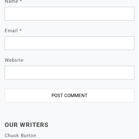
Name
*
Email
*
Website
OUR WRITERS
Chuck Burton