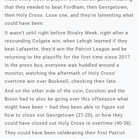
that they needed to beat Fordham, then Georgetown,
then Holy Cross. Lose one, and they’re lamenting what
could have been.
It wasn’t until right before Rivalry Week, right after a
resounding Colgate win, when Lehigh learned if they
beat Lafayette, they’d win the Patriot League and be
returning to the playoffs for the first time since 2017.
In the press box, everyone was huddled around a
monitor, watching the aftermath of Holy Cross’
overtime win over Bucknell, checking their fate.
And on the other side of the coin, Cecchini and the
Bison had to also be going over this offseason what
might have been – had they been able to figure out
how to close out Georgetown (21-20), or how they
could have closed out Holy Cross in overtime (40-38).
They could have been celebrating their first Patriot