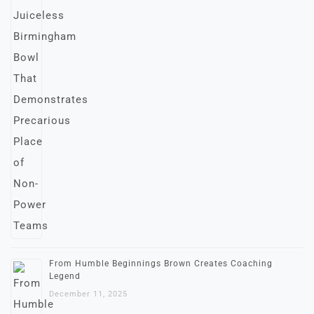
From Humble Beginnings Brown Creates Coaching
Legend
December 11, 2025