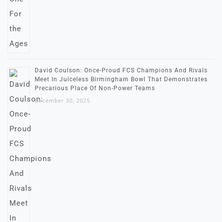
David Coulson: Once-Proud FCS Champions And Rivals
Meet In Juiceless Birmingham Bowl That Demonstrates
Precarious Place Of Non-Power Teams
December 30, 2025