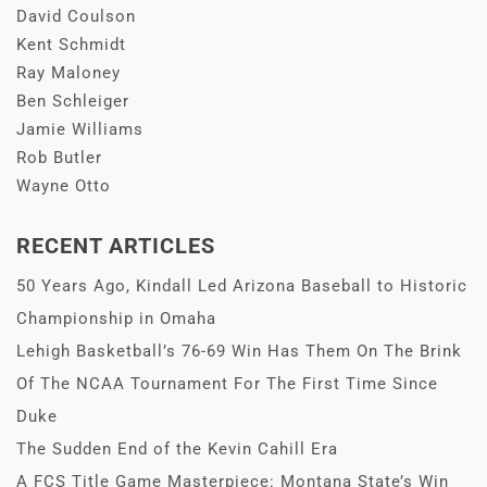
David Coulson
Kent Schmidt
Ray Maloney
Ben Schleiger
Jamie Williams
Rob Butler
Wayne Otto
RECENT ARTICLES
50 Years Ago, Kindall Led Arizona Baseball to Historic
Championship in Omaha
Lehigh Basketball’s 76-69 Win Has Them On The Brink
Of The NCAA Tournament For The First Time Since
Duke
The Sudden End of the Kevin Cahill Era
A FCS Title Game Masterpiece: Montana State’s Win