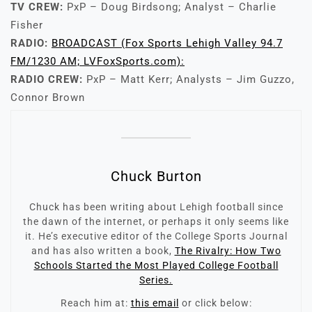
TV CREW:
PxP – Doug Birdsong; Analyst – Charlie
Fisher
RADIO:
BROADCAST (Fox Sports Lehigh Valley 94.7
FM/1230 AM; LVFoxSports.com):
RADIO CREW:
PxP – Matt Kerr; Analysts – Jim Guzzo,
Connor Brown
Chuck Burton
Chuck has been writing about Lehigh football since
the dawn of the internet, or perhaps it only seems like
it. He’s executive editor of the College Sports Journal
and has also written a book,
The Rivalry: How Two
Schools Started the Most Played College Football
Series.
Reach him at:
this email
or click below: