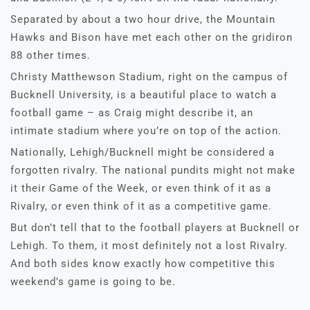
Separated by about a two hour drive, the Mountain
Hawks and Bison have met each other on the gridiron
88 other times.
Christy Matthewson Stadium, right on the campus of
Bucknell University, is a beautiful place to watch a
football game – as Craig might describe it, an
intimate stadium where you’re on top of the action.
Nationally, Lehigh/Bucknell might be considered a
forgotten rivalry. The national pundits might not make
it their Game of the Week, or even think of it as a
Rivalry, or even think of it as a competitive game.
But don’t tell that to the football players at Bucknell or
Lehigh. To them, it most definitely not a lost Rivalry.
And both sides know exactly how competitive this
weekend’s game is going to be.