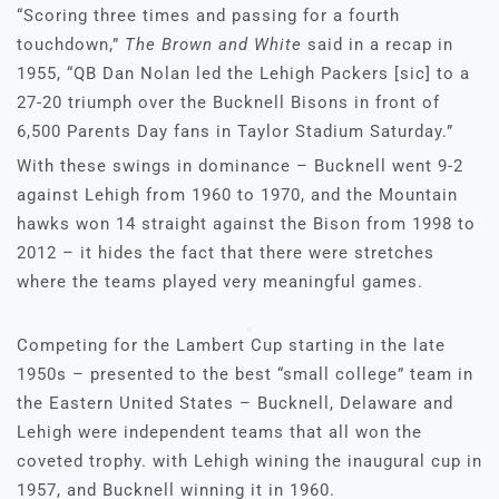
“Scoring three times and passing for a fourth
touchdown,”
The Brown and White
said in a recap in
1955, “QB Dan Nolan led the Lehigh Packers [sic] to a
27-20 triumph over the Bucknell Bisons in front of
6,500 Parents Day fans in Taylor Stadium Saturday.”
With these swings in dominance – Bucknell went 9-2
against Lehigh from 1960 to 1970, and the Mountain
hawks won 14 straight against the Bison from 1998 to
2012 – it hides the fact that there were stretches
where the teams played very meaningful games.
Competing for the Lambert Cup starting in the late
1950s – presented to the best “small college” team in
the Eastern United States – Bucknell, Delaware and
Lehigh were independent teams that all won the
coveted trophy. with Lehigh wining the inaugural cup in
1957, and Bucknell winning it in 1960.