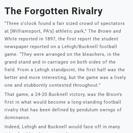
The Forgotten Rivalry
“Three o’clock found a fair sized crowd of spectators
at [Williamsport, PA’s] athletic park,”
The Brown and
White
reported in 1897, the first report the student
newspaper reported on a Lehigh/Bucknell football
game. “They were arranged on the bleachers, in the
grand stand and in carriages on both sides of the
field. From a Lehigh standpoint, the first half was the
better and more interesting, but the game was a lively
one and stubbornly contested throughout.”
That game, a 24-20 Bucknell victory, was the Bison’s
first in what would become a long-standing football
rivalry that has been defined by pendulum swings of
dominance.
Indeed, Lehigh and Bucknell would face off in many