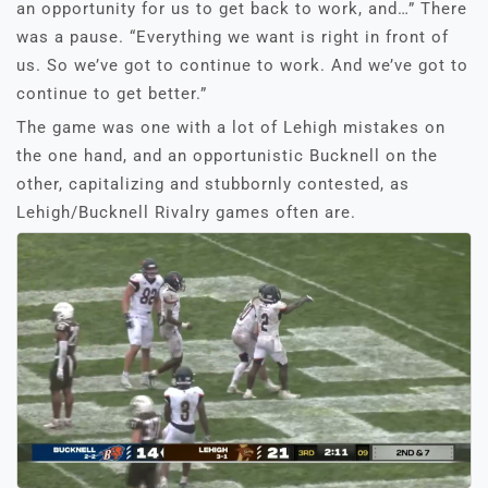
an opportunity for us to get back to work, and…” There
was a pause. “Everything we want is right in front of
us. So we’ve got to continue to work. And we’ve got to
continue to get better.”
The game was one with a lot of Lehigh mistakes on
the one hand, and an opportunistic Bucknell on the
other, capitalizing and stubbornly contested, as
Lehigh/Bucknell Rivalry games often are.