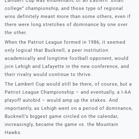
Lambert Cup was emblematic of an Eastern “small
college” championship, and those type of regional
wins definitely meant more than some others, even if
there were long stretches of dominance by one over
the other.
When the Patriot League formed in 1986, it seemed
only logical that Bucknell, a peer institution
academically and longtime football opponent, would
join Lehigh and Lafayette in the new conference, and
their rivalry would continue to thrive.
The Lambert Cup would still be there, of course, but a
Patriot League Championship – and eventually, a I-AA
playoff autobid – would amp up the stakes. And
importantly, as Lehigh went on a period of dominance,
Bucknell’s biggest game circled on the calendar,
increasingly, became the game vs. the Mountain
Hawks.