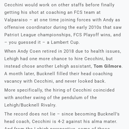
Cecchini would work on other staffs before finally
getting his shot at coaching an FCS team at
Valparaiso – at one time joining forces with Andy as
offensive coordinator during the early 2010s that saw
Patriot League championships, FCS Playoff wins, and
– you guessed it – a Lambert Cup.
When Andy Coen retired in 2018 due to health issues,
Lehigh had one more chance to hire Cecchini, but
instead chose another Lehigh assistant,
Tom Gilmore
.
A month later, Bucknell filled their head coaching
vacancy with Cecchini, and never looked back.
More specifically, the hiring of Cecchini coincided
with another swing of the pendulum of the
Lehigh/Bucknell Rivalry.
The record does not lie – since becoming Bucknell’s
head coach, Cecchini is 4-2 against his alma mater.