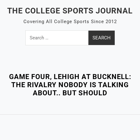
Skip
THE COLLEGE SPORTS JOURNAL
to
content
Covering All College Sports Since 2012
Search
for:
Close
Menu
GAME FOUR, LEHIGH AT BUCKNELL:
THE RIVALRY NOBODY IS TALKING
ABOUT.. BUT SHOULD