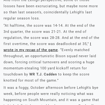
And from the Lehigh perspective, some of those
losses have been excruciating, but maybe none more
so than last season’s, coincidentally Lehigh’s last
regular season loss.
“At halftime, the score was 14-14. At the end of the
3rd quarter, the score was 21-21. At the end of
regulation, the score was 28-28. And at the end of the
first overtime, the score was deadlocked at 35,”
I
wrote in my recap of the game
. “Evenly matched
throughout, an opportunistic Bison squad never laid
down, forcing critical turnovers and scoring a huge
momentum-stealing 100 yard kickoff return for
touchdown by
WR T.J. Cadden
to keep the score
knotted for most of the game.”
It was a foggy, October afternoon before Lehigh’s bye
week, before people were really noticing what was
happening on South Mountain, and it was a game that