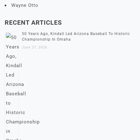
Wayne Otto
RECENT ARTICLES
50 Years Ago, Kindall Led Arizona Baseball To Historic
Championship In Omaha
June 27, 2026