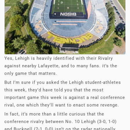
Yes, Lehigh is heavily identified with their Rivalry
against nearby Lafayette, and to many fans. it’s the
only game that matters.
But I’m sure if you asked the Lehigh student-athletes
this week, they’d have told you that the most
important game this week is against a real conference
rival, one which they’ll want to enact some revenge.
In fact, it’s more than a little curious that the
conference rivalry between No. 10 Lehigh (3-0, 1-0)
and Bucknell (2-1, 0-0) isn’t on the radar nationally.