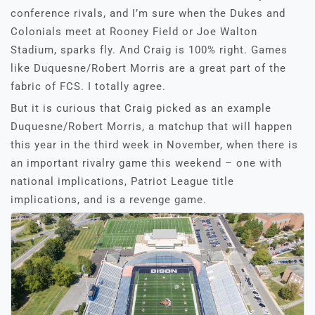
conference rivals, and I’m sure when the Dukes and
Colonials meet at Rooney Field or Joe Walton
Stadium, sparks fly. And Craig is 100% right. Games
like Duquesne/Robert Morris are a great part of the
fabric of FCS. I totally agree.
But it is curious that Craig picked as an example
Duquesne/Robert Morris, a matchup that will happen
this year in the third week in November, when there is
an important rivalry game this weekend – one with
national implications, Patriot League title
implications, and is a revenge game.