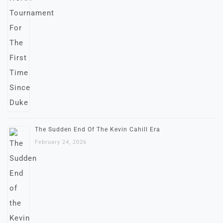
The Sudden End Of The Kevin Cahill Era
February 24, 2026