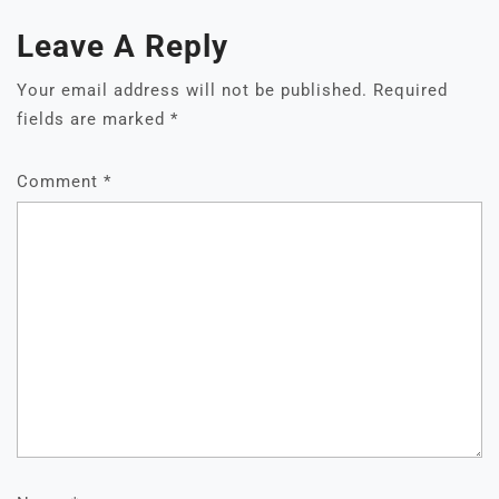
Leave A Reply
Your email address will not be published.
Required
fields are marked
*
Comment
*