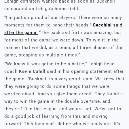
Lehigh definitely wanted back as soon as Bucknell
celebrated on Lehigh’s home field.
“I’m just so proud of our players. There were so many
moments for them to hang their heads,”
Cecchini
said
after the game.
“The back and forth was amazing, but
for most of the game we were down. To win it in the
manner that we did, as a team, all three phases of the
game, stepping up multiple times.”
“We knew it was going to be a battle,” Lehigh head
coach
Kevin Cahill
said in his opening statement after
the game. “Bucknell is a very good team. We knew that
they were going to do some things that we were
worried about. And you give them credit. They found a
way to win the game in the double overtime, and
they’re 1-0 in the league, and we are not. We’ve got to
do a good job of learning from this and moving
forward. This loss can’t define who we really are. It’s