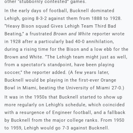
other “stubbornly contested” games.
In the early days of football, Bucknell dominated
Lehigh, going 8-3-2 against them from 1888 to 1928.
“Heavy Bison squad Gives Lehigh Team Third Bad
Beating,” a frustrated
Brown and White
reporter wrote
in 1928 after a particularly bad 40-0 annihilation,
during a rising time for the Bison and a low ebb for the
Brown and White. “The Lehigh team might just as well,
from a spectator’s standpoint, have been playing
soccer,” the reporter added. (A few years later,
Bucknell would be playing in the first-ever Orange
Bowl in Miami, beating the University of Miami 27-0.)
It was in the 1950s that Bucknell started to show up
more regularly on Lehigh’s schedule, which coincided
with a resurgence of Engineer football, and a fallback
by Bucknell from the major college ranks. From 1950
to 1959, Lehigh would go 7-3 against Bucknell.