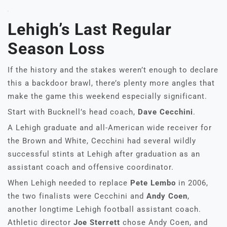
Lehigh’s Last Regular
Season Loss
If the history and the stakes weren’t enough to declare
this a backdoor brawl, there’s plenty more angles that
make the game this weekend especially significant.
Start with Bucknell’s head coach,
Dave Cecchini
.
A Lehigh graduate and all-American wide receiver for
the Brown and White, Cecchini had several wildly
successful stints at Lehigh after graduation as an
assistant coach and offensive coordinator.
When Lehigh needed to replace
Pete Lembo
in 2006,
the two finalists were Cecchini and
Andy Coen
,
another longtime Lehigh football assistant coach.
Athletic director
Joe Sterrett
chose Andy Coen, and