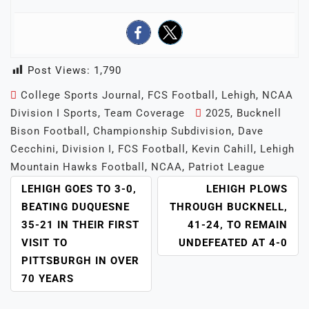
Post Views:
1,790
College Sports Journal
,
FCS Football
,
Lehigh
,
NCAA
Division I Sports
,
Team Coverage
2025
,
Bucknell
Bison Football
,
Championship Subdivision
,
Dave
Cecchini
,
Division I
,
FCS Football
,
Kevin Cahill
,
Lehigh
Mountain Hawks Football
,
NCAA
,
Patriot League
POST
LEHIGH GOES TO 3-0,
LEHIGH PLOWS
NAVIGATION
BEATING DUQUESNE
THROUGH BUCKNELL,
35-21 IN THEIR FIRST
41-24, TO REMAIN
VISIT TO
UNDEFEATED AT 4-0
PITTSBURGH IN OVER
70 YEARS