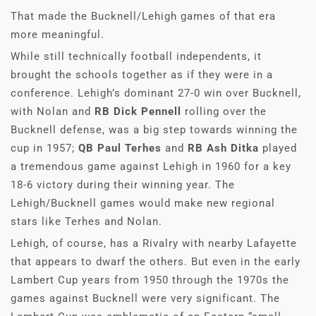
That made the Bucknell/Lehigh games of that era
more meaningful.
While still technically football independents, it
brought the schools together as if they were in a
conference. Lehigh’s dominant 27-0 win over Bucknell,
with Nolan and
RB Dick Pennell
rolling over the
Bucknell defense, was a big step towards winning the
cup in 1957;
QB Paul Terhes
and
RB Ash Ditka
played
a tremendous game against Lehigh in 1960 for a key
18-6 victory during their winning year. The
Lehigh/Bucknell games would make new regional
stars like Terhes and Nolan.
Lehigh, of course, has a Rivalry with nearby Lafayette
that appears to dwarf the others. But even in the early
Lambert Cup years from 1950 through the 1970s the
games against Bucknell were very significant. The