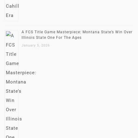
A FCS Title Game Masterpiece: Montana State’s Win Over
Illinois State One For The Ages
January 5, 2026