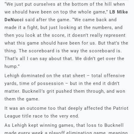
“We just put ourselves at the bottom of the hill when
we should have been on top the whole game,”
LB Mike
DeNucci
said after the game. “We came back and
made it a fight, but just looking at the numbers, and
then you look at the score, it doesn’t really represent
what this game should have been for us. But that’s the
thing. The scoreboard is the way the scoreboard is.
That’s all I can say about that. We didn’t get over the
hump.”
Lehigh dominated on the stat sheet – total offensive
yards, time of possession – but in the end it didn’t
matter. Bucknell’s grit pushed them through, and won
them the game.
It was an outcome too that deeply affected the Patriot
League title race to the very end.
As Lehigh kept winning games, that loss to Bucknell
made every week a playoff elimination game, meaning