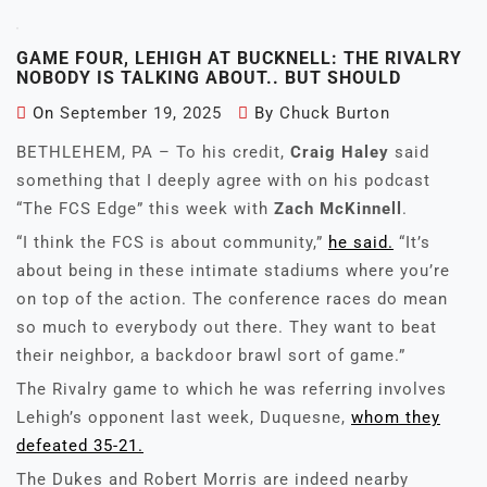
GAME FOUR, LEHIGH AT BUCKNELL: THE RIVALRY
NOBODY IS TALKING ABOUT.. BUT SHOULD
On
September 19, 2025
By
Chuck Burton
BETHLEHEM, PA – To his credit,
Craig Haley
said
something that I deeply agree with on his podcast
“The FCS Edge” this week with
Zach McKinnell
.
“I think the FCS is about community,”
he said.
“It’s
about being in these intimate stadiums where you’re
on top of the action. The conference races do mean
so much to everybody out there. They want to beat
their neighbor, a backdoor brawl sort of game.”
The Rivalry game to which he was referring involves
Lehigh’s opponent last week, Duquesne,
whom they
defeated 35-21.
The Dukes and Robert Morris are indeed nearby