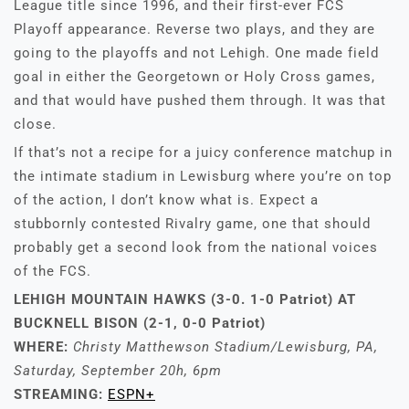
League title since 1996, and their first-ever FCS
Playoff appearance. Reverse two plays, and they are
going to the playoffs and not Lehigh. One made field
goal in either the Georgetown or Holy Cross games,
and that would have pushed them through. It was that
close.
If that’s not a recipe for a juicy conference matchup in
the intimate stadium in Lewisburg where you’re on top
of the action, I don’t know what is. Expect a
stubbornly contested Rivalry game, one that should
probably get a second look from the national voices
of the FCS.
LEHIGH MOUNTAIN HAWKS (3-0. 1-0 Patriot)
AT
BUCKNELL BISON (2-1, 0-0 Patriot)
WHERE:
Christy Matthewson Stadium/Lewisburg, PA,
Saturday, September 20h, 6pm
STREAMING:
ESPN+