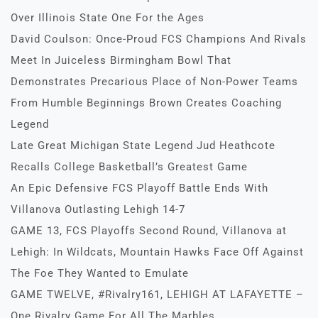
Over Illinois State One For the Ages
David Coulson: Once-Proud FCS Champions And Rivals
Meet In Juiceless Birmingham Bowl That
Demonstrates Precarious Place of Non-Power Teams
From Humble Beginnings Brown Creates Coaching
Legend
Late Great Michigan State Legend Jud Heathcote
Recalls College Basketball’s Greatest Game
An Epic Defensive FCS Playoff Battle Ends With
Villanova Outlasting Lehigh 14-7
GAME 13, FCS Playoffs Second Round, Villanova at
Lehigh: In Wildcats, Mountain Hawks Face Off Against
The Foe They Wanted to Emulate
GAME TWELVE, #Rivalry161, LEHIGH AT LAFAYETTE –
One Rivalry Game For All The Marbles