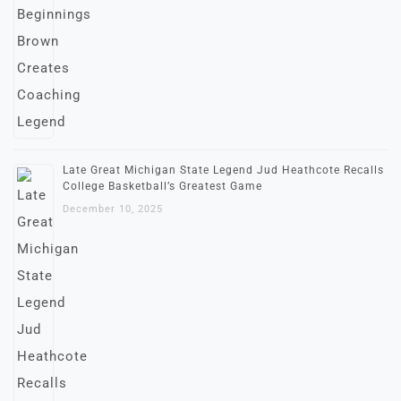
Late Great Michigan State Legend Jud Heathcote Recalls
College Basketball’s Greatest Game
December 10, 2025