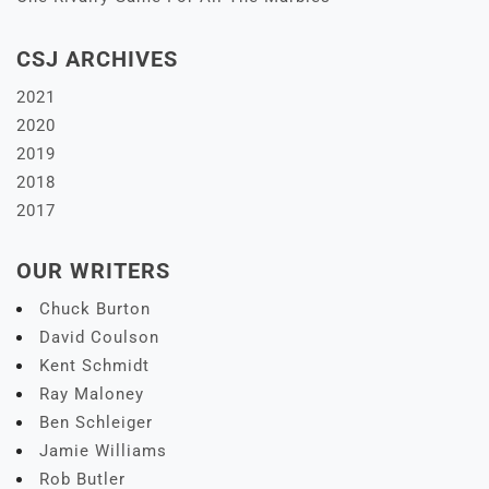
CSJ ARCHIVES
2021
2020
2019
2018
2017
OUR WRITERS
Chuck Burton
David Coulson
Kent Schmidt
Ray Maloney
Ben Schleiger
Jamie Williams
Rob Butler