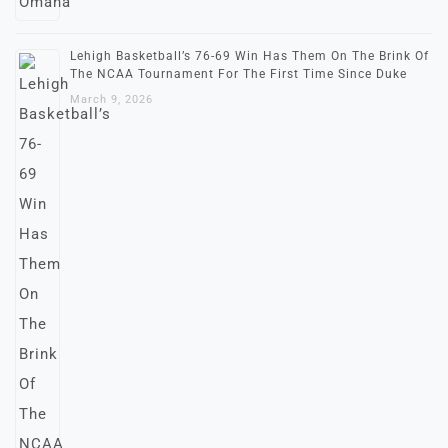
Lehigh Basketball’s 76-69 Win Has Them On The Brink Of
The NCAA Tournament For The First Time Since Duke
March 9, 2026