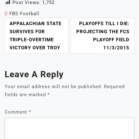
Post Views:
1,752
FBS Football
POST
APPALACHIAN STATE
PLAYOFFS TILL I DIE:
NAVIGATION
SURVIVES FOR
PROJECTING THE FCS
TRIPLE-OVERTIME
PLAYOFF FIELD
VICTORY OVER TROY
11/3/2015
Leave A Reply
Your email address will not be published.
Required
fields are marked
*
Comment
*