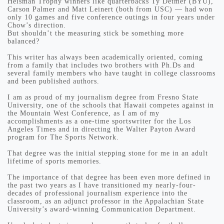
Heisman Trophy winners like quarterbacks Ty Detmer (BYU),
Carson Palmer and Matt Leinert (both from USC) — had won
only 10 games and five conference outings in four years under
Chow’s direction.
But shouldn’t the measuring stick be something more
balanced?
This writer has always been academically oriented, coming
from a family that includes two brothers with Ph.Ds and
several family members who have taught in college classrooms
and been published authors.
I am as proud of my journalism degree from Fresno State
University, one of the schools that Hawaii competes against in
the Mountain West Conference, as I am of my
accomplishments as a one-time sportswriter for the Los
Angeles Times and in directing the Walter Payton Award
program for The Sports Network.
That degree was the initial stepping stone for me in an adult
lifetime of sports memories.
The importance of that degree has been even more defined in
the past two years as I have transitioned my nearly-four-
decades of professional journalism experience into the
classroom, as an adjunct professor in the Appalachian State
University’s award-winning Communication Department.