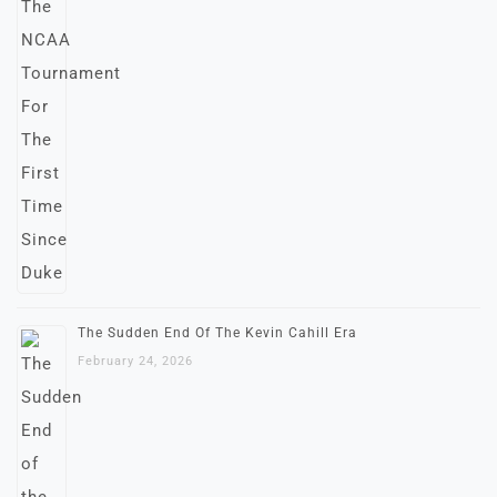
The Sudden End Of The Kevin Cahill Era
February 24, 2026