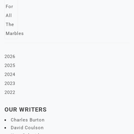
2026
2025
2024
2023
2022
OUR WRITERS
Charles Burton
David Coulson