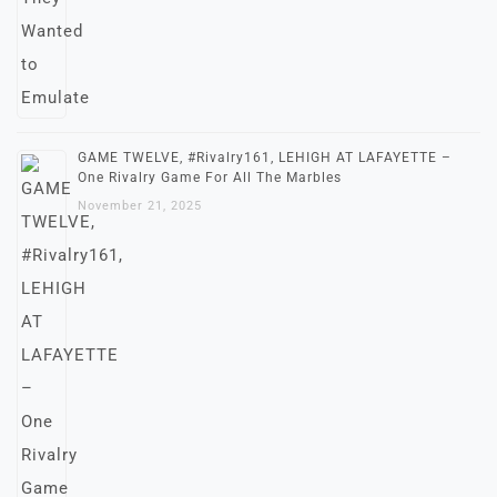
GAME TWELVE, #Rivalry161, LEHIGH AT LAFAYETTE –
One Rivalry Game For All The Marbles
November 21, 2025