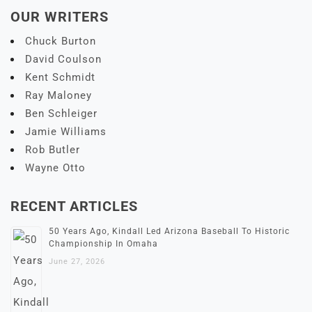
OUR WRITERS
Chuck Burton
David Coulson
Kent Schmidt
Ray Maloney
Ben Schleiger
Jamie Williams
Rob Butler
Wayne Otto
RECENT ARTICLES
50 Years Ago, Kindall Led Arizona Baseball To Historic
Championship In Omaha
June 27, 2026