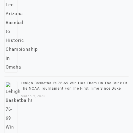
Lehigh Basketball’s 76-69 Win Has Them On The Brink Of
The NCAA Tournament For The First Time Since Duke
March 9, 2026