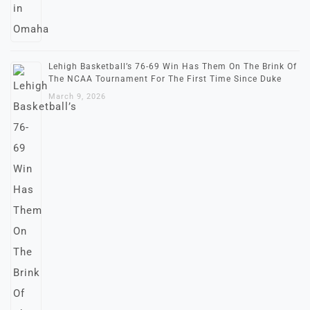
Lehigh Basketball’s 76-69 Win Has Them On The Brink Of
The NCAA Tournament For The First Time Since Duke
March 9, 2026