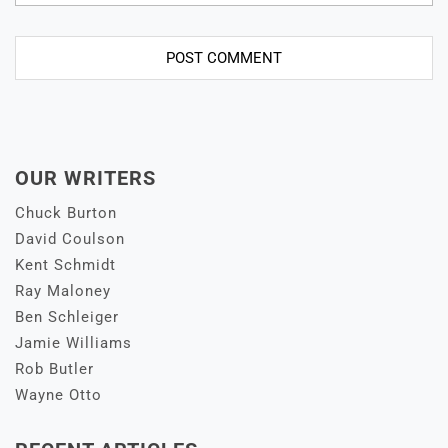
OUR WRITERS
Chuck Burton
David Coulson
Kent Schmidt
Ray Maloney
Ben Schleiger
Jamie Williams
Rob Butler
Wayne Otto