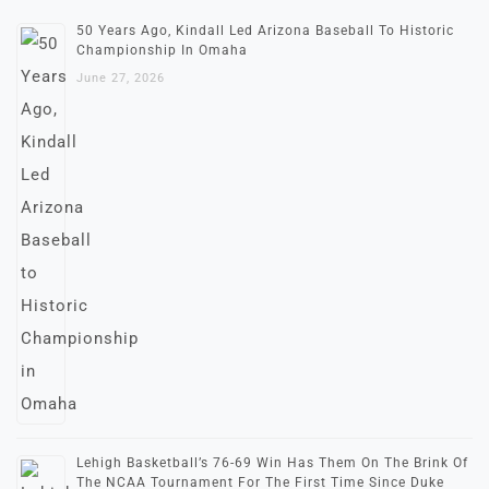
50 Years Ago, Kindall Led Arizona Baseball To Historic
Championship In Omaha
June 27, 2026
Lehigh Basketball’s 76-69 Win Has Them On The Brink Of
The NCAA Tournament For The First Time Since Duke