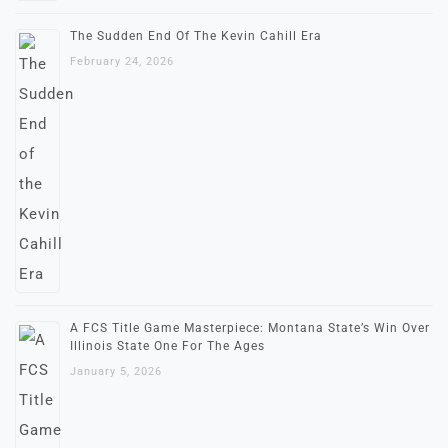
The Sudden End Of The Kevin Cahill Era
February 24, 2026
A FCS Title Game Masterpiece: Montana State’s Win Over
Illinois State One For The Ages
January 5, 2026