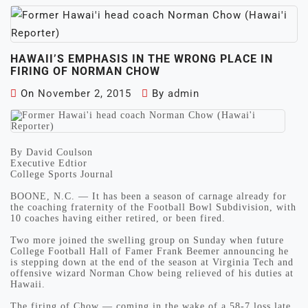
HAWAII’S EMPHASIS IN THE WRONG PLACE IN
FIRING OF NORMAN CHOW
On
November 2, 2015
By
admin
By David Coulson
Executive Edtior
College Sports Journal
BOONE, N.C. — It has been a season of carnage already for
the coaching fraternity of the Football Bowl Subdivision, with
10 coaches having either retired, or been fired.
Two more joined the swelling group on Sunday when future
College Football Hall of Famer Frank Beemer announcing he
is stepping down at the end of the season at Virginia Tech and
offensive wizard Norman Chow being relieved of his duties at
Hawaii.
The firing of Chow — coming in the wake of a 58-7 loss late