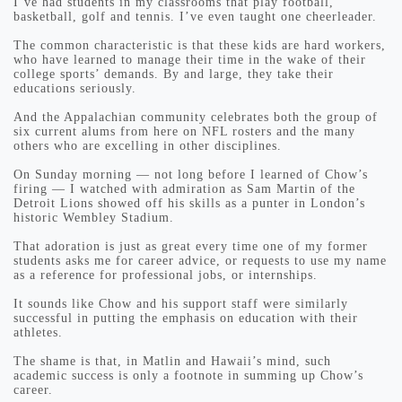
I’ve had students in my classrooms that play football,
basketball, golf and tennis. I’ve even taught one cheerleader.
The common characteristic is that these kids are hard workers,
who have learned to manage their time in the wake of their
college sports’ demands. By and large, they take their
educations seriously.
And the Appalachian community celebrates both the group of
six current alums from here on NFL rosters and the many
others who are excelling in other disciplines.
On Sunday morning — not long before I learned of Chow’s
firing — I watched with admiration as Sam Martin of the
Detroit Lions showed off his skills as a punter in London’s
historic Wembley Stadium.
That adoration is just as great every time one of my former
students asks me for career advice, or requests to use my name
as a reference for professional jobs, or internships.
It sounds like Chow and his support staff were similarly
successful in putting the emphasis on education with their
athletes.
The shame is that, in Matlin and Hawaii’s mind, such
academic success is only a footnote in summing up Chow’s
career.