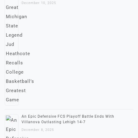
December 10, 2025
An Epic Defensive FCS Playoff Battle Ends With
Villanova Outlasting Lehigh 14-7
December 8, 2025