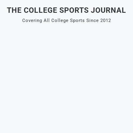
Skip
THE COLLEGE SPORTS JOURNAL
to
content
Covering All College Sports Since 2012