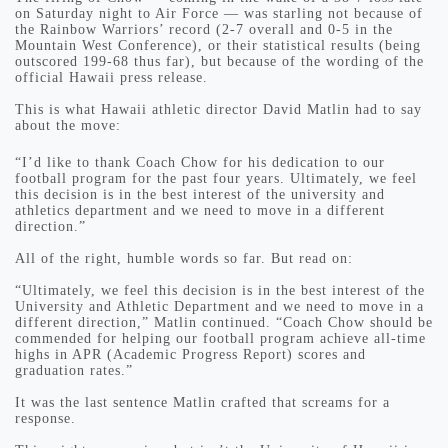
on Saturday night to Air Force — was starling not because of
the Rainbow Warriors’ record (2-7 overall and 0-5 in the
Mountain West Conference), or their statistical results (being
outscored 199-68 thus far), but because of the wording of the
official Hawaii press release.
This is what Hawaii athletic director David Matlin had to say
about the move:
“I’d like to thank Coach Chow for his dedication to our
football program for the past four years. Ultimately, we feel
this decision is in the best interest of the university and
athletics department and we need to move in a different
direction.”
All of the right, humble words so far. But read on:
“Ultimately, we feel this decision is in the best interest of the
University and Athletic Department and we need to move in a
different direction,” Matlin continued. “Coach Chow should be
commended for helping our football program achieve all-time
highs in APR (Academic Progress Report) scores and
graduation rates.”
It was the last sentence Matlin crafted that screams for a
response.