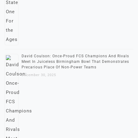
David Coulson: Once-Proud FCS Champions And Rivals
Meet In Juiceless Birmingham Bowl That Demonstrates
Precarious Place Of Non-Power Teams
December 30, 2025