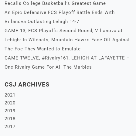
Recalls College Basketball’s Greatest Game
An Epic Defensive FCS Playoff Battle Ends With
Villanova Outlasting Lehigh 14-7
GAME 13, FCS Playoffs Second Round, Villanova at
Lehigh: In Wildcats, Mountain Hawks Face Off Against
The Foe They Wanted to Emulate
GAME TWELVE, #Rivalry161, LEHIGH AT LAFAYETTE –
One Rivalry Game For All The Marbles
CSJ ARCHIVES
2021
2020
2019
2018
2017