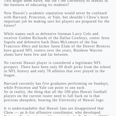
This might seem naive, but isn’t the University of Hawaii in
the business of educating its students?
Now Hawaii’s academic reputation would never be confused
with Harvard, Princeton, or Yale, but shouldn’t Chow’s most
important job be making sure his players are prepared for the
future?
While names such as defensive lineman Larry Cole and
receiver Golden Richards of the Dallas Cowboys, center Jesse
Sapolu and defensive back Dana McLemore of the San
Francisco 49ers and kicker Jason Elam of the Denver Broncos
have graced NFL rosters over the years, Rainbow Warrior
alums have been few and far between.
No current Hawaii player is considered a legitimate NFL
prospect. There have been only 69 draft picks from the school
in NFL history and only 78 athletes that ever played in the
league.
Harvard currently has five graduates performing on Sundays,
while Princeton and Yale can point to one each.
So in reality, the thing that all the 100-plus Hawaii football
players on the current roster need to fall back on is that
precious sheepskin, bearing the University of Hawaii logo.
It is understandable that Hawaii fans are disappointed that
Chow — an A-list offensive coordinator, who developed