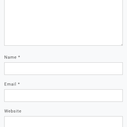
Name
*
Email
*
Website