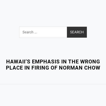
Search
for:
Close
Menu
HAWAII’S EMPHASIS IN THE WRONG
PLACE IN FIRING OF NORMAN CHOW