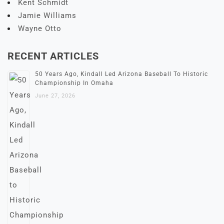
Kent Schmidt
Jamie Williams
Wayne Otto
RECENT ARTICLES
50 Years Ago, Kindall Led Arizona Baseball To Historic
Championship In Omaha
June 27, 2026