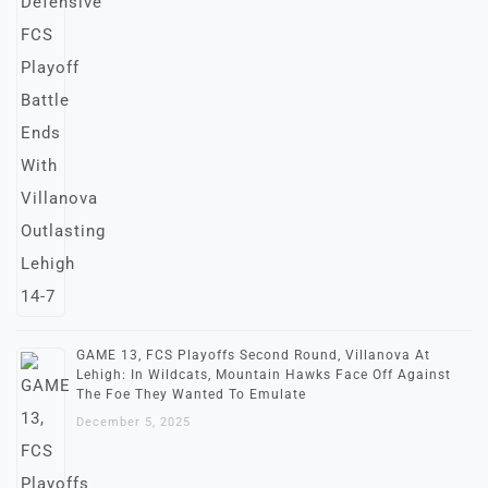
GAME 13, FCS Playoffs Second Round, Villanova At
Lehigh: In Wildcats, Mountain Hawks Face Off Against
The Foe They Wanted To Emulate
December 5, 2025