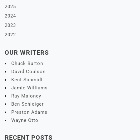
2025
2024
2023
2022
OUR WRITERS
Chuck Burton
David Coulson
Kent Schmidt
Jamie Williams
Ray Maloney
Ben Schleiger
Preston Adams
Wayne Otto
RECENT POSTS