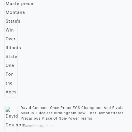
David Coulson: Once-Proud FCS Champions And Rivals
Meet In Juiceless Birmingham Bowl That Demonstrates
Precarious Place Of Non-Power Teams
December 30, 2025