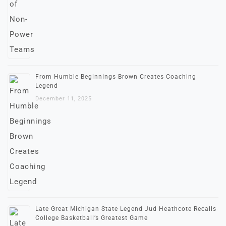
From Humble Beginnings Brown Creates Coaching
Legend
December 11, 2025
Late Great Michigan State Legend Jud Heathcote Recalls
College Basketball’s Greatest Game