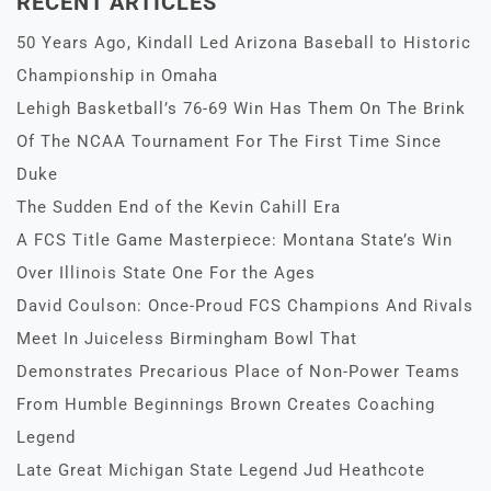
RECENT ARTICLES
50 Years Ago, Kindall Led Arizona Baseball to Historic
Championship in Omaha
Lehigh Basketball’s 76-69 Win Has Them On The Brink
Of The NCAA Tournament For The First Time Since
Duke
The Sudden End of the Kevin Cahill Era
A FCS Title Game Masterpiece: Montana State’s Win
Over Illinois State One For the Ages
David Coulson: Once-Proud FCS Champions And Rivals
Meet In Juiceless Birmingham Bowl That
Demonstrates Precarious Place of Non-Power Teams
From Humble Beginnings Brown Creates Coaching
Legend
Late Great Michigan State Legend Jud Heathcote