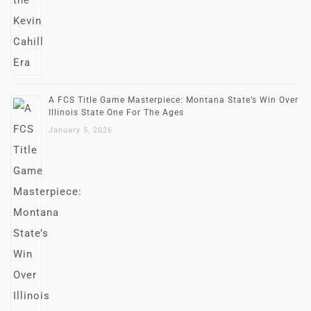
A FCS Title Game Masterpiece: Montana State’s Win Over
Illinois State One For The Ages
January 5, 2026