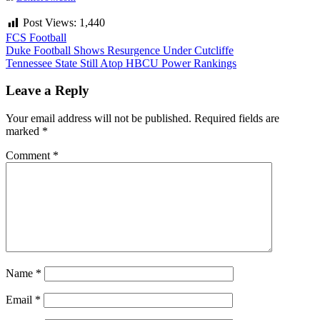
Post Views:
1,440
FCS Football
Post
Duke Football Shows Resurgence Under Cutcliffe
Tennessee State Still Atop HBCU Power Rankings
navigation
Leave a Reply
Your email address will not be published.
Required fields are
marked
*
Comment
*
Name
*
Email
*