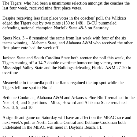
The Tigers, who had been a unanimous selection amongst the coaches the
last four week, received nine first place votes.
Despite receiving less first place votes in the coaches’ poll, the Wildcats
edged the Tigers out by two pints (150 to 148). B-CU pummeled
defending national champion Norfolk State 48-3 on Saturday.
Spots Nos. 3 – 8 remained the same from last week with four of the six
teams winning. Alabama State, and Alabama A&M who received the other
first place vote had the week off.
Jackson State and South Carolina State both reenter the poll this week, the
Tigers coming off a 14-7 double overtime homecoming victory over
Mississippi Valley State and the Bulldogs defeating Florida A&M 27-20 in
overtime.
Meanwhile in the media poll the Rams regained the top spot while the
Tigers fell one spot to No. 2.
Bethune-Cookman, Alabama A&M and Arkansas-Pine Bluff remained in the
Nos. 3, 4, and 5 positions. Miles, Howard and Alabama State remained
Nos. 8, 9, and 10.
A significant game on Saturday will have an affect on the MEAC race and
next week’s poll as North Carolina Central and Bethune-Cookman both
undefeated in the MEAC will meet in Daytona Beach, FL.