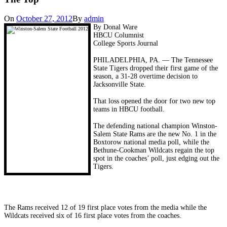
On
October 27, 2012
By
admin
By Donal Ware
HBCU Columnist
College Sports Journal
PHILADELPHIA, PA. — The Tennessee
State Tigers dropped their first game of the
season, a 31-28 overtime decision to
Jacksonville State.
That loss opened the door for two new top
teams in HBCU football.
The defending national champion Winston-
Salem State Rams are the new No. 1 in the
Boxtorow national media poll, while the
Bethune-Cookman Wildcats regain the top
spot in the coaches’ poll, just edging out the
Tigers.
The Rams received 12 of 19 first place votes from the media while the
Wildcats received six of 16 first place votes from the coaches.