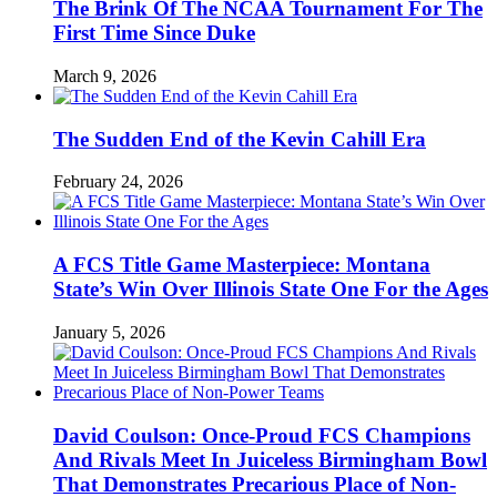
The Brink Of The NCAA Tournament For The
First Time Since Duke
March 9, 2026
The Sudden End of the Kevin Cahill Era
February 24, 2026
A FCS Title Game Masterpiece: Montana
State’s Win Over Illinois State One For the Ages
January 5, 2026
David Coulson: Once-Proud FCS Champions
And Rivals Meet In Juiceless Birmingham Bowl
That Demonstrates Precarious Place of Non-