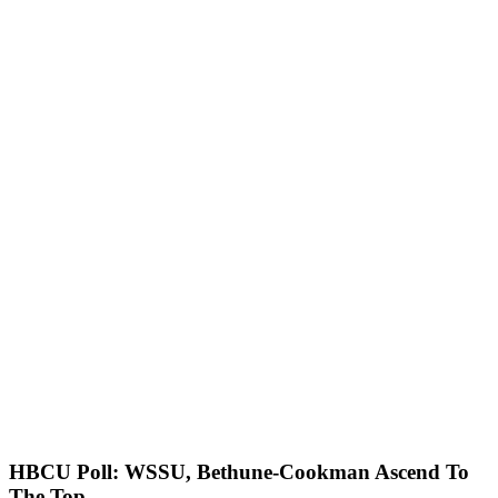
HBCU Poll: WSSU, Bethune-Cookman Ascend To
The Top