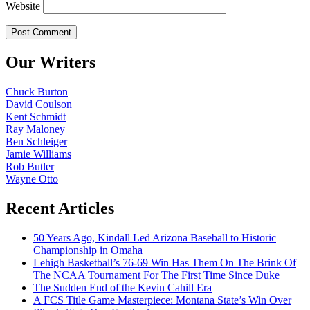
Website
Our Writers
Chuck Burton
David Coulson
Kent Schmidt
Ray Maloney
Ben Schleiger
Jamie Williams
Rob Butler
Wayne Otto
Recent Articles
50 Years Ago, Kindall Led Arizona Baseball to Historic
Championship in Omaha
Lehigh Basketball’s 76-69 Win Has Them On The Brink Of
The NCAA Tournament For The First Time Since Duke
The Sudden End of the Kevin Cahill Era
A FCS Title Game Masterpiece: Montana State’s Win Over