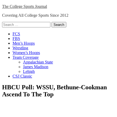
Skip
The College Sports Journal
to
Covering All College Sports Since 2012
content
Search
for:
Close
FCS
Menu
FBS
Men’s Hoops
Wrestling
Women’s Hoops
Team Coverage
Appalachian State
James Madison
Lehigh
CSJ Classic
HBCU Poll: WSSU, Bethune-Cookman
Ascend To The Top