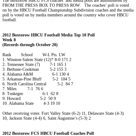
The Boxtorow HBCU FCS coaches’ and media polls are administered by
FROM THE PRESS BOX TO PRESS ROW. The coaches’ poll is voted
on by the HBCU Football Championship Subdivision coaches and the media
poll is voted on by media members around the country who cover HBCU
football.
2012 Boxtorow HBCU Football Media Top 10 Poll
Week 8
(Records through October 20)
Rank
School
W-L
Pts.
LW
1.
Winston-Salem State (12)*
8-0
171
2
2.
Tennessee State (7)
7-1
165
1
3.
Bethune-Cookman
5-2
155
3
4.
Alabama A&M
6-1
130
4
5.
Arkansas-Pine Bluff
5-2
104
5
6.
North Carolina Central
5-2
84
7
7.
Miles
7-1
76
6
8.
Tuskegee
6-1
62
8
9.
Howard
5-2
50
9
10.
Alabama State
4-3
19
10
Other receiving votes: Fort Valley State (6-2) 11, Delaware State (4-3)
10, Jackson State (4-4) 6, Saint Augustine’s (5-3) 2.
2012 Boxtorow FCS HBCU Football Coaches Poll