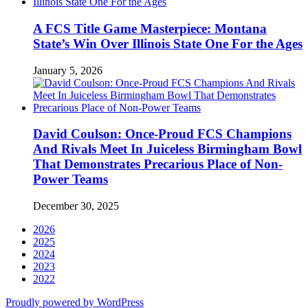
A FCS Title Game Masterpiece: Montana
State’s Win Over Illinois State One For the Ages
January 5, 2026
David Coulson: Once-Proud FCS Champions
And Rivals Meet In Juiceless Birmingham Bowl
That Demonstrates Precarious Place of Non-
Power Teams
December 30, 2025
2026
2025
2024
2023
2022
Proudly powered by WordPress