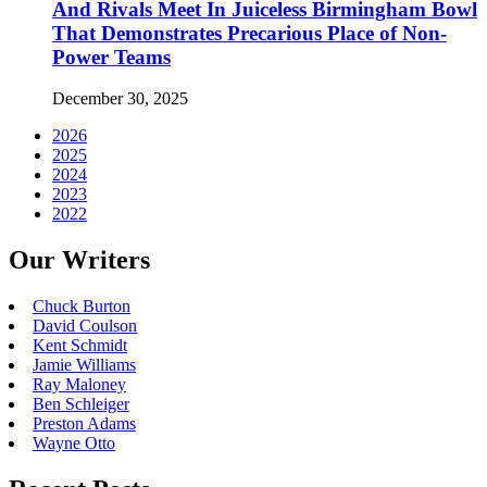
And Rivals Meet In Juiceless Birmingham Bowl
That Demonstrates Precarious Place of Non-
Power Teams
December 30, 2025
2026
2025
2024
2023
2022
Our Writers
Chuck Burton
David Coulson
Kent Schmidt
Jamie Williams
Ray Maloney
Ben Schleiger
Preston Adams
Wayne Otto