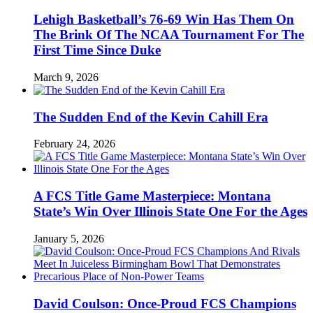
Lehigh Basketball’s 76-69 Win Has Them On
The Brink Of The NCAA Tournament For The
First Time Since Duke
March 9, 2026
The Sudden End of the Kevin Cahill Era
February 24, 2026
A FCS Title Game Masterpiece: Montana
State’s Win Over Illinois State One For the Ages
January 5, 2026
David Coulson: Once-Proud FCS Champions