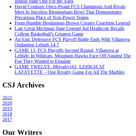
Illinois State One For the Ages
David Coulson: Once-Proud FCS Champions And Rivals
Meet In Juiceless Birmingham Bowl That Demonstrates
Precarious Place of Non-Power Teams
From Humble Beginnings Brown Creates Coaching Legend
Late Great Michigan State Legend Jud Heathcote Recalls
College Basketball’s Greatest Game
An Epic Defensive FCS Playoff Battle Ends With Villanova
Outlasting Lehigh 14-7
GAME 13, FCS Playoffs Second Round, Villanova at
Lehigh: In Wildcats, Mountain Hawks Face Off Against The
Foe They Wanted to Emulate
GAME TWELVE, #Rivalry161, LEHIGH AT
LAFAYETTE – One Rivalry Game For All The Marbles
CSJ Archives
2021
2020
2019
2018
2017
Our Writers