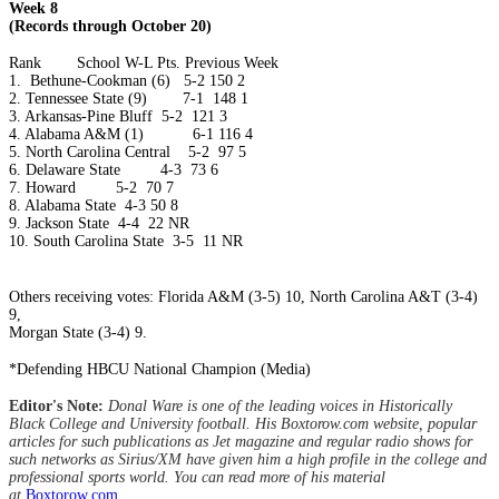
Week 8
(Records through October 20)
Rank
School
W-L
Pts.
Previous Week
1.
Bethune-Cookman (6)
5-2
150
2
2.
Tennessee State (9) 7-1
148
1
3.
Arkansas-Pine Bluff
5-2
121
3
4.
Alabama A&M (1) 6-1
116
4
5.
North Carolina Central 5-2
97
5
6.
Delaware State
4-3
73
6
7.
Howard
5-2
70
7
8.
Alabama State
4-3
50
8
9.
Jackson State
4-4
22
NR
10.
South Carolina State
3-5
11
NR
Others receiving votes: Florida A&M (3-5) 10, North Carolina A&T (3-4)
9,
Morgan State (3-4) 9.
*Defending HBCU National Champion (Media)
Editor's Note:
Donal Ware is one of the leading voices in Historically
Black College and University football. His Boxtorow.com website, popular
articles for such publications as Jet magazine and regular radio shows for
such networks as Sirius/XM have given him a high profile in the college and
professional sports world. You can read more of his material
at
Boxtorow.com