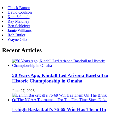
Chuck Burton
David Coulson
Kent Schmidt
Ray Maloney
Ben Schleiger
Jamie Williams
Rob Butler
Wayne Otto
Recent Articles
50 Years Ago, Kindall Led Arizona Baseball to
Historic Championship in Omaha
June 27, 2026
Lehigh Basketball’s 76-69 Win Has Them On