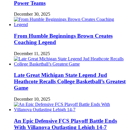
Power Teams
December 30, 2025
From Humble Beginnings Brown Creates
Coaching Legend
December 11, 2025
Late Great Michigan State Legend Jud
Heathcote Recalls College Basketball’s Greatest
Game
December 10, 2025
An Epic Defensive FCS Playoff Battle Ends
With Villanova Outlasting Lehigh 14-7