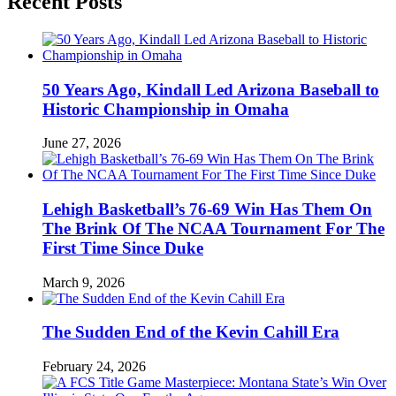
Recent Posts
50 Years Ago, Kindall Led Arizona Baseball to
Historic Championship in Omaha
June 27, 2026
Lehigh Basketball’s 76-69 Win Has Them On
The Brink Of The NCAA Tournament For The
First Time Since Duke
March 9, 2026
The Sudden End of the Kevin Cahill Era
February 24, 2026