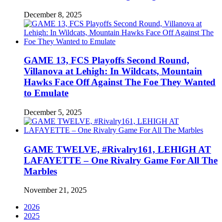
December 8, 2025
GAME 13, FCS Playoffs Second Round,
Villanova at Lehigh: In Wildcats, Mountain
Hawks Face Off Against The Foe They Wanted
to Emulate
December 5, 2025
GAME TWELVE, #Rivalry161, LEHIGH AT
LAFAYETTE – One Rivalry Game For All The
Marbles
November 21, 2025
2026
2025