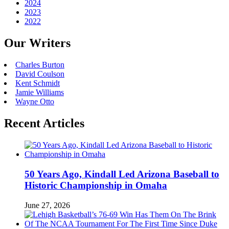
2024
2023
2022
Our Writers
Charles Burton
David Coulson
Kent Schmidt
Jamie Williams
Wayne Otto
Recent Articles
50 Years Ago, Kindall Led Arizona Baseball to
Historic Championship in Omaha
June 27, 2026