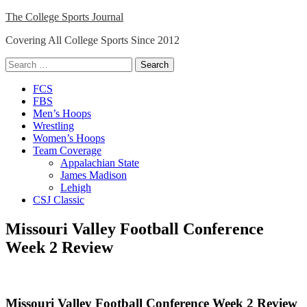
Skip
The College Sports Journal
to
Covering All College Sports Since 2012
content
Search
for:
Close
FCS
Menu
FBS
Men’s Hoops
Wrestling
Women’s Hoops
Team Coverage
Appalachian State
James Madison
Lehigh
CSJ Classic
Missouri Valley Football Conference
Week 2 Review
Missouri Valley Football Conference Week 2 Review