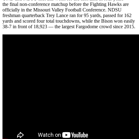
the final non-conference matchup before the Fighting Hawks are
officially in the Missouri Valley Football Conference. NDSU
freshman quarterback Trey Lance ran for 95 yards, passed for 162
yards and scored four total touchdowns, while the Bison won easily
38-7 in front of 18,923 — the largest Fargodome crowd since 2015.