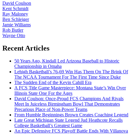
David Coulson
Kent Schmidt
Ray Maloney
Ben Schleiger
Jamie Williams
Rob Butler
Wayne Otto
Recent Articles
50 Years Ago, Kindall Led Arizona Baseball to Historic
Championship in Omaha
Lehigh Basketball’s 76-69 Win Has Them On The Brink Of
The NCAA Tournament For The First Time Since Duke
The Sudden End of the Kevin Cahill Era
A FCS Title Game Masterpiece: Montana State’s Win Over
Illinois State One For the Ages
David Coulson: Once-Proud FCS Champions And Rivals
Meet In Juiceless Birmingham Bowl That Demonstrates
Precarious Place of Non-Power Teams
From Humble Beginnings Brown Creates Coaching Legend
Late Great Michigan State Legend Jud Heathcote Recalls
College Basketball’s Greatest Game
An Epic Defensive FCS Playoff Battle Ends With Villanova