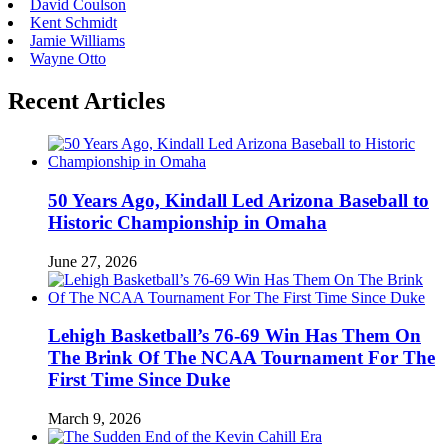
David Coulson
Kent Schmidt
Jamie Williams
Wayne Otto
Recent Articles
50 Years Ago, Kindall Led Arizona Baseball to
Historic Championship in Omaha
June 27, 2026
Lehigh Basketball’s 76-69 Win Has Them On
The Brink Of The NCAA Tournament For The
First Time Since Duke
March 9, 2026