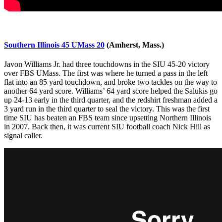
Southern Illinois 45 UMass 20
(Amherst, Mass.)
Javon Williams Jr. had three touchdowns in the SIU 45-20 victory
over FBS UMass. The first was where he turned a pass in the left
flat into an 85 yard touchdown, and broke two tackles on the way to
another 64 yard score. Williams’ 64 yard score helped the Salukis go
up 24-13 early in the third quarter, and the redshirt freshman added a
3 yard run in the third quarter to seal the victory. This was the first
time SIU has beaten an FBS team since upsetting Northern Illinois
in 2007. Back then, it was current SIU football coach Nick Hill as
signal caller.