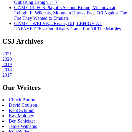
Outlasting Lehigh 14-7
GAME 13, FCS Playoffs Second Round, Villanova at
Lehigh: In Wildcats, Mountain Hawks Face Off Against The
Foe They Wanted to Emulate
GAME TWELVE, #Rivalry161, LEHIGH AT
LAFAYETTE – One Rivalry Game For All The Marbles
CSJ Archives
2021
2020
2019
2018
2017
Our Writers
Chuck Burton
David Coulson
Kent Schmidt
Ray Maloney
Ben Schleiger
Jamie Williams
Rob Butler