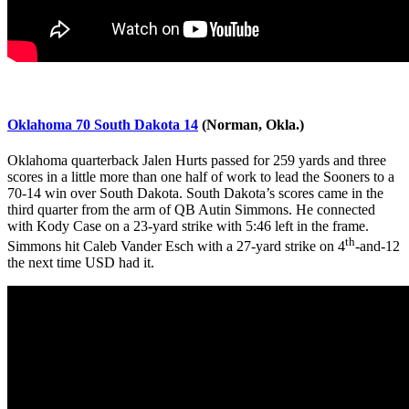
Oklahoma 70 South Dakota 14
(Norman, Okla.)
Oklahoma quarterback Jalen Hurts passed for 259 yards and three
scores in a little more than one half of work to lead the Sooners to a
70-14 win over South Dakota. South Dakota’s scores came in the
third quarter from the arm of QB Autin Simmons. He connected
with Kody Case
on a 23-yard strike with 5:46 left in the frame.
th
Simmons hit Caleb Vander Esch
with a 27-yard strike on 4
-and-12
the next time USD had it.