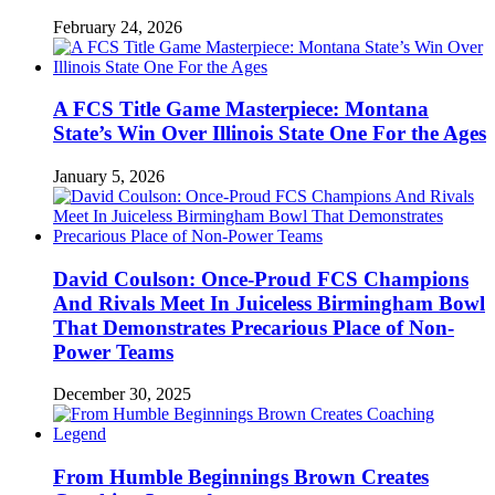
February 24, 2026
A FCS Title Game Masterpiece: Montana
State’s Win Over Illinois State One For the Ages
January 5, 2026
David Coulson: Once-Proud FCS Champions
And Rivals Meet In Juiceless Birmingham Bowl
That Demonstrates Precarious Place of Non-
Power Teams
December 30, 2025
From Humble Beginnings Brown Creates