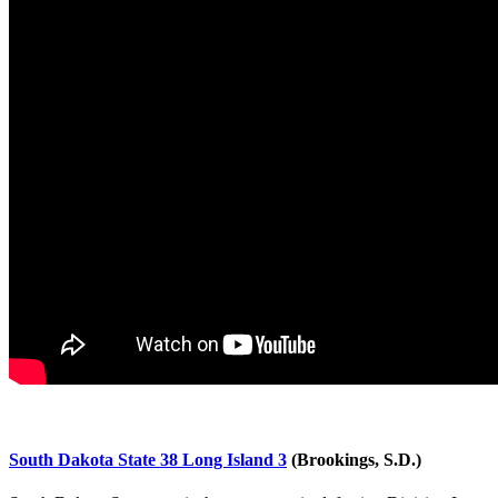
South Dakota State 38 Long Island 3
(Brookings, S.D.)