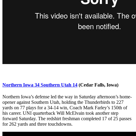
Northern Iowa 34 Southern Utah 14
(Cedar Falls, Iowa)
Northern Iowa’s defense led the way in Saturday afternoon’s home-
opener against Southern Utah, holding the Thunderbirds to 227
yards on 77 plays for a 34-14 win, Coach Mark Farley’s 150th of
his career. UNI quarterback Will McElvain took another step
forward Saturday. The redshirt freshman completed 17 of 25 passes
for 262 yards and three touchdowns.