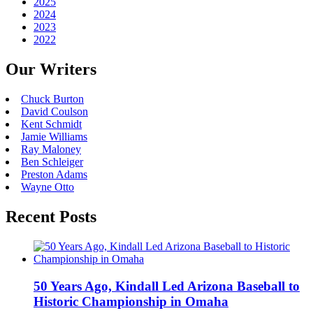
2025
2024
2023
2022
Our Writers
Chuck Burton
David Coulson
Kent Schmidt
Jamie Williams
Ray Maloney
Ben Schleiger
Preston Adams
Wayne Otto
Recent Posts
50 Years Ago, Kindall Led Arizona Baseball to
Historic Championship in Omaha