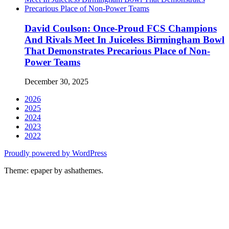
David Coulson: Once-Proud FCS Champions
And Rivals Meet In Juiceless Birmingham Bowl
That Demonstrates Precarious Place of Non-
Power Teams
December 30, 2025
2026
2025
2024
2023
2022
Proudly powered by WordPress
Theme: epaper by ashathemes.