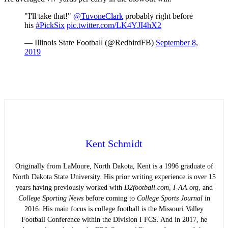
"I'll take that!"
@TuvoneClark
probably right before
his
#PickSix
pic.twitter.com/LK4YJI4hX2
— Illinois State Football (@RedbirdFB)
September 8,
2019
Kent Schmidt
Originally from LaMoure, North Dakota, Kent is a 1996 graduate of
North Dakota State University. His prior writing experience is over 15
years having previously worked with
D2football.com, I-AA.org
, and
College Sporting News
before coming to
College Sports Journal
in
2016. His main focus is college football is the Missouri Valley
Football Conference within the Division I FCS. And in 2017, he