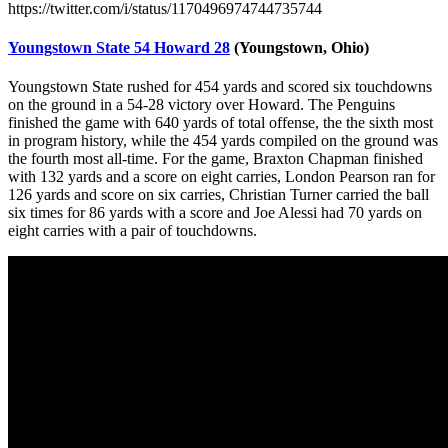
https://twitter.com/i/status/1170496974744735744
Youngstown State 54 Howard 28
(Youngstown, Ohio)
Youngstown State rushed for 454 yards and scored six touchdowns
on the ground in a 54-28 victory over Howard. The Penguins
finished the game with 640 yards of total offense, the the sixth most
in program history, while the 454 yards compiled on the ground was
the fourth most all-time. For the game, Braxton Chapman finished
with 132 yards and a score on eight carries, London Pearson ran for
126 yards and score on six carries, Christian Turner carried the ball
six times for 86 yards with a score and Joe Alessi had 70 yards on
eight carries with a pair of touchdowns.