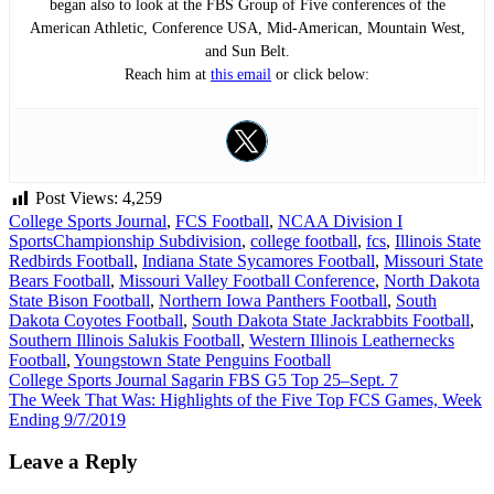
began also to look at the FBS Group of Five conferences of the
American Athletic, Conference USA, Mid-American, Mountain West,
and Sun Belt.
Reach him at
this email
or click below:
Post Views:
4,259
College Sports Journal
,
FCS Football
,
NCAA Division I
Sports
Championship Subdivision
,
college football
,
fcs
,
Illinois State
Redbirds Football
,
Indiana State Sycamores Football
,
Missouri State
Bears Football
,
Missouri Valley Football Conference
,
North Dakota
State Bison Football
,
Northern Iowa Panthers Football
,
South
Dakota Coyotes Football
,
South Dakota State Jackrabbits Football
,
Southern Illinois Salukis Football
,
Western Illinois Leathernecks
Football
,
Youngstown State Penguins Football
Post
College Sports Journal Sagarin FBS G5 Top 25–Sept. 7
The Week That Was: Highlights of the Five Top FCS Games, Week
navigation
Ending 9/7/2019
Leave a Reply