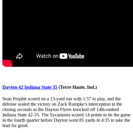
Dayton 42 Indiana State 35
(Terre Haute, Ind.)
Sean Prophit scored on a 13-yard run with 1:57 to play, and the
defense sealed the victory on Zack Rumpke’s interception in the
closing seconds as the Dayton Flyers knocked off 14th-ranked
Indiana State 42-35. The Sycamores scored 14 points to tie the game
in the fourth quarter before Dayton went 85 yards in 4:35 to take the
lead for good.