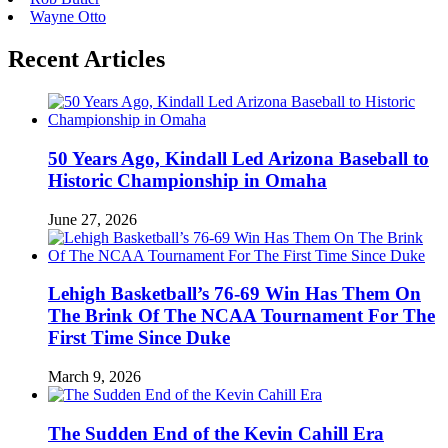
Wayne Otto
Recent Articles
50 Years Ago, Kindall Led Arizona Baseball to
Historic Championship in Omaha
June 27, 2026
Lehigh Basketball’s 76-69 Win Has Them On
The Brink Of The NCAA Tournament For The
First Time Since Duke
March 9, 2026
The Sudden End of the Kevin Cahill Era