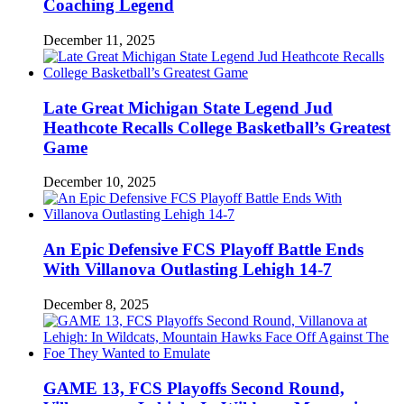
Coaching Legend
December 11, 2025
Late Great Michigan State Legend Jud
Heathcote Recalls College Basketball’s Greatest
Game
December 10, 2025
An Epic Defensive FCS Playoff Battle Ends
With Villanova Outlasting Lehigh 14-7
December 8, 2025
GAME 13, FCS Playoffs Second Round,