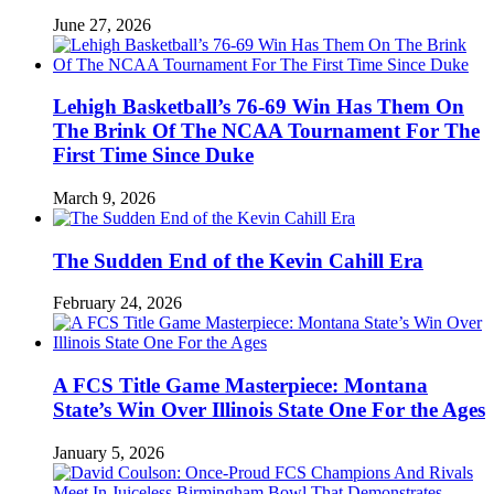
June 27, 2026
Lehigh Basketball’s 76-69 Win Has Them On
The Brink Of The NCAA Tournament For The
First Time Since Duke
March 9, 2026
The Sudden End of the Kevin Cahill Era
February 24, 2026
A FCS Title Game Masterpiece: Montana
State’s Win Over Illinois State One For the Ages
January 5, 2026