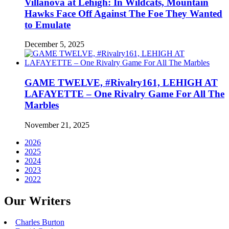
Villanova at Lehigh: In Wildcats, Mountain
Hawks Face Off Against The Foe They Wanted
to Emulate
December 5, 2025
GAME TWELVE, #Rivalry161, LEHIGH AT
LAFAYETTE – One Rivalry Game For All The
Marbles
November 21, 2025
2026
2025
2024
2023
2022
Our Writers
Charles Burton