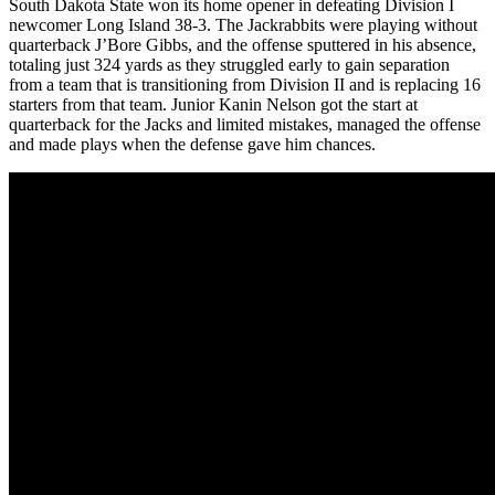
South Dakota State won its home opener in defeating Division I
newcomer Long Island 38-3. The Jackrabbits were playing without
quarterback J’Bore Gibbs, and the offense sputtered in his absence,
totaling just 324 yards as they struggled early to gain separation
from a team that is transitioning from Division II and is replacing 16
starters from that team. Junior Kanin Nelson got the start at
quarterback for the Jacks and limited mistakes, managed the offense
and made plays when the defense gave him chances.