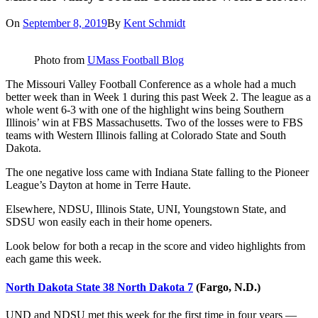
On
September 8, 2019
By
Kent Schmidt
Photo from
UMass Football Blog
The Missouri Valley Football Conference as a whole had a much
better week than in Week 1 during this past Week 2. The league as a
whole went 6-3 with one of the highlight wins being Southern
Illinois’ win at FBS Massachusetts. Two of the losses were to FBS
teams with Western Illinois falling at Colorado State and South
Dakota.
The one negative loss came with Indiana State falling to the Pioneer
League’s Dayton at home in Terre Haute.
Elsewhere, NDSU, Illinois State, UNI, Youngstown State, and
SDSU won easily each in their home openers.
Look below for both a recap in the score and video highlights from
each game this week.
North Dakota State 38 North Dakota 7
(Fargo, N.D.)
UND and NDSU met this week for the first time in four years —