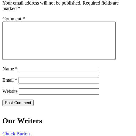
Your email address will not be published.
Required fields are
marked
*
Comment
*
Name
*
Email
*
Website
Our Writers
Chuck Burton