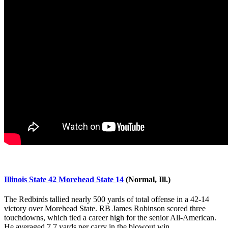
Illinois State 42 Morehead State 14
(Normal, Ill.)
The Redbirds tallied nearly 500 yards of total offense in a 42-14
victory over Morehead State. RB James Robinson scored three
touchdowns, which tied a career high for the senior All-American.
He averaged 7.7 yards per carry in the blowout win.