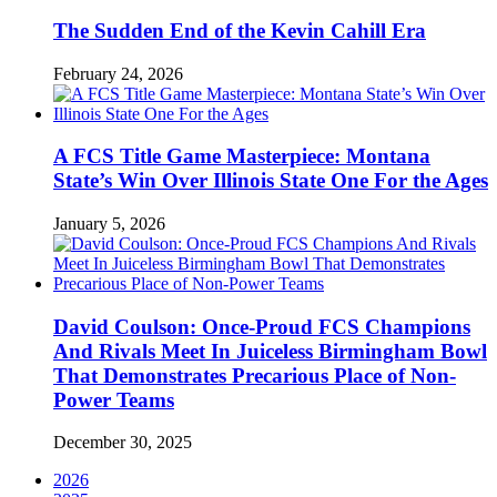
The Sudden End of the Kevin Cahill Era
February 24, 2026
A FCS Title Game Masterpiece: Montana
State’s Win Over Illinois State One For the Ages
January 5, 2026
David Coulson: Once-Proud FCS Champions
And Rivals Meet In Juiceless Birmingham Bowl
That Demonstrates Precarious Place of Non-
Power Teams
December 30, 2025
2026