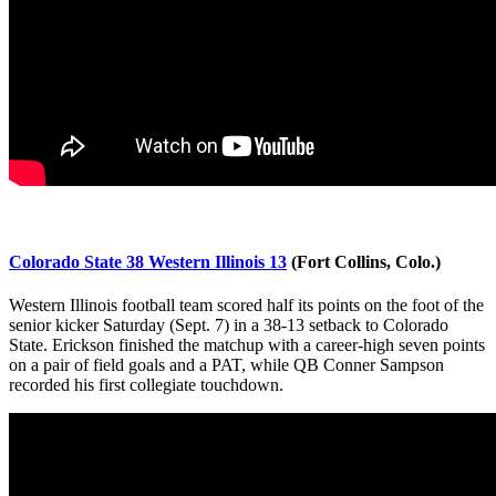
Colorado State 38 Western Illinois 13
(Fort Collins, Colo.)
Western Illinois football team scored half its points on the foot of the
senior kicker Saturday (Sept. 7) in a 38-13 setback to Colorado
State. Erickson finished the matchup with a career-high seven points
on a pair of field goals and a PAT, while QB Conner Sampson
recorded his first collegiate touchdown.