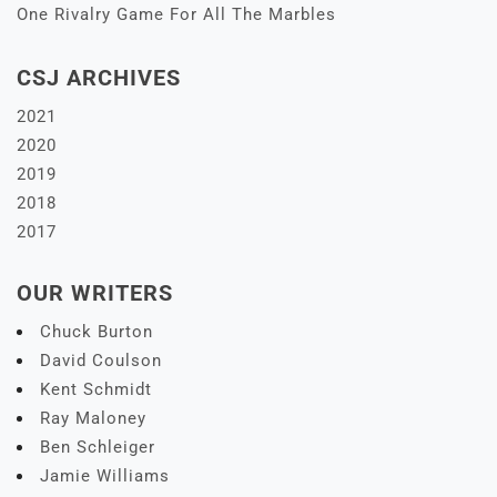
One Rivalry Game For All The Marbles
CSJ ARCHIVES
2021
2020
2019
2018
2017
OUR WRITERS
Chuck Burton
David Coulson
Kent Schmidt
Ray Maloney
Ben Schleiger
Jamie Williams