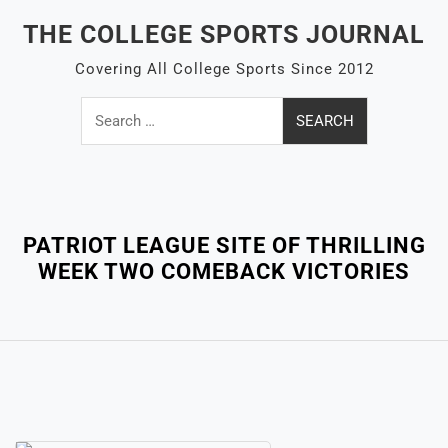
Skip
THE COLLEGE SPORTS JOURNAL
to
content
Covering All College Sports Since 2012
Search
for:
Close
Menu
PATRIOT LEAGUE SITE OF THRILLING
WEEK TWO COMEBACK VICTORIES