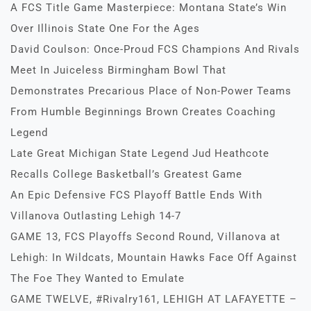
A FCS Title Game Masterpiece: Montana State’s Win
Over Illinois State One For the Ages
David Coulson: Once-Proud FCS Champions And Rivals
Meet In Juiceless Birmingham Bowl That
Demonstrates Precarious Place of Non-Power Teams
From Humble Beginnings Brown Creates Coaching
Legend
Late Great Michigan State Legend Jud Heathcote
Recalls College Basketball’s Greatest Game
An Epic Defensive FCS Playoff Battle Ends With
Villanova Outlasting Lehigh 14-7
GAME 13, FCS Playoffs Second Round, Villanova at
Lehigh: In Wildcats, Mountain Hawks Face Off Against
The Foe They Wanted to Emulate
GAME TWELVE, #Rivalry161, LEHIGH AT LAFAYETTE –