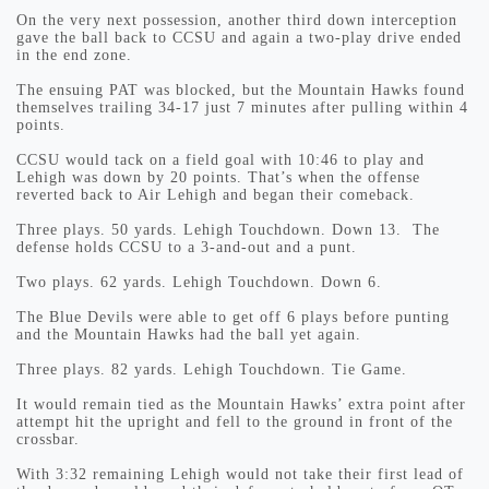
On the very next possession, another third down interception
gave the ball back to CCSU and again a two-play drive ended
in the end zone.
The ensuing PAT was blocked, but the Mountain Hawks found
themselves trailing 34-17 just 7 minutes after pulling within 4
points.
CCSU would tack on a field goal with 10:46 to play and
Lehigh was down by 20 points. That’s when the offense
reverted back to Air Lehigh and began their comeback.
Three plays. 50 yards. Lehigh Touchdown. Down 13. The
defense holds CCSU to a 3-and-out and a punt.
Two plays. 62 yards. Lehigh Touchdown. Down 6.
The Blue Devils were able to get off 6 plays before punting
and the Mountain Hawks had the ball yet again.
Three plays. 82 yards. Lehigh Touchdown. Tie Game.
It would remain tied as the Mountain Hawks’ extra point after
attempt hit the upright and fell to the ground in front of the
crossbar.
With 3:32 remaining Lehigh would not take their first lead of