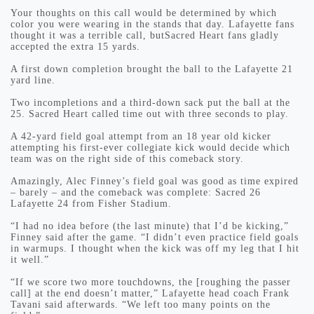
Your thoughts on this call would be determined by which
color you were wearing in the stands that day. Lafayette fans
thought it was a terrible call, butSacred Heart fans gladly
accepted the extra 15 yards.
A first down completion brought the ball to the Lafayette 21
yard line.
Two incompletions and a third-down sack put the ball at the
25. Sacred Heart called time out with three seconds to play.
A 42-yard field goal attempt from an 18 year old kicker
attempting his first-ever collegiate kick would decide which
team was on the right side of this comeback story.
Amazingly, Alec Finney’s field goal was good as time expired
– barely – and the comeback was complete: Sacred 26
Lafayette 24 from Fisher Stadium.
“I had no idea before (the last minute) that I’d be kicking,”
Finney said after the game. “I didn’t even practice field goals
in warmups. I thought when the kick was off my leg that I hit
it well.”
“If we score two more touchdowns, the [roughing the passer
call] at the end doesn’t matter,” Lafayette head coach Frank
Tavani said afterwards. “We left too many points on the