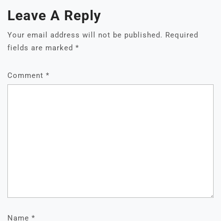
Leave A Reply
Your email address will not be published.
Required
fields are marked
*
Comment
*
Name
*