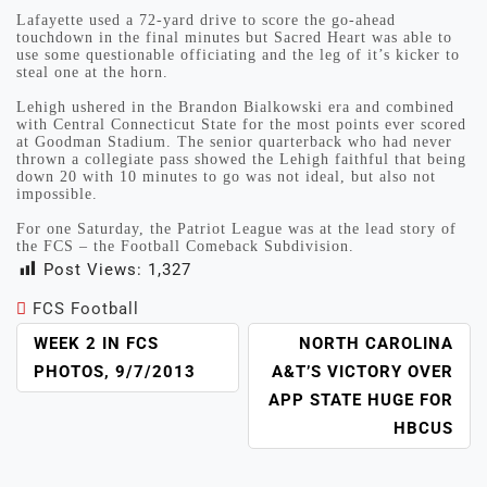
Lafayette used a 72-yard drive to score the go-ahead
touchdown in the final minutes but Sacred Heart was able to
use some questionable officiating and the leg of it’s kicker to
steal one at the horn.
Lehigh ushered in the Brandon Bialkowski era and combined
with Central Connecticut State for the most points ever scored
at Goodman Stadium. The senior quarterback who had never
thrown a collegiate pass showed the Lehigh faithful that being
down 20 with 10 minutes to go was not ideal, but also not
impossible.
For one Saturday, the Patriot League was at the lead story of
the FCS – the Football Comeback Subdivision.
Post Views:
1,327
FCS Football
POST
WEEK 2 IN FCS
NORTH CAROLINA
NAVIGATION
PHOTOS, 9/7/2013
A&T’S VICTORY OVER
APP STATE HUGE FOR
HBCUS