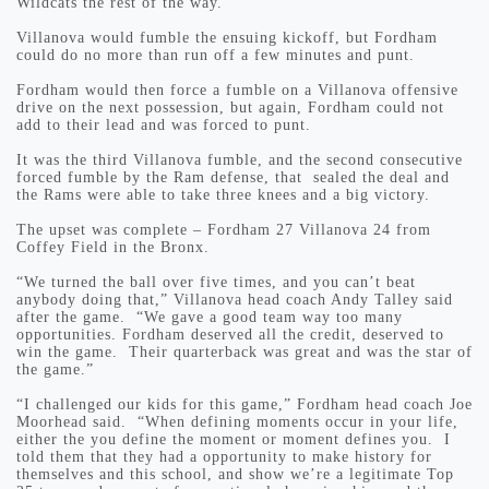
Wildcats the rest of the way.
Villanova would fumble the ensuing kickoff, but Fordham
could do no more than run off a few minutes and punt.
Fordham would then force a fumble on a Villanova offensive
drive on the next possession, but again, Fordham could not
add to their lead and was forced to punt.
It was the third Villanova fumble, and the second consecutive
forced fumble by the Ram defense, that sealed the deal and
the Rams were able to take three knees and a big victory.
The upset was complete – Fordham 27 Villanova 24 from
Coffey Field in the Bronx.
“We turned the ball over five times, and you can’t beat
anybody doing that,” Villanova head coach Andy Talley said
after the game. “We gave a good team way too many
opportunities. Fordham deserved all the credit, deserved to
win the game. Their quarterback was great and was the star of
the game.”
“I challenged our kids for this game,” Fordham head coach Joe
Moorhead said. “When defining moments occur in your life,
either the you define the moment or moment defines you. I
told them that they had a opportunity to make history for
themselves and this school, and show we’re a legitimate Top