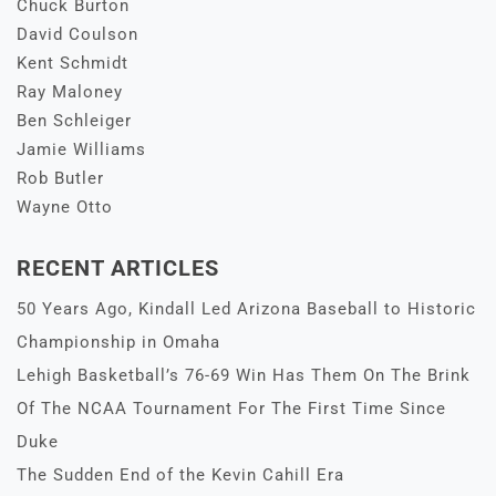
Chuck Burton
David Coulson
Kent Schmidt
Ray Maloney
Ben Schleiger
Jamie Williams
Rob Butler
Wayne Otto
RECENT ARTICLES
50 Years Ago, Kindall Led Arizona Baseball to Historic
Championship in Omaha
Lehigh Basketball’s 76-69 Win Has Them On The Brink
Of The NCAA Tournament For The First Time Since
Duke
The Sudden End of the Kevin Cahill Era