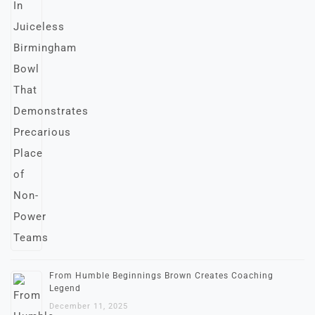
From Humble Beginnings Brown Creates Coaching
Legend
December 11, 2025