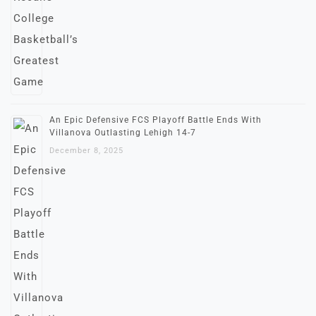
An Epic Defensive FCS Playoff Battle Ends With
Villanova Outlasting Lehigh 14-7
December 8, 2025