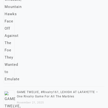
GAME TWELVE, #Rivalry161, LEHIGH AT LAFAYETTE –
One Rivalry Game For All The Marbles
November 21, 2025