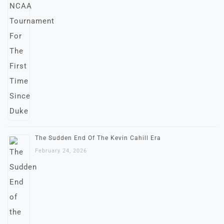
The Sudden End Of The Kevin Cahill Era
February 24, 2026