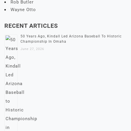
Rob Butler
Wayne Otto
RECENT ARTICLES
50 Years Ago, Kindall Led Arizona Baseball To Historic
Championship In Omaha
June 27, 2026