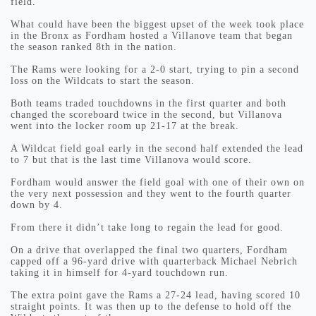
field.”
What could have been the biggest upset of the week took place
in the Bronx as Fordham hosted a Villanove team that began
the season ranked 8th in the nation.
The Rams were looking for a 2-0 start, trying to pin a second
loss on the Wildcats to start the season.
Both teams traded touchdowns in the first quarter and both
changed the scoreboard twice in the second, but Villanova
went into the locker room up 21-17 at the break.
A Wildcat field goal early in the second half extended the lead
to 7 but that is the last time Villanova would score.
Fordham would answer the field goal with one of their own on
the very next possession and they went to the fourth quarter
down by 4.
From there it didn’t take long to regain the lead for good.
On a drive that overlapped the final two quarters, Fordham
capped off a 96-yard drive with quarterback Michael Nebrich
taking it in himself for 4-yard touchdown run.
The extra point gave the Rams a 27-24 lead, having scored 10
straight points. It was then up to the defense to hold off the