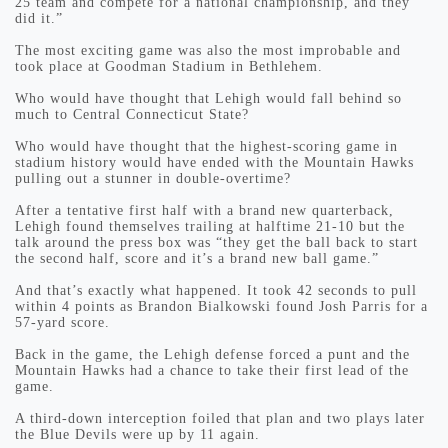
25 team and compete for a national championship, and they
did it.”
The most exciting game was also the most improbable and
took place at Goodman Stadium in Bethlehem.
Who would have thought that Lehigh would fall behind so
much to Central Connecticut State?
Who would have thought that the highest-scoring game in
stadium history would have ended with the Mountain Hawks
pulling out a stunner in double-overtime?
After a tentative first half with a brand new quarterback,
Lehigh found themselves trailing at halftime 21-10 but the
talk around the press box was “they get the ball back to start
the second half, score and it’s a brand new ball game.”
And that’s exactly what happened. It took 42 seconds to pull
within 4 points as Brandon Bialkowski found Josh Parris for a
57-yard score.
Back in the game, the Lehigh defense forced a punt and the
Mountain Hawks had a chance to take their first lead of the
game.
A third-down interception foiled that plan and two plays later
the Blue Devils were up by 11 again.