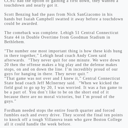
CCSU had the option of gaining a first down, they wanted a
touchdown and nearly got it.
Scott Benzing had the pass from Nick SanGiacomo in his
hands but Isaiah Campbell swatted it away before a touchdown
could be awarded.
The comeback was complete. Lehigh 51 Central Connecticut
State 44 in Double Overtime from Goodman Stadium in
Bethlehem.
“The number one most important thing is how these kids hung
in there together,” Lehigh head coach Andy Coen said
afterwards. “They never quit for one minute. We were down
20 then the offense makes a big play and the defense makes
stops, on and on down the line. I’m incredibly proud of our
guys for hanging in there. They never quit.”
“That game was not over and I knew it,” Central Connecticut
State head coach Jeff McInerney said. “When we kicked the
field goal to go up by 20, I was worried. It was a fun game to
be a part of. You don’t like to be on the short end of it
because there are no moral victories, but I’m proud of the
guys.”
Fordham needed stops the entire fourth quarter and forced
fumbles each and every drive. They scored the final ten points
to knock off a tough Villanova team who gave Boston College
all it could handle the week before.