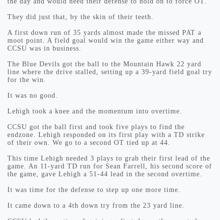
the day and would need their defense to hold on to force OT.
They did just that, by the skin of their teeth.
A first down run of 35 yards almost made the missed PAT a
moot point. A field goal would win the game either way and
CCSU was in business.
The Blue Devils got the ball to the Mountain Hawk 22 yard
line where the drive stalled, setting up a 39-yard field goal try
for the win.
It was no good.
Lehigh took a knee and the momentum into overtime.
CCSU got the ball first and took five plays to find the
endzone. Lehigh responded on its first play with a TD strike
of their own. We go to a second OT tied up at 44.
This time Lehigh needed 3 plays to grab their first lead of the
game. An 11-yard TD run for Sean Farrell, his second score of
the game, gave Lehigh a 51-44 lead in the second overtime.
It was time for the defense to step up one more time.
It came down to a 4th down try from the 23 yard line.