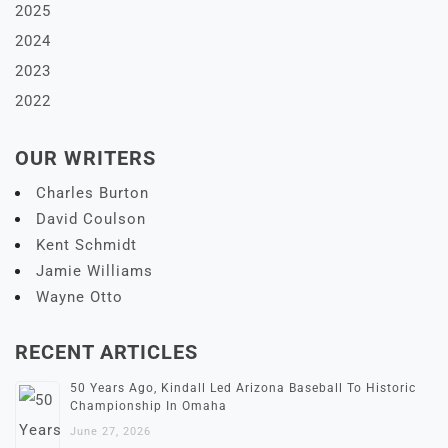
2025
2024
2023
2022
OUR WRITERS
Charles Burton
David Coulson
Kent Schmidt
Jamie Williams
Wayne Otto
RECENT ARTICLES
50 Years Ago, Kindall Led Arizona Baseball To Historic
Championship In Omaha
June 27, 2026