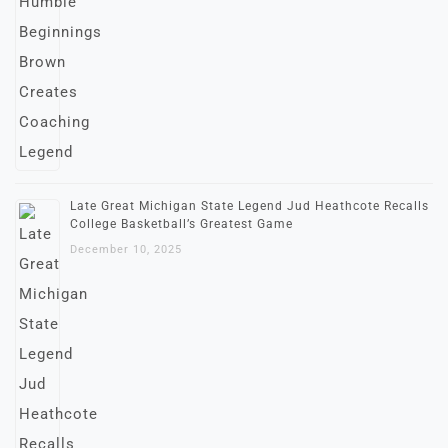
Late Great Michigan State Legend Jud Heathcote Recalls
College Basketball’s Greatest Game
December 10, 2025