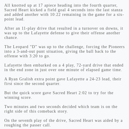
All knotted up at 17 apiece heading into the fourth quarter,
Sacred Heart kicked a field goal 4 seconds into the last stanza
and added another with 10:22 remaining in the game for a six-
point lead.
After an 11-play drive that resulted in a turnover on downs, it
was up to the Lafayette defense to give their offense another
chance.
The Leopard “D” was up to the challenge, forcing the Pioneers
into a 3-and-out punt situation, giving the ball back to the
offense with 3:20 to go.
Lafayette then embarked on a 4 play, 72-yard drive that ended
in the end zone in just over one minute of elapsed game time.
A Ryan Gralish extra point gave Lafayette a 24-23 lead, their
first since the second quarter.
But the quick score gave Sacred Heart 2:02 to try for the
winning score.
Two minutes and two seconds decided which team is on the
right side of this comeback story.
On the seventh play of the drive, Sacred Heart was aided by a
roughing the passer call.