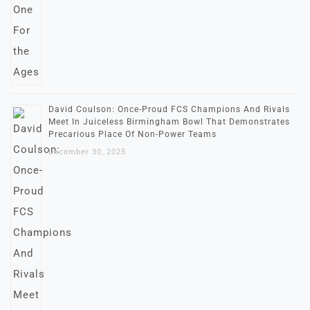
David Coulson: Once-Proud FCS Champions And Rivals
Meet In Juiceless Birmingham Bowl That Demonstrates
Precarious Place Of Non-Power Teams
December 30, 2025