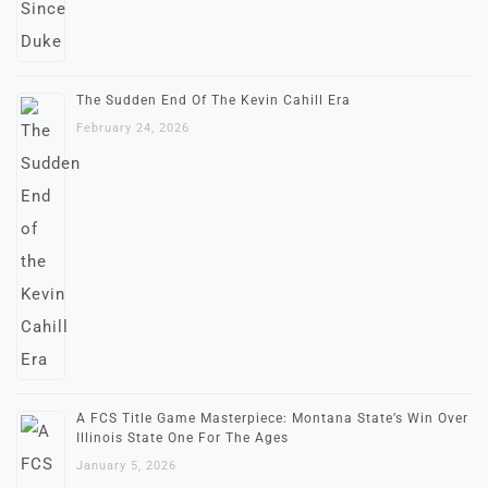
The Sudden End Of The Kevin Cahill Era
February 24, 2026
A FCS Title Game Masterpiece: Montana State’s Win Over
Illinois State One For The Ages
January 5, 2026