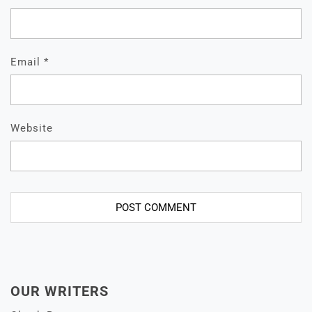
Email
*
Website
OUR WRITERS