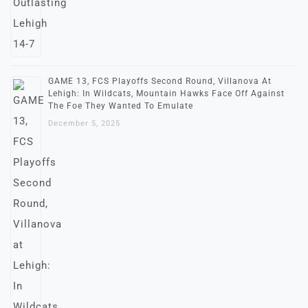
GAME 13, FCS Playoffs Second Round, Villanova At
Lehigh: In Wildcats, Mountain Hawks Face Off Against
The Foe They Wanted To Emulate
December 5, 2025