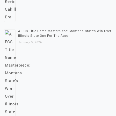
A FCS Title Game Masterpiece: Montana State’s Win Over
Illinois State One For The Ages
January 5, 2026