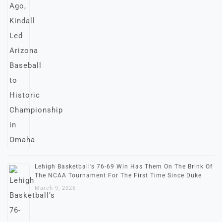
Lehigh Basketball’s 76-69 Win Has Them On The Brink Of
The NCAA Tournament For The First Time Since Duke
March 9, 2026