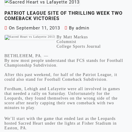
PATRIOT LEAGUE SITE OF THRILLING WEEK TWO
COMEBACK VICTORIES
On
September 11, 2013
By
admin
By Matt Markus
Columnist
College Sports Journal
BETHLEHEM, PA. —
By now most people understand that FCS stands for Football
Championship Subdivision.
After this past weekend, for half of the Patriot League, it
could also stand for Football Comeback Subdivision.
Fordham, Lehigh and Lafayette were all involved in games
that needed a rally on Saturday. Unfortunately for the
Leopards, they found themselves on the wrong side of the
score after nearly capping their own comeback with two
minutes to play.
We’ll start with the game that ended last as the Leopards
hosted Sacred Heart under the lights at Fisher Stadium in
Easton, PA.