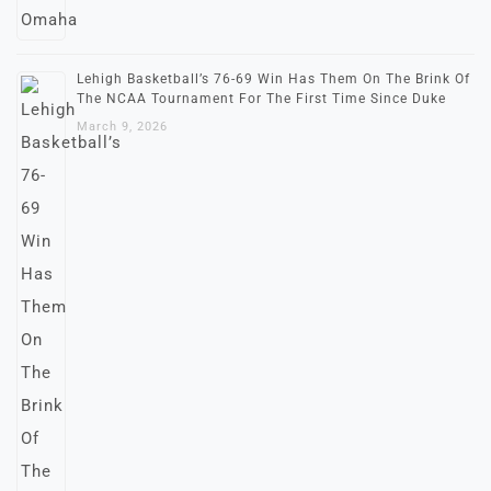
Lehigh Basketball’s 76-69 Win Has Them On The Brink Of
The NCAA Tournament For The First Time Since Duke
March 9, 2026