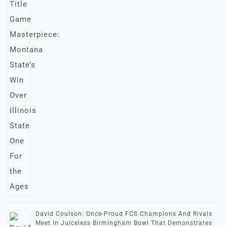
David Coulson: Once-Proud FCS Champions And Rivals
Meet In Juiceless Birmingham Bowl That Demonstrates