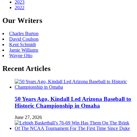
2023
2022
Our Writers
Charles Burton
David Coulson
Kent Schmidt
Jamie Williams
Wayne Otto
Recent Articles
50 Years Ago, Kindall Led Arizona Baseball to
Historic Championship in Omaha
June 27, 2026