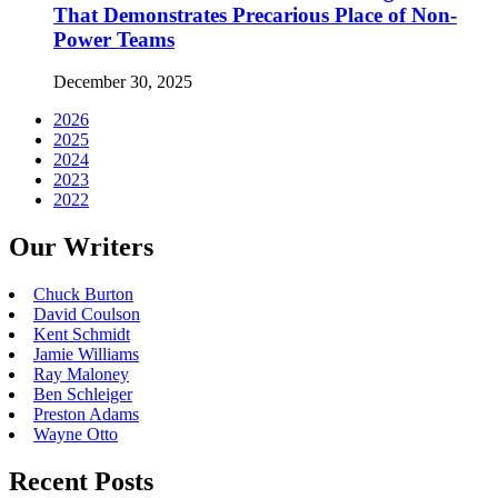
That Demonstrates Precarious Place of Non-
Power Teams
December 30, 2025
2026
2025
2024
2023
2022
Our Writers
Chuck Burton
David Coulson
Kent Schmidt
Jamie Williams
Ray Maloney
Ben Schleiger
Preston Adams
Wayne Otto
Recent Posts