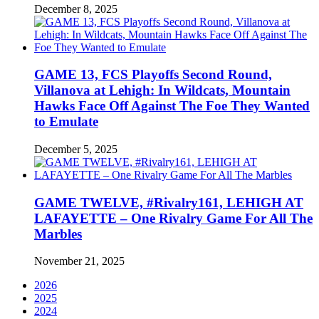
December 8, 2025
GAME 13, FCS Playoffs Second Round,
Villanova at Lehigh: In Wildcats, Mountain
Hawks Face Off Against The Foe They Wanted
to Emulate
December 5, 2025
GAME TWELVE, #Rivalry161, LEHIGH AT
LAFAYETTE – One Rivalry Game For All The
Marbles
November 21, 2025
2026
2025
2024