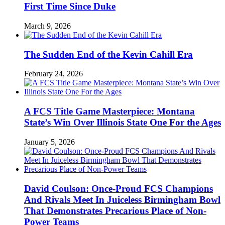
First Time Since Duke
March 9, 2026
The Sudden End of the Kevin Cahill Era
February 24, 2026
A FCS Title Game Masterpiece: Montana
State’s Win Over Illinois State One For the Ages
January 5, 2026
David Coulson: Once-Proud FCS Champions
And Rivals Meet In Juiceless Birmingham Bowl
That Demonstrates Precarious Place of Non-
Power Teams