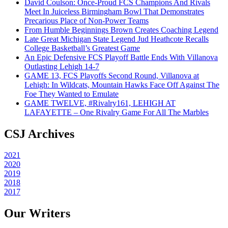
David Coulson: Once-Proud FCS Champions And Rivals
Meet In Juiceless Birmingham Bowl That Demonstrates
Precarious Place of Non-Power Teams
From Humble Beginnings Brown Creates Coaching Legend
Late Great Michigan State Legend Jud Heathcote Recalls
College Basketball’s Greatest Game
An Epic Defensive FCS Playoff Battle Ends With Villanova
Outlasting Lehigh 14-7
GAME 13, FCS Playoffs Second Round, Villanova at
Lehigh: In Wildcats, Mountain Hawks Face Off Against The
Foe They Wanted to Emulate
GAME TWELVE, #Rivalry161, LEHIGH AT
LAFAYETTE – One Rivalry Game For All The Marbles
CSJ Archives
2021
2020
2019
2018
2017
Our Writers