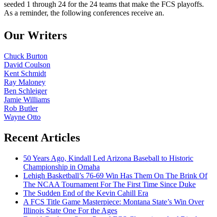
seeded 1 through 24 for the 24 teams that make the FCS playoffs.
As a reminder, the following conferences receive an.
Our Writers
Chuck Burton
David Coulson
Kent Schmidt
Ray Maloney
Ben Schleiger
Jamie Williams
Rob Butler
Wayne Otto
Recent Articles
50 Years Ago, Kindall Led Arizona Baseball to Historic
Championship in Omaha
Lehigh Basketball’s 76-69 Win Has Them On The Brink Of
The NCAA Tournament For The First Time Since Duke
The Sudden End of the Kevin Cahill Era
A FCS Title Game Masterpiece: Montana State’s Win Over
Illinois State One For the Ages