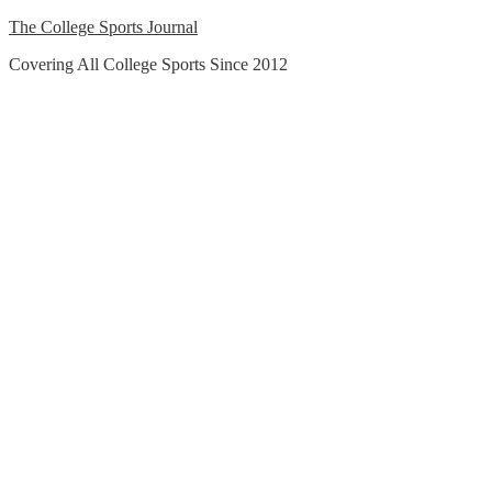
Skip
The College Sports Journal
to
Covering All College Sports Since 2012
content