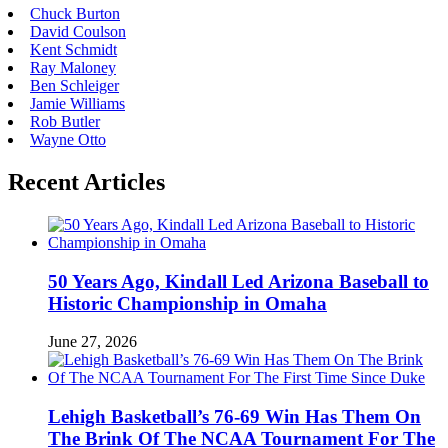
Chuck Burton
David Coulson
Kent Schmidt
Ray Maloney
Ben Schleiger
Jamie Williams
Rob Butler
Wayne Otto
Recent Articles
50 Years Ago, Kindall Led Arizona Baseball to
Historic Championship in Omaha
June 27, 2026
Lehigh Basketball’s 76-69 Win Has Them On
The Brink Of The NCAA Tournament For The