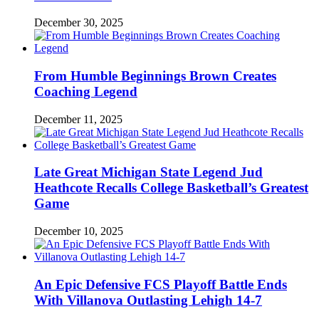
December 30, 2025
From Humble Beginnings Brown Creates
Coaching Legend
December 11, 2025
Late Great Michigan State Legend Jud
Heathcote Recalls College Basketball’s Greatest
Game
December 10, 2025
An Epic Defensive FCS Playoff Battle Ends
With Villanova Outlasting Lehigh 14-7