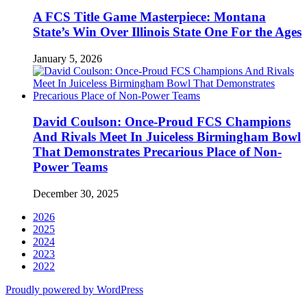
A FCS Title Game Masterpiece: Montana
State’s Win Over Illinois State One For the Ages
January 5, 2026
David Coulson: Once-Proud FCS Champions
And Rivals Meet In Juiceless Birmingham Bowl
That Demonstrates Precarious Place of Non-
Power Teams
December 30, 2025
2026
2025
2024
2023
2022
Proudly powered by WordPress