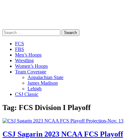
Search
for:
Close
FCS
Menu
FBS
Men’s Hoops
Wrestling
Women’s Hoops
Team Coverage
Appalachian State
James Madison
Lehigh
CSJ Classic
Tag:
FCS Division I Playoff
CSJ Sagarin 2023 NCAA FCS Playoff