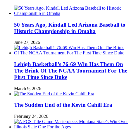
50 Years Ago, Kindall Led Arizona Baseball to
Historic Championship in Omaha
June 27, 2026
Lehigh Basketball’s 76-69 Win Has Them On
The Brink Of The NCAA Tournament For The
First Time Since Duke
March 9, 2026
The Sudden End of the Kevin Cahill Era
February 24, 2026