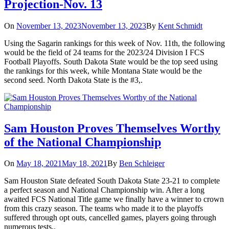
Projection-Nov. 13
On
November 13, 2023
November 13, 2023
By
Kent Schmidt
Using the Sagarin rankings for this week of Nov. 11th, the following
would be the field of 24 teams for the 2023/24 Division I FCS
Football Playoffs. South Dakota State would be the top seed using
the rankings for this week, while Montana State would be the
second seed. North Dakota State is the #3,.
Sam Houston Proves Themselves Worthy
of the National Championship
On
May 18, 2021
May 18, 2021
By
Ben Schleiger
Sam Houston State defeated South Dakota State 23-21 to complete
a perfect season and National Championship win. After a long
awaited FCS National Title game we finally have a winner to crown
from this crazy season. The teams who made it to the playoffs
suffered through opt outs, cancelled games, players going through
numerous tests,.