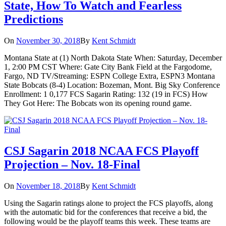
State, How To Watch and Fearless
Predictions
On
November 30, 2018
By
Kent Schmidt
Montana State at (1) North Dakota State When: Saturday, December
1, 2:00 PM CST Where: Gate City Bank Field at the Fargodome,
Fargo, ND TV/Streaming: ESPN College Extra, ESPN3 Montana
State Bobcats (8-4) Location: Bozeman, Mont. Big Sky Conference
Enrollment: 1 0,177 FCS Sagarin Rating: 132 (19 in FCS) How
They Got Here: The Bobcats won its opening round game.
CSJ Sagarin 2018 NCAA FCS Playoff
Projection – Nov. 18-Final
On
November 18, 2018
By
Kent Schmidt
Using the Sagarin ratings alone to project the FCS playoffs, along
with the automatic bid for the conferences that receive a bid, the
following would be the playoff teams this week. These teams are