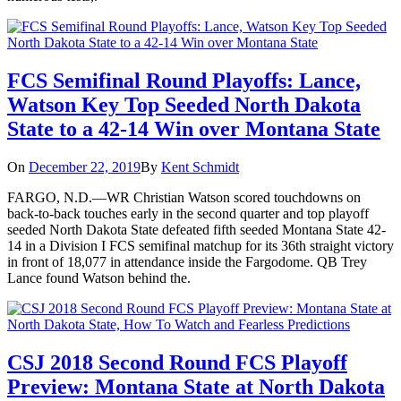
FCS Semifinal Round Playoffs: Lance,
Watson Key Top Seeded North Dakota
State to a 42-14 Win over Montana State
On
December 22, 2019
By
Kent Schmidt
FARGO, N.D.—WR Christian Watson scored touchdowns on
back-to-back touches early in the second quarter and top playoff
seeded North Dakota State defeated fifth seeded Montana State 42-
14 in a Division I FCS semifinal matchup for its 36th straight victory
in front of 18,077 in attendance inside the Fargodome. QB Trey
Lance found Watson behind the.
CSJ 2018 Second Round FCS Playoff
Preview: Montana State at North Dakota