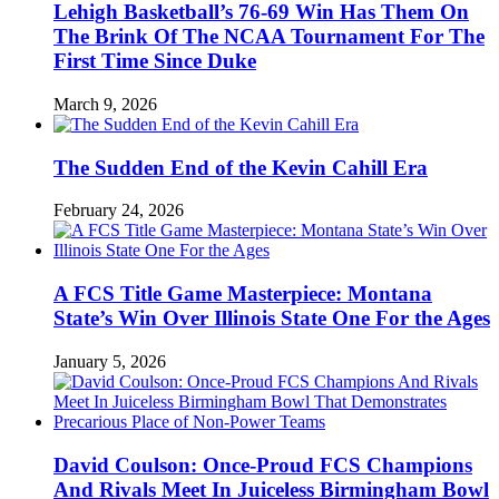
Lehigh Basketball’s 76-69 Win Has Them On
The Brink Of The NCAA Tournament For The
First Time Since Duke
March 9, 2026
The Sudden End of the Kevin Cahill Era
February 24, 2026
A FCS Title Game Masterpiece: Montana
State’s Win Over Illinois State One For the Ages
January 5, 2026
David Coulson: Once-Proud FCS Champions
And Rivals Meet In Juiceless Birmingham Bowl