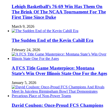
Lehigh Basketball’s 76-69 Win Has Them On
The Brink Of The NCAA Tournament For The
First Time Since Duke
March 9, 2026
The Sudden End of the Kevin Cahill Era
February 24, 2026
A FCS Title Game Masterpiece: Montana
State’s Win Over Illinois State One For the Ages
January 5, 2026
David Coulson: Once-Proud FCS Champions