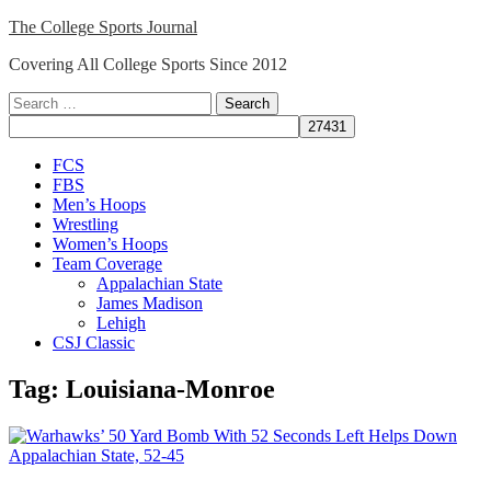
Skip
The College Sports Journal
to
Covering All College Sports Since 2012
content
Search
for:
Close
FCS
Menu
FBS
Men’s Hoops
Wrestling
Women’s Hoops
Team Coverage
Appalachian State
James Madison
Lehigh
CSJ Classic
Tag:
Louisiana-Monroe