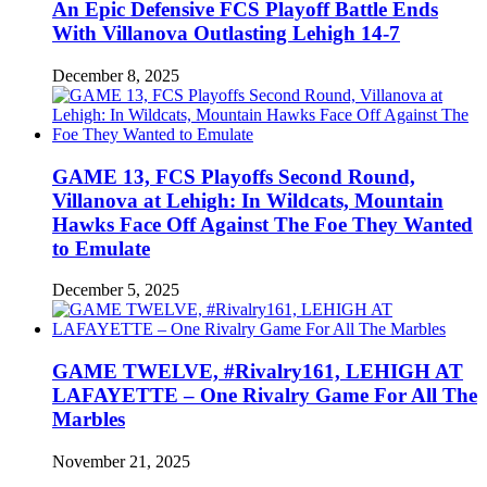
An Epic Defensive FCS Playoff Battle Ends
With Villanova Outlasting Lehigh 14-7
December 8, 2025
GAME 13, FCS Playoffs Second Round,
Villanova at Lehigh: In Wildcats, Mountain
Hawks Face Off Against The Foe They Wanted
to Emulate
December 5, 2025
GAME TWELVE, #Rivalry161, LEHIGH AT
LAFAYETTE – One Rivalry Game For All The
Marbles
November 21, 2025