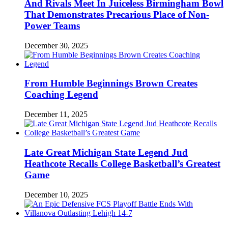
And Rivals Meet In Juiceless Birmingham Bowl
That Demonstrates Precarious Place of Non-
Power Teams
December 30, 2025
From Humble Beginnings Brown Creates
Coaching Legend
December 11, 2025
Late Great Michigan State Legend Jud
Heathcote Recalls College Basketball’s Greatest
Game
December 10, 2025