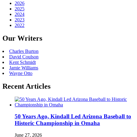
2026
2025
2024
2023
2022
Our Writers
Charles Burton
David Coulson
Kent Schmidt
Jamie Williams
Wayne Otto
Recent Articles
50 Years Ago, Kindall Led Arizona Baseball to
Historic Championship in Omaha
June 27, 2026