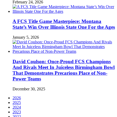
February 24, 2026
A FCS Title Game Masterpiece: Montana
State’s Win Over Illinois State One For the Ages
January 5, 2026
David Coulson: Once-Proud FCS Champions
And Rivals Meet In Juiceless Birmingham Bowl
That Demonstrates Precarious Place of Non-
Power Teams
December 30, 2025
2026
2025
2024
2023
2022