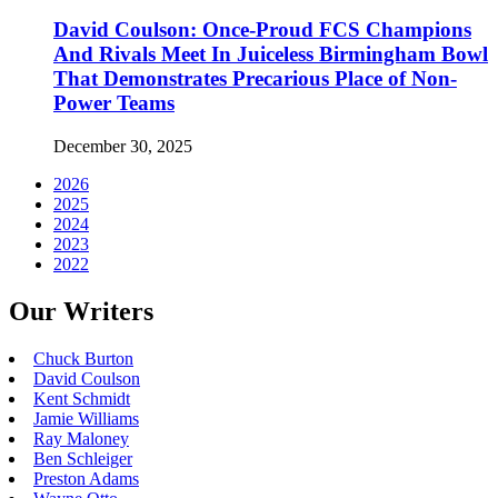
David Coulson: Once-Proud FCS Champions
And Rivals Meet In Juiceless Birmingham Bowl
That Demonstrates Precarious Place of Non-
Power Teams
December 30, 2025
2026
2025
2024
2023
2022
Our Writers
Chuck Burton
David Coulson
Kent Schmidt
Jamie Williams
Ray Maloney
Ben Schleiger
Preston Adams