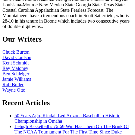
Louisiana-Monroe New Mexico State Georgia State Texas State
Coastal Carolina Appalachian State Fearless Forecast: The
Mountaineers have a tremendous coach in Scott Satterfield, who is
28-10 in his tenure in Boone which includes two consecutive years
of double-digit wins,.
Our Writers
Chuck Burton
David Coulson
Kent Schmidt
Ray Maloney
Ben Schleiger
Jamie Williams
Rob Butler
Wayne Otto
Recent Articles
50 Years Ago, Kindall Led Arizona Baseball to Historic
Championship in Omaha
Lehigh Basketball’s 76-69 Win Has Them On The Brink Of
The NCAA Tournament For The First Time Since Duke