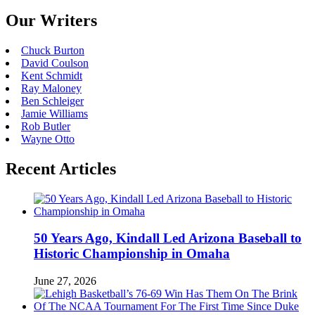
Our Writers
Chuck Burton
David Coulson
Kent Schmidt
Ray Maloney
Ben Schleiger
Jamie Williams
Rob Butler
Wayne Otto
Recent Articles
50 Years Ago, Kindall Led Arizona Baseball to
Historic Championship in Omaha
June 27, 2026