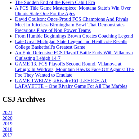
The Sudden End of the Kevin Cahill Era
A FCS Title Game Masterpiece: Montana State’s Win Over
Illinois State One For the Ages
David Coulson: Once-Proud FCS Champions And Rivals
Meet In Juiceless Birmingham Bowl That Demonstrates
Precarious Place of Non-Power Teams
From Humble Beginnings Brown Creates Coaching Legend
Late Great Michigan State Legend Jud Heathcote Recalls
College Basketball’s Greatest Game
An Epic Defensive FCS Playoff Battle Ends With Villanova
Outlasting Lehigh 14-7
GAME 13, FCS Playoffs Second Round, Villanova at
Lehigh: In Wildcats, Mountain Hawks Face Off Against The
Foe They Wanted to Emulate
GAME TWELVE, #Rivalry161, LEHIGH AT
LAFAYETTE – One Rivalry Game For All The Marbles
CSJ Archives
2021
2020
2019
2018
2017