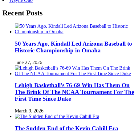
Wayne Otto
Recent Posts
50 Years Ago, Kindall Led Arizona Baseball to
Historic Championship in Omaha
June 27, 2026
Lehigh Basketball’s 76-69 Win Has Them On
The Brink Of The NCAA Tournament For The
First Time Since Duke
March 9, 2026
The Sudden End of the Kevin Cahill Era