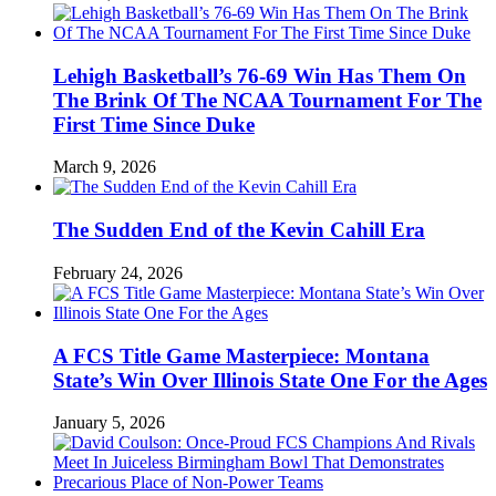
Lehigh Basketball’s 76-69 Win Has Them On
The Brink Of The NCAA Tournament For The
First Time Since Duke
March 9, 2026
The Sudden End of the Kevin Cahill Era
February 24, 2026
A FCS Title Game Masterpiece: Montana
State’s Win Over Illinois State One For the Ages
January 5, 2026