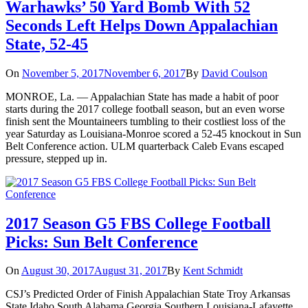
Warhawks’ 50 Yard Bomb With 52
Seconds Left Helps Down Appalachian
State, 52-45
On
November 5, 2017
November 6, 2017
By
David Coulson
MONROE, La. — Appalachian State has made a habit of poor
starts during the 2017 college football season, but an even worse
finish sent the Mountaineers tumbling to their costliest loss of the
year Saturday as Louisiana-Monroe scored a 52-45 knockout in Sun
Belt Conference action. ULM quarterback Caleb Evans escaped
pressure, stepped up in.
2017 Season G5 FBS College Football
Picks: Sun Belt Conference
On
August 30, 2017
August 31, 2017
By
Kent Schmidt
CSJ’s Predicted Order of Finish Appalachian State Troy Arkansas
State Idaho South Alabama Georgia Southern Louisiana-Lafayette