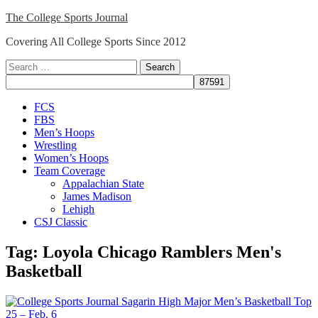
Skip
The College Sports Journal
to
Covering All College Sports Since 2012
content
Search
for:
Close
FCS
Menu
FBS
Men’s Hoops
Wrestling
Women’s Hoops
Team Coverage
Appalachian State
James Madison
Lehigh
CSJ Classic
Tag:
Loyola Chicago Ramblers Men's
Basketball