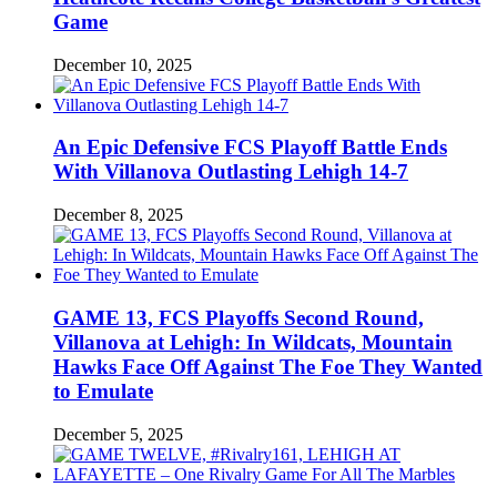
Game
December 10, 2025
An Epic Defensive FCS Playoff Battle Ends
With Villanova Outlasting Lehigh 14-7
December 8, 2025
GAME 13, FCS Playoffs Second Round,
Villanova at Lehigh: In Wildcats, Mountain
Hawks Face Off Against The Foe They Wanted
to Emulate
December 5, 2025