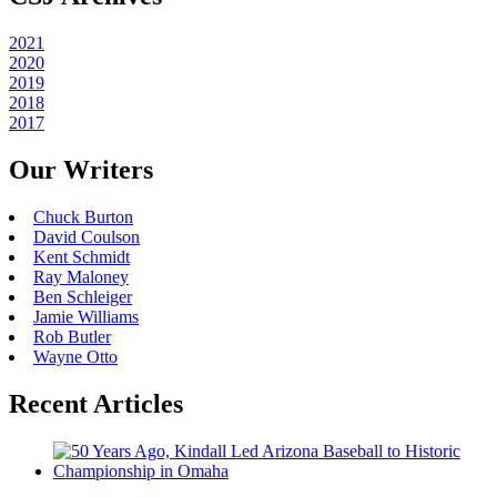
2021
2020
2019
2018
2017
Our Writers
Chuck Burton
David Coulson
Kent Schmidt
Ray Maloney
Ben Schleiger
Jamie Williams
Rob Butler
Wayne Otto
Recent Articles