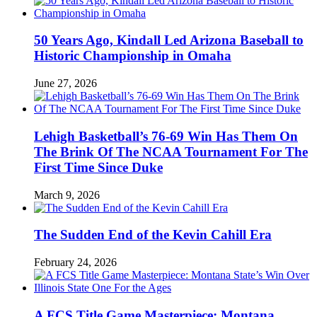
50 Years Ago, Kindall Led Arizona Baseball to
Historic Championship in Omaha
June 27, 2026
Lehigh Basketball’s 76-69 Win Has Them On
The Brink Of The NCAA Tournament For The
First Time Since Duke
March 9, 2026
The Sudden End of the Kevin Cahill Era
February 24, 2026
A FCS Title Game Masterpiece: Montana