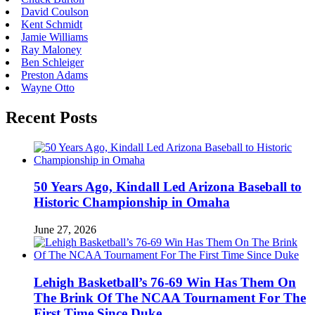
David Coulson
Kent Schmidt
Jamie Williams
Ray Maloney
Ben Schleiger
Preston Adams
Wayne Otto
Recent Posts
50 Years Ago, Kindall Led Arizona Baseball to
Historic Championship in Omaha
June 27, 2026
Lehigh Basketball’s 76-69 Win Has Them On
The Brink Of The NCAA Tournament For The
First Time Since Duke