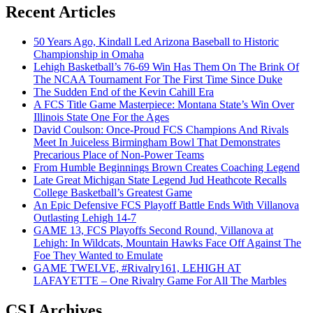
Recent Articles
50 Years Ago, Kindall Led Arizona Baseball to Historic
Championship in Omaha
Lehigh Basketball’s 76-69 Win Has Them On The Brink Of
The NCAA Tournament For The First Time Since Duke
The Sudden End of the Kevin Cahill Era
A FCS Title Game Masterpiece: Montana State’s Win Over
Illinois State One For the Ages
David Coulson: Once-Proud FCS Champions And Rivals
Meet In Juiceless Birmingham Bowl That Demonstrates
Precarious Place of Non-Power Teams
From Humble Beginnings Brown Creates Coaching Legend
Late Great Michigan State Legend Jud Heathcote Recalls
College Basketball’s Greatest Game
An Epic Defensive FCS Playoff Battle Ends With Villanova
Outlasting Lehigh 14-7
GAME 13, FCS Playoffs Second Round, Villanova at
Lehigh: In Wildcats, Mountain Hawks Face Off Against The
Foe They Wanted to Emulate
GAME TWELVE, #Rivalry161, LEHIGH AT
LAFAYETTE – One Rivalry Game For All The Marbles
CSJ Archives