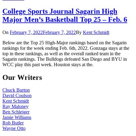
College Sports Journal Sagarin High
Major Men’s Basketball Top 25 – Feb. 6
On
February 7, 2022
February 7, 2022
By
Kent Schmidt
Below are the Top 25 High-Major rankings based on the Sagarin
rankings for the week ending Feb. 6th, 2022. Gonzaga stays at the
top in these rankings, as well as the overall ranked team in the
Sagarin rankings. The Bulldogs defeated San Diego and BYU in
WCC play this past week. Houston stays at the.
Our Writers
Chuck Burton
David Coulson
Kent Schmidt
Ray Maloney
Ben Schleiger
Jamie Williams
Rob Butler
Wayne Otto