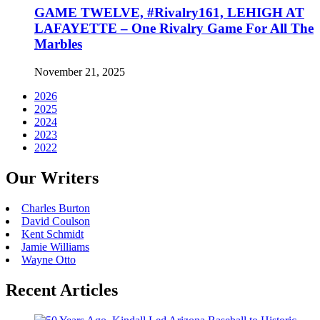
GAME TWELVE, #Rivalry161, LEHIGH AT
LAFAYETTE – One Rivalry Game For All The
Marbles
November 21, 2025
2026
2025
2024
2023
2022
Our Writers
Charles Burton
David Coulson
Kent Schmidt
Jamie Williams
Wayne Otto
Recent Articles