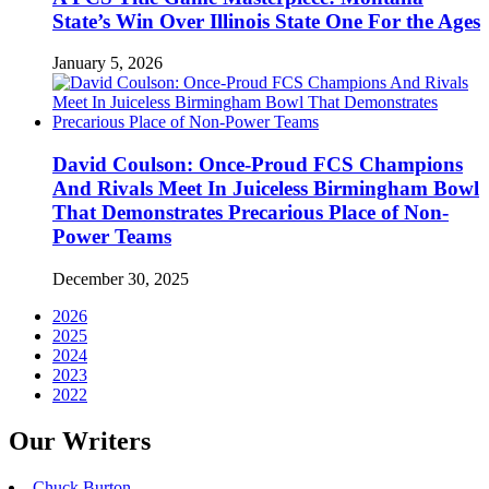
State’s Win Over Illinois State One For the Ages
January 5, 2026
David Coulson: Once-Proud FCS Champions
And Rivals Meet In Juiceless Birmingham Bowl
That Demonstrates Precarious Place of Non-
Power Teams
December 30, 2025
2026
2025
2024
2023
2022
Our Writers
Chuck Burton