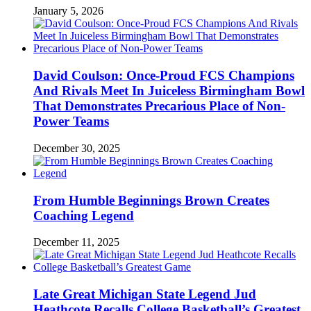
January 5, 2026
David Coulson: Once-Proud FCS Champions
And Rivals Meet In Juiceless Birmingham Bowl
That Demonstrates Precarious Place of Non-
Power Teams
December 30, 2025
From Humble Beginnings Brown Creates
Coaching Legend
December 11, 2025
Late Great Michigan State Legend Jud
Heathcote Recalls College Basketball’s Greatest