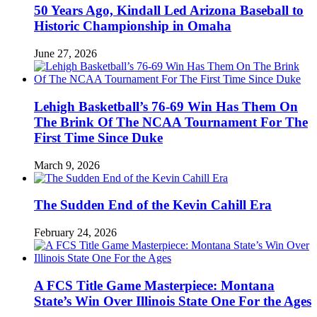
50 Years Ago, Kindall Led Arizona Baseball to
Historic Championship in Omaha
June 27, 2026
Lehigh Basketball’s 76-69 Win Has Them On
The Brink Of The NCAA Tournament For The
First Time Since Duke
March 9, 2026
The Sudden End of the Kevin Cahill Era
February 24, 2026
A FCS Title Game Masterpiece: Montana
State’s Win Over Illinois State One For the Ages