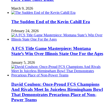
March 9, 2026
The Sudden End of the Kevin Cahill Era
February 24, 2026
A FCS Title Game Masterpiece: Montana
State’s Win Over Illinois State One For the Ages
January 5, 2026
David Coulson: Once-Proud FCS Champions
And Rivals Meet In Juiceless Birmingham Bowl
That Demonstrates Precarious Place of Non-
Power Teams