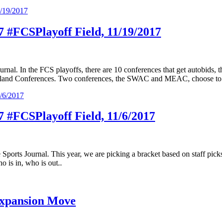
17 #FCSPlayoff Field, 11/19/2017
urnal. In the FCS playoffs, there are 10 conferences that get autobids
uthland Conferences. Two conferences, the SWAC and MEAC, choose to s
17 #FCSPlayoff Field, 11/6/2017
 Sports Journal. This year, we are picking a bracket based on staff pic
o is in, who is out..
Expansion Move