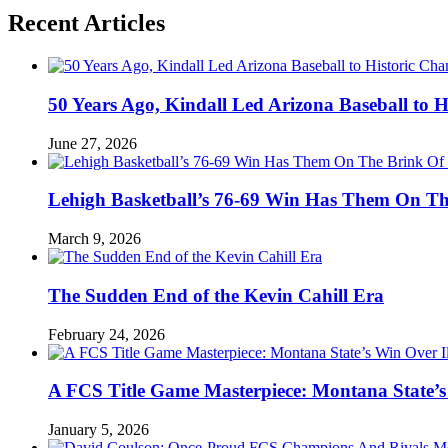
Recent Articles
50 Years Ago, Kindall Led Arizona Baseball to
June 27, 2026
Lehigh Basketball’s 76-69 Win Has Them On T
March 9, 2026
The Sudden End of the Kevin Cahill Era
February 24, 2026
A FCS Title Game Masterpiece: Montana State’s 
January 5, 2026