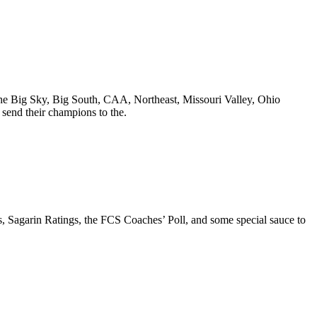
, the Big Sky, Big South, CAA, Northeast, Missouri Valley, Ohio
end their champions to the.
ks, Sagarin Ratings, the FCS Coaches’ Poll, and some special sauce to