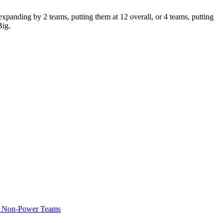
panding by 2 teams, putting them at 12 overall, or 4 teams, putting
Big.
of Non-Power Teams