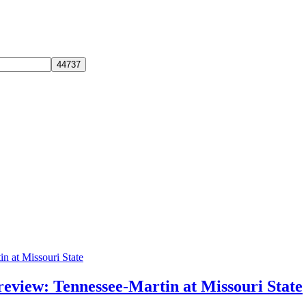
review: Tennessee-Martin at Missouri State