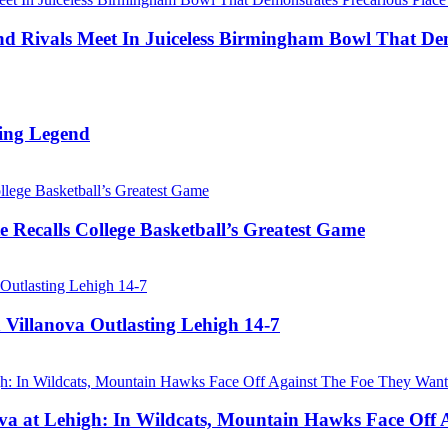
Rivals Meet In Juiceless Birmingham Bowl That Dem
ing Legend
 Recalls College Basketball’s Greatest Game
 Villanova Outlasting Lehigh 14-7
a at Lehigh: In Wildcats, Mountain Hawks Face Off 