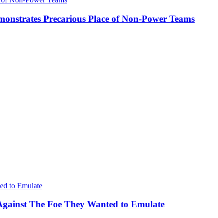
onstrates Precarious Place of Non-Power Teams
Against The Foe They Wanted to Emulate