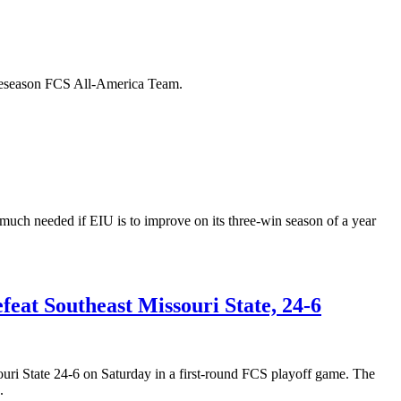
Preseason FCS All-America Team.
 much needed if EIU is to improve on its three-win season of a year
feat Southeast Missouri State, 24-6
ri State 24-6 on Saturday in a first-round FCS playoff game. The
.