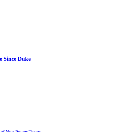
e Since Duke