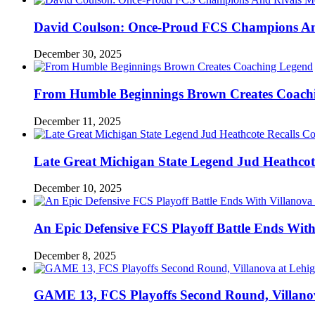
David Coulson: Once-Proud FCS Champions And 
December 30, 2025
From Humble Beginnings Brown Creates Coach
December 11, 2025
Late Great Michigan State Legend Jud Heathcote
December 10, 2025
An Epic Defensive FCS Playoff Battle Ends With
December 8, 2025
GAME 13, FCS Playoffs Second Round, Villanov