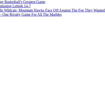
ge Basketball’s Greatest Game
tlasting Lehigh 14-7
In Wildcats, Mountain Hawks Face Off Against The Foe They Wanted
e Rivalry Game For All The Marbles