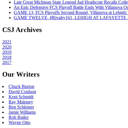
Late Great Michigan State Legend Jud Heathcote Recalls Colle
An Epic Defensive FCS Playoff Battle Ends With Villanova Ou
GAME 13, FCS Playoffs Second Round, Villanova at Lehigh: 
GAME TWELVE, #Rivalry161, LEHIGH AT LAFAYETTE – On
CSJ Archives
2021
2020
2019
2018
2017
Our Writers
Chuck Burton
David Coulson
Kent Schmidt
Ray Maloney
Ben Schleiger
Jamie Williams
Rob Butler
Wayne Otto