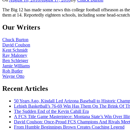
The Big 12 has made some news this college football offseason as the
them at 14. Reportedly eighteen schools, including some head-scratch
Our Writers
Chuck Burton
David Coulson
Kent Schmidt
Ray Maloney
Ben Schleiger
Jamie Williams
Rob Butler
Wayne Otto
Recent Articles
50 Years Ago, Kindall Led Arizona Baseball to Historic Cham
Lehigh Basketball’s 76-69 Win Has Them On The Brink Of T
The Sudden End of the Kevin Cahill Era
A FCS Title Game Masterpiece: Montana State’s Win Over Illin
David Coulson: Once-Proud FCS Champions And Rivals Meet 
From Humble Beginnings Brown Creates Coaching Legend