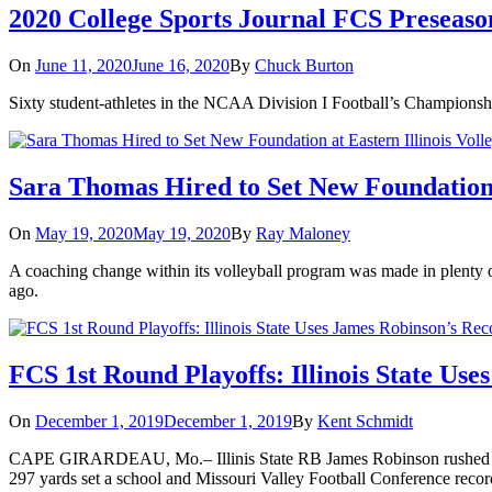
2020 College Sports Journal FCS Preseas
On
June 11, 2020
June 16, 2020
By
Chuck Burton
Sixty student-athletes in the NCAA Division I Football’s Champions
Sara Thomas Hired to Set New Foundation a
On
May 19, 2020
May 19, 2020
By
Ray Maloney
A coaching change within its volleyball program was made in plenty of
ago.
FCS 1st Round Playoffs: Illinois State Use
On
December 1, 2019
December 1, 2019
By
Kent Schmidt
CAPE GIRARDEAU, Mo.– Illinis State RB James Robinson rushed for a 
297 yards set a school and Missouri Valley Football Conference reco