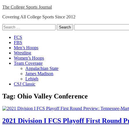
Skip
The College Sports Journal
to
Covering All College Sports Since 2012
content
Search
for:
Close
FCS
Menu
FBS
Men’s Hoops
Wrestling
Women’s Hoops
Team Coverage
Appalachian State
James Madison
Lehigh
CSJ Classic
Tag:
Ohio Valley Conference
2021 Division I FCS Playoff First Round P