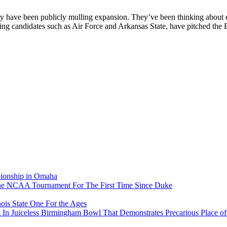
y have been publicly mulling expansion. They’ve been thinking about ex
ing candidates such as Air Force and Arkansas State, have pitched the 
pionship in Omaha
he NCAA Tournament For The First Time Since Duke
ois State One For the Ages
In Juiceless Birmingham Bowl That Demonstrates Precarious Place 