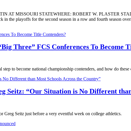
IN AT MISSOURI STATEWHERE: ROBERT W. PLASTER ST
e playoffs for the second season in a row and fourth season overal
 “Big Three” FCS Conferences To Become Ti
l step to become national championship contenders, and how do these c
reg Seitz: “Our Situation is No Different th
r Greg Seitz just before a very eventful week on college athletics.