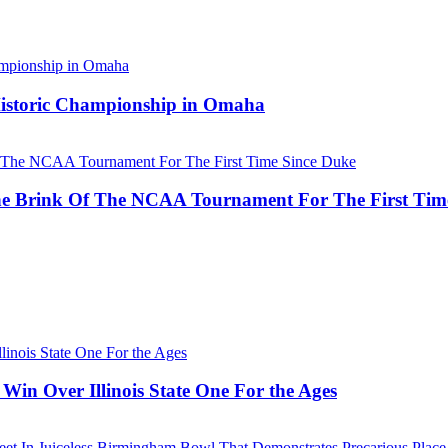
 Historic Championship in Omaha
he Brink Of The NCAA Tournament For The First Tim
Win Over Illinois State One For the Ages