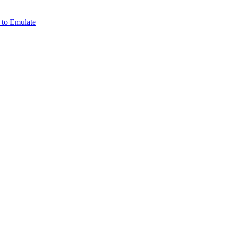
 to Emulate