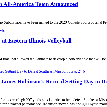
on All-America Team Announced
hip Subdivision have been named to the 2020 College Sports Journal 
t Eastern Illinois Volleyball
 time that allowed the Panthers to develop a cohesiveness that will be
s James Robinson’s Record Setting Day to De
career high 297 yards on 41 carries to help defeat Southeast Missou
rd for a playoff performance. Robinson moved past the 4,000-yard mark