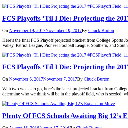
FCS Playoffs ‘Til I Die: Projecting the 20
On
November 19, 2017
November 19, 2017
By
Chuck Burton
Here’s the final FCS Playoff projected bracket from College Sports Jo
Valley, Patriot League, Pioneer Football League, Southern, and So
FCS Playoffs ‘Til I Die: Projecting the 20
On
November 6, 2017
November 7, 2017
By
Chuck Burton
With two weeks to go, here’s the latest projected bracket from College
determine who we think will be in the playoff field, who is seeded, wh
Plenty Of FCS Schools Awaiting Big 12’s 
On
August 16, 2016
August 17, 2016
By
Chuck Burton