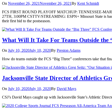
On
November 26, 2021
November 26, 2021
By
Kent Schmidt
FCS FIRST ROUND PLAYOFF MATCHUP: TENNESSEE-MART
27TH, 3:00PM CSTTV/STREAMING: ESPN+ Missouri State is back in th
their first bid to the postseason.
What Will It Take For Teams Outside the
On
July 10, 2020
July 10, 2020
By
Preston Adams
How do teams outside the FCS “Big Three” conferences take that fina
Jacksonville State Director of Athletics G
On
July 10, 2020
July 10, 2020
By
David Mays
CSJ’s David Mays caught up with Jacksonville State’s Athletic Directo