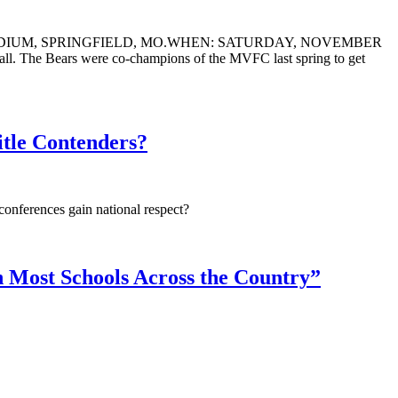
ADIUM, SPRINGFIELD, MO.WHEN: SATURDAY, NOVEMBER
l. The Bears were co-champions of the MVFC last spring to get
tle Contenders?
onferences gain national respect?
an Most Schools Across the Country”