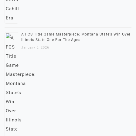
A FCS Title Game Masterpiece: Montana State’s Win Over
Illinois State One For The Ages
January 5, 2026