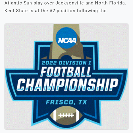
Atlantic Sun play over Jacksonville and North Florida.
Kent State is at the #2 position following the.