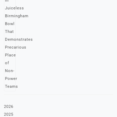
2026
2025