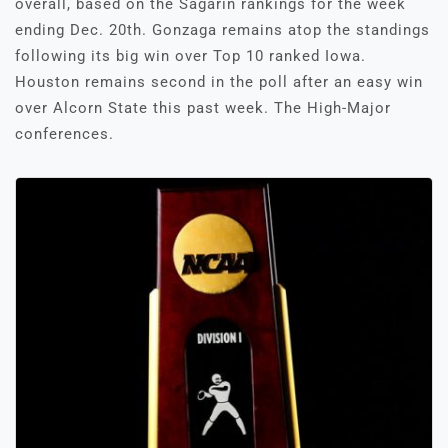
overall, based on the Sagarin rankings for the week
ending Dec. 20th. Gonzaga remains atop the standings
following its big win over Top 10 ranked Iowa.
Houston remains second in the poll after an easy win
over Alcorn State this past week. The High-Major
conferences.