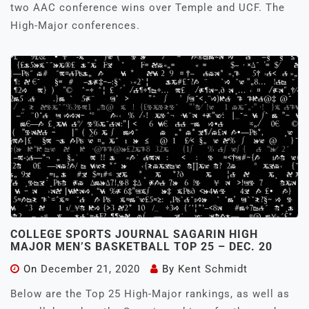
two AAC conference wins over Temple and UCF. The
High-Major conferences.
COLLEGE SPORTS JOURNAL SAGARIN HIGH
MAJOR MEN’S BASKETBALL TOP 25 – DEC. 20
On
December 21, 2020
By
Kent Schmidt
Below are the Top 25 High-Major rankings, as well as