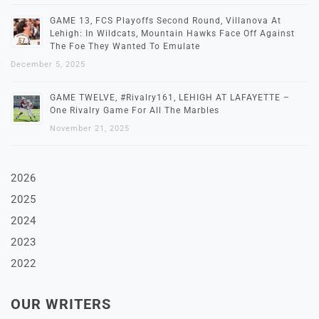
GAME 13, FCS Playoffs Second Round, Villanova At
Lehigh: In Wildcats, Mountain Hawks Face Off Against
The Foe They Wanted To Emulate
December 5, 2025
GAME TWELVE, #Rivalry161, LEHIGH AT LAFAYETTE –
One Rivalry Game For All The Marbles
November 21, 2025
2026
2025
2024
2023
2022
OUR WRITERS