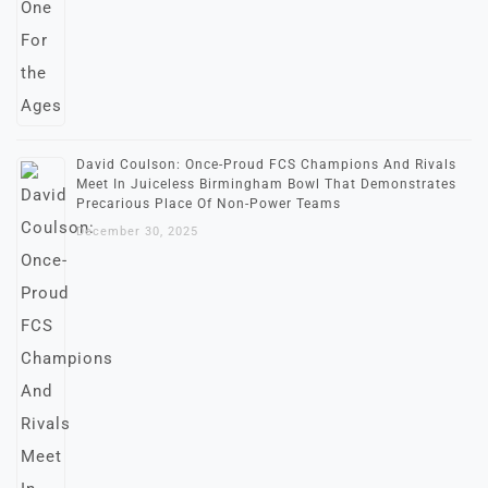
David Coulson: Once-Proud FCS Champions And Rivals
Meet In Juiceless Birmingham Bowl That Demonstrates
Precarious Place Of Non-Power Teams
December 30, 2025