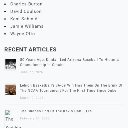
Charles Burton
David Coulson
Kent Schmidt
Jamie Williams
Wayne Otto
RECENT ARTICLES
50 Years Ago, Kindall Led Arizona Baseball To Historic
Championship In Omaha
June 27, 2026
Lehigh Basketball’s 76-69 Win Has Them On The Brink Of
The NCAA Tournament For The First Time Since Duke
March 9, 2026
The Sudden End Of The Kevin Cahill Era
February 24, 2026