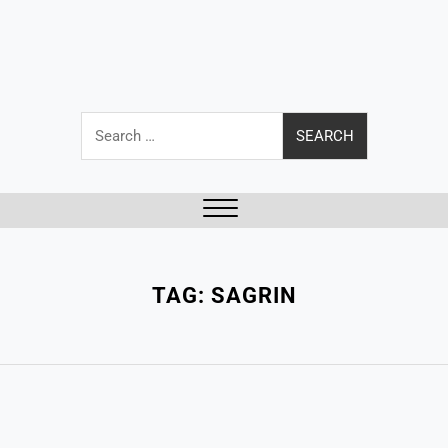
Search
for:
Close
Menu
TAG:
SAGRIN