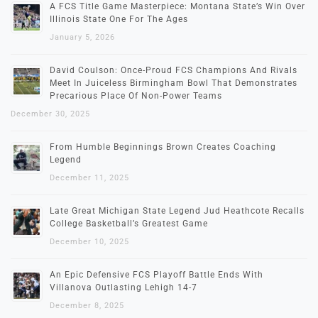
A FCS Title Game Masterpiece: Montana State’s Win Over
Illinois State One For The Ages
January 5, 2026
David Coulson: Once-Proud FCS Champions And Rivals
Meet In Juiceless Birmingham Bowl That Demonstrates
Precarious Place Of Non-Power Teams
December 30, 2025
From Humble Beginnings Brown Creates Coaching
Legend
December 11, 2025
Late Great Michigan State Legend Jud Heathcote Recalls
College Basketball’s Greatest Game
December 10, 2025
An Epic Defensive FCS Playoff Battle Ends With
Villanova Outlasting Lehigh 14-7
December 8, 2025