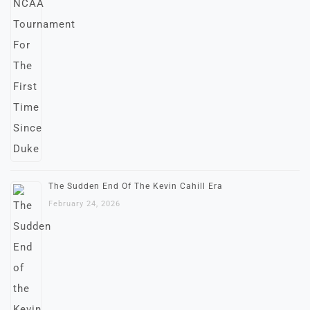
The Sudden End Of The Kevin Cahill Era
February 24, 2026