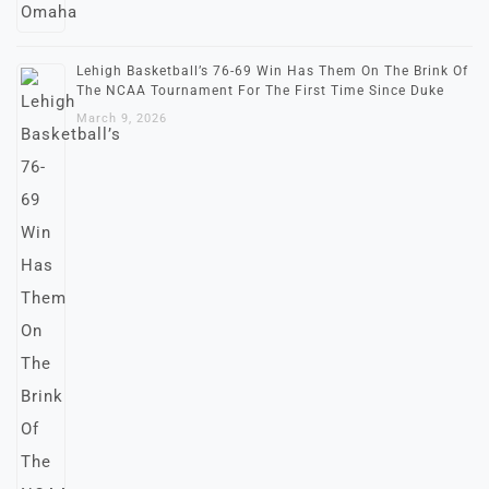
Lehigh Basketball’s 76-69 Win Has Them On The Brink Of
The NCAA Tournament For The First Time Since Duke
March 9, 2026