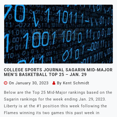
COLLEGE SPORTS JOURNAL SAGARIN MID-MAJOR
MEN’S BASKETBALL TOP 25 – JAN. 29
On
January 30, 2023
By
Kent Schmidt
Below are the Top 25 Mid-Major rankings based on the
Sagarin rankings for the week ending Jan. 29, 2023.
Liberty is at the #1 position this week following the
Flames winning its two games this past week in