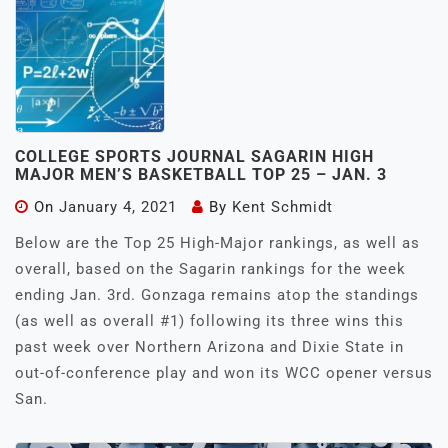
COLLEGE SPORTS JOURNAL SAGARIN HIGH
MAJOR MEN’S BASKETBALL TOP 25 – JAN. 3
On
January 4, 2021
By
Kent Schmidt
Below are the Top 25 High-Major rankings, as well as
overall, based on the Sagarin rankings for the week
ending Jan. 3rd. Gonzaga remains atop the standings
(as well as overall #1) following its three wins this
past week over Northern Arizona and Dixie State in
out-of-conference play and won its WCC opener versus
San.