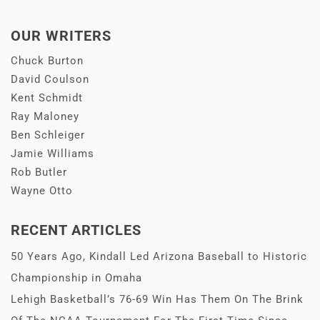
OUR WRITERS
Chuck Burton
David Coulson
Kent Schmidt
Ray Maloney
Ben Schleiger
Jamie Williams
Rob Butler
Wayne Otto
RECENT ARTICLES
50 Years Ago, Kindall Led Arizona Baseball to Historic
Championship in Omaha
Lehigh Basketball’s 76-69 Win Has Them On The Brink