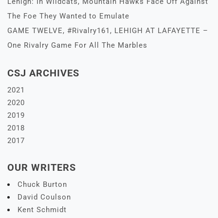
Lehigh: In Wildcats, Mountain Hawks Face Off Against
The Foe They Wanted to Emulate
GAME TWELVE, #Rivalry161, LEHIGH AT LAFAYETTE –
One Rivalry Game For All The Marbles
CSJ ARCHIVES
2021
2020
2019
2018
2017
OUR WRITERS
Chuck Burton
David Coulson
Kent Schmidt