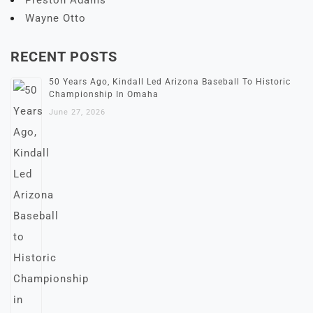
Preston Adams
Wayne Otto
RECENT POSTS
50 Years Ago, Kindall Led Arizona Baseball To Historic
Championship In Omaha
June 27, 2026