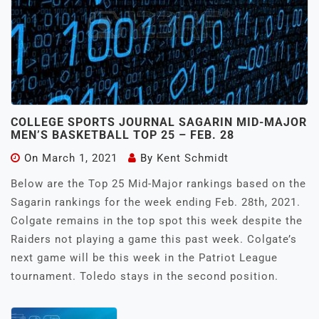
COLLEGE SPORTS JOURNAL SAGARIN MID-MAJOR
MEN’S BASKETBALL TOP 25 – FEB. 28
On
March 1, 2021
By
Kent Schmidt
Below are the Top 25 Mid-Major rankings based on the
Sagarin rankings for the week ending Feb. 28th, 2021.
Colgate remains in the top spot this week despite the
Raiders not playing a game this past week. Colgate’s
next game will be this week in the Patriot League
tournament. Toledo stays in the second position.