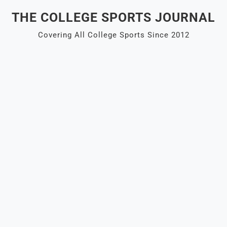
Skip
THE COLLEGE SPORTS JOURNAL
to
content
Covering All College Sports Since 2012