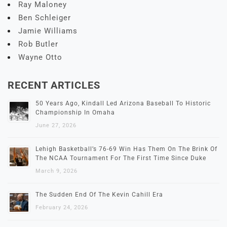
Ray Maloney
Ben Schleiger
Jamie Williams
Rob Butler
Wayne Otto
RECENT ARTICLES
50 Years Ago, Kindall Led Arizona Baseball To Historic
Championship In Omaha
June 27, 2026
Lehigh Basketball’s 76-69 Win Has Them On The Brink Of
The NCAA Tournament For The First Time Since Duke
March 9, 2026
The Sudden End Of The Kevin Cahill Era
February 24, 2026