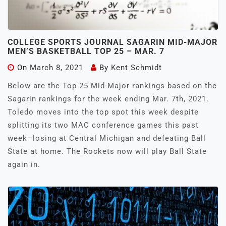
COLLEGE SPORTS JOURNAL SAGARIN MID-MAJOR
MEN’S BASKETBALL TOP 25 – MAR. 7
On
March 8, 2021
By
Kent Schmidt
Below are the Top 25 Mid-Major rankings based on the
Sagarin rankings for the week ending Mar. 7th, 2021.
Toledo moves into the top spot this week despite
splitting its two MAC conference games this past
week–losing at Central Michigan and defeating Ball
State at home. The Rockets now will play Ball State
again in.