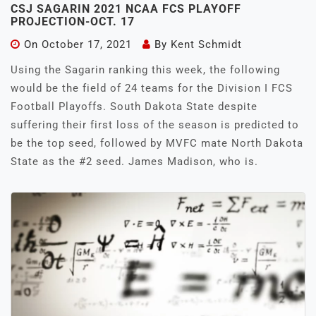
CSJ SAGARIN 2021 NCAA FCS PLAYOFF
PROJECTION-OCT. 17
On
October 17, 2021
By
Kent Schmidt
Using the Sagarin ranking this week, the following
would be the field of 24 teams for the Division I FCS
Football Playoffs. South Dakota State despite
suffering their first loss of the season is predicted to
be the top seed, followed by MVFC mate North Dakota
State as the #2 seed. James Madison, who is.