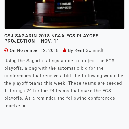
CSJ SAGARIN 2018 NCAA FCS PLAYOFF
PROJECTION – NOV. 11
On
November 12, 2018
By
Kent Schmidt
Using the Sagarin ratings alone to project the FCS
playoffs, along with the automatic bid for the
conferences that receive a bid, the following would be
the playoff teams this week. These teams are seeded
1 through 24 for the 24 teams that make the FCS
playoffs. As a reminder, the following conferences
receive an.