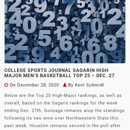
COLLEGE SPORTS JOURNAL SAGARIN HIGH
MAJOR MEN’S BASKETBALL TOP 25 – DEC. 27
On
December 28, 2020
By
Kent Schmidt
Below are the Top 25 High-Major rankings, as well as
overall, based on the Sagarin rankings for the week
ending Dec. 27th. Gonzaga remains atop the standings
following its two wins over Northwestern State this
past week. Houston remains second in the poll after