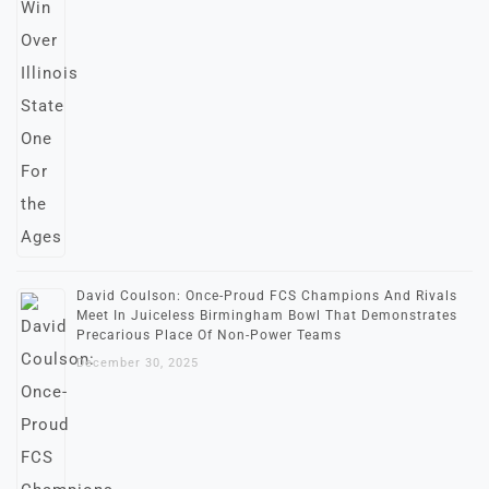
David Coulson: Once-Proud FCS Champions And Rivals
Meet In Juiceless Birmingham Bowl That Demonstrates
Precarious Place Of Non-Power Teams
December 30, 2025