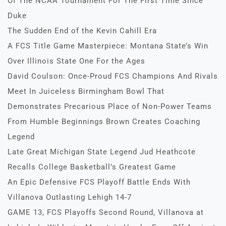
Of The NCAA Tournament For The First Time Since
Duke
The Sudden End of the Kevin Cahill Era
A FCS Title Game Masterpiece: Montana State’s Win
Over Illinois State One For the Ages
David Coulson: Once-Proud FCS Champions And Rivals
Meet In Juiceless Birmingham Bowl That
Demonstrates Precarious Place of Non-Power Teams
From Humble Beginnings Brown Creates Coaching
Legend
Late Great Michigan State Legend Jud Heathcote
Recalls College Basketball’s Greatest Game
An Epic Defensive FCS Playoff Battle Ends With
Villanova Outlasting Lehigh 14-7
GAME 13, FCS Playoffs Second Round, Villanova at