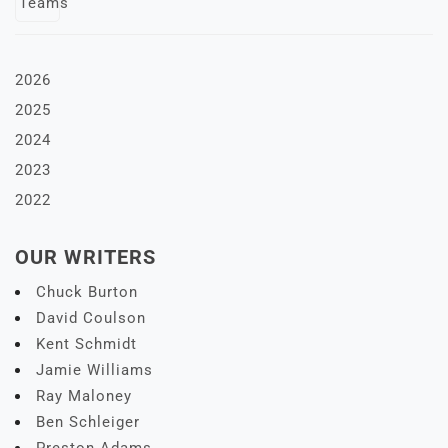
2026
2025
2024
2023
2022
OUR WRITERS
Chuck Burton
David Coulson
Kent Schmidt
Jamie Williams
Ray Maloney
Ben Schleiger