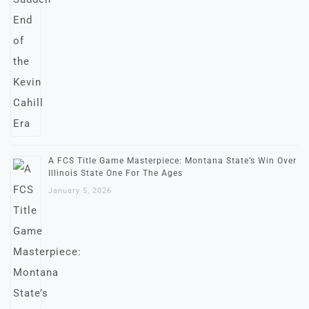
A FCS Title Game Masterpiece: Montana State’s Win Over
Illinois State One For The Ages
January 5, 2026