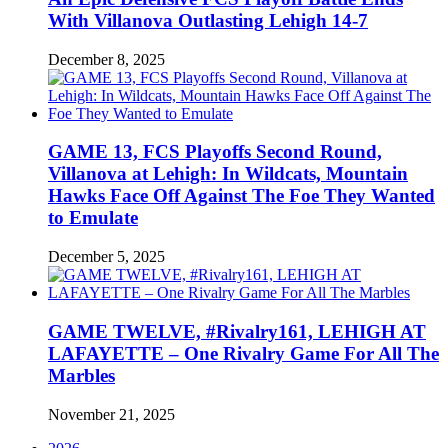
With Villanova Outlasting Lehigh 14-7
December 8, 2025
GAME 13, FCS Playoffs Second Round,
Villanova at Lehigh: In Wildcats, Mountain
Hawks Face Off Against The Foe They Wanted
to Emulate
December 5, 2025
GAME TWELVE, #Rivalry161, LEHIGH AT
LAFAYETTE – One Rivalry Game For All The
Marbles
November 21, 2025