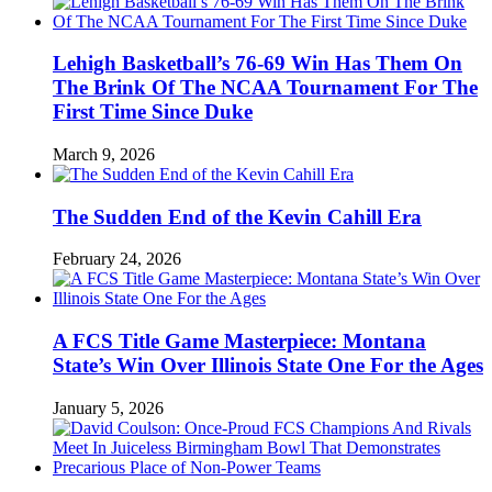
Lehigh Basketball’s 76-69 Win Has Them On
The Brink Of The NCAA Tournament For The
First Time Since Duke
March 9, 2026
The Sudden End of the Kevin Cahill Era
February 24, 2026
A FCS Title Game Masterpiece: Montana
State’s Win Over Illinois State One For the Ages
January 5, 2026