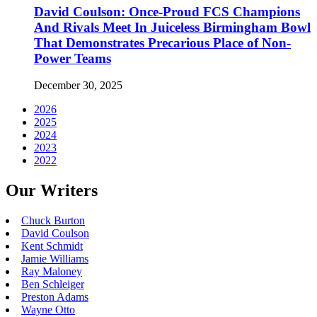
David Coulson: Once-Proud FCS Champions
And Rivals Meet In Juiceless Birmingham Bowl
That Demonstrates Precarious Place of Non-
Power Teams
December 30, 2025
2026
2025
2024
2023
2022
Our Writers
Chuck Burton
David Coulson
Kent Schmidt
Jamie Williams
Ray Maloney
Ben Schleiger
Preston Adams
Wayne Otto