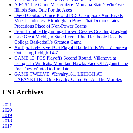
A FCS Title Game Masterpiece: Montana State’s Win Over
Illinois State One For the Ages
David Coulson: Once-Proud FCS Champions And Rivals
Meet In Juiceless Birmingham Bowl That Demonstrates
Precarious Place of Non-Power Teams
From Humble Beginnings Brown Creates Coaching Legend
Late Great Michigan State Legend Jud Heathcote Recalls
College Basketball’s Greatest Game
An Epic Defensive FCS Playoff Battle Ends With Villanova
Outlasting Lehigh 14-7
GAME 13, FCS Playoffs Second Round, Villanova at
Lehigh: In Wildcats, Mountain Hawks Face Off Against The
Foe They Wanted to Emulate
GAME TWELVE, #Rivalry161, LEHIGH AT
LAFAYETTE – One Rivalry Game For All The Marbles
CSJ Archives
2021
2020
2019
2018
2017