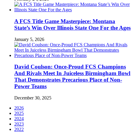
A FCS Title Game Masterpiece: Montana
State’s Win Over Illinois State One For the Ages
January 5, 2026
David Coulson: Once-Proud FCS Champions
And Rivals Meet In Juiceless Birmingham Bowl
That Demonstrates Precarious Place of Non-
Power Teams
December 30, 2025
2026
2025
2024
2023
2022