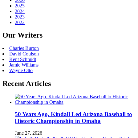
2026
2025
2024
2023
2022
Our Writers
Charles Burton
David Coulson
Kent Schmidt
Jamie Williams
Wayne Otto
Recent Articles
50 Years Ago, Kindall Led Arizona Baseball to
Historic Championship in Omaha
June 27, 2026