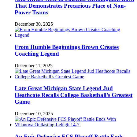
That Demonstrates Precarious Place of Non-
Power Teams
December 30, 2025
From Humble Beginnings Brown Creates
Coaching Legend
December 11, 2025
Late Great Michigan State Legend Jud
Heathcote Recalls College Basketball’s Greatest
Game
December 10, 2025
An Epic Defensive FCS Playoff Battle Ends