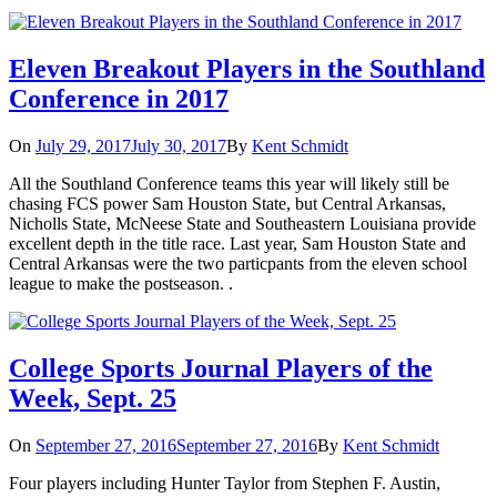
Eleven Breakout Players in the Southland
Conference in 2017
On
July 29, 2017
July 30, 2017
By
Kent Schmidt
All the Southland Conference teams this year will likely still be
chasing FCS power Sam Houston State, but Central Arkansas,
Nicholls State, McNeese State and Southeastern Louisiana provide
excellent depth in the title race. Last year, Sam Houston State and
Central Arkansas were the two particpants from the eleven school
league to make the postseason. .
College Sports Journal Players of the
Week, Sept. 25
On
September 27, 2016
September 27, 2016
By
Kent Schmidt
Four players including Hunter Taylor from Stephen F. Austin,