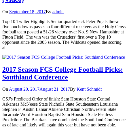
On
September 18, 2017
By
admin
Top 10 Twitter Highlights Senior quarterback Peter Pujals threw
five touchdowns passes to four different receivers as the Holy Cross
football team posted a 51-26 victory over No. 9 New Hampshire at
Fitton Field. The win was the Crusaders’ first over a Top 10
opponent since the 2005 season. The Wildcats opened the scoring
at.
2017 Season FCS College Football Picks:
Southland Conference
On
August 20, 2017
August 21, 2017
By
Kent Schmidt
CSJ’s Predicted Order of finish: Sam Houston State Central
Arkansas McNeese State Nicholls State Southeastern Louisiana
Stephen F. Austin Lamar Abilene Christian Northwestern State
Incarnate Word Houston Baptist Sam Houston State Fearless
Prediction: The Bearkats have dominated the Southland Conference
as of late and likely will again this year but have not been able.