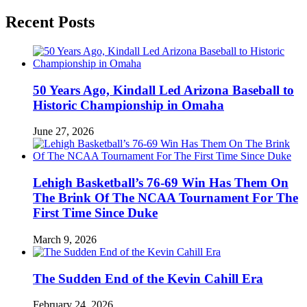
Recent Posts
50 Years Ago, Kindall Led Arizona Baseball to
Historic Championship in Omaha
June 27, 2026
Lehigh Basketball’s 76-69 Win Has Them On
The Brink Of The NCAA Tournament For The
First Time Since Duke
March 9, 2026
The Sudden End of the Kevin Cahill Era
February 24, 2026