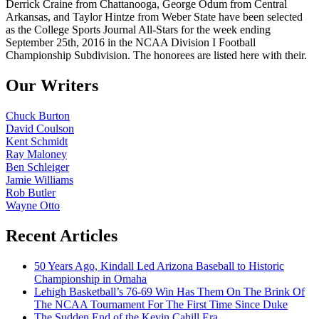
Derrick Craine from Chattanooga, George Odum from Central
Arkansas, and Taylor Hintze from Weber State have been selected
as the College Sports Journal All-Stars for the week ending
September 25th, 2016 in the NCAA Division I Football
Championship Subdivision. The honorees are listed here with their.
Our Writers
Chuck Burton
David Coulson
Kent Schmidt
Ray Maloney
Ben Schleiger
Jamie Williams
Rob Butler
Wayne Otto
Recent Articles
50 Years Ago, Kindall Led Arizona Baseball to Historic
Championship in Omaha
Lehigh Basketball’s 76-69 Win Has Them On The Brink Of
The NCAA Tournament For The First Time Since Duke
The Sudden End of the Kevin Cahill Era