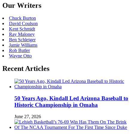
Our Writers
Chuck Burton
David Coulson
Kent Schmidt
Ray Maloney
Ben Schleiger
Jamie Williams
Rob Butler
Wayne Otto
Recent Articles
50 Years Ago, Kindall Led Arizona Baseball to
Historic Championship in Omaha
June 27, 2026