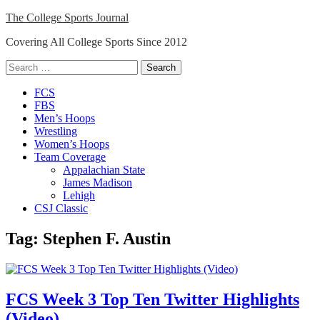
Skip
The College Sports Journal
to
Covering All College Sports Since 2012
content
Search
for:
Close
FCS
Menu
FBS
Men’s Hoops
Wrestling
Women’s Hoops
Team Coverage
Appalachian State
James Madison
Lehigh
CSJ Classic
Tag:
Stephen F. Austin
FCS Week 3 Top Ten Twitter Highlights
(Video)