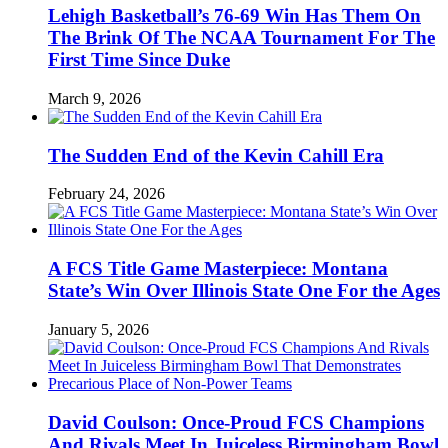
Lehigh Basketball’s 76-69 Win Has Them On
The Brink Of The NCAA Tournament For The
First Time Since Duke
March 9, 2026
The Sudden End of the Kevin Cahill Era
February 24, 2026
A FCS Title Game Masterpiece: Montana
State’s Win Over Illinois State One For the Ages
January 5, 2026
David Coulson: Once-Proud FCS Champions
And Rivals Meet In Juiceless Birmingham Bowl