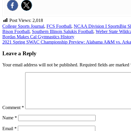
Post Views:
2,018
College Sports Journal
,
FCS Football
,
NCAA Division I Sports
Big S
Bison Football
,
Southern Illinois Salukis Football
,
Weber State Wildca
Post
Bordas Makes Cal Gymnastics History
2021 Spring SWAC Championship Preview: Alabama A&M vs. Arkan
navigation
Leave a Reply
Your email address will not be published.
Required fields are marked
Comment
*
Name
*
Email
*