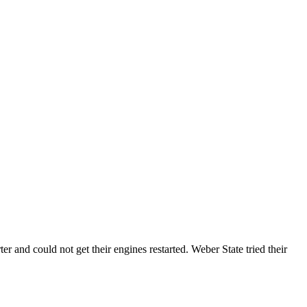
and could not get their engines restarted. Weber State tried their