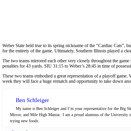
Weber State held true to its spring nickname of the “Cardiac Cats”, bu
for the entirety of the game. Ultimately, Southern Illinois played a c
The two teams mirrored each other very closely throughout the game in
penalties for 43 yards. SIU 31:15 to Weber’s 28:45 in time of possess
These two teams embodied a great representation of a playoff game. W
week they will face a huge rematch and opportunity to take down an
Ben Schleiger
My name is Ben Schleiger and I’m your representative for the Big S
Mirror, and Mile High Maniac. I am a proud alumnus of the University of
trying new foods.