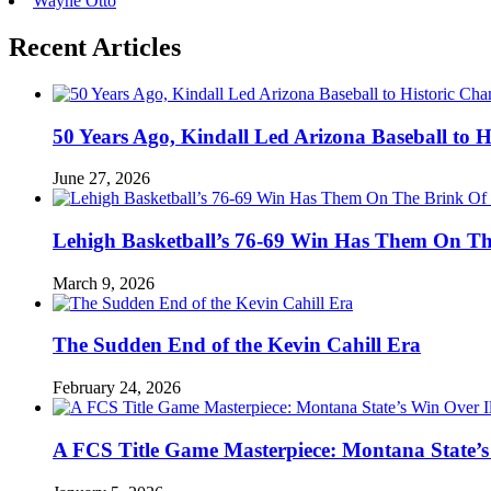
Wayne Otto
Recent Articles
50 Years Ago, Kindall Led Arizona Baseball to
June 27, 2026
Lehigh Basketball’s 76-69 Win Has Them On T
March 9, 2026
The Sudden End of the Kevin Cahill Era
February 24, 2026
A FCS Title Game Masterpiece: Montana State’s 