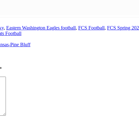
ky
,
Eastern Washington Eagles football
,
FCS Football
,
FCS Spring 20
ts Football
sas-Pine Bluff
*