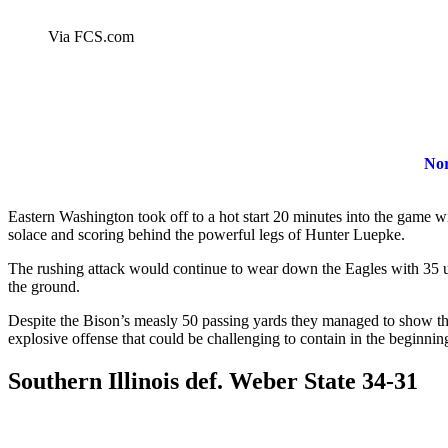
Via FCS.com
Nor
Eastern Washington took off to a hot start 20 minutes into the game wi
solace and scoring behind the powerful legs of Hunter Luepke.
The rushing attack would continue to wear down the Eagles with 35 
the ground.
Despite the Bison’s measly 50 passing yards they managed to show t
explosive offense that could be challenging to contain in the beginnin
Southern Illinois def
.
Weber State 34-31