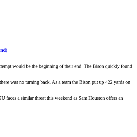
und)
 attempt would be the beginning of their end. The Bison quickly found
here was no turning back. As a team the Bison put up 422 yards on
 faces a similar threat this weekend as Sam Houston offers an