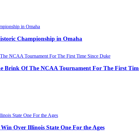
 Historic Championship in Omaha
he Brink Of The NCAA Tournament For The First Tim
Win Over Illinois State One For the Ages