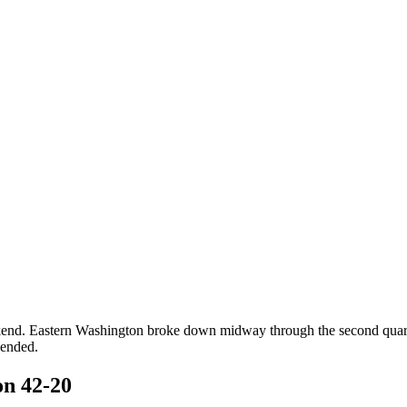
kend. Eastern Washington broke down midway through the second quarter 
 ended.
n 42-20