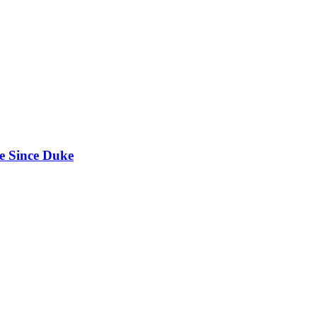
e Since Duke