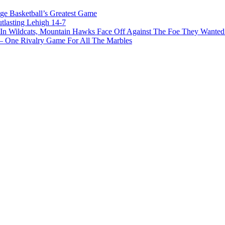
ge Basketball’s Greatest Game
tlasting Lehigh 14-7
In Wildcats, Mountain Hawks Face Off Against The Foe They Wanted
e Rivalry Game For All The Marbles