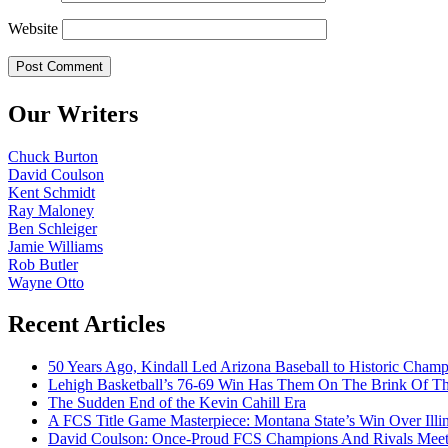
Website
Our Writers
Chuck Burton
David Coulson
Kent Schmidt
Ray Maloney
Ben Schleiger
Jamie Williams
Rob Butler
Wayne Otto
Recent Articles
50 Years Ago, Kindall Led Arizona Baseball to Historic Cham
Lehigh Basketball’s 76-69 Win Has Them On The Brink Of T
The Sudden End of the Kevin Cahill Era
A FCS Title Game Masterpiece: Montana State’s Win Over Illin
David Coulson: Once-Proud FCS Champions And Rivals Meet 