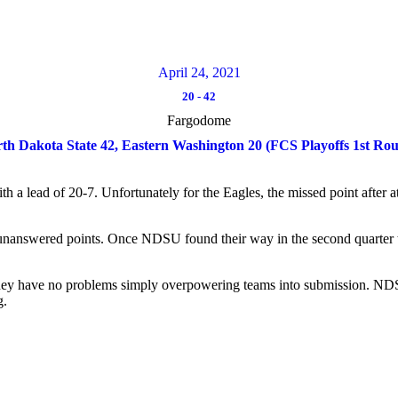
April 24, 2021
20
-
42
Fargodome
th Dakota State 42, Eastern Washington 20 (FCS Playoffs 1st Ro
th a lead of 20-7. Unfortunately for the Eagles, the missed point after
unanswered points. Once NDSU found their way in the second quarter t
hey have no problems simply overpowering teams into submission. NDSU
g.