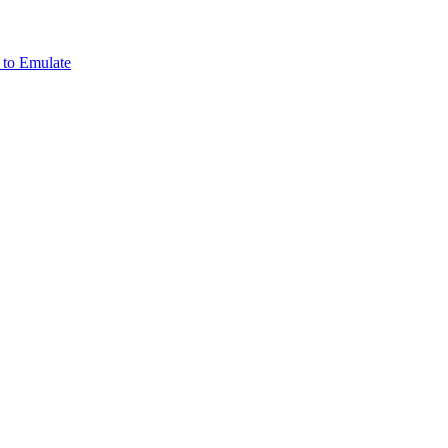
 to Emulate