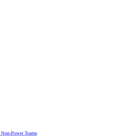
of Non-Power Teams