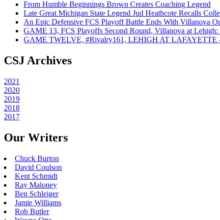
From Humble Beginnings Brown Creates Coaching Legend
Late Great Michigan State Legend Jud Heathcote Recalls Colle
An Epic Defensive FCS Playoff Battle Ends With Villanova Ou
GAME 13, FCS Playoffs Second Round, Villanova at Lehigh: 
GAME TWELVE, #Rivalry161, LEHIGH AT LAFAYETTE – On
CSJ Archives
2021
2020
2019
2018
2017
Our Writers
Chuck Burton
David Coulson
Kent Schmidt
Ray Maloney
Ben Schleiger
Jamie Williams
Rob Butler