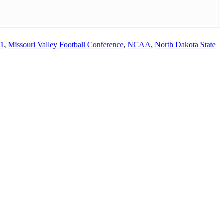
21
,
Missouri Valley Football Conference
,
NCAA
,
North Dakota State