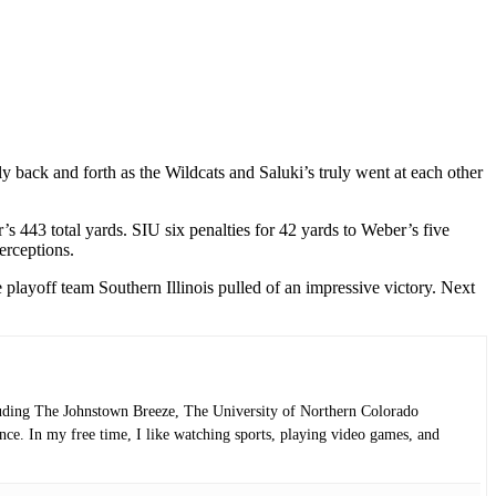
ly back and forth as the Wildcats and Saluki’s truly went at each other
s 443 total yards. SIU six penalties for 42 yards to Weber’s five
erceptions.
playoff team Southern Illinois pulled of an impressive victory. Next
luding The Johnstown Breeze, The University of Northern Colorado
ce. In my free time, I like watching sports, playing video games, and