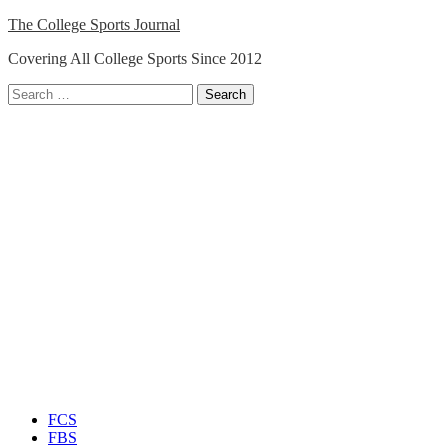
Skip
The College Sports Journal
to
Covering All College Sports Since 2012
content
Search
for:
Close
Menu
FCS
FBS