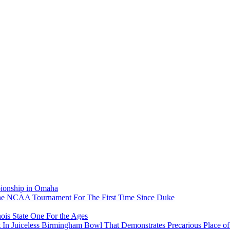
pionship in Omaha
he NCAA Tournament For The First Time Since Duke
ois State One For the Ages
In Juiceless Birmingham Bowl That Demonstrates Precarious Place 