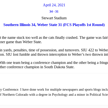
April 24, 2021
34
-
31
Stewart Stadium
Southern Illinois 34, Weber State 31 (FCS Playoffs 1st Round)
t the name stuck too well as the cats finally crashed. The game was fair
leaner game than Weber State.
 yards, penalties, time of possession, and turnovers. SIU 422 to Weber’
ion. SIU lost fumble and thrown interception to Weber’s two thrown int
ith one team being a conference champion and the other being a fringe 
other conference champion in South Dakota State.
ky Conference. I have done work for multiple newspapers and sports blogs inc
 Northern Colorado with a degree in Psychology and a minor in Political Scien