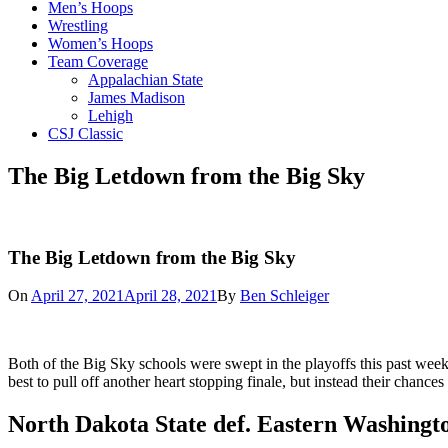
Men’s Hoops
Wrestling
Women’s Hoops
Team Coverage
Appalachian State
James Madison
Lehigh
CSJ Classic
The Big Letdown from the Big Sky
The Big Letdown from the Big Sky
On
April 27, 2021
April 28, 2021
By
Ben Schleiger
Both of the Big Sky schools were swept in the playoffs this past wee
best to pull off another heart stopping finale, but instead their chances
North Dakota State def
.
Eastern
Washingto