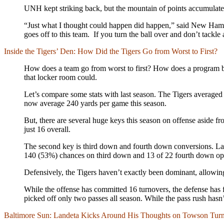
UNH kept striking back, but the mountain of points accumulat
“Just what I thought could happen did happen,” said New Hamp
goes off to this team. If you turn the ball over and don’t tackle
Inside the Tigers’ Den: How Did the Tigers Go from Worst to First?
How does a team go from worst to first? How does a program beco
that locker room could.
Let’s compare some stats with last season. The Tigers averaged 
now average 240 yards per game this season.
But, there are several huge keys this season on offense aside fr
just 16 overall.
The second key is third down and fourth down conversions. La
140 (53%) chances on third down and 13 of 22 fourth down opp
Defensively, the Tigers haven’t exactly been dominant, allowi
While the offense has committed 16 turnovers, the defense has fo
picked off only two passes all season. While the pass rush hasn
Baltimore Sun: Landeta Kicks Around His Thoughts on Towson Tur