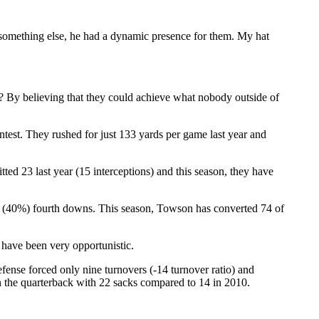
something else, he had a dynamic presence for them. My hat
)? By believing that they could achieve what nobody outside of
ntest. They rushed for just 133 yards per game last year and
ted 23 last year (15 interceptions) and this season, they have
0 (40%) fourth downs. This season, Towson has converted 74 of
 have been very opportunistic.
efense forced only nine turnovers (-14 turnover ratio) and
on the quarterback with 22 sacks compared to 14 in 2010.