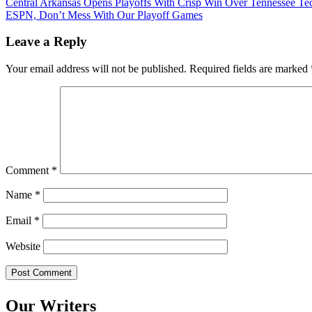
Post
Central Arkansas Opens Playoffs With Crisp Win Over Tennessee Te
ESPN, Don’t Mess With Our Playoff Games
navigation
Leave a Reply
Your email address will not be published.
Required fields are marked
Comment
*
Name
*
Email
*
Website
Our Writers