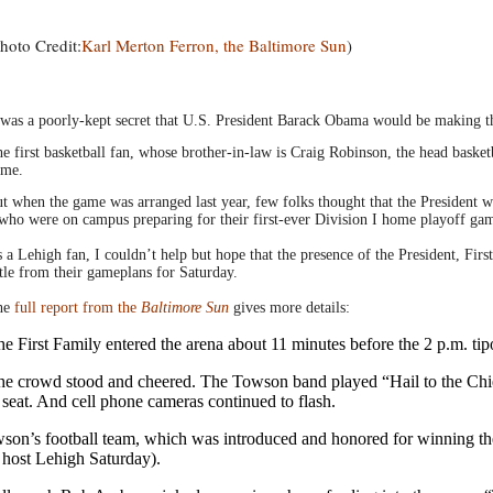
hoto Credit:
Karl Merton Ferron, the Baltimore Sun
)
 was a poorly-kept secret that U.S. President Barack Obama would be making the
e first basketball fan, whose brother-in-law is Craig Robinson, the head basketb
ame.
t when the game was arranged last year, few folks thought that the President
who were on campus preparing for their first-ever Division I home playoff ga
 a Lehigh fan, I couldn’t help but hope that the presence of the President, Fir
ttle from their gameplans for Saturday.
he
full report from the
Baltimore Sun
gives more details:
e First Family entered the arena about 11 minutes before the 2 p.m. tip
e crowd stood and cheered. The Towson band played “Hail to the Chief
 seat. And cell phone cameras continued to flash.
on’s football team, which was introduced and honored for winning the C
 host Lehigh Saturday).