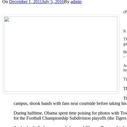
On
December 1, 2011
July 5, 2016
By
admin
(P
It
Th
g
Bu
– 
As
li
T
Th
Th
campus, shook hands with fans near courtside before taking his
During halftime, Obama spent time poising for photos with Tows
for the Football Championship Subdivision playoffs (the Tigers