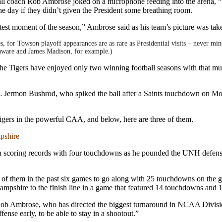
l coach Rob Ambrose joked on a microphone feeding into the arena, “T
the day if they didn’t given the President some breathing room.
test moment of the season,” Ambrose said as his team’s picture was ta
s, for Towson playoff appearances are as rare as Presidential visits – never 
aware and James Madison, for example.)
 the Tigers have enjoyed only two winning football seasons with that mu
 Jermon Bushrod, who spiked the ball after a Saints touchdown on Monda
 Tigers in the powerful CAA, and below, here are three of them.
pshire
 scoring records with four touchdowns as he pounded the UNH defense f
 of them in the past six games to go along with 25 touchdowns on the gr
ampshire to the finish line in a game that featured 14 touchdowns and 
ob Ambrose, who has directed the biggest turnaround in NCAA Division
ense early, to be able to stay in a shootout.”