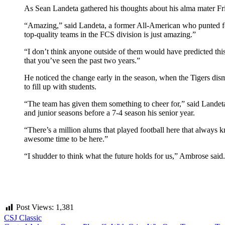
As Sean Landeta gathered his thoughts about his alma mater Fri
“Amazing,” said Landeta, a former All-American who punted for
top-quality teams in the FCS division is just amazing.”
“I don’t think anyone outside of them would have predicted this k
that you’ve seen the past two years.”
He noticed the change early in the season, when the Tigers di
to fill up with students.
“The team has given them something to cheer for,” said Landeta
and junior seasons before a 7-4 season his senior year.
“There’s a million alums that played football here that always 
awesome time to be here.”
“I shudder to think what the future holds for us,” Ambrose said.
Post Views:
1,381
CSJ Classic