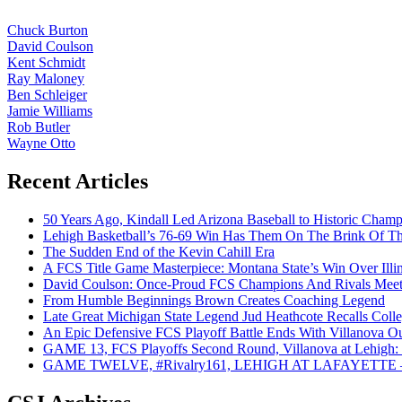
Chuck Burton
David Coulson
Kent Schmidt
Ray Maloney
Ben Schleiger
Jamie Williams
Rob Butler
Wayne Otto
Recent Articles
50 Years Ago, Kindall Led Arizona Baseball to Historic Cham
Lehigh Basketball’s 76-69 Win Has Them On The Brink Of T
The Sudden End of the Kevin Cahill Era
A FCS Title Game Masterpiece: Montana State’s Win Over Illin
David Coulson: Once-Proud FCS Champions And Rivals Meet 
From Humble Beginnings Brown Creates Coaching Legend
Late Great Michigan State Legend Jud Heathcote Recalls Colle
An Epic Defensive FCS Playoff Battle Ends With Villanova Ou
GAME 13, FCS Playoffs Second Round, Villanova at Lehigh: 
GAME TWELVE, #Rivalry161, LEHIGH AT LAFAYETTE – On