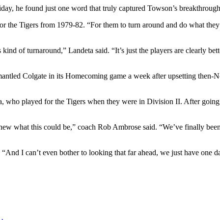
day, he found just one word that truly captured Towson’s breakthrough
 the Tigers from 1979-82. “For them to turn around and do what they’v
ind of turnaround,” Landeta said. “It’s just the players are clearly bet
smantled Colgate in its Homecoming game a week after upsetting then-N
, who played for the Tigers when they were in Division II. After going 
knew what this could be,” coach Rob Ambrose said. “We’ve finally been 
 “And I can’t even bother to looking that far ahead, we just have one da