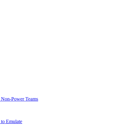
of Non-Power Teams
 to Emulate