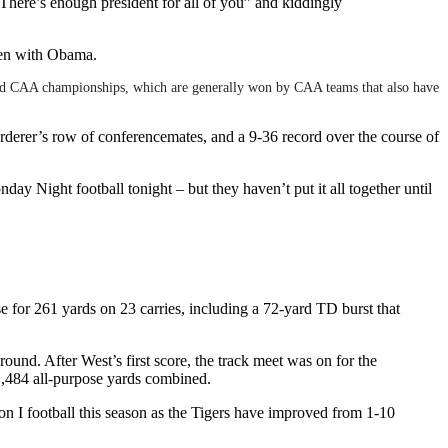
here’s enough president for all of you” and kiddingly
ken with Obama.
mind CAA championships, which are generally won by CAA teams that also have
rderer’s row of conferencemates, and a 9-36 record over the course of
y Night football tonight – but they haven’t put it all together until
or 261 yards on 23 carries, including a 72-yard TD burst that
ound. After West’s first score, the track meet was on for the
1,484 all-purpose yards combined.
 I football this season as the Tigers have improved from 1-10