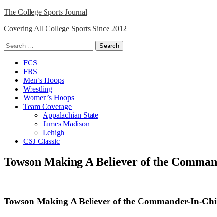
Skip
The College Sports Journal
to
Covering All College Sports Since 2012
content
Search
for:
Close
FCS
Menu
FBS
Men’s Hoops
Wrestling
Women’s Hoops
Team Coverage
Appalachian State
James Madison
Lehigh
CSJ Classic
Towson Making A Believer of the Comman
Towson Making A Believer of the Commander-In-Chi