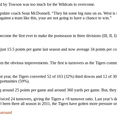
ed by Towson was too much for the Wildcats to overcome.
shire coach Sean McDonnell. “They hit some big runs on us. West is 
 against a team like this, your are not going to have a chance to win.”
me the first ever to make the postseason in three divisions (III, II, I
just 15.5 points per game last season and now average 34 points per co
om the obvious improvements. The first is turnovers as the Tigers commit
st year, the Tigers converted 52 of 163 (32%) third downs and 12 of 3
ortunities (59%).
ng around 25 points per game and around 360 yards per game. But, they
rced 24 turnovers, giving the Tigers a +8 turnover ratio. Last year’s d
’t been there all season in 2011, the Tigers have gotten more pressure 
naround