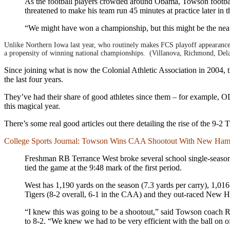
As the football players crowded around Obama, Towson footbal
threatened to make his team run 45 minutes at practice later in 
“We might have won a championship, but this might be the nea
Unlike Northern Iowa last year, who routinely makes FCS playoff appearance
a propensity of winning national championships. (Villanova, Richmond, Del
Since joining what is now the Colonial Athletic Association in 2004,
the last four years.
They’ve had their share of good athletes since them – for example, OL
this magical year.
There’s some real good articles out there detailing the rise of the 9-2
College Sports Journal: Towson Wins CAA Shootout With New Ham
Freshman RB Terrance West broke several school single-season
tied the game at the 9:48 mark of the first period.
West has 1,190 yards on the season (7.3 yards per carry), 1,016
Tigers (8-2 overall, 6-1 in the CAA) and they out-raced New H
“I knew this was going to be a shootout,” said Towson coach R
to 8-2. “We knew we had to be very efficient with the ball on off