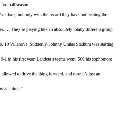
 football season.
e done, not only with the record they have but beating the
ter. … They’re playing like an absolutely totally different group
o. 10 Villanova. Suddenly, Johnny Unitas Stadium was starting
9-1 in his first year, Landeta’s teams went .500 his sophomore
allowed to drive the thing forward, and now it’s just an
y at a time.”