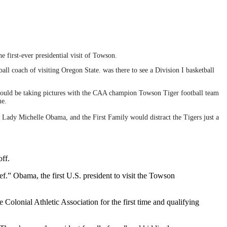
 first-ever presidential visit of Towson.
all coach of visiting Oregon State. was there to see a Division I basketball
 would be taking pictures with the CAA champion Towson Tiger football team
me.
st Lady Michelle Obama, and the First Family would distract the Tigers just a
off.
.” Obama, the first U.S. president to visit the Towson
olonial Athletic Association for the first time and qualifying