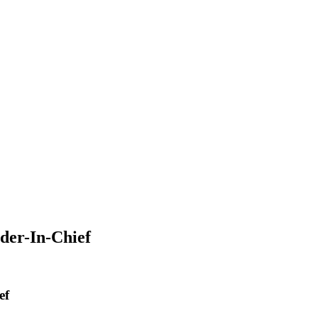
der-In-Chief
ef