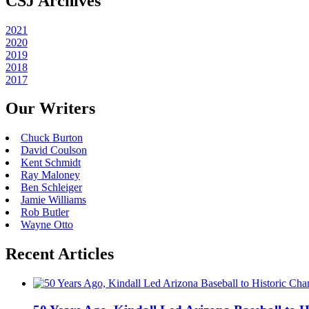
CSJ Archives
2021
2020
2019
2018
2017
Our Writers
Chuck Burton
David Coulson
Kent Schmidt
Ray Maloney
Ben Schleiger
Jamie Williams
Rob Butler
Wayne Otto
Recent Articles