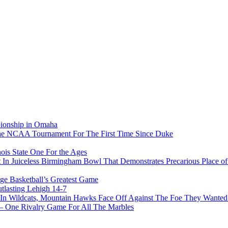
pionship in Omaha
he NCAA Tournament For The First Time Since Duke
ois State One For the Ages
In Juiceless Birmingham Bowl That Demonstrates Precarious Place 
ge Basketball’s Greatest Game
tlasting Lehigh 14-7
In Wildcats, Mountain Hawks Face Off Against The Foe They Wanted
e Rivalry Game For All The Marbles