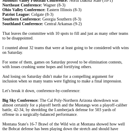
Missouri Valley Football Conference:
North Dakota State (10-1)
Northeast Conference:
Wagner (8-3)
Ohio Valley Conference:
Eastern Illinois (8-3)
Patriot League:
Colgate (8-3)
Southern Conference:
Georgia Southern (8-3)
Southland Conference:
Central Arkansas (9-2)
That leaves the committee with 10 spots to fill and just as many other teams
to be disappointed.
I counted about 32 teams that were at least going to be considered with wins
on Saturday.
For some of them, games on Saturday proved to be elimination contests,
with losses crushing some hopes and fortifying others.
And losing on Saturday didn't make for a compelling argument for
inclusion when so many teams were fighting to make a final impression.
Let's break it down, conference-by-conference:
Big Sky Conference:
The Cal Poly-Northern Arizona showdown was
almost certainly for a playoff berth and the Mustangs won a playoff-caliber
battle, 42-34, by shredding the Lumberjack defense for 503 yards of
offense in a surgically-balanced performance.
Montana State's 16-7 Brawl of the Wild win at Montana showed how well
the Bobcat defense has been playing down the stretch and should have