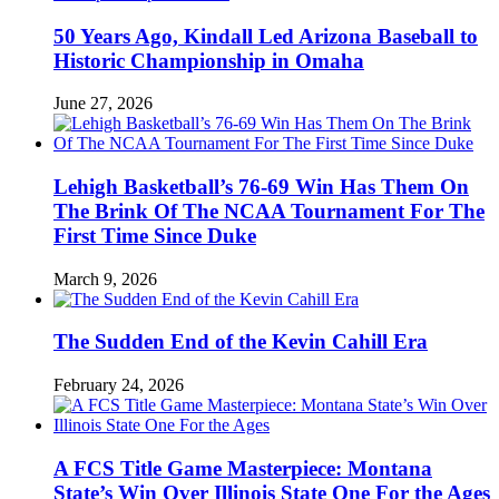
50 Years Ago, Kindall Led Arizona Baseball to
Historic Championship in Omaha
June 27, 2026
Lehigh Basketball’s 76-69 Win Has Them On
The Brink Of The NCAA Tournament For The
First Time Since Duke
March 9, 2026
The Sudden End of the Kevin Cahill Era
February 24, 2026
A FCS Title Game Masterpiece: Montana
State’s Win Over Illinois State One For the Ages