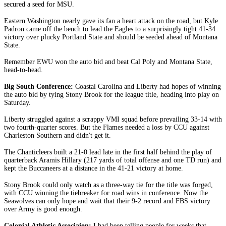
secured a seed for MSU.
Eastern Washington nearly gave its fan a heart attack on the road, but Kyle
Padron came off the bench to lead the Eagles to a surprisingly tight 41-34
victory over plucky Portland State and should be seeded ahead of Montana
State.
Remember EWU won the auto bid and beat Cal Poly and Montana State,
head-to-head.
Big South Conference:
Coastal Carolina and Liberty had hopes of winning
the auto bid by tying Stony Brook for the league title, heading into play on
Saturday.
Liberty struggled against a scrappy VMI squad before prevailing 33-14 with
two fourth-quarter scores. But the Flames needed a loss by CCU against
Charleston Southern and didn't get it.
The Chanticleers built a 21-0 lead late in the first half behind the play of
quarterback Aramis Hillary (217 yards of total offense and one TD run) and
kept the Buccaneers at a distance in the 41-21 victory at home.
Stony Brook could only watch as a three-way tie for the title was forged,
with CCU winning the tiebreaker for road wins in conference. Now the
Seawolves can only hope and wait that their 9-2 record and FBS victory
over Army is good enough.
Colonial Athletic Associaion:
I had been telling people for weeks that