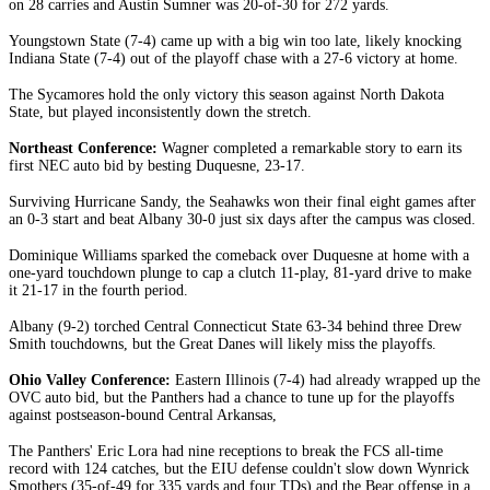
on 28 carries and Austin Sumner was 20-of-30 for 272 yards.
Youngstown State (7-4) came up with a big win too late, likely knocking
Indiana State (7-4) out of the playoff chase with a 27-6 victory at home.
The Sycamores hold the only victory this season against North Dakota
State, but played inconsistently down the stretch.
Northeast Conference:
Wagner completed a remarkable story to earn its
first NEC auto bid by besting Duquesne, 23-17.
Surviving Hurricane Sandy, the Seahawks won their final eight games after
an 0-3 start and beat Albany 30-0 just six days after the campus was closed.
Dominique Williams sparked the comeback over Duquesne at home with a
one-yard touchdown plunge to cap a clutch 11-play, 81-yard drive to make
it 21-17 in the fourth period.
Albany (9-2) torched Central Connecticut State 63-34 behind three Drew
Smith touchdowns, but the Great Danes will likely miss the playoffs.
Ohio Valley Conference:
Eastern Illinois (7-4) had already wrapped up the
OVC auto bid, but the Panthers had a chance to tune up for the playoffs
against postseason-bound Central Arkansas,
The Panthers' Eric Lora had nine receptions to break the FCS all-time
record with 124 catches, but the EIU defense couldn't slow down Wynrick
Smothers (35-of-49 for 335 yards and four TDs) and the Bear offense in a