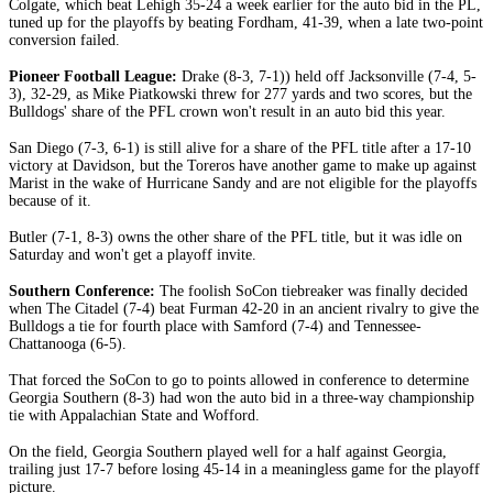
Colgate, which beat Lehigh 35-24 a week earlier for the auto bid in the PL,
tuned up for the playoffs by beating Fordham, 41-39, when a late two-point
conversion failed.
Pioneer Football League:
Drake (8-3, 7-1)) held off Jacksonville (7-4, 5-
3), 32-29, as Mike Piatkowski threw for 277 yards and two scores, but the
Bulldogs' share of the PFL crown won't result in an auto bid this year.
San Diego (7-3, 6-1) is still alive for a share of the PFL title after a 17-10
victory at Davidson, but the Toreros have another game to make up against
Marist in the wake of Hurricane Sandy and are not eligible for the playoffs
because of it.
Butler (7-1, 8-3) owns the other share of the PFL title, but it was idle on
Saturday and won't get a playoff invite.
Southern Conference:
The foolish SoCon tiebreaker was finally decided
when The Citadel (7-4) beat Furman 42-20 in an ancient rivalry to give the
Bulldogs a tie for fourth place with Samford (7-4) and Tennessee-
Chattanooga (6-5).
That forced the SoCon to go to points allowed in conference to determine
Georgia Southern (8-3) had won the auto bid in a three-way championship
tie with Appalachian State and Wofford.
On the field, Georgia Southern played well for a half against Georgia,
trailing just 17-7 before losing 45-14 in a meaningless game for the playoff
picture.