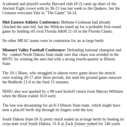
A talented and playoff-worthy Harvard club (8-2) came up short of the
Ancient Eight crown with its 30-21 loss last week to the Quakers, but the
Crimson overcame Yale in "The Game" 34-24.
Mid-Eastern Athletic Conference:
Bethune-Cookman had already
clinched the auto bid, but the Wildcats tuned up for a probable first-round
game by holding off rival Florida A&M 21-16 in the Florida Classic.
No other MEAC teams were in contention for an at-large berth.
Missouri Valley Football Conference:
Defending national champion and
No. -ranked North Dakota State made sure that chaos was avoided in the
MVFC by winning the auto bid with a strong fourth-quarter at Illinois
State.
The 10-1 Bison, who struggled in almost every game down the stretch,
were trailing 20-17 after three periods, but used the ground game outscore
the Redbirds 21-0 in the final 15 minutes.
NDSU also was sparked by a 98-yard kickoff return from Marcus Williams
when the Bison trailed 10-0 early.
The loss was devastating for an 8-3 Illinois State team, which might have
seen a playoff berth slip through its fingers with the loss.
South Dakota State (8-3) pretty much sealed an at-large berth by beating its
cross-state rival South Dakota, 31-8 as Zach Zenner rushed for 146 yards