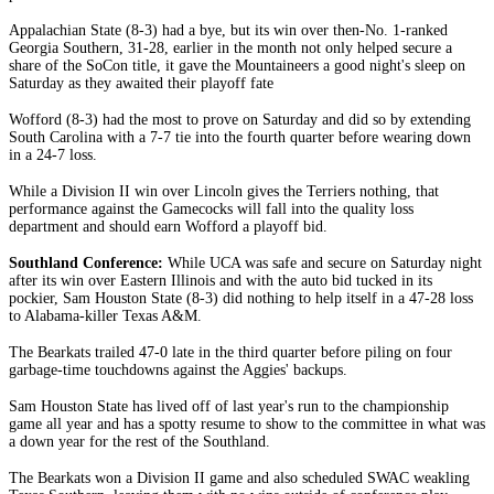
Appalachian State (8-3) had a bye, but its win over then-No. 1-ranked
Georgia Southern, 31-28, earlier in the month not only helped secure a
share of the SoCon title, it gave the Mountaineers a good night's sleep on
Saturday as they awaited their playoff fate
Wofford (8-3) had the most to prove on Saturday and did so by extending
South Carolina with a 7-7 tie into the fourth quarter before wearing down
in a 24-7 loss.
While a Division II win over Lincoln gives the Terriers nothing, that
performance against the Gamecocks will fall into the quality loss
department and should earn Wofford a playoff bid.
Southland Conference:
While UCA was safe and secure on Saturday night
after its win over Eastern Illinois and with the auto bid tucked in its
pockier, Sam Houston State (8-3) did nothing to help itself in a 47-28 loss
to Alabama-killer Texas A&M.
The Bearkats trailed 47-0 late in the third quarter before piling on four
garbage-time touchdowns against the Aggies' backups.
Sam Houston State has lived off of last year's run to the championship
game all year and has a spotty resume to show to the committee in what was
a down year for the rest of the Southland.
The Bearkats won a Division II game and also scheduled SWAC weakling