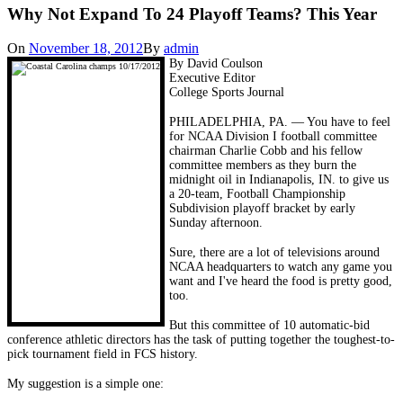
Why Not Expand To 24 Playoff Teams? This Year
On
November 18, 2012
By
admin
By David Coulson
Executive Editor
College Sports Journal
PHILADELPHIA, PA. — You have to feel
for NCAA Division I football committee
chairman Charlie Cobb and his fellow
committee members as they burn the
midnight oil in Indianapolis, IN. to give us
a 20-team, Football Championship
Subdivision playoff bracket by early
Sunday afternoon.
Sure, there are a lot of televisions around
NCAA headquarters to watch any game you
want and I've heard the food is pretty good,
too.
But this committee of 10 automatic-bid
conference athletic directors has the task of putting together the toughest-to-
pick tournament field in FCS history.
My suggestion is a simple one: