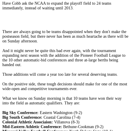
Have Cobb ask the NCAA to expand the playoff field to 24 teams
immediately, instead of waiting until 2013.
There are always going to be teams disappointed when they don't make the
postseason field, but there never has been as much heartache as there will be
on Sunday afternoon.
And it might never be quite this bad ever again, with the tournament
expanding next season with the addition of the Pioneer Football League to
the 10 other automatic-bid conferences and three at-large berths being
handed out.
Those additions will come a year too late for several deserving teams.
On the positive side, these tough decisions should make for one of the most
wide-open and competitive tournaments ever.
What we know on Sunday morning is that 10 teams have won their way
into the field as automatic qualifiers. They are:
Big Sky Conference:
Eastern Washington (9-2)
Big South Conference:
Coastal Carolina (7-4)
Colonial Athletic Associaion:
Villanova (8-3)
Mid-Eastern Athletic Conference:
Bethune-Cookman (9-2)