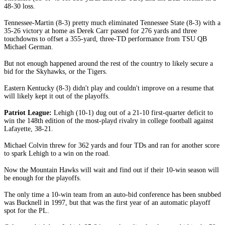
48-30 loss.
Tennessee-Martin (8-3) pretty much eliminated Tennessee State (8-3) with a
35-26 victory at home as Derek Carr passed for 276 yards and three
touchdowns to offset a 355-yard, three-TD performance from TSU QB
Michael German.
But not enough happened around the rest of the country to likely secure a
bid for the Skyhawks, or the Tigers.
Eastern Kentucky (8-3) didn't play and couldn't improve on a resume that
will likely kept it out of the playoffs.
Patriot League:
Lehigh (10-1) dug out of a 21-10 first-quarter deficit to
win the 148th edition of the most-playd rivalry in college football against
Lafayette, 38-21.
Michael Colvin threw for 362 yards and four TDs and ran for another score
to spark Lehigh to a win on the road.
Now the Mountain Hawks will wait and find out if their 10-win season will
be enough for the playoffs.
The only time a 10-win team from an auto-bid conference has been snubbed
was Bucknell in 1997, but that was the first year of an automatic playoff
spot for the PL.