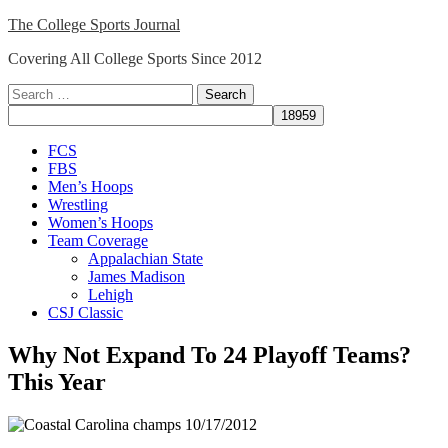
Skip
The College Sports Journal
to
Covering All College Sports Since 2012
content
Search
for:
Close
FCS
Menu
FBS
Men’s Hoops
Wrestling
Women’s Hoops
Team Coverage
Appalachian State
James Madison
Lehigh
CSJ Classic
Why Not Expand To 24 Playoff Teams?
This Year