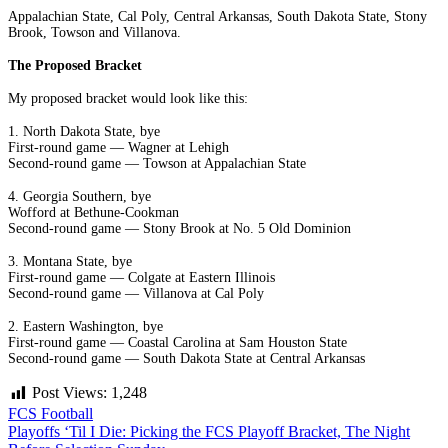
Appalachian State, Cal Poly, Central Arkansas, South Dakota State, Stony
Brook, Towson and Villanova.
The Proposed Bracket
My proposed bracket would look like this:
1. North Dakota State, bye
First-round game — Wagner at Lehigh
Second-round game — Towson at Appalachian State
4. Georgia Southern, bye
Wofford at Bethune-Cookman
Second-round game — Stony Brook at No. 5 Old Dominion
3. Montana State, bye
First-round game — Colgate at Eastern Illinois
Second-round game — Villanova at Cal Poly
2. Eastern Washington, bye
First-round game — Coastal Carolina at Sam Houston State
Second-round game — South Dakota State at Central Arkansas
Post Views:
1,248
FCS Football
Post
Playoffs ‘Til I Die: Picking the FCS Playoff Bracket, The Night