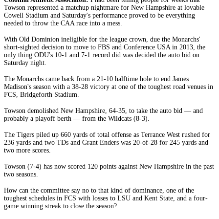
Towson represented a matchup nightmare for New Hampshire at lovable
Cowell Stadium and Saturday's performance proved to be everything
needed to throw the CAA race into a mess.
With Old Dominion ineligible for the league crown, due the Monarchs'
short-sighted decision to move to FBS and Conference USA in 2013, the
only thing ODU's 10-1 and 7-1 record did was decided the auto bid on
Saturday night.
The Monarchs came back from a 21-10 halftime hole to end James
Madison's season with a 38-28 victory at one of the toughest road venues in
FCS, Bridgeforth Stadium.
Towson demolished New Hampshire, 64-35, to take the auto bid — and
probably a playoff berth — from the Wildcats (8-3).
The Tigers piled up 660 yards of total offense as Terrance West rushed for
236 yards and two TDs and Grant Enders was 20-of-28 for 245 yards and
two more scores.
Towson (7-4) has now scored 120 points against New Hampshire in the past
two seasons.
How can the committee say no to that kind of dominance, one of the
toughest schedules in FCS with losses to LSU and Kent State, and a four-
game winning streak to close the season?