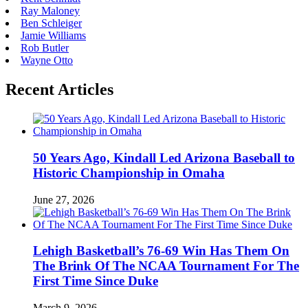
Ray Maloney
Ben Schleiger
Jamie Williams
Rob Butler
Wayne Otto
Recent Articles
50 Years Ago, Kindall Led Arizona Baseball to
Historic Championship in Omaha
June 27, 2026
Lehigh Basketball’s 76-69 Win Has Them On
The Brink Of The NCAA Tournament For The
First Time Since Duke
March 9, 2026