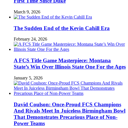
First Time Since Duke
March 9, 2026
The Sudden End of the Kevin Cahill Era
February 24, 2026
A FCS Title Game Masterpiece: Montana
State’s Win Over Illinois State One For the Ages
January 5, 2026
David Coulson: Once-Proud FCS Champions
And Rivals Meet In Juiceless Birmingham Bowl
That Demonstrates Precarious Place of Non-
Power Teams