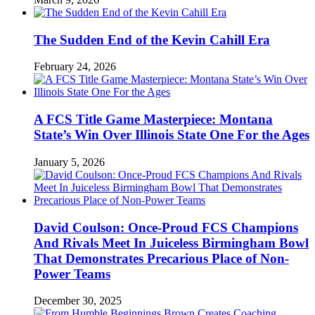
The Sudden End of the Kevin Cahill Era
February 24, 2026
A FCS Title Game Masterpiece: Montana
State’s Win Over Illinois State One For the Ages
January 5, 2026
David Coulson: Once-Proud FCS Champions
And Rivals Meet In Juiceless Birmingham Bowl
That Demonstrates Precarious Place of Non-
Power Teams
December 30, 2025