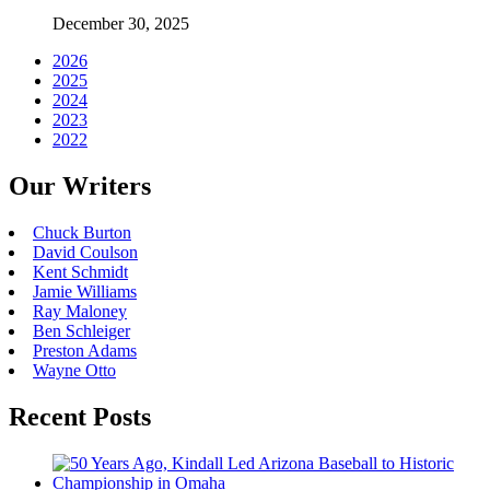
December 30, 2025
2026
2025
2024
2023
2022
Our Writers
Chuck Burton
David Coulson
Kent Schmidt
Jamie Williams
Ray Maloney
Ben Schleiger
Preston Adams
Wayne Otto
Recent Posts