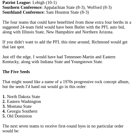
Patriot League:
Lehigh (10-1)
Southern Conference:
Appalachian State (8-3), Wofford (8-3)
Southland Conference:
Sam Houston State (8-3)
The four teams that could have benefitted from those extra four berths in a
suggested 24-team field would have been Butler with the PFL auto bid,
along with Illinois State, New Hampshire and Northern Arizona.
If you didn't want to add the PFL this time around, Richmond would get
that last spot.
Just off the edge, I would have had Tennessee-Martin and Eastern
Kentucky, along with Indiana State and Youngstown State.
The Five Seeds
That might sound like a name of a 1970s progressive rock concept album,
but the seeds I'd hand out would go in this order:
1.
North Dakota State
2.
Eastern Washington
3.
Montana State
4.
Georgia Southern
5.
Old Dominion
The next seven teams to receive first-round byes in no particular order
would be: