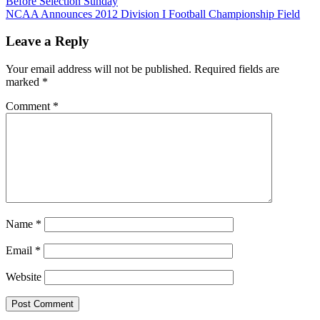
Before Selection Sunday
navigation
NCAA Announces 2012 Division I Football Championship Field
Leave a Reply
Your email address will not be published.
Required fields are
marked
*
Comment
*
Name
*
Email
*
Website