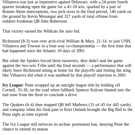
Villanova was just as impressive against Delaware, with a 24-point fourth
quarter breaking open the game for a 41-10 win, sparked by a pair of
Ronnie Akins interceptions, two pick-sixes in the final period, 146 yards on
the ground by Kevin Monangai and 327 yards of total offense from
redshirt-freshman QB John Robertson.
That victory earned the Wildcats the auto bid.
Richmond (8-3) won over arch-rival William & Mary, 21-14, to join UNH,
Villanova and Towson in a four-way co-championship — the first time that
had happened since the Atlantic 10 days of 2001.
But while the Spiders forced three turnovers, they didn't seal the game
against the two-win Tribe until the final seconds — a performance that will
likely leave Richmond sitting at home for the playoffs and feeling the sting
like Villanova did when it was snubbed by that playoff rejection in 2001.
Ivy League:
Penn wrapped up an outright league title by holding off
Cornell, 35-18, on the road when fullback Spencer Kulcser blasted into the
end zone from the three to conclude a drive.
The Quakers (6-4) then stopped QB Jeff Mathews (31-of-45 for 445 yards)
and company when his final pass to Kurt Ondash brought the Big Red to the
Penn eight as time expired.
The Ivy League still enforces its archaic postseason ban, denying Penn the
chance to extend its season.