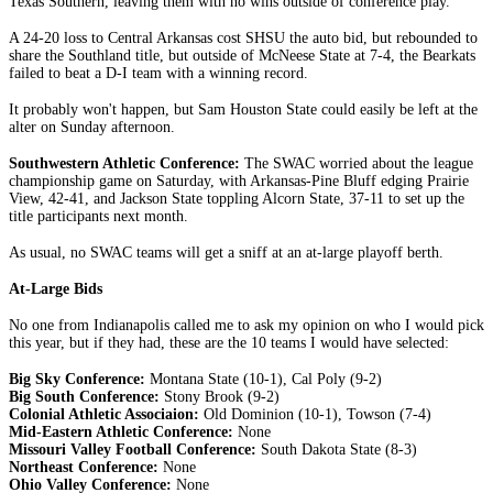
Texas Southern, leaving them with no wins outside of conference play.
A 24-20 loss to Central Arkansas cost SHSU the auto bid, but rebounded to
share the Southland title, but outside of McNeese State at 7-4, the Bearkats
failed to beat a D-I team with a winning record.
It probably won't happen, but Sam Houston State could easily be left at the
alter on Sunday afternoon.
Southwestern Athletic Conference:
The SWAC worried about the league
championship game on Saturday, with Arkansas-Pine Bluff edging Prairie
View, 42-41, and Jackson State toppling Alcorn State, 37-11 to set up the
title participants next month.
As usual, no SWAC teams will get a sniff at an at-large playoff berth.
At-Large Bids
No one from Indianapolis called me to ask my opinion on who I would pick
this year, but if they had, these are the 10 teams I would have selected:
Big Sky Conference:
Montana State (10-1), Cal Poly (9-2)
Big South Conference:
Stony Brook (9-2)
Colonial Athletic Associaion:
Old Dominion (10-1), Towson (7-4)
Mid-Eastern Athletic Conference:
None
Missouri Valley Football Conference:
South Dakota State (8-3)
Northeast Conference:
None
Ohio Valley Conference:
None