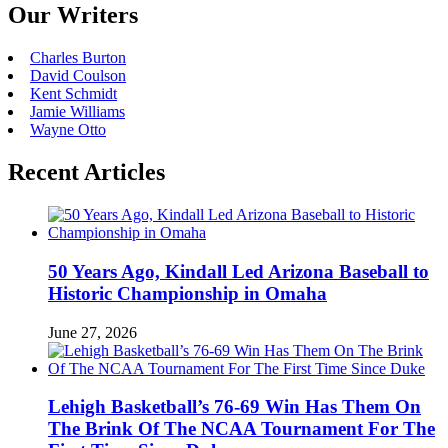
Our Writers
Charles Burton
David Coulson
Kent Schmidt
Jamie Williams
Wayne Otto
Recent Articles
50 Years Ago, Kindall Led Arizona Baseball to
Historic Championship in Omaha
June 27, 2026
Lehigh Basketball’s 76-69 Win Has Them On
The Brink Of The NCAA Tournament For The