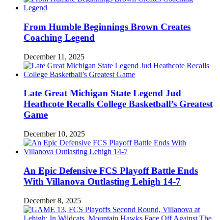
From Humble Beginnings Brown Creates
Coaching Legend
December 11, 2025
Late Great Michigan State Legend Jud
Heathcote Recalls College Basketball’s Greatest
Game
December 10, 2025
An Epic Defensive FCS Playoff Battle Ends
With Villanova Outlasting Lehigh 14-7
December 8, 2025