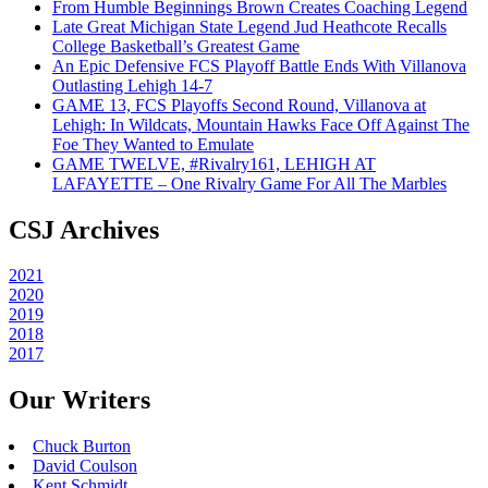
From Humble Beginnings Brown Creates Coaching Legend
Late Great Michigan State Legend Jud Heathcote Recalls
College Basketball’s Greatest Game
An Epic Defensive FCS Playoff Battle Ends With Villanova
Outlasting Lehigh 14-7
GAME 13, FCS Playoffs Second Round, Villanova at
Lehigh: In Wildcats, Mountain Hawks Face Off Against The
Foe They Wanted to Emulate
GAME TWELVE, #Rivalry161, LEHIGH AT
LAFAYETTE – One Rivalry Game For All The Marbles
CSJ Archives
2021
2020
2019
2018
2017
Our Writers
Chuck Burton
David Coulson
Kent Schmidt