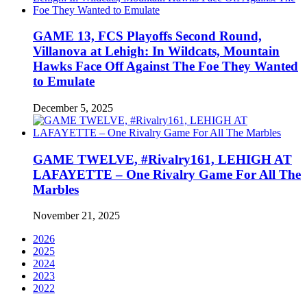
GAME 13, FCS Playoffs Second Round,
Villanova at Lehigh: In Wildcats, Mountain
Hawks Face Off Against The Foe They Wanted
to Emulate
December 5, 2025
GAME TWELVE, #Rivalry161, LEHIGH AT
LAFAYETTE – One Rivalry Game For All The
Marbles
November 21, 2025
2026
2025
2024
2023
2022