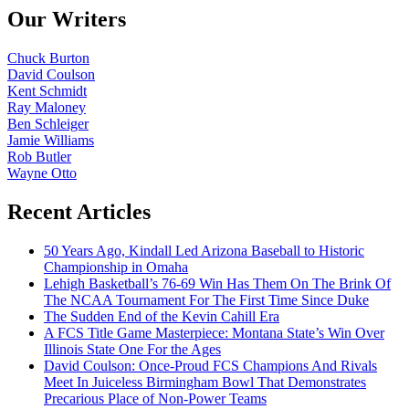
Our Writers
Chuck Burton
David Coulson
Kent Schmidt
Ray Maloney
Ben Schleiger
Jamie Williams
Rob Butler
Wayne Otto
Recent Articles
50 Years Ago, Kindall Led Arizona Baseball to Historic
Championship in Omaha
Lehigh Basketball’s 76-69 Win Has Them On The Brink Of
The NCAA Tournament For The First Time Since Duke
The Sudden End of the Kevin Cahill Era
A FCS Title Game Masterpiece: Montana State’s Win Over
Illinois State One For the Ages
David Coulson: Once-Proud FCS Champions And Rivals
Meet In Juiceless Birmingham Bowl That Demonstrates
Precarious Place of Non-Power Teams