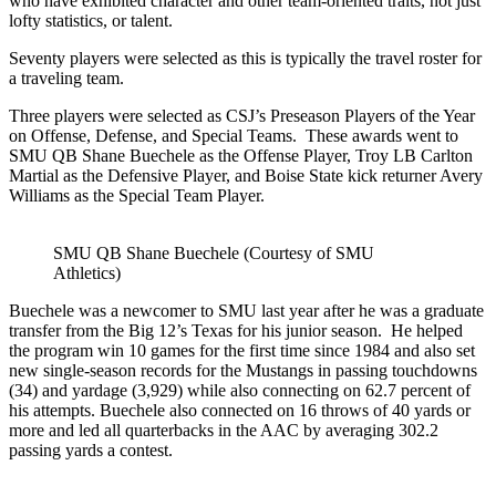
who have exhibited character and other team-oriented traits, not just
lofty statistics, or talent.
Seventy players were selected as this is typically the travel roster for
a traveling team.
Three players were selected as CSJ’s Preseason Players of the Year
on Offense, Defense, and Special Teams. These awards went to
SMU QB Shane Buechele as the Offense Player, Troy LB Carlton
Martial as the Defensive Player, and Boise State kick returner Avery
Williams as the Special Team Player.
SMU QB Shane Buechele (Courtesy of SMU
Athletics)
Buechele was a newcomer to SMU last year after he was a graduate
transfer from the Big 12’s Texas for his junior season. He helped
the program win 10 games for the first time since 1984 and also set
new single-season records for the Mustangs in passing touchdowns
(34) and yardage (3,929) while also connecting on 62.7 percent of
his attempts. Buechele also connected on 16 throws of 40 yards or
more and led all quarterbacks in the AAC by averaging 302.2
passing yards a contest.