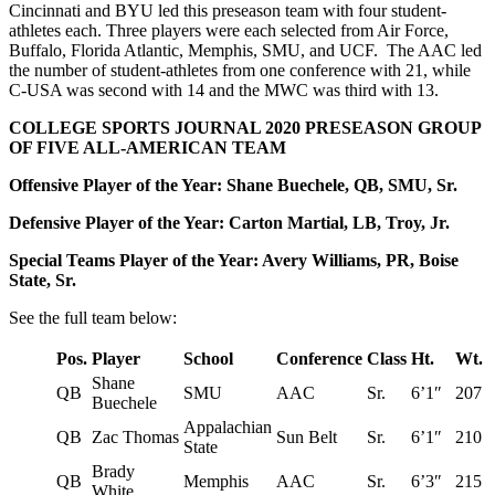
Cincinnati and BYU led this preseason team with four student-
athletes each. Three players were each selected from Air Force,
Buffalo, Florida Atlantic, Memphis, SMU, and UCF. The AAC led
the number of student-athletes from one conference with 21, while
C-USA was second with 14 and the MWC was third with 13.
COLLEGE SPORTS JOURNAL 2020 PRESEASON GROUP
OF FIVE ALL-AMERICAN TEAM
Offensive Player of the Year: Shane Buechele, QB, SMU, Sr.
Defensive Player of the Year: Carton Martial, LB, Troy, Jr.
Special Teams Player of the Year: Avery Williams, PR, Boise
State, Sr.
See the full team below:
Pos.
Player
School
Conference
Class
Ht.
Wt.
Shane
QB
SMU
AAC
Sr.
6’1″
207
Buechele
Appalachian
QB
Zac Thomas
Sun Belt
Sr.
6’1″
210
State
Brady
QB
Memphis
AAC
Sr.
6’3″
215
White