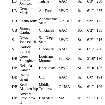
LB
Tulane
AAC
Sr.
6’3″
250
Johnson
Demonte
LB
Air Force
MWC
Jr.
6’1″
235
Meeks
Appalachian
CB
Shaun Jolly
Sun Belt
Jr.
5’9″
175
State
Ahmad
CB
Cincinnati
AAC
So.
6’2″
185
Gardner
Dwayne
San Diego
S
MWC
Sr.
6’2″
215
Johnson, Jr.
State
Darrick
S
Cincinnati
AAC
Sr.
6″0″
200
Forrest
Corey
Louisiana-
DB
Sun Belt
Sr.
5’10”
180
Straughter
Monroe
Kekaula
DB
Boise State
MWC
Sr.
5’10”
185
Kaniho
Richie
DB
UCF
AAC
Sr.
6’0″
194
Grant
Reed
Middle
DB
C-USA
Sr.
6’1″
196
Blankenship
Tennessee
Amechi
DB
Uzodinma
Ball State
MAC
Jr.
5’11”
182
II