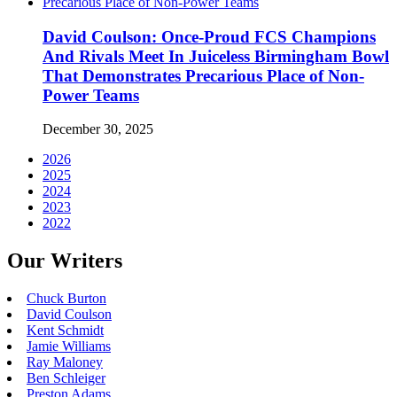
David Coulson: Once-Proud FCS Champions
And Rivals Meet In Juiceless Birmingham Bowl
That Demonstrates Precarious Place of Non-
Power Teams
December 30, 2025
2026
2025
2024
2023
2022
Our Writers
Chuck Burton
David Coulson
Kent Schmidt
Jamie Williams
Ray Maloney
Ben Schleiger
Preston Adams