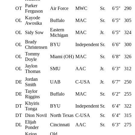
Parker
OT
Air Force
MWC
Sr.
6’5″
290
Ferguson
Kayode
OL
Buffalo
MAC
Sr.
6’5″
305
Awosika
Eastern
OL
Sidy Sow
MAC
Jr.
6’5″
324
Michigan
Brady
OL
BYU
Independent
Sr.
6’6″
300
Christensen
Tommy
OL
Miami (OH)
MAC
Sr.
6’8″
326
Doyle
Jaylon
OL
SMU
AAC
Jr.
6’3″
312
Thomas
Jordan
DE
UAB
C-USA
Jr.
6’7″
250
Smith
Taylor
DE
Buffalo
MAC
Sr.
6’2″
255
Riggins
Khyiris
DT
BYU
Independent
Sr.
6’4″
322
Tonga
DT
Dion Novil
North Texas
C-USA
Sr.
6’4″
315
Elijah
DL
Cincinnati
AAC
Sr.
6’3″
275
Ponder
Keion
Old