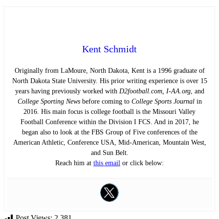
Kent Schmidt
Originally from LaMoure, North Dakota, Kent is a 1996 graduate of
North Dakota State University. His prior writing experience is over 15
years having previously worked with
D2football.com, I-AA.org
, and
College Sporting News
before coming to
College Sports Journal
in
2016. His main focus is college football is the Missouri Valley
Football Conference within the Division I FCS. And in 2017, he
began also to look at the FBS Group of Five conferences of the
American Athletic, Conference USA, Mid-American, Mountain West,
and Sun Belt.
Reach him at
this email
or click below:
Post Views:
2,381