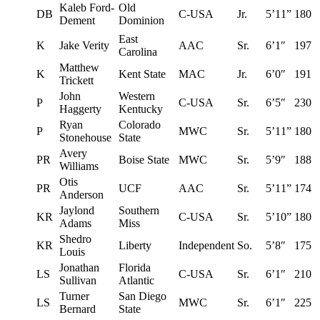
Kaleb Ford-
Old
DB
C-USA
Jr.
5’11”
180
Dement
Dominion
East
K
Jake Verity
AAC
Sr.
6’1″
197
Carolina
Matthew
K
Kent State
MAC
Jr.
6’0″
191
Trickett
John
Western
P
C-USA
Sr.
6’5″
230
Haggerty
Kentucky
Ryan
Colorado
P
MWC
Sr.
5’11”
180
Stonehouse
State
Avery
PR
Boise State
MWC
Sr.
5’9″
188
Williams
Otis
PR
UCF
AAC
Sr.
5’11”
174
Anderson
Jaylond
Southern
KR
C-USA
Sr.
5’10”
180
Adams
Miss
Shedro
KR
Liberty
Independent
So.
5’8″
175
Louis
Jonathan
Florida
LS
C-USA
Sr.
6’1″
210
Sullivan
Atlantic
Turner
San Diego
LS
MWC
Sr.
6’1″
225
Bernard
State