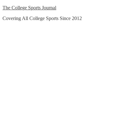
Skip
The College Sports Journal
to
Covering All College Sports Since 2012
content