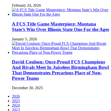
February 24, 2026
A FCS Title Game Masterpiece: Montana
State’s Win Over Illinois State One For the Ages
January 5, 2026
David Coulson: Once-Proud FCS Champions
And Rivals Meet In Juiceless Birmingham Bowl
That Demonstrates Precarious Place of Non-
Power Teams
December 30, 2025
2026
2025
2024
2023