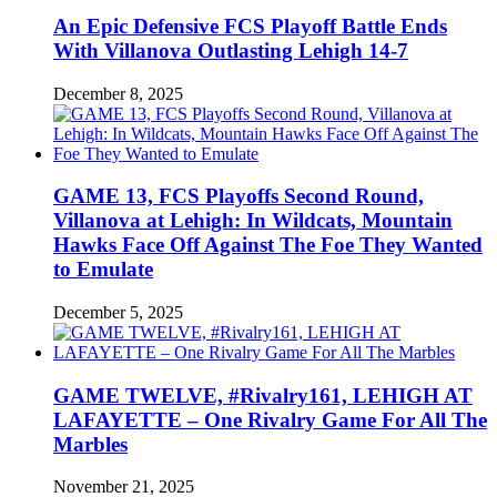
An Epic Defensive FCS Playoff Battle Ends
With Villanova Outlasting Lehigh 14-7
December 8, 2025
GAME 13, FCS Playoffs Second Round,
Villanova at Lehigh: In Wildcats, Mountain
Hawks Face Off Against The Foe They Wanted
to Emulate
December 5, 2025
GAME TWELVE, #Rivalry161, LEHIGH AT
LAFAYETTE – One Rivalry Game For All The
Marbles
November 21, 2025