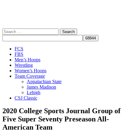
Search
for:
Close
FCS
Menu
FBS
Men’s Hoops
Wrestling
Women’s Hoops
Team Coverage
Appalachian State
James Madison
Lehigh
CSJ Classic
2020 College Sports Journal Group of
Five Super Seventy Preseason All-
American Team