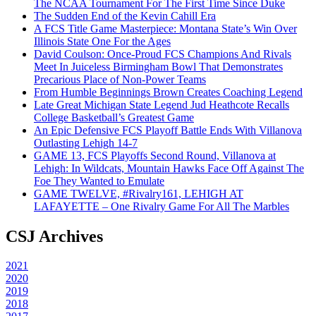
The NCAA Tournament For The First Time Since Duke
The Sudden End of the Kevin Cahill Era
A FCS Title Game Masterpiece: Montana State’s Win Over
Illinois State One For the Ages
David Coulson: Once-Proud FCS Champions And Rivals
Meet In Juiceless Birmingham Bowl That Demonstrates
Precarious Place of Non-Power Teams
From Humble Beginnings Brown Creates Coaching Legend
Late Great Michigan State Legend Jud Heathcote Recalls
College Basketball’s Greatest Game
An Epic Defensive FCS Playoff Battle Ends With Villanova
Outlasting Lehigh 14-7
GAME 13, FCS Playoffs Second Round, Villanova at
Lehigh: In Wildcats, Mountain Hawks Face Off Against The
Foe They Wanted to Emulate
GAME TWELVE, #Rivalry161, LEHIGH AT
LAFAYETTE – One Rivalry Game For All The Marbles
CSJ Archives
2021
2020
2019
2018