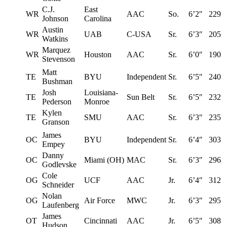
C.J.
East
WR
AAC
So.
6’2″
229
Johnson
Carolina
Austin
WR
UAB
C-USA
Sr.
6’3″
205
Watkins
Marquez
WR
Houston
AAC
Sr.
6’0″
190
Stevenson
Matt
TE
BYU
Independent
Sr.
6’5″
240
Bushman
Josh
Louisiana-
TE
Sun Belt
Sr.
6’5″
232
Pederson
Monroe
Kylen
TE
SMU
AAC
Sr.
6’3″
235
Granson
James
OC
BYU
Independent
Sr.
6’4″
303
Empey
Danny
OC
Miami (OH)
MAC
Sr.
6’3″
296
Godlevske
Cole
OG
UCF
AAC
Jr.
6’4″
312
Schneider
Nolan
OG
Air Force
MWC
Jr.
6’3″
295
Laufenberg
James
OT
Cincinnati
AAC
Jr.
6’5″
308
Hudson