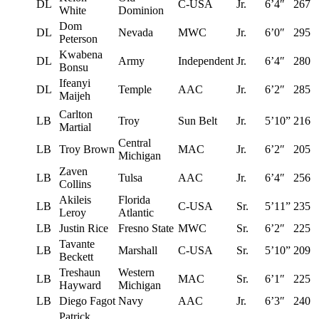
DL
C-USA
Jr.
6’4″
267
White
Dominion
Dom
DL
Nevada
MWC
Jr.
6’0″
295
Peterson
Kwabena
DL
Army
Independent
Jr.
6’4″
280
Bonsu
Ifeanyi
DL
Temple
AAC
Jr.
6’2″
285
Maijeh
Carlton
LB
Troy
Sun Belt
Jr.
5’10”
216
Martial
Central
LB
Troy Brown
MAC
Jr.
6’2″
205
Michigan
Zaven
LB
Tulsa
AAC
Jr.
6’4″
256
Collins
Akileis
Florida
LB
C-USA
Sr.
5’11”
235
Leroy
Atlantic
LB
Justin Rice
Fresno State
MWC
Sr.
6’2″
225
Tavante
LB
Marshall
C-USA
Sr.
5’10”
209
Beckett
Treshaun
Western
LB
MAC
Sr.
6’1″
225
Hayward
Michigan
LB
Diego Fagot
Navy
AAC
Jr.
6’3″
240
Patrick