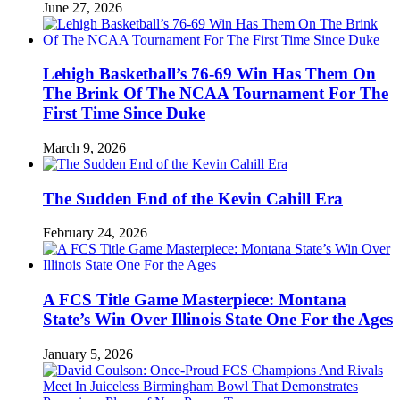
June 27, 2026
Lehigh Basketball’s 76-69 Win Has Them On
The Brink Of The NCAA Tournament For The
First Time Since Duke
March 9, 2026
The Sudden End of the Kevin Cahill Era
February 24, 2026
A FCS Title Game Masterpiece: Montana
State’s Win Over Illinois State One For the Ages
January 5, 2026