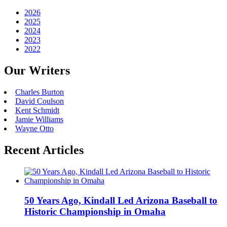
2026
2025
2024
2023
2022
Our Writers
Charles Burton
David Coulson
Kent Schmidt
Jamie Williams
Wayne Otto
Recent Articles
50 Years Ago, Kindall Led Arizona Baseball to
Historic Championship in Omaha