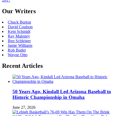
2017
Our Writers
Chuck Burton
David Coulson
Kent Schmidt
Ray Maloney
Ben Schleiger
Jamie Williams
Rob Butler
Wayne Otto
Recent Articles
50 Years Ago, Kindall Led Arizona Baseball to
Historic Championship in Omaha
June 27, 2026