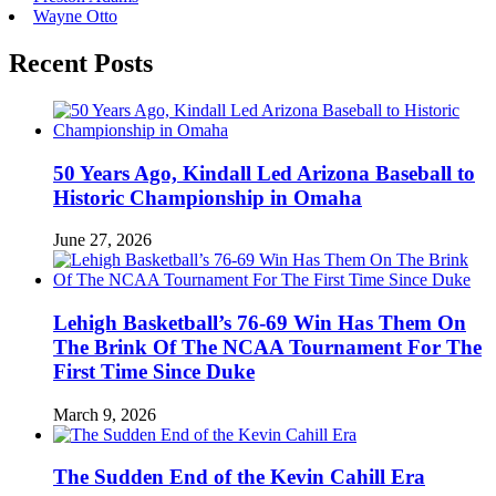
Wayne Otto
Recent Posts
50 Years Ago, Kindall Led Arizona Baseball to
Historic Championship in Omaha
June 27, 2026
Lehigh Basketball’s 76-69 Win Has Them On
The Brink Of The NCAA Tournament For The
First Time Since Duke
March 9, 2026
The Sudden End of the Kevin Cahill Era