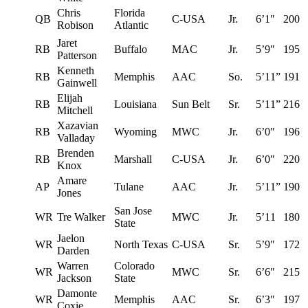
Chris
Florida
QB
C-USA
Jr.
6’1″
200
Robison
Atlantic
Jaret
RB
Buffalo
MAC
Jr.
5’9″
195
Patterson
Kenneth
RB
Memphis
AAC
So.
5’11”
191
Gainwell
Elijah
RB
Louisiana
Sun Belt
Sr.
5’11”
216
Mitchell
Xazavian
RB
Wyoming
MWC
Jr.
6’0″
196
Valladay
Brenden
RB
Marshall
C-USA
Jr.
6’0″
220
Knox
Amare
AP
Tulane
AAC
Jr.
5’11”
190
Jones
San Jose
WR
Tre Walker
MWC
Jr.
5’11
180
State
Jaelon
WR
North Texas
C-USA
Sr.
5’9″
172
Darden
Warren
Colorado
WR
MWC
Sr.
6’6″
215
Jackson
State
Damonte
WR
Memphis
AAC
Sr.
6’3″
197
Coxie