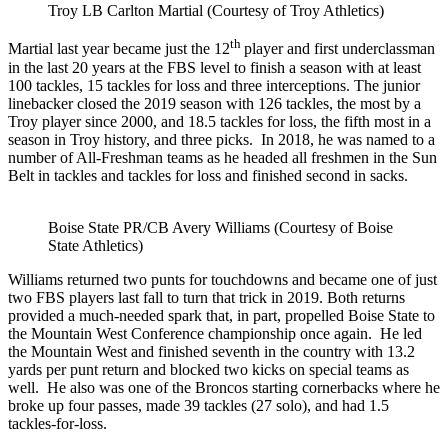
Troy LB Carlton Martial (Courtesy of Troy Athletics)
th
Martial last year became just the 12
player and first underclassman
in the last 20 years at the FBS level to finish a season with at least
100 tackles, 15 tackles for loss and three interceptions. The junior
linebacker closed the 2019 season with 126 tackles, the most by a
Troy player since 2000, and 18.5 tackles for loss, the fifth most in a
season in Troy history, and three picks. In 2018, he was named to a
number of All-Freshman teams as he headed all freshmen in the Sun
Belt in tackles and tackles for loss and finished second in sacks.
Boise State PR/CB Avery Williams (Courtesy of Boise
State Athletics)
Williams returned two punts for touchdowns and became one of just
two FBS players last fall to turn that trick in 2019. Both returns
provided a much-needed spark that, in part, propelled Boise State to
the Mountain West Conference championship once again. He led
the Mountain West and finished seventh in the country with 13.2
yards per punt return and blocked two kicks on special teams as
well. He also was one of the Broncos starting cornerbacks where he
broke up four passes, made 39 tackles (27 solo), and had 1.5
tackles-for-loss.