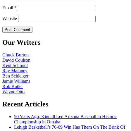
Email
*
Website
Our Writers
Chuck Burton
David Coulson
Kent Schmidt
Ray Maloney
Ben Schleiger
Jamie Williams
Rob Butler
Wayne Otto
Recent Articles
50 Years Ago, Kindall Led Arizona Baseball to Historic
Championship in Omaha
Lehigh Basketball’s 76-69 Win Has Them On The Brink Of