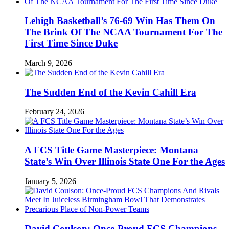
Lehigh Basketball’s 76-69 Win Has Them On
The Brink Of The NCAA Tournament For The
First Time Since Duke
March 9, 2026
The Sudden End of the Kevin Cahill Era
February 24, 2026
A FCS Title Game Masterpiece: Montana
State’s Win Over Illinois State One For the Ages
January 5, 2026
David Coulson: Once-Proud FCS Champions