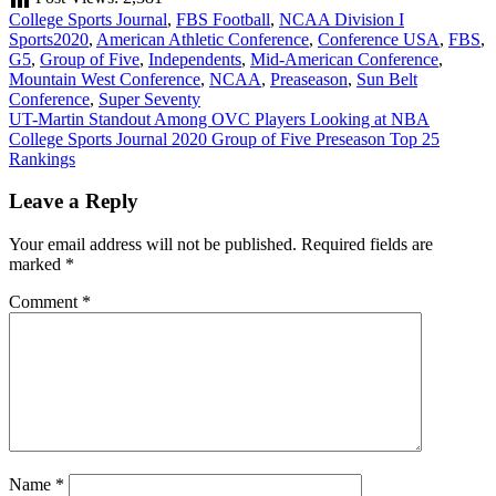
College Sports Journal
,
FBS Football
,
NCAA Division I
Sports
2020
,
American Athletic Conference
,
Conference USA
,
FBS
,
G5
,
Group of Five
,
Independents
,
Mid-American Conference
,
Mountain West Conference
,
NCAA
,
Preaseason
,
Sun Belt
Conference
,
Super Seventy
Post
UT-Martin Standout Among OVC Players Looking at NBA
College Sports Journal 2020 Group of Five Preseason Top 25
navigation
Rankings
Leave a Reply
Your email address will not be published.
Required fields are
marked
*
Comment
*
Name
*