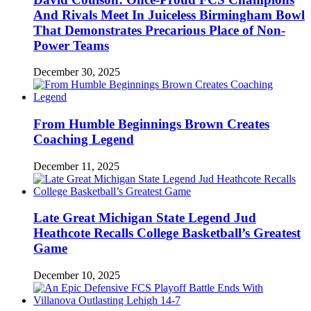
And Rivals Meet In Juiceless Birmingham Bowl
That Demonstrates Precarious Place of Non-
Power Teams
December 30, 2025
From Humble Beginnings Brown Creates
Coaching Legend
December 11, 2025
Late Great Michigan State Legend Jud
Heathcote Recalls College Basketball’s Greatest
Game
December 10, 2025