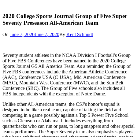
2020 College Sports Journal Group of Five Super
Seventy Preseason All-American Team
On
June 7, 2020
June 7, 2020
By
Kent Schmidt
Seventy student-athletes in the NCAA Division I Football’s Group
of Five FBS Conferences have been named to the 2020 College
Sports Journal G5 All-America Team. As a reminder, the Group of
Five FBS conferences include the American Athletic Conference
(AAC), Conference USA (C-USA), Mid-American Conference
(MAC), Mountain West Conference (MWC), and the Sun Belt
Conference (SBC). The Group of Five schools also includes all
FBS independents with the exception of Notre Dame.
Unlike other All-American teams, the CSJ’s honor’s squad is
designed to be like a real team, capable of taking the field and
competing in a game possibly against a Top 5 Power Five School
such as Clemson or Alabama. It includes everything from
quarterbacks who can run or pass, to long snappers and other special
teams performers. The Super Seventy team also emphasizes players