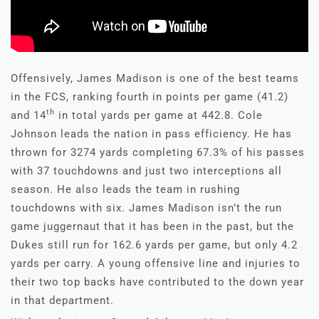
Offensively, James Madison is one of the best teams
in the FCS, ranking fourth in points per game (41.2)
th
and 14
in total yards per game at 442.8. Cole
Johnson leads the nation in pass efficiency. He has
thrown for 3274 yards completing 67.3% of his passes
with 37 touchdowns and just two interceptions all
season. He also leads the team in rushing
touchdowns with six. James Madison isn’t the run
game juggernaut that it has been in the past, but the
Dukes still run for 162.6 yards per game, but only 4.2
yards per carry. A young offensive line and injuries to
their two top backs have contributed to the down year
in that department.