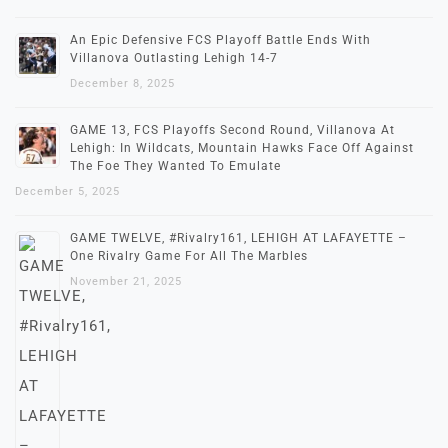
An Epic Defensive FCS Playoff Battle Ends With
Villanova Outlasting Lehigh 14-7
December 8, 2025
GAME 13, FCS Playoffs Second Round, Villanova At
Lehigh: In Wildcats, Mountain Hawks Face Off Against
The Foe They Wanted To Emulate
December 5, 2025
GAME TWELVE, #Rivalry161, LEHIGH AT LAFAYETTE –
One Rivalry Game For All The Marbles
November 21, 2025