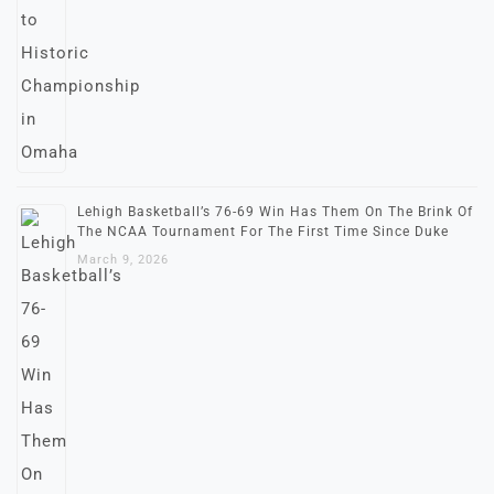
Lehigh Basketball’s 76-69 Win Has Them On The Brink Of
The NCAA Tournament For The First Time Since Duke
March 9, 2026