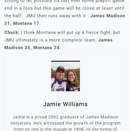
strong to let possibly its last ever home playoff game
end in a loss but this game will be close at least until
the half. JMU then runs away with it.
James Madison
31, Montana 17
.
Chuck:
I think Montana will put up a fierce fight, but
JMU ultimately is a more complete team.
James
Madison 35, Montana 24.
Jamie Williams
Jamie is a proud 2002 graduate of James Madison
University. He’s witnessed the growth of the program
from no one in the stands in 1998, to the hiring of