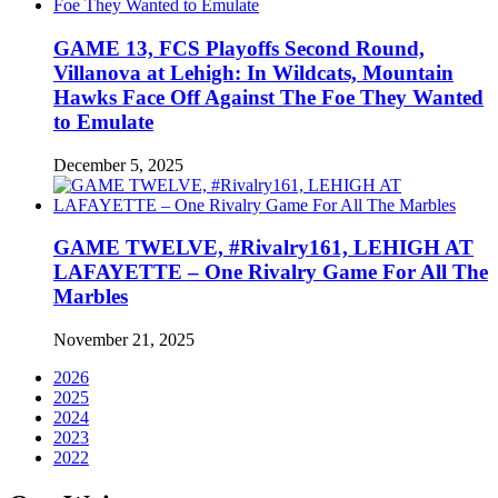
GAME 13, FCS Playoffs Second Round,
Villanova at Lehigh: In Wildcats, Mountain
Hawks Face Off Against The Foe They Wanted
to Emulate
December 5, 2025
GAME TWELVE, #Rivalry161, LEHIGH AT
LAFAYETTE – One Rivalry Game For All The
Marbles
November 21, 2025
2026
2025
2024
2023
2022