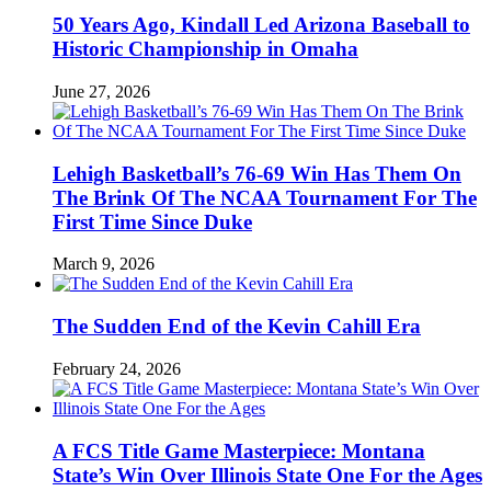
50 Years Ago, Kindall Led Arizona Baseball to
Historic Championship in Omaha
June 27, 2026
Lehigh Basketball’s 76-69 Win Has Them On
The Brink Of The NCAA Tournament For The
First Time Since Duke
March 9, 2026
The Sudden End of the Kevin Cahill Era
February 24, 2026
A FCS Title Game Masterpiece: Montana
State’s Win Over Illinois State One For the Ages