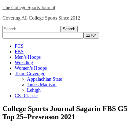
Skip
The College Sports Journal
to
Covering All College Sports Since 2012
content
Search
for:
Close
FCS
Menu
FBS
Men’s Hoops
Wrestling
Women’s Hoops
Team Coverage
Appalachian State
James Madison
Lehigh
CSJ Classic
College Sports Journal Sagarin FBS G5
Top 25–Preseason 2021