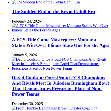
The Sudden End of the Kevin Cahill Era
February 24, 2026
A FCS Title Game Masterpiece: Montana
State’s Win Over Illinois State One For the Ages
January 5, 2026
David Coulson: Once-Proud FCS Champions
And Rivals Meet In Juiceless Birmingham Bowl
That Demonstrates Precarious Place of Non-
Power Teams
December 30, 2025