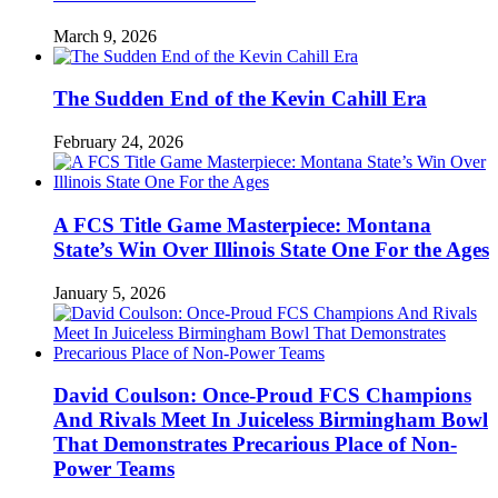
March 9, 2026
The Sudden End of the Kevin Cahill Era
February 24, 2026
A FCS Title Game Masterpiece: Montana
State’s Win Over Illinois State One For the Ages
January 5, 2026
David Coulson: Once-Proud FCS Champions
And Rivals Meet In Juiceless Birmingham Bowl
That Demonstrates Precarious Place of Non-
Power Teams