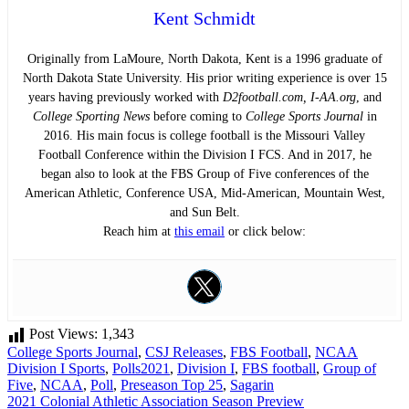
Kent Schmidt
Originally from LaMoure, North Dakota, Kent is a 1996 graduate of
North Dakota State University. His prior writing experience is over 15
years having previously worked with
D2football.com, I-AA.org
, and
College Sporting News
before coming to
College Sports Journal
in
2016. His main focus is college football is the Missouri Valley
Football Conference within the Division I FCS. And in 2017, he
began also to look at the FBS Group of Five conferences of the
American Athletic, Conference USA, Mid-American, Mountain West,
and Sun Belt.
Reach him at
this email
or click below:
Post Views:
1,343
College Sports Journal
,
CSJ Releases
,
FBS Football
,
NCAA
Division I Sports
,
Polls
2021
,
Division I
,
FBS football
,
Group of
Five
,
NCAA
,
Poll
,
Preseason Top 25
,
Sagarin
Post
2021 Colonial Athletic Association Season Preview