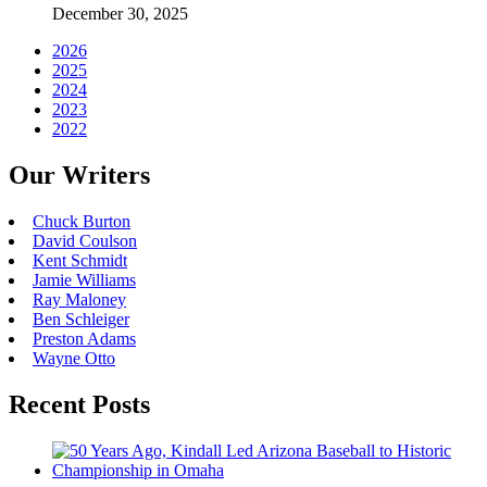
December 30, 2025
2026
2025
2024
2023
2022
Our Writers
Chuck Burton
David Coulson
Kent Schmidt
Jamie Williams
Ray Maloney
Ben Schleiger
Preston Adams
Wayne Otto
Recent Posts