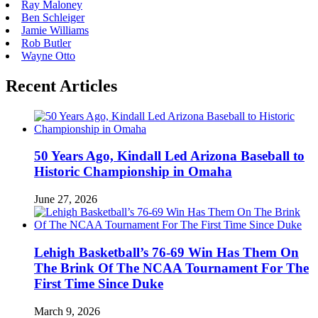
Ray Maloney
Ben Schleiger
Jamie Williams
Rob Butler
Wayne Otto
Recent Articles
50 Years Ago, Kindall Led Arizona Baseball to
Historic Championship in Omaha
June 27, 2026
Lehigh Basketball’s 76-69 Win Has Them On
The Brink Of The NCAA Tournament For The
First Time Since Duke
March 9, 2026