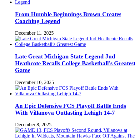
From Humble Beginnings Brown Creates
Coaching Legend
December 11, 2025
Late Great Michigan State Legend Jud
Heathcote Recalls College Basketball’s Greatest
Game
December 10, 2025
An Epic Defensive FCS Playoff Battle Ends
With Villanova Outlasting Lehigh 14-7
December 8, 2025