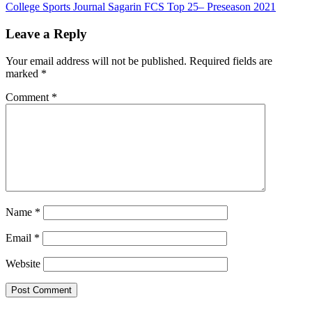
College Sports Journal Sagarin FCS Top 25– Preseason 2021
navigation
Leave a Reply
Your email address will not be published.
Required fields are
marked
*
Comment
*
Name
*
Email
*
Website