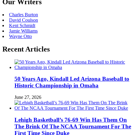
Our Writers
Charles Burton
David Coulson
Kent Schmidt
Jamie Williams
Wayne Otto
Recent Articles
50 Years Ago, Kindall Led Arizona Baseball to
Historic Championship in Omaha
June 27, 2026
Lehigh Basketball’s 76-69 Win Has Them On
The Brink Of The NCAA Tournament For The
First Time Since Duke