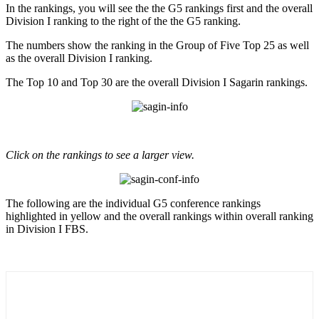
In the rankings, you will see the the G5 rankings first and the overall
Division I ranking to the right of the the G5 ranking.
The numbers show the ranking in the Group of Five Top 25 as well
as the overall Division I ranking.
The Top 10 and Top 30 are the overall Division I Sagarin rankings.
Click on the rankings to see a larger view.
The following are the individual G5 conference rankings
highlighted in yellow and the overall rankings within overall ranking
in Division I FBS.