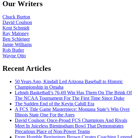
Our Writers
Chuck Burton
David Coulson
Kent Schmidt
Ray Maloney
Ben Schleiger
Jamie Williams
Rob Butler
Wayne Otto
Recent Articles
50 Years Ago, Kindall Led Arizona Baseball to Historic
Championship in Omaha
Lehigh Basketball’s 76-69 Win Has Them On The Brink Of
The NCAA Tournament For The First Time Since Duke
The Sudden End of the Kevin Cahill Era
A FCS Title Game Masterpiece: Montana State’s Win Over
Illinois State One For the Ages
David Coulson: Once-Proud FCS Champions And Rivals
Meet In Juiceless Birmingham Bowl That Demonstrates
Precarious Place of Non-Power Teams
From Humble Beginnings Brown Creates Coaching Legend