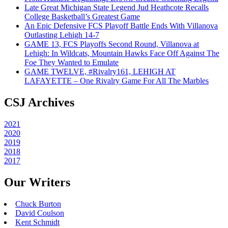
Late Great Michigan State Legend Jud Heathcote Recalls
College Basketball’s Greatest Game
An Epic Defensive FCS Playoff Battle Ends With Villanova
Outlasting Lehigh 14-7
GAME 13, FCS Playoffs Second Round, Villanova at
Lehigh: In Wildcats, Mountain Hawks Face Off Against The
Foe They Wanted to Emulate
GAME TWELVE, #Rivalry161, LEHIGH AT
LAFAYETTE – One Rivalry Game For All The Marbles
CSJ Archives
2021
2020
2019
2018
2017
Our Writers
Chuck Burton
David Coulson
Kent Schmidt