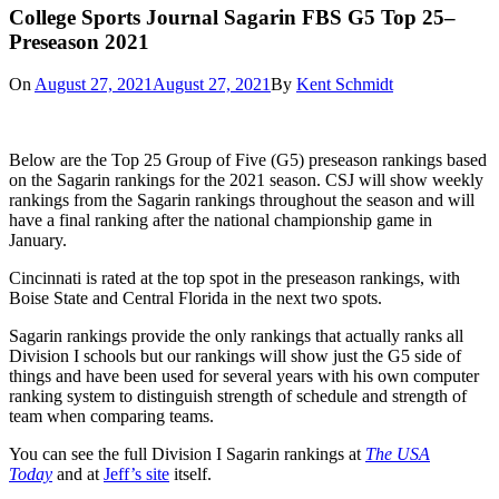
College Sports Journal Sagarin FBS G5 Top 25–
Preseason 2021
On
August 27, 2021
August 27, 2021
By
Kent Schmidt
Below are the Top 25 Group of Five (G5) preseason rankings based
on the Sagarin rankings for the 2021 season. CSJ will show weekly
rankings from the Sagarin rankings throughout the season and will
have a final ranking after the national championship game in
January.
Cincinnati is rated at the top spot in the preseason rankings, with
Boise State and Central Florida in the next two spots.
Sagarin rankings provide the only rankings that actually ranks all
Division I schools but our rankings will show just the G5 side of
things and have been used for several years with his own computer
ranking system to distinguish strength of schedule and strength of
team when comparing teams.
You can see the full Division I Sagarin rankings at
The USA
Today
and at
Jeff’s site
itself.