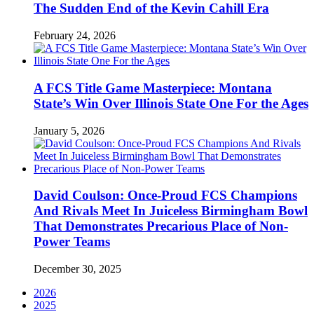
The Sudden End of the Kevin Cahill Era
February 24, 2026
A FCS Title Game Masterpiece: Montana
State’s Win Over Illinois State One For the Ages
January 5, 2026
David Coulson: Once-Proud FCS Champions
And Rivals Meet In Juiceless Birmingham Bowl
That Demonstrates Precarious Place of Non-
Power Teams
December 30, 2025
2026
2025