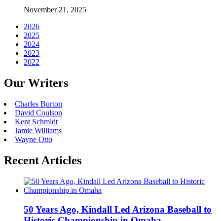
November 21, 2025
2026
2025
2024
2023
2022
Our Writers
Charles Burton
David Coulson
Kent Schmidt
Jamie Williams
Wayne Otto
Recent Articles
50 Years Ago, Kindall Led Arizona Baseball to
Historic Championship in Omaha