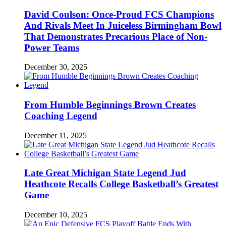
David Coulson: Once-Proud FCS Champions
And Rivals Meet In Juiceless Birmingham Bowl
That Demonstrates Precarious Place of Non-
Power Teams
December 30, 2025
From Humble Beginnings Brown Creates
Coaching Legend
December 11, 2025
Late Great Michigan State Legend Jud
Heathcote Recalls College Basketball’s Greatest
Game
December 10, 2025