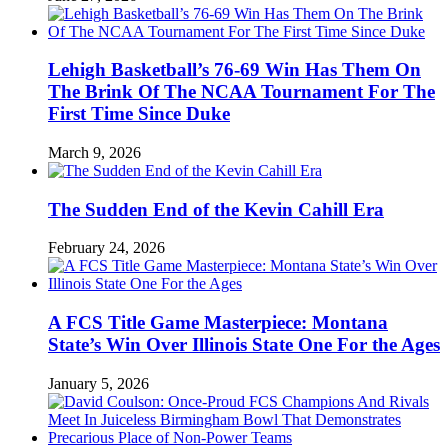
Lehigh Basketball’s 76-69 Win Has Them On
The Brink Of The NCAA Tournament For The
First Time Since Duke
March 9, 2026
The Sudden End of the Kevin Cahill Era
February 24, 2026
A FCS Title Game Masterpiece: Montana
State’s Win Over Illinois State One For the Ages
January 5, 2026