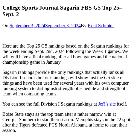
College Sports Journal Sagarin FBS G5 Top 25–
Sept. 2
On
September 3, 2024
September 3, 2024
By
Kent Schmidt
Here are the Top 25 G5 rankings based on the Sagarin rankings for
the week ending Sept. 2nd, 2024 following the Week 1 games. We
will will have a final ranking after all bowl games and the national
championship game in January.
Sagarin rankings provide the only rankings that actually ranks all
Division I schools but our rankings will show just the G5 side of
things and have been used for several years with his own computer
ranking system to distinguish strength of schedule and strength of
team when comparing teams.
You can see the full Division I Sagarin rankings at
Jeff’s site
itself.
Boise State stays as the top team after a rather narrow win at
Georgia Southern to start their season. Memphis stays in the #2 spot
after the Tigers defeated FCS North Alabama at home to start their
season.