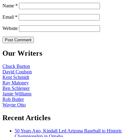
Name
*
Email
*
Website
Our Writers
Chuck Burton
David Coulson
Kent Schmidt
Ray Maloney
Ben Schleiger
Jamie Williams
Rob Butler
Wayne Otto
Recent Articles
50 Years Ago, Kindall Led Arizona Baseball to Historic
Championship in Omaha