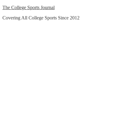
Skip
The College Sports Journal
to
Covering All College Sports Since 2012
content