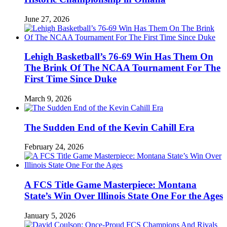
June 27, 2026
Lehigh Basketball’s 76-69 Win Has Them On
The Brink Of The NCAA Tournament For The
First Time Since Duke
March 9, 2026
The Sudden End of the Kevin Cahill Era
February 24, 2026
A FCS Title Game Masterpiece: Montana
State’s Win Over Illinois State One For the Ages
January 5, 2026