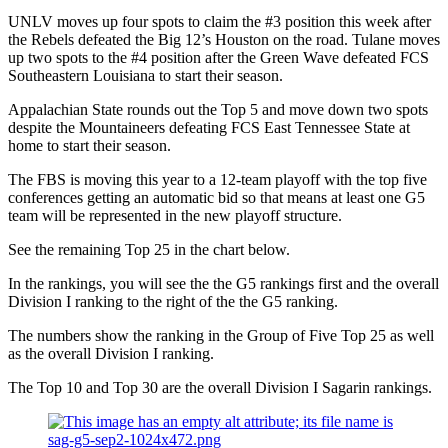
UNLV moves up four spots to claim the #3 position this week after
the Rebels defeated the Big 12’s Houston on the road. Tulane moves
up two spots to the #4 position after the Green Wave defeated FCS
Southeastern Louisiana to start their season.
Appalachian State rounds out the Top 5 and move down two spots
despite the Mountaineers defeating FCS East Tennessee State at
home to start their season.
The FBS is moving this year to a 12-team playoff with the top five
conferences getting an automatic bid so that means at least one G5
team will be represented in the new playoff structure.
See the remaining Top 25 in the chart below.
In the rankings, you will see the the G5 rankings first and the overall
Division I ranking to the right of the the G5 ranking.
The numbers show the ranking in the Group of Five Top 25 as well
as the overall Division I ranking.
The Top 10 and Top 30 are the overall Division I Sagarin rankings.