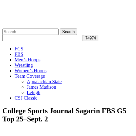
Search
for:
Close
FCS
Menu
FBS
Men’s Hoops
Wrestling
Women’s Hoops
Team Coverage
Appalachian State
James Madison
Lehigh
CSJ Classic
College Sports Journal Sagarin FBS G5
Top 25–Sept. 2