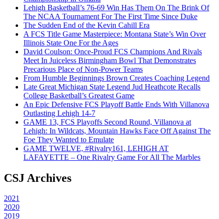
Lehigh Basketball’s 76-69 Win Has Them On The Brink Of
The NCAA Tournament For The First Time Since Duke
The Sudden End of the Kevin Cahill Era
A FCS Title Game Masterpiece: Montana State’s Win Over
Illinois State One For the Ages
David Coulson: Once-Proud FCS Champions And Rivals
Meet In Juiceless Birmingham Bowl That Demonstrates
Precarious Place of Non-Power Teams
From Humble Beginnings Brown Creates Coaching Legend
Late Great Michigan State Legend Jud Heathcote Recalls
College Basketball’s Greatest Game
An Epic Defensive FCS Playoff Battle Ends With Villanova
Outlasting Lehigh 14-7
GAME 13, FCS Playoffs Second Round, Villanova at
Lehigh: In Wildcats, Mountain Hawks Face Off Against The
Foe They Wanted to Emulate
GAME TWELVE, #Rivalry161, LEHIGH AT
LAFAYETTE – One Rivalry Game For All The Marbles
CSJ Archives
2021
2020
2019