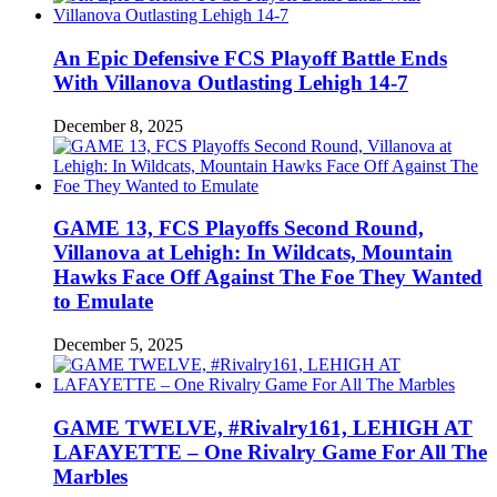
An Epic Defensive FCS Playoff Battle Ends
With Villanova Outlasting Lehigh 14-7
December 8, 2025
GAME 13, FCS Playoffs Second Round,
Villanova at Lehigh: In Wildcats, Mountain
Hawks Face Off Against The Foe They Wanted
to Emulate
December 5, 2025
GAME TWELVE, #Rivalry161, LEHIGH AT
LAFAYETTE – One Rivalry Game For All The
Marbles