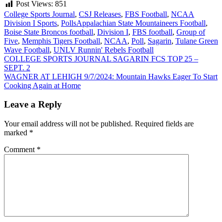
Post Views:
851
College Sports Journal
,
CSJ Releases
,
FBS Football
,
NCAA
Division I Sports
,
Polls
Appalachian State Mountaineers Football
,
Boise State Broncos football
,
Division I
,
FBS football
,
Group of
Five
,
Memphis Tigers Football
,
NCAA
,
Poll
,
Sagarin
,
Tulane Green
Wave Football
,
UNLV Runnin' Rebels Football
Post
COLLEGE SPORTS JOURNAL SAGARIN FCS TOP 25 –
SEPT. 2
navigation
WAGNER AT LEHIGH 9/7/2024: Mountain Hawks Eager To Start
Cooking Again at Home
Leave a Reply
Your email address will not be published.
Required fields are
marked
*
Comment
*