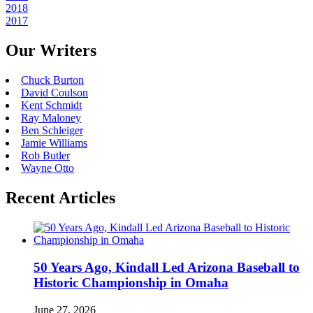
2018
2017
Our Writers
Chuck Burton
David Coulson
Kent Schmidt
Ray Maloney
Ben Schleiger
Jamie Williams
Rob Butler
Wayne Otto
Recent Articles
50 Years Ago, Kindall Led Arizona Baseball to
Historic Championship in Omaha
June 27, 2026