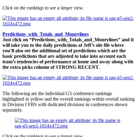
Click on the rankings to see a larger view.
Predictions_with_Totals_and_Moneylines
Just click on “Predictions_with_Totals_and_Moneylines” and it
will take you to the daily predictions at Jeff’s site file where
you’ll also see the additional set of predictions which are the
basic predictions that are adjusted to take into account each
team’s tendencies of performance at home and away along with
the extra picks column of STRONG RECENT
.
The following are the individual G5 conference rankings
highlighted in yellow and the overall rankings within overall ranking
in Division I FBS with dedicated divisions in conferences shown
separately.
Click on the rankings to see a larger view.