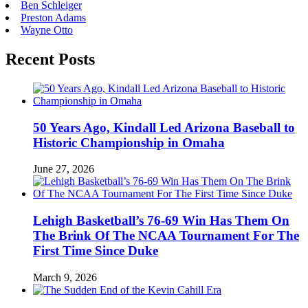
Ben Schleiger
Preston Adams
Wayne Otto
Recent Posts
50 Years Ago, Kindall Led Arizona Baseball to
Historic Championship in Omaha
June 27, 2026
Lehigh Basketball’s 76-69 Win Has Them On
The Brink Of The NCAA Tournament For The
First Time Since Duke
March 9, 2026