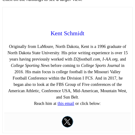
Kent Schmidt
Originally from LaMoure, North Dakota, Kent is a 1996 graduate of
North Dakota State University. His prior writing experience is over 15
years having previously worked with
D2football.com, I-AA.org
, and
College Sporting News
before coming to
College Sports Journal
in
2016. His main focus is college football is the Missouri Valley
Football Conference within the Division I FCS. And in 2017, he
began also to look at the FBS Group of Five conferences of the
American Athletic, Conference USA, Mid-American, Mountain West,
and Sun Belt.
Reach him at
this email
or click below: