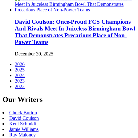
David Coulson: Once-Proud FCS Champions
And Rivals Meet In Juiceless Birmingham Bowl
That Demonstrates Precarious Place of Non-
Power Teams
December 30, 2025
2026
2025
2024
2023
2022
Our Writers
Chuck Burton
David Coulson
Kent Schmidt
Jamie Williams
Ray Maloney