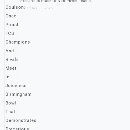
Precarious Place Of Non-Power Teams
December 30, 2025