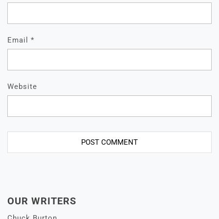
Email
*
Website
OUR WRITERS
Chuck Burton