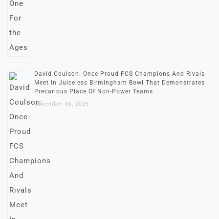
David Coulson: Once-Proud FCS Champions And Rivals
Meet In Juiceless Birmingham Bowl That Demonstrates
Precarious Place Of Non-Power Teams
December 30, 2025