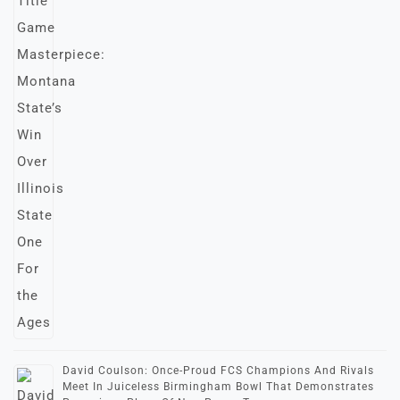
David Coulson: Once-Proud FCS Champions And Rivals
Meet In Juiceless Birmingham Bowl That Demonstrates