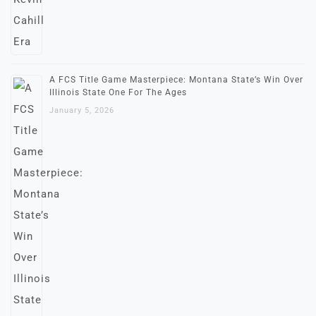
A FCS Title Game Masterpiece: Montana State’s Win Over
Illinois State One For The Ages
January 5, 2026