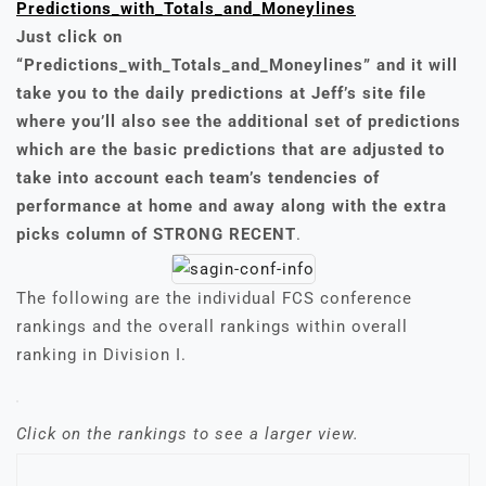
Predictions_with_Totals_and_Moneylines
Just click on
“Predictions_with_Totals_and_Moneylines” and it will
take you to the daily predictions at Jeff’s site file
where you’ll also see the additional set of predictions
which are the basic predictions that are adjusted to
take into account each team’s tendencies of
performance at home and away along with the extra
picks column of STRONG RECENT
.
The following are the individual FCS conference
rankings and the overall rankings within overall
ranking in Division I.
Click on the rankings to see a larger view.