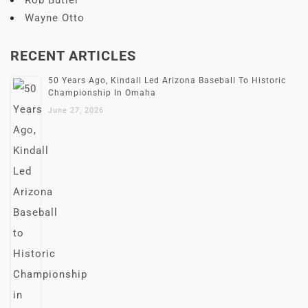
Rob Butler
Wayne Otto
RECENT ARTICLES
50 Years Ago, Kindall Led Arizona Baseball To Historic
Championship In Omaha
June 27, 2026