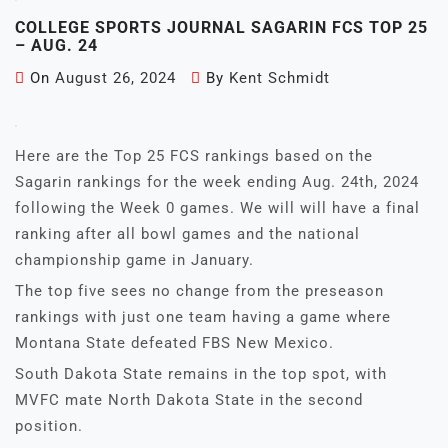
COLLEGE SPORTS JOURNAL SAGARIN FCS TOP 25
– AUG. 24
On
August 26, 2024
By
Kent Schmidt
Here are the Top 25 FCS rankings based on the
Sagarin rankings for the week ending Aug. 24th, 2024
following the Week 0 games. We will will have a final
ranking after all bowl games and the national
championship game in January.
The top five sees no change from the preseason
rankings with just one team having a game where
Montana State defeated FBS New Mexico.
South Dakota State remains in the top spot, with
MVFC mate North Dakota State in the second
position.