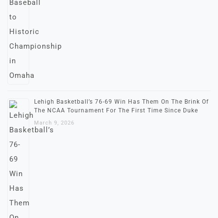
Lehigh Basketball’s 76-69 Win Has Them On The Brink Of
The NCAA Tournament For The First Time Since Duke
March 9, 2026