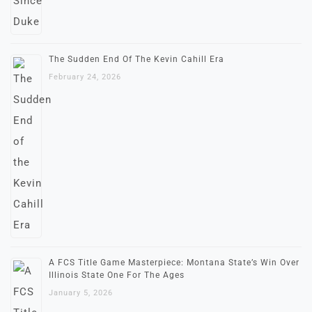
The Sudden End Of The Kevin Cahill Era
February 24, 2026
A FCS Title Game Masterpiece: Montana State’s Win Over
Illinois State One For The Ages
January 5, 2026