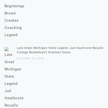
Late Great Michigan State Legend Jud Heathcote Recalls
College Basketball’s Greatest Game
December 10, 2025