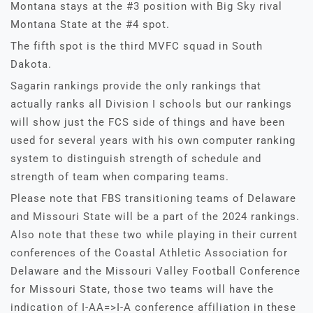
Montana stays at the #3 position with Big Sky rival
Montana State at the #4 spot.
The fifth spot is the third MVFC squad in South
Dakota.
Sagarin rankings provide the only rankings that
actually ranks all Division I schools but our rankings
will show just the FCS side of things and have been
used for several years with his own computer ranking
system to distinguish strength of schedule and
strength of team when comparing teams.
Please note that FBS transitioning teams of Delaware
and Missouri State will be a part of the 2024 rankings.
Also note that these two while playing in their current
conferences of the Coastal Athletic Association for
Delaware and the Missouri Valley Football Conference
for Missouri State, those two teams will have the
indication of I-AA=>I-A conference affiliation in these