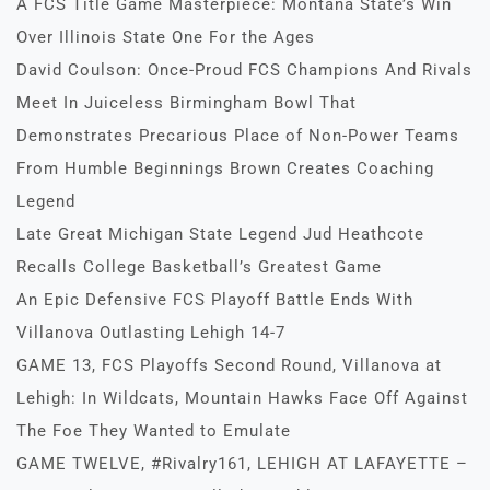
A FCS Title Game Masterpiece: Montana State’s Win
Over Illinois State One For the Ages
David Coulson: Once-Proud FCS Champions And Rivals
Meet In Juiceless Birmingham Bowl That
Demonstrates Precarious Place of Non-Power Teams
From Humble Beginnings Brown Creates Coaching
Legend
Late Great Michigan State Legend Jud Heathcote
Recalls College Basketball’s Greatest Game
An Epic Defensive FCS Playoff Battle Ends With
Villanova Outlasting Lehigh 14-7
GAME 13, FCS Playoffs Second Round, Villanova at
Lehigh: In Wildcats, Mountain Hawks Face Off Against
The Foe They Wanted to Emulate
GAME TWELVE, #Rivalry161, LEHIGH AT LAFAYETTE –