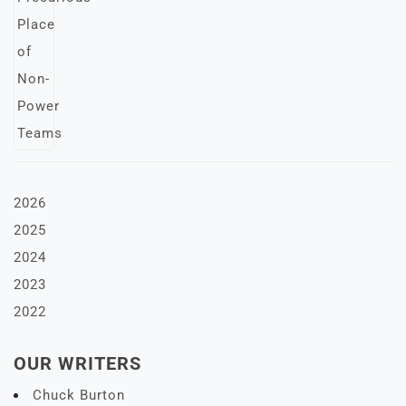
2026
2025
2024
2023
2022
OUR WRITERS
Chuck Burton