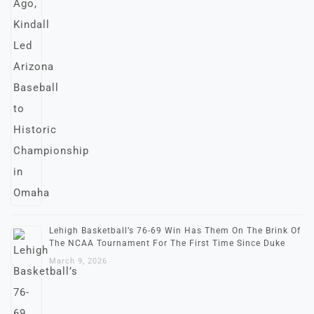
Lehigh Basketball’s 76-69 Win Has Them On The Brink Of
The NCAA Tournament For The First Time Since Duke
March 9, 2026