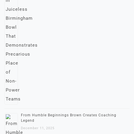
From Humble Beginnings Brown Creates Coaching
Legend
December 11, 2025