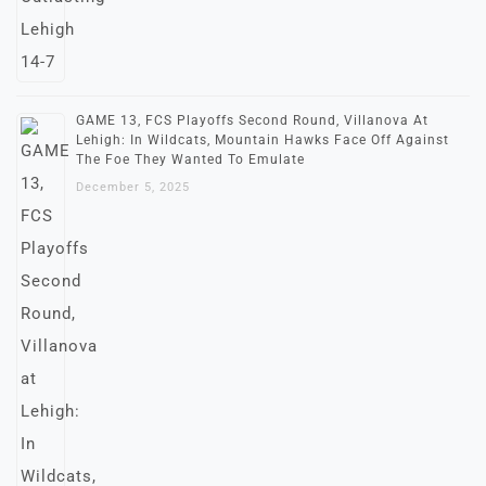
GAME 13, FCS Playoffs Second Round, Villanova At
Lehigh: In Wildcats, Mountain Hawks Face Off Against
The Foe They Wanted To Emulate
December 5, 2025