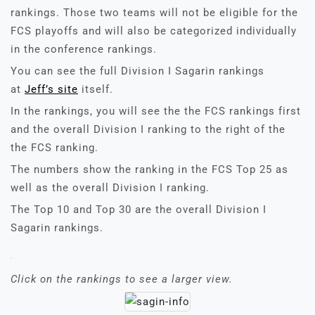
rankings. Those two teams will not be eligible for the
FCS playoffs and will also be categorized individually
in the conference rankings.
You can see the full Division I Sagarin rankings
at
Jeff’s site
itself.
In the rankings, you will see the the FCS rankings first
and the overall Division I ranking to the right of the
the FCS ranking.
The numbers show the ranking in the FCS Top 25 as
well as the overall Division I ranking.
The Top 10 and Top 30 are the overall Division I
Sagarin rankings.
Click on the rankings to see a larger view.