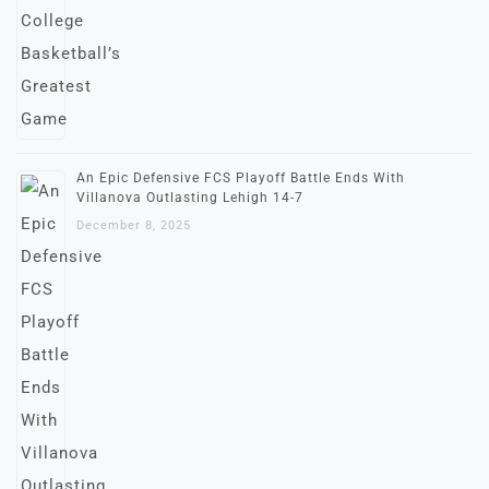
An Epic Defensive FCS Playoff Battle Ends With
Villanova Outlasting Lehigh 14-7
December 8, 2025