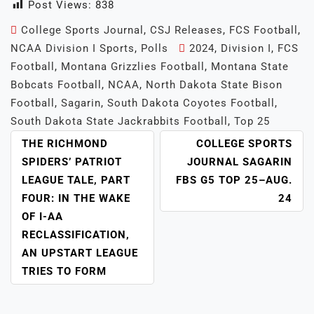
Post Views:
838
College Sports Journal
,
CSJ Releases
,
FCS Football
,
NCAA Division I Sports
,
Polls
2024
,
Division I
,
FCS
Football
,
Montana Grizzlies Football
,
Montana State
Bobcats Football
,
NCAA
,
North Dakota State Bison
Football
,
Sagarin
,
South Dakota Coyotes Football
,
South Dakota State Jackrabbits Football
,
Top 25
POST
THE RICHMOND
COLLEGE SPORTS
NAVIGATION
SPIDERS’ PATRIOT
JOURNAL SAGARIN
LEAGUE TALE, PART
FBS G5 TOP 25–AUG.
FOUR: IN THE WAKE
24
OF I-AA
RECLASSIFICATION,
AN UPSTART LEAGUE
TRIES TO FORM