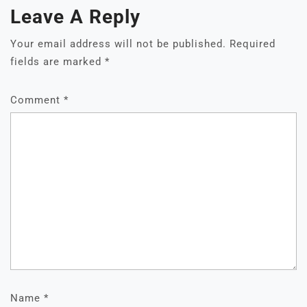
Leave A Reply
Your email address will not be published.
Required
fields are marked
*
Comment
*
Name
*