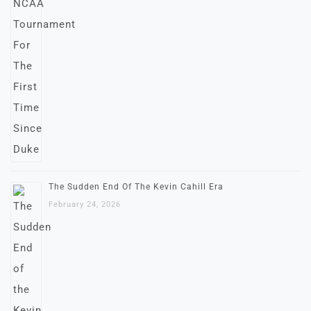
The Sudden End Of The Kevin Cahill Era
February 24, 2026