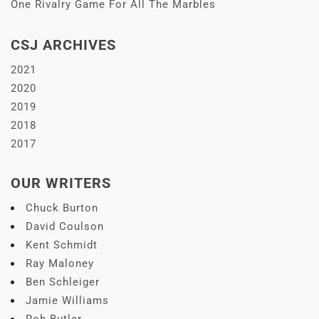
One Rivalry Game For All The Marbles
CSJ ARCHIVES
2021
2020
2019
2018
2017
OUR WRITERS
Chuck Burton
David Coulson
Kent Schmidt
Ray Maloney
Ben Schleiger
Jamie Williams