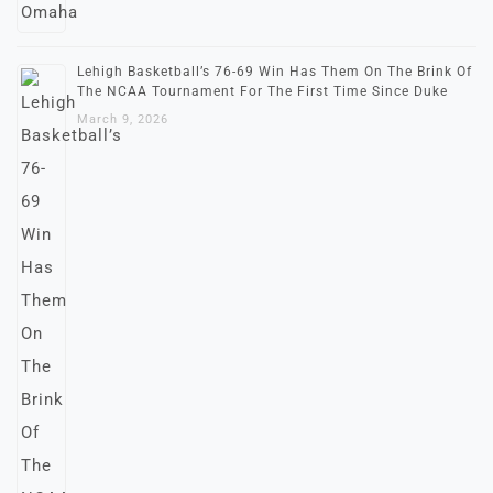
Lehigh Basketball’s 76-69 Win Has Them On The Brink Of
The NCAA Tournament For The First Time Since Duke
March 9, 2026