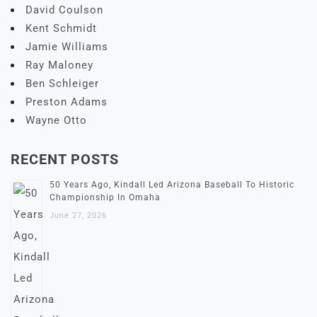
David Coulson
Kent Schmidt
Jamie Williams
Ray Maloney
Ben Schleiger
Preston Adams
Wayne Otto
RECENT POSTS
50 Years Ago, Kindall Led Arizona Baseball To Historic
Championship In Omaha
June 27, 2026