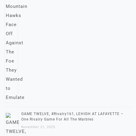
GAME TWELVE, #Rivalry161, LEHIGH AT LAFAYETTE –
One Rivalry Game For All The Marbles
November 21, 2025