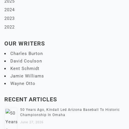
2025
2024
2023
2022
OUR WRITERS
Charles Burton
David Coulson
Kent Schmidt
Jamie Williams
Wayne Otto
RECENT ARTICLES
50 Years Ago, Kindall Led Arizona Baseball To Historic
Championship In Omaha
June 27, 2026