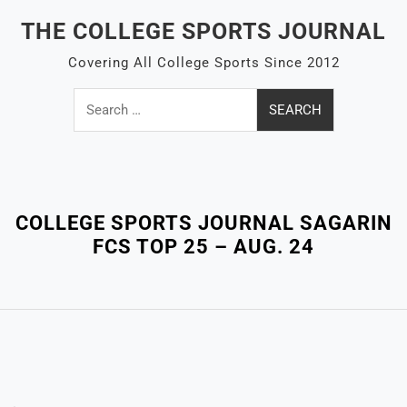
Skip
THE COLLEGE SPORTS JOURNAL
to
content
Covering All College Sports Since 2012
Search
for:
Close
Menu
COLLEGE SPORTS JOURNAL SAGARIN
FCS TOP 25 – AUG. 24