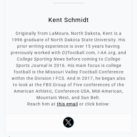
Kent Schmidt
Originally from LaMoure, North Dakota, Kent is a
1996 graduate of North Dakota State University. His
prior writing experience is over 15 years having
previously worked with
D2football.com, I-AA.org
, and
College Sporting News
before coming to
College
Sports Journal
in 2016. His main focus is college
football is the Missouri Valley Football Conference
within the Division I FCS. And in 2017, he began also
to look at the FBS Group of Five conferences of the
American Athletic, Conference USA, Mid-American,
Mountain West, and Sun Belt.
Reach him at
this email
or click below: