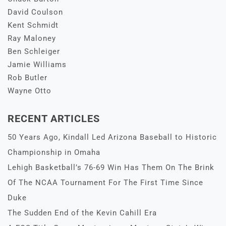
David Coulson
Kent Schmidt
Ray Maloney
Ben Schleiger
Jamie Williams
Rob Butler
Wayne Otto
RECENT ARTICLES
50 Years Ago, Kindall Led Arizona Baseball to Historic
Championship in Omaha
Lehigh Basketball’s 76-69 Win Has Them On The Brink
Of The NCAA Tournament For The First Time Since
Duke
The Sudden End of the Kevin Cahill Era