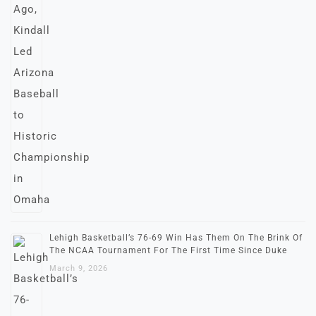
Lehigh Basketball’s 76-69 Win Has Them On The Brink Of
The NCAA Tournament For The First Time Since Duke
March 9, 2026