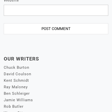
Website
OUR WRITERS
Chuck Burton
David Coulson
Kent Schmidt
Ray Maloney
Ben Schleiger
Jamie Williams
Rob Butler