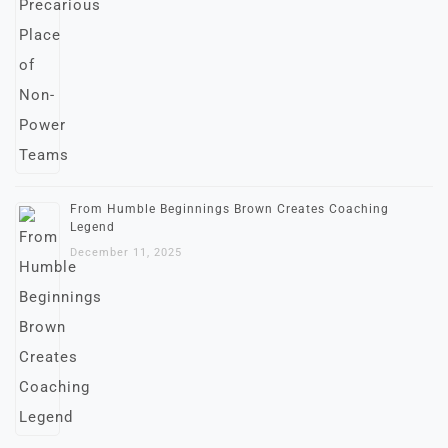
From Humble Beginnings Brown Creates Coaching
Legend
December 11, 2025