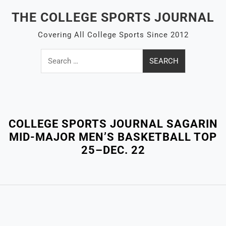
Skip
THE COLLEGE SPORTS JOURNAL
to
content
Covering All College Sports Since 2012
Search
for:
Close
Menu
COLLEGE SPORTS JOURNAL SAGARIN
MID-MAJOR MEN’S BASKETBALL TOP
25–DEC. 22