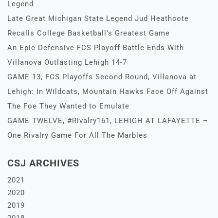
Legend
Late Great Michigan State Legend Jud Heathcote
Recalls College Basketball’s Greatest Game
An Epic Defensive FCS Playoff Battle Ends With
Villanova Outlasting Lehigh 14-7
GAME 13, FCS Playoffs Second Round, Villanova at
Lehigh: In Wildcats, Mountain Hawks Face Off Against
The Foe They Wanted to Emulate
GAME TWELVE, #Rivalry161, LEHIGH AT LAFAYETTE –
One Rivalry Game For All The Marbles
CSJ ARCHIVES
2021
2020
2019
2018