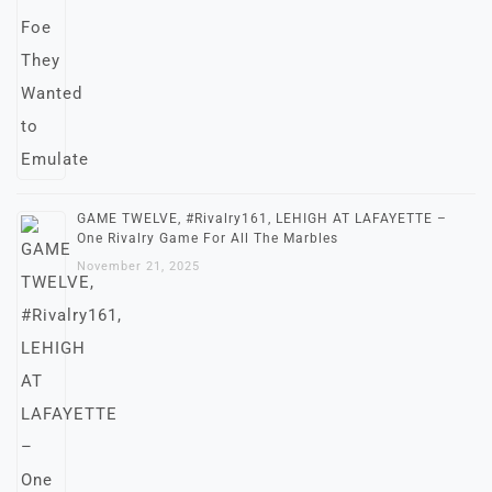
GAME TWELVE, #Rivalry161, LEHIGH AT LAFAYETTE –
One Rivalry Game For All The Marbles
November 21, 2025