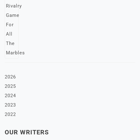
2026
2025
2024
2023
2022
OUR WRITERS