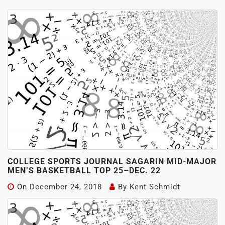
COLLEGE SPORTS JOURNAL SAGARIN MID-MAJOR
MEN’S BASKETBALL TOP 25–DEC. 22
On
December 24, 2018
By
Kent Schmidt