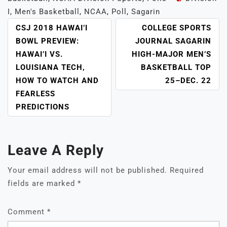
I
,
Men's Basketball
,
NCAA
,
Poll
,
Sagarin
POST
CSJ 2018 HAWAI’I
COLLEGE SPORTS
NAVIGATION
BOWL PREVIEW:
JOURNAL SAGARIN
HAWAI’I VS.
HIGH-MAJOR MEN’S
LOUISIANA TECH,
BASKETBALL TOP
HOW TO WATCH AND
25–DEC. 22
FEARLESS
PREDICTIONS
Leave A Reply
Your email address will not be published.
Required
fields are marked
*
Comment
*