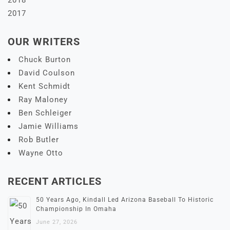
2017
OUR WRITERS
Chuck Burton
David Coulson
Kent Schmidt
Ray Maloney
Ben Schleiger
Jamie Williams
Rob Butler
Wayne Otto
RECENT ARTICLES
50 Years Ago, Kindall Led Arizona Baseball To Historic
Championship In Omaha
June 27, 2026