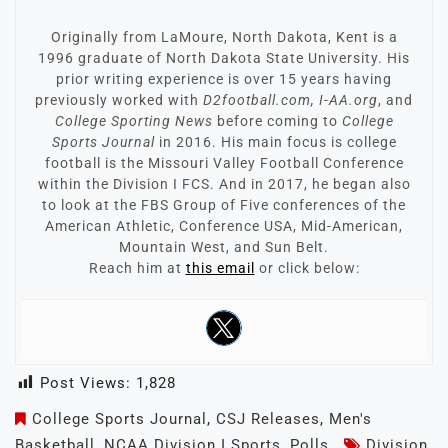
Originally from LaMoure, North Dakota, Kent is a
1996 graduate of North Dakota State University. His
prior writing experience is over 15 years having
previously worked with
D2football.com, I-AA.org
, and
College Sporting News
before coming to
College
Sports Journal
in 2016. His main focus is college
football is the Missouri Valley Football Conference
within the Division I FCS. And in 2017, he began also
to look at the FBS Group of Five conferences of the
American Athletic, Conference USA, Mid-American,
Mountain West, and Sun Belt.
Reach him at
this email
or click below:
Post Views:
1,828
College Sports Journal
,
CSJ Releases
,
Men's
Basketball
,
NCAA Division I Sports
,
Polls
Division