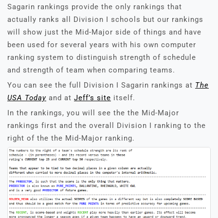
Sagarin rankings provide the only rankings that
actually ranks all Division I schools but our rankings
will show just the Mid-Major side of things and have
been used for several years with his own computer
ranking system to distinguish strength of schedule
and strength of team when comparing teams.
You can see the full Division I Sagarin rankings at
The
USA Today
and at
Jeff’s site
itself.
In the rankings, you will see the the Mid-Major
rankings first and the overall Division I ranking to the
right of the the Mid-Major ranking.