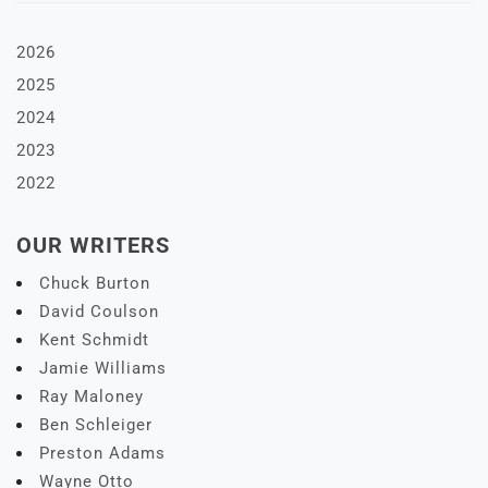
2026
2025
2024
2023
2022
OUR WRITERS
Chuck Burton
David Coulson
Kent Schmidt
Jamie Williams
Ray Maloney
Ben Schleiger
Preston Adams
Wayne Otto