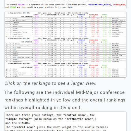
Click on the rankings to see a larger view.
The following are the individual Mid-Major conference
rankings highlighted in yellow and the overall rankings
within overall ranking in Division I.