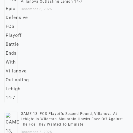
Villanova Outlasting Lehigh 14-7
December 8, 2025
GAME 13, FCS Playoffs Second Round, Villanova At
Lehigh: In Wildcats, Mountain Hawks Face Off Against
The Foe They Wanted To Emulate
December 5, 2025