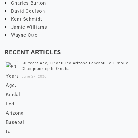
Charles Burton
David Coulson
Kent Schmidt
Jamie Williams
Wayne Otto
RECENT ARTICLES
50 Years Ago, Kindall Led Arizona Baseball To Historic
Championship In Omaha
June 27, 2026