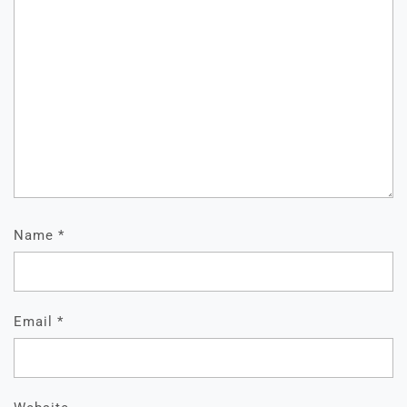
Name
*
Email
*