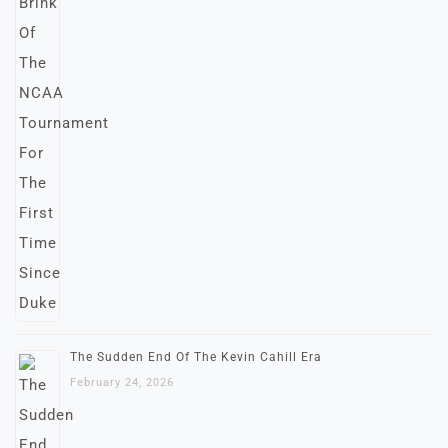
The Sudden End Of The Kevin Cahill Era
February 24, 2026