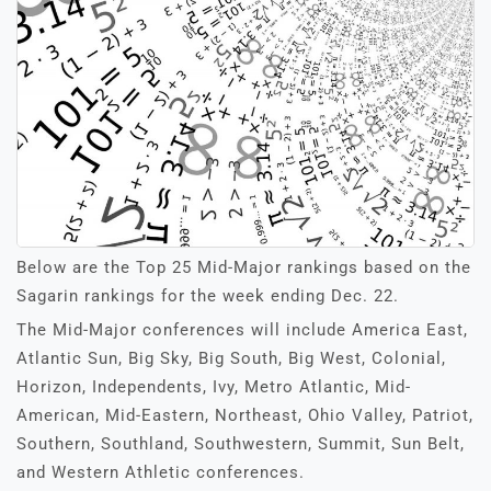
Below are the Top 25 Mid-Major rankings based on the
Sagarin rankings for the week ending Dec. 22.
The Mid-Major conferences will include America East,
Atlantic Sun, Big Sky, Big South, Big West, Colonial,
Horizon, Independents, Ivy, Metro Atlantic, Mid-
American, Mid-Eastern, Northeast, Ohio Valley, Patriot,
Southern, Southland, Southwestern, Summit, Sun Belt,
and Western Athletic conferences.