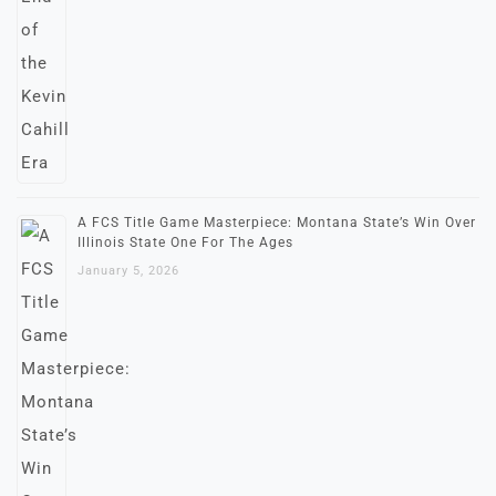
A FCS Title Game Masterpiece: Montana State’s Win Over
Illinois State One For The Ages
January 5, 2026