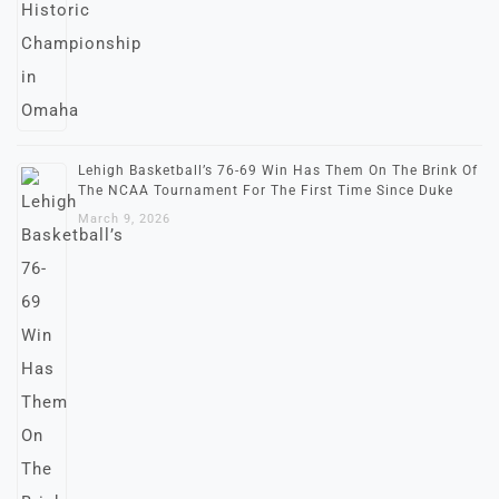
Lehigh Basketball’s 76-69 Win Has Them On The Brink Of
The NCAA Tournament For The First Time Since Duke
March 9, 2026