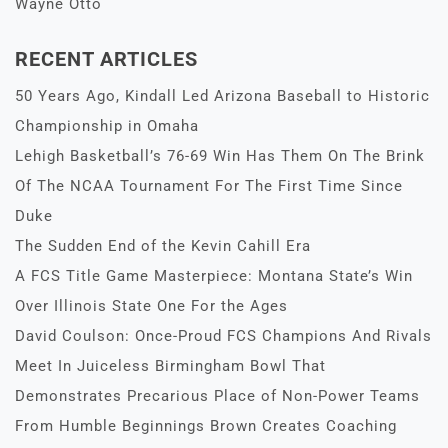
Wayne Otto
RECENT ARTICLES
50 Years Ago, Kindall Led Arizona Baseball to Historic
Championship in Omaha
Lehigh Basketball’s 76-69 Win Has Them On The Brink
Of The NCAA Tournament For The First Time Since
Duke
The Sudden End of the Kevin Cahill Era
A FCS Title Game Masterpiece: Montana State’s Win
Over Illinois State One For the Ages
David Coulson: Once-Proud FCS Champions And Rivals
Meet In Juiceless Birmingham Bowl That
Demonstrates Precarious Place of Non-Power Teams
From Humble Beginnings Brown Creates Coaching