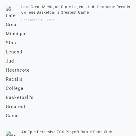
Late Great Michigan State Legend Jud Heathcote Recalls
College Basketball’s Greatest Game
December 10, 2025
An Epic Defensive FCS Playoff Battle Ends With