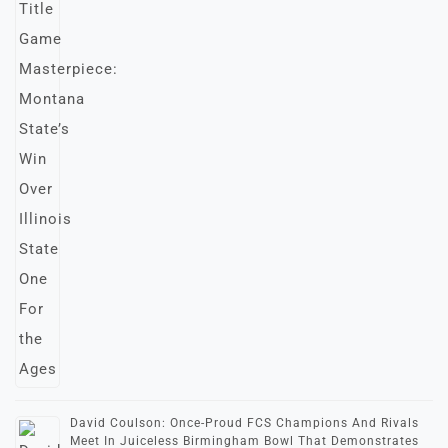
David Coulson: Once-Proud FCS Champions And Rivals
Meet In Juiceless Birmingham Bowl That Demonstrates