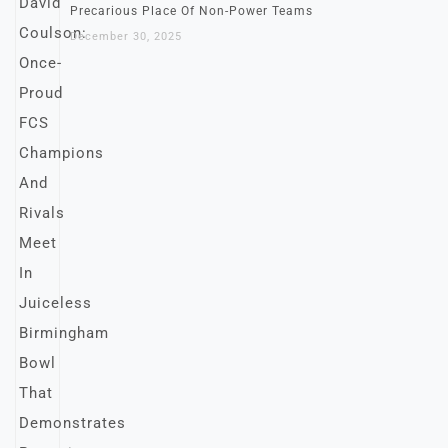
Precarious Place Of Non-Power Teams
December 30, 2025