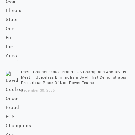
David Coulson: Once-Proud FCS Champions And Rivals
Meet In Juiceless Birmingham Bowl That Demonstrates
Precarious Place Of Non-Power Teams
December 30, 2025