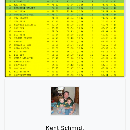
Kent Schmidt