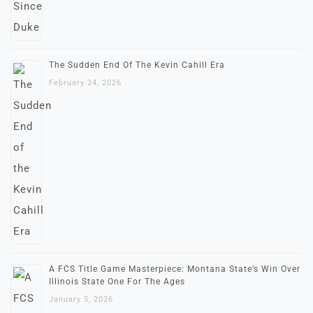
The Sudden End Of The Kevin Cahill Era
February 24, 2026
A FCS Title Game Masterpiece: Montana State’s Win Over
Illinois State One For The Ages
January 5, 2026