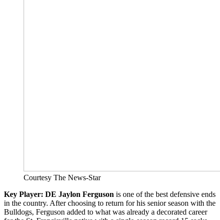
Courtesy The News-Star
Key Player: DE Jaylon Ferguson
is one of the best defensive ends
in the country. After choosing to return for his senior season with the
Bulldogs, Ferguson added to what was already a decorated career