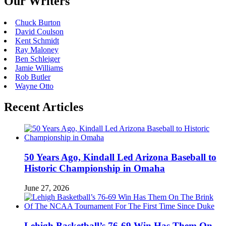
Our Writers
Chuck Burton
David Coulson
Kent Schmidt
Ray Maloney
Ben Schleiger
Jamie Williams
Rob Butler
Wayne Otto
Recent Articles
50 Years Ago, Kindall Led Arizona Baseball to
Historic Championship in Omaha
June 27, 2026
Lehigh Basketball’s 76-69 Win Has Them On