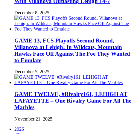
With Villanova Outlasting Lehigh 14-7
December 8, 2025
GAME 13, FCS Playoffs Second Round,
Villanova at Lehigh: In Wildcats, Mountain
Hawks Face Off Against The Foe They Wanted
to Emulate
December 5, 2025
GAME TWELVE, #Rivalry161, LEHIGH AT
LAFAYETTE – One Rivalry Game For All The
Marbles
November 21, 2025
2026