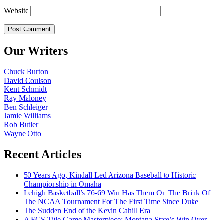
Website
Our Writers
Chuck Burton
David Coulson
Kent Schmidt
Ray Maloney
Ben Schleiger
Jamie Williams
Rob Butler
Wayne Otto
Recent Articles
50 Years Ago, Kindall Led Arizona Baseball to Historic
Championship in Omaha
Lehigh Basketball’s 76-69 Win Has Them On The Brink Of
The NCAA Tournament For The First Time Since Duke
The Sudden End of the Kevin Cahill Era
A FCS Title Game Masterpiece: Montana State’s Win Over