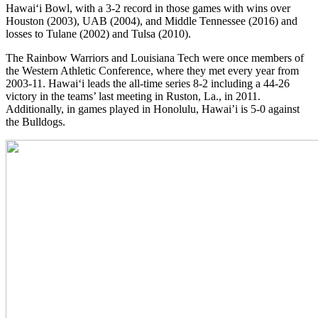
Hawai‘i Bowl, with a 3-2 record in those games with wins over
Houston (2003), UAB (2004), and Middle Tennessee (2016) and
losses to Tulane (2002) and Tulsa (2010).
The Rainbow Warriors and Louisiana Tech were once members of
the Western Athletic Conference, where they met every year from
2003-11. Hawai‘i leads the all-time series 8-2 including a 44-26
victory in the teams’ last meeting in Ruston, La., in 2011.
Additionally, in games played in Honolulu, Hawai’i is 5-0 against
the Bulldogs.