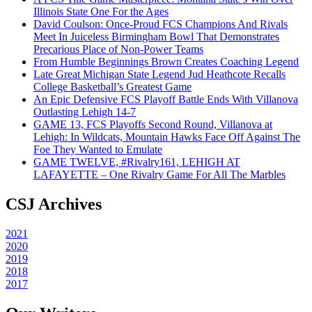
Illinois State One For the Ages
David Coulson: Once-Proud FCS Champions And Rivals
Meet In Juiceless Birmingham Bowl That Demonstrates
Precarious Place of Non-Power Teams
From Humble Beginnings Brown Creates Coaching Legend
Late Great Michigan State Legend Jud Heathcote Recalls
College Basketball’s Greatest Game
An Epic Defensive FCS Playoff Battle Ends With Villanova
Outlasting Lehigh 14-7
GAME 13, FCS Playoffs Second Round, Villanova at
Lehigh: In Wildcats, Mountain Hawks Face Off Against The
Foe They Wanted to Emulate
GAME TWELVE, #Rivalry161, LEHIGH AT
LAFAYETTE – One Rivalry Game For All The Marbles
CSJ Archives
2021
2020
2019
2018
2017