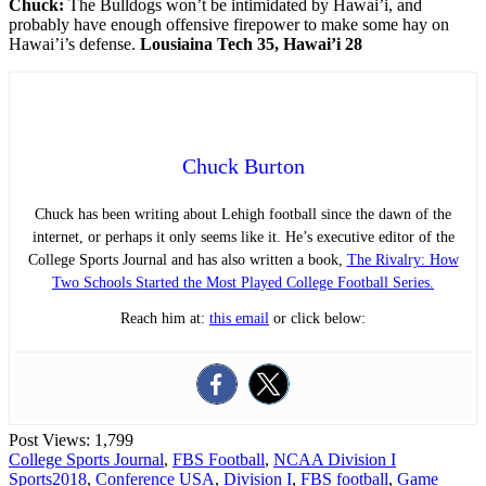
Chuck:
The Bulldogs won’t be intimidated by Hawai’i, and
probably have enough offensive firepower to make some hay on
Hawai’i’s defense.
Lousiaina Tech 35, Hawai’i 28
Chuck Burton
Chuck has been writing about Lehigh football since the dawn of the
internet, or perhaps it only seems like it. He’s executive editor of the
College Sports Journal and has also written a book,
The Rivalry: How
Two Schools Started the Most Played College Football Series.
Reach him at:
this email
or click below:
Post Views:
1,799
College Sports Journal
,
FBS Football
,
NCAA Division I
Sports
2018
,
Conference USA
,
Division I
,
FBS football
,
Game