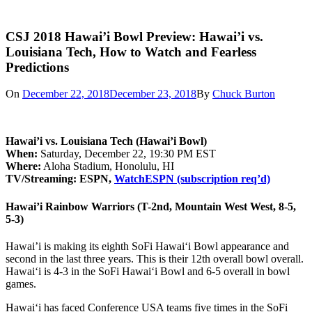
CSJ 2018 Hawai’i Bowl Preview: Hawai’i vs.
Louisiana Tech, How to Watch and Fearless
Predictions
On
December 22, 2018
December 23, 2018
By
Chuck Burton
Hawai’i vs. Louisiana Tech (Hawai’i Bowl)
When:
Saturday, December 22, 19:30 PM EST
Where:
Aloha Stadium, Honolulu, HI
TV/Streaming: ESPN,
WatchESPN (subscription req’d)
Hawai’i Rainbow Warriors (T-2nd, Mountain West West, 8-5,
5-3)
Hawai’i is making its eighth SoFi Hawai‘i Bowl appearance and
second in the last three years. This is their 12th overall bowl overall.
Hawai‘i is 4-3 in the SoFi Hawai‘i Bowl and 6-5 overall in bowl
games.
Hawai‘i has faced Conference USA teams five times in the SoFi