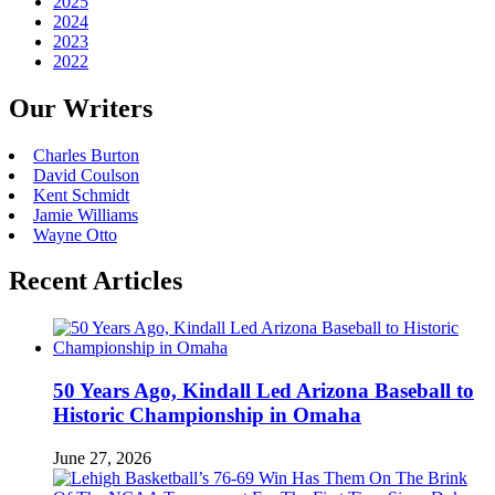
2025
2024
2023
2022
Our Writers
Charles Burton
David Coulson
Kent Schmidt
Jamie Williams
Wayne Otto
Recent Articles
50 Years Ago, Kindall Led Arizona Baseball to
Historic Championship in Omaha
June 27, 2026