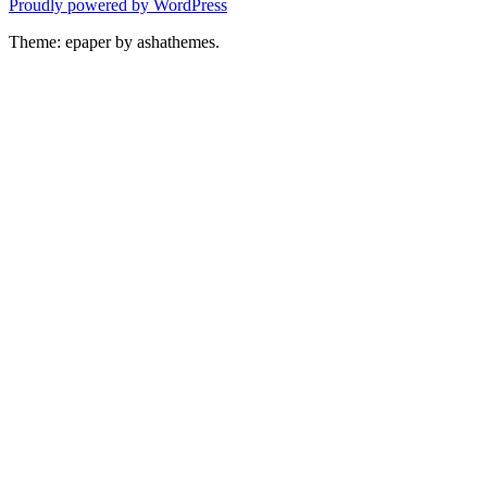
Proudly powered by WordPress
Theme: epaper by ashathemes.