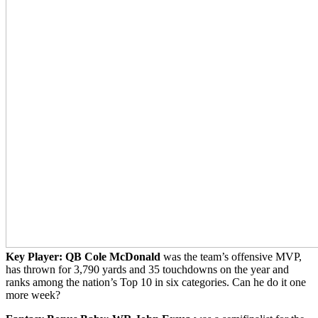
Key Player:
QB Cole McDonald
was the team’s offensive MVP,
has thrown for 3,790 yards and 35 touchdowns on the year and
ranks among the nation’s Top 10 in six categories. Can he do it one
more week?