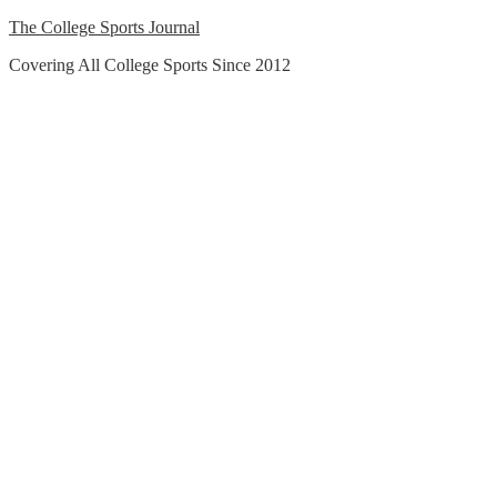
Skip
The College Sports Journal
to
Covering All College Sports Since 2012
content