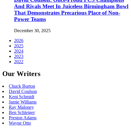
And Rivals Meet In Juiceless Birmingham Bowl
That Demonstrates Precarious Place of Non-
Power Teams
December 30, 2025
2026
2025
2024
2023
2022
Our Writers
Chuck Burton
David Coulson
Kent Schmidt
Jamie Williams
Ray Maloney
Ben Schleiger
Preston Adams
Wayne Otto