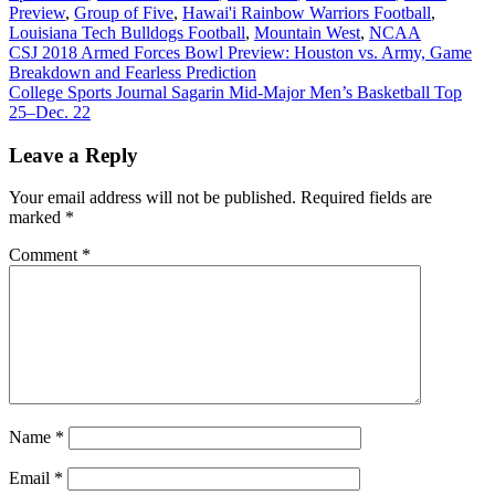
Preview
,
Group of Five
,
Hawai'i Rainbow Warriors Football
,
Louisiana Tech Bulldogs Football
,
Mountain West
,
NCAA
Post
CSJ 2018 Armed Forces Bowl Preview: Houston vs. Army, Game
Breakdown and Fearless Prediction
navigation
College Sports Journal Sagarin Mid-Major Men’s Basketball Top
25–Dec. 22
Leave a Reply
Your email address will not be published.
Required fields are
marked
*
Comment
*
Name
*
Email
*