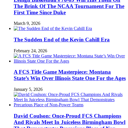
The Brink Of The NCAA Tournament For The
First Time Since Duke
March 9, 2026
The Sudden End of the Kevin Cahill Era
February 24, 2026
A FCS Title Game Masterpiece: Montana
State’s Win Over Illinois State One For the Ages
January 5, 2026
David Coulson: Once-Proud FCS Champions
And Rivals Meet In Juiceless Birmingham Bowl