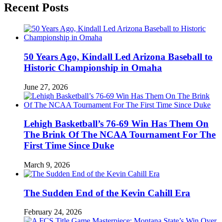
Recent Posts
50 Years Ago, Kindall Led Arizona Baseball to
Historic Championship in Omaha
June 27, 2026
Lehigh Basketball’s 76-69 Win Has Them On
The Brink Of The NCAA Tournament For The
First Time Since Duke
March 9, 2026
The Sudden End of the Kevin Cahill Era
February 24, 2026