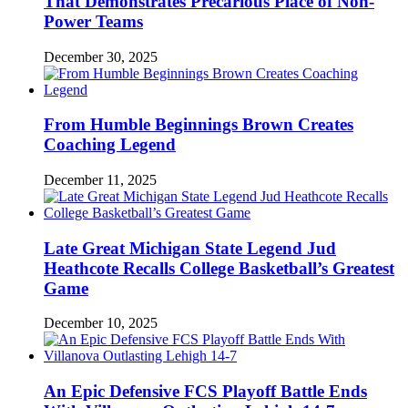
That Demonstrates Precarious Place of Non-
Power Teams
December 30, 2025
From Humble Beginnings Brown Creates
Coaching Legend
December 11, 2025
Late Great Michigan State Legend Jud
Heathcote Recalls College Basketball’s Greatest
Game
December 10, 2025
An Epic Defensive FCS Playoff Battle Ends