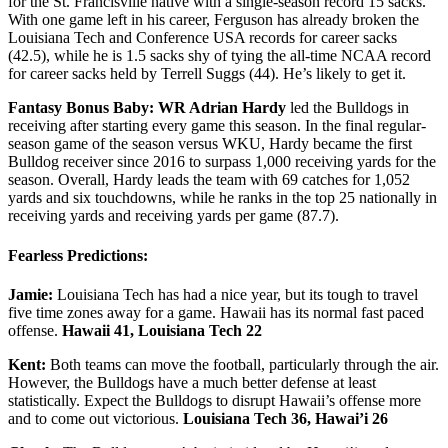
for the St. Francisville native with a single-season record 15 sacks.
With one game left in his career, Ferguson has already broken the
Louisiana Tech and Conference USA records for career sacks
(42.5), while he is 1.5 sacks shy of tying the all-time NCAA record
for career sacks held by Terrell Suggs (44). He’s likely to get it.
Fantasy Bonus Baby: WR Adrian Hardy
led the Bulldogs in
receiving after starting every game this season. In the final regular-
season game of the season versus WKU, Hardy became the first
Bulldog receiver since 2016 to surpass 1,000 receiving yards for the
season. Overall, Hardy leads the team with 69 catches for 1,052
yards and six touchdowns, while he ranks in the top 25 nationally in
receiving yards and receiving yards per game (87.7).
Fearless Predictions:
Jamie:
Louisiana Tech has had a nice year, but its tough to travel
five time zones away for a game. Hawaii has its normal fast paced
offense.
Hawaii 41, Louisiana Tech 22
Kent:
Both teams can move the football, particularly through the air.
However, the Bulldogs have a much better defense at least
statistically. Expect the Bulldogs to disrupt Hawaii’s offense more
and to come out victorious.
Louisiana Tech 36, Hawai’i 26