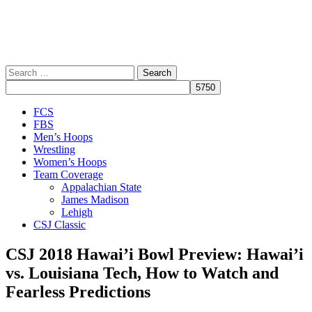
Search
for:
Close
FCS
Menu
FBS
Men’s Hoops
Wrestling
Women’s Hoops
Team Coverage
Appalachian State
James Madison
Lehigh
CSJ Classic
CSJ 2018 Hawai’i Bowl Preview: Hawai’i
vs. Louisiana Tech, How to Watch and
Fearless Predictions