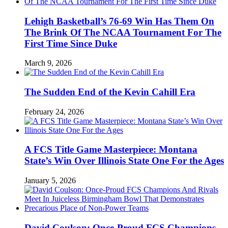
Lehigh Basketball’s 76-69 Win Has Them On
The Brink Of The NCAA Tournament For The
First Time Since Duke
March 9, 2026
The Sudden End of the Kevin Cahill Era
February 24, 2026
A FCS Title Game Masterpiece: Montana
State’s Win Over Illinois State One For the Ages
January 5, 2026
David Coulson: Once-Proud FCS Champions