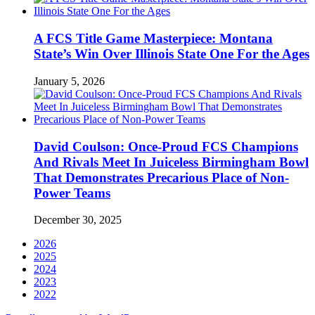
A FCS Title Game Masterpiece: Montana
State’s Win Over Illinois State One For the Ages
January 5, 2026
David Coulson: Once-Proud FCS Champions
And Rivals Meet In Juiceless Birmingham Bowl
That Demonstrates Precarious Place of Non-
Power Teams
December 30, 2025
2026
2025
2024
2023
2022