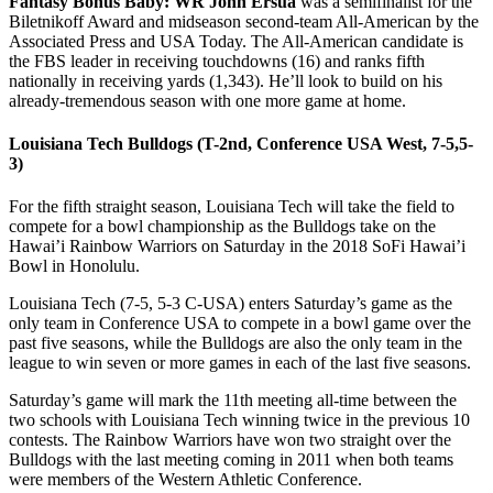
Fantasy Bonus Baby: WR John Ersua
was a semifinalist for the
Biletnikoff Award and midseason second-team All-American by the
Associated Press and USA Today. The All-American candidate is
the FBS leader in receiving touchdowns (16) and ranks fifth
nationally in receiving yards (1,343). He’ll look to build on his
already-tremendous season with one more game at home.
Louisiana Tech Bulldogs (T-2nd, Conference USA West, 7-5,5-
3)
For the fifth straight season, Louisiana Tech will take the field to
compete for a bowl championship as the Bulldogs take on the
Hawai’i Rainbow Warriors on Saturday in the 2018 SoFi Hawai’i
Bowl in Honolulu.
Louisiana Tech (7-5, 5-3 C-USA) enters Saturday’s game as the
only team in Conference USA to compete in a bowl game over the
past five seasons, while the Bulldogs are also the only team in the
league to win seven or more games in each of the last five seasons.
Saturday’s game will mark the 11th meeting all-time between the
two schools with Louisiana Tech winning twice in the previous 10
contests. The Rainbow Warriors have won two straight over the
Bulldogs with the last meeting coming in 2011 when both teams
were members of the Western Athletic Conference.