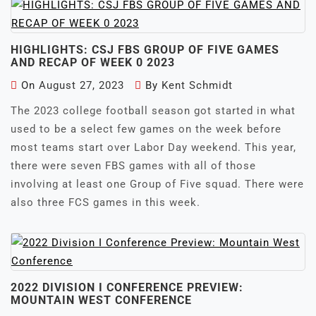
HIGHLIGHTS: CSJ FBS GROUP OF FIVE GAMES
AND RECAP OF WEEK 0 2023
On
August 27, 2023
By
Kent Schmidt
The 2023 college football season got started in what
used to be a select few games on the week before
most teams start over Labor Day weekend. This year,
there were seven FBS games with all of those
involving at least one Group of Five squad. There were
also three FCS games in this week.
2022 DIVISION I CONFERENCE PREVIEW:
MOUNTAIN WEST CONFERENCE