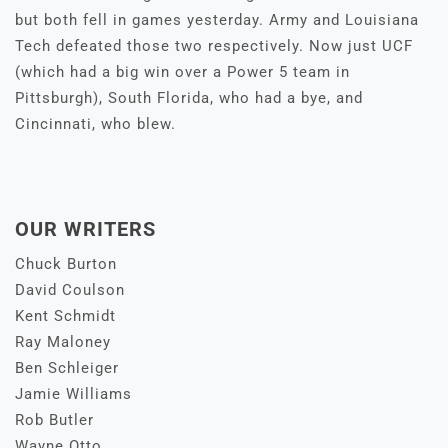
but both fell in games yesterday. Army and Louisiana
Tech defeated those two respectively. Now just UCF
(which had a big win over a Power 5 team in
Pittsburgh), South Florida, who had a bye, and
Cincinnati, who blew.
OUR WRITERS
Chuck Burton
David Coulson
Kent Schmidt
Ray Maloney
Ben Schleiger
Jamie Williams
Rob Butler
Wayne Otto