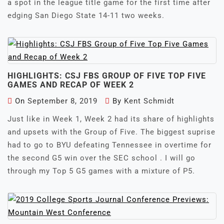
a spot in the league title game for the first time after
edging San Diego State 14-11 two weeks.
HIGHLIGHTS: CSJ FBS GROUP OF FIVE TOP FIVE
GAMES AND RECAP OF WEEK 2
On
September 8, 2019
By
Kent Schmidt
Just like in Week 1, Week 2 had its share of highlights
and upsets with the Group of Five. The biggest suprise
had to go to BYU defeating Tennessee in overtime for
the second G5 win over the SEC school . I will go
through my Top 5 G5 games with a mixture of P5.