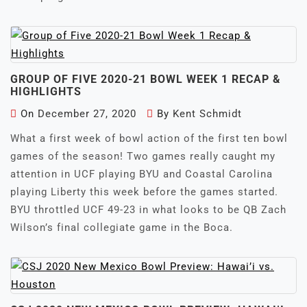
GROUP OF FIVE 2020-21 BOWL WEEK 1 RECAP &
HIGHLIGHTS
On
December 27, 2020
By
Kent Schmidt
What a first week of bowl action of the first ten bowl
games of the season! Two games really caught my
attention in UCF playing BYU and Coastal Carolina
playing Liberty this week before the games started.
BYU throttled UCF 49-23 in what looks to be QB Zach
Wilson’s final collegiate game in the Boca.