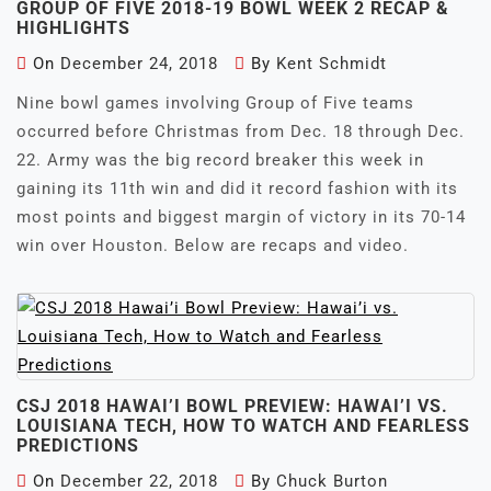
GROUP OF FIVE 2018-19 BOWL WEEK 2 RECAP &
HIGHLIGHTS
On
December 24, 2018
By
Kent Schmidt
Nine bowl games involving Group of Five teams
occurred before Christmas from Dec. 18 through Dec.
22. Army was the big record breaker this week in
gaining its 11th win and did it record fashion with its
most points and biggest margin of victory in its 70-14
win over Houston. Below are recaps and video.
CSJ 2018 HAWAI’I BOWL PREVIEW: HAWAI’I VS.
LOUISIANA TECH, HOW TO WATCH AND FEARLESS
PREDICTIONS
On
December 22, 2018
By
Chuck Burton