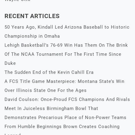
RECENT ARTICLES
50 Years Ago, Kindall Led Arizona Baseball to Historic
Championship in Omaha
Lehigh Basketball’s 76-69 Win Has Them On The Brink
Of The NCAA Tournament For The First Time Since
Duke
The Sudden End of the Kevin Cahill Era
A FCS Title Game Masterpiece: Montana State’s Win
Over Illinois State One For the Ages
David Coulson: Once-Proud FCS Champions And Rivals
Meet In Juiceless Birmingham Bowl That
Demonstrates Precarious Place of Non-Power Teams
From Humble Beginnings Brown Creates Coaching