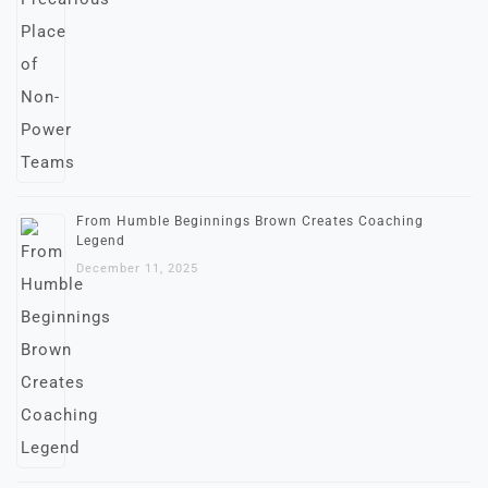
From Humble Beginnings Brown Creates Coaching
Legend
December 11, 2025