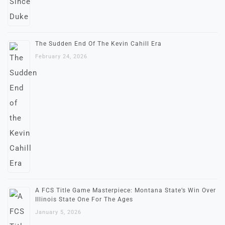
The Sudden End Of The Kevin Cahill Era
February 24, 2026
A FCS Title Game Masterpiece: Montana State’s Win Over
Illinois State One For The Ages
January 5, 2026