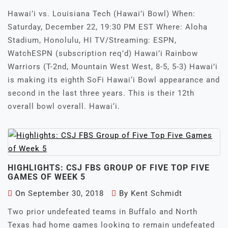
Hawai’i vs. Louisiana Tech (Hawai’i Bowl) When:
Saturday, December 22, 19:30 PM EST Where: Aloha
Stadium, Honolulu, HI TV/Streaming: ESPN,
WatchESPN (subscription req’d) Hawai’i Rainbow
Warriors (T-2nd, Mountain West West, 8-5, 5-3) Hawai’i
is making its eighth SoFi Hawai‘i Bowl appearance and
second in the last three years. This is their 12th
overall bowl overall. Hawai‘i.
HIGHLIGHTS: CSJ FBS GROUP OF FIVE TOP FIVE
GAMES OF WEEK 5
On
September 30, 2018
By
Kent Schmidt
Two prior undefeated teams in Buffalo and North
Texas had home games looking to remain undefeated