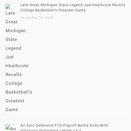
Late Great Michigan State Legend Jud Heathcote Recalls
College Basketball’s Greatest Game
December 10, 2025
An Epic Defensive FCS Playoff Battle Ends With
Villanova Outlasting Lehigh 14-7