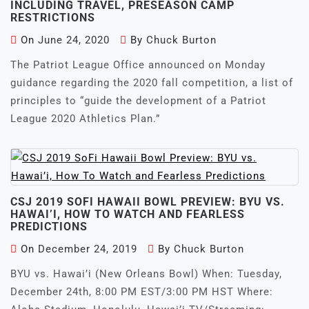
INCLUDING TRAVEL, PRESEASON CAMP
RESTRICTIONS
On
June 24, 2020
By
Chuck Burton
The Patriot League Office announced on Monday
guidance regarding the 2020 fall competition, a list of
principles to “guide the development of a Patriot
League 2020 Athletics Plan.”
CSJ 2019 SOFI HAWAII BOWL PREVIEW: BYU VS.
HAWAI’I, HOW TO WATCH AND FEARLESS
PREDICTIONS
On
December 24, 2019
By
Chuck Burton
BYU vs. Hawai’i (New Orleans Bowl) When: Tuesday,
December 24th, 8:00 PM EST/3:00 PM HST Where: