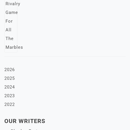
2026
2025
2024
2023
2022
OUR WRITERS