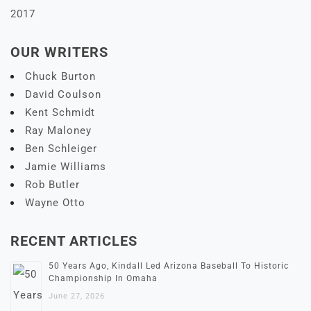
2017
OUR WRITERS
Chuck Burton
David Coulson
Kent Schmidt
Ray Maloney
Ben Schleiger
Jamie Williams
Rob Butler
Wayne Otto
RECENT ARTICLES
50 Years Ago, Kindall Led Arizona Baseball To Historic
Championship In Omaha
June 27, 2026