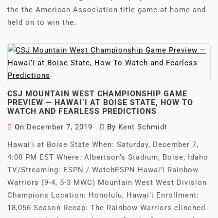
the the American Association title game at home and
held on to win the.
CSJ MOUNTAIN WEST CHAMPIONSHIP GAME
PREVIEW — HAWAI’I AT BOISE STATE, HOW TO
WATCH AND FEARLESS PREDICTIONS
On
December 7, 2019
By
Kent Schmidt
Hawai’i at Boise State When: Saturday, December 7,
4:00 PM EST Where: Albertson’s Stadium, Boise, Idaho
TV/Streaming: ESPN / WatchESPN Hawai’i Rainbow
Warriors (9-4, 5-3 MWC) Mountain West West Division
Champions Location: Honolulu, Hawai’i Enrollment:
18,056 Season Recap: The Rainbow Warriors clinched