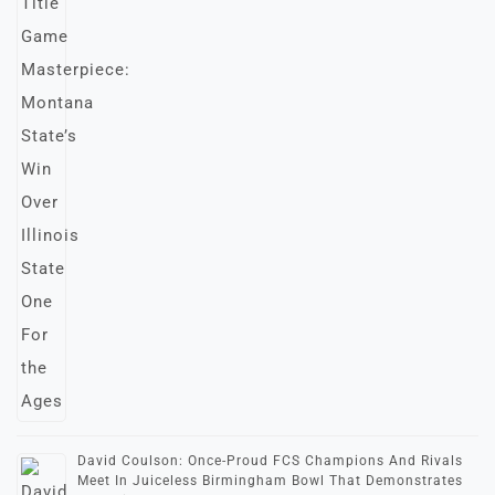
David Coulson: Once-Proud FCS Champions And Rivals
Meet In Juiceless Birmingham Bowl That Demonstrates