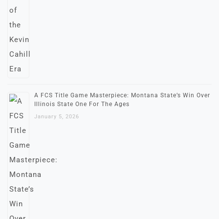
A FCS Title Game Masterpiece: Montana State’s Win Over
Illinois State One For The Ages
January 5, 2026