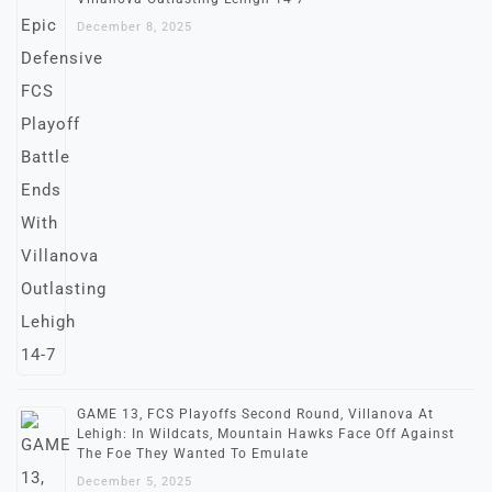
December 8, 2025
GAME 13, FCS Playoffs Second Round, Villanova At
Lehigh: In Wildcats, Mountain Hawks Face Off Against
The Foe They Wanted To Emulate
December 5, 2025