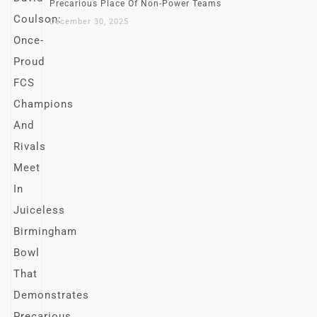
Precarious Place Of Non-Power Teams
December 30, 2025