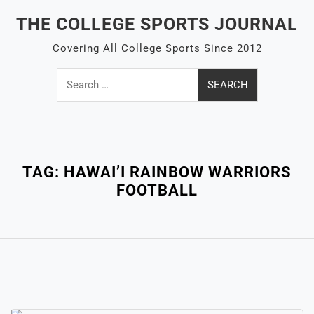
Skip
THE COLLEGE SPORTS JOURNAL
to
content
Covering All College Sports Since 2012
Search
for:
Close
Menu
TAG:
HAWAI’I RAINBOW WARRIORS
FOOTBALL