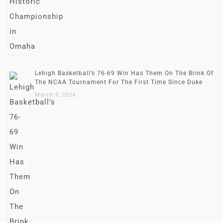
Lehigh Basketball’s 76-69 Win Has Them On The Brink Of
The NCAA Tournament For The First Time Since Duke
March 9, 2026