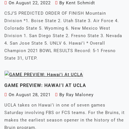
On
August 22, 2022
By
Kent Schmidt
CSJ’S PREDICTED ORDER OF FINISH Mountain
Division *1. Boise State 2. Utah State 3. Air Force 4.
Colorado State 5. Wyoming 6. New Mexico West
Division 1. San Diego State 2. Fresno State 3. Nevada
4. San Jose State 5. UNLV 6. Hawai’i * Overall
Champion 2021 BOWL RESULTS Record: 5-1 Fresno
State 31, UTEP.
GAME PREVIEW: HAWAI’I AT UCLA
On
August 28, 2021
By
Ray Maloney
UCLA takes on Hawai’i in one of seven games
Saturday involving FBS or FCS teams. For the Bruins, it
makes the earliest season opener in the history of the
Bruin program.