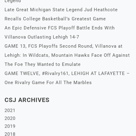
Legend
Late Great Michigan State Legend Jud Heathcote
Recalls College Basketball’s Greatest Game
An Epic Defensive FCS Playoff Battle Ends With
Villanova Outlasting Lehigh 14-7
GAME 13, FCS Playoffs Second Round, Villanova at
Lehigh: In Wildcats, Mountain Hawks Face Off Against
The Foe They Wanted to Emulate
GAME TWELVE, #Rivalry161, LEHIGH AT LAFAYETTE –
One Rivalry Game For All The Marbles
CSJ ARCHIVES
2021
2020
2019
2018