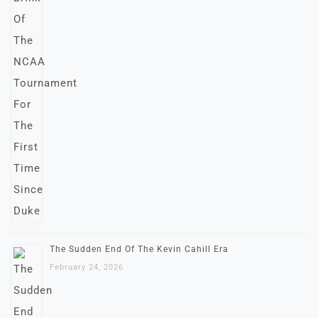
The Sudden End Of The Kevin Cahill Era
February 24, 2026