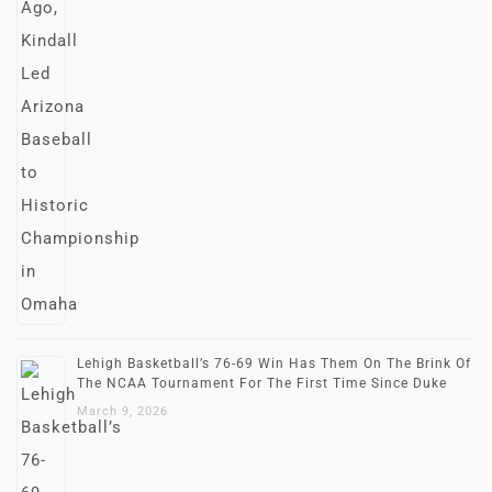
Lehigh Basketball’s 76-69 Win Has Them On The Brink Of
The NCAA Tournament For The First Time Since Duke
March 9, 2026