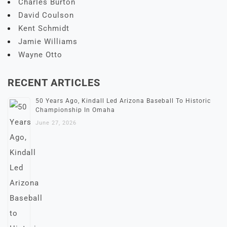
Charles Burton
David Coulson
Kent Schmidt
Jamie Williams
Wayne Otto
RECENT ARTICLES
50 Years Ago, Kindall Led Arizona Baseball To Historic
Championship In Omaha
June 27, 2026