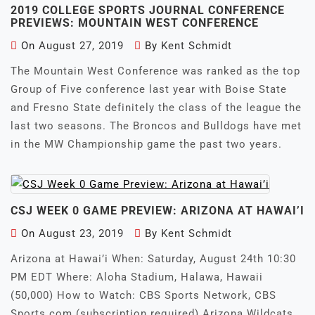
2019 COLLEGE SPORTS JOURNAL CONFERENCE
PREVIEWS: MOUNTAIN WEST CONFERENCE
On
August 27, 2019
By
Kent Schmidt
The Mountain West Conference was ranked as the top
Group of Five conference last year with Boise State
and Fresno State definitely the class of the league the
last two seasons. The Broncos and Bulldogs have met
in the MW Championship game the past two years.
CSJ WEEK 0 GAME PREVIEW: ARIZONA AT HAWAI’I
On
August 23, 2019
By
Kent Schmidt
Arizona at Hawai’i When: Saturday, August 24th 10:30
PM EDT Where: Aloha Stadium, Halawa, Hawaii
(50,000) How to Watch: CBS Sports Network, CBS
Sports.com (subscription required) Arizona Wildcats