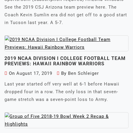
See the 2019 CSJ Arizona team preview here. The
Coach Kevin Sumlin era did not get off to a good start
in Tucson last year. A 5-7.
2019 NCAA DIVISION I COLLEGE FOOTBALL TEAM
PREVIEWS: HAWAII RAINBOW WARRIORS
On
August 17, 2019
By
Ben Schleiger
Last year started off very well at 6-1 before Hawaii
dropped four in a row. The only loss in that seven-
game stretch was a seven-point loss to Army.