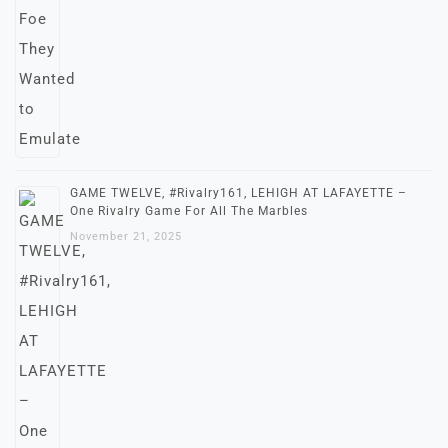
GAME TWELVE, #Rivalry161, LEHIGH AT LAFAYETTE –
One Rivalry Game For All The Marbles
November 21, 2025