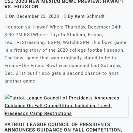
CSJ 2020 NEW MEXICO BOWL PREVIEW: HAWAI’I
VS. HOUSTON
On
December 23, 2020
By
Kent Schmidt
Houston vs. Hawai’iWhen: Thursday, December 24th,
3:30 PM ESTWhere: Toyota Stadium, Frisco,
Tex.TV/Streaming: ESPN, WatchESPN This bowl game
is a fitting story of the 2020 college football season.
The bowl game that was originally slated to be in
Frisco–the Frisco Bowl was canceled last Saturday,
Dec. 21st but Frisco gets a second chance to host
another game.
PATRIOT LEAGUE COUNCIL OF PRESIDENTS
ANNOUNCES GUIDANCE ON FALL COMPETITION,