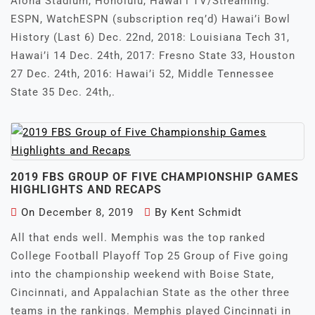
Aloha Stadium, Honolulu, Hawai’i TV/Streaming:
ESPN, WatchESPN (subscription req’d) Hawai’i Bowl
History (Last 6) Dec. 22nd, 2018: Louisiana Tech 31,
Hawai’i 14 Dec. 24th, 2017: Fresno State 33, Houston
27 Dec. 24th, 2016: Hawai’i 52, Middle Tennessee
State 35 Dec. 24th,.
2019 FBS GROUP OF FIVE CHAMPIONSHIP GAMES
HIGHLIGHTS AND RECAPS
On
December 8, 2019
By
Kent Schmidt
All that ends well. Memphis was the top ranked
College Football Playoff Top 25 Group of Five going
into the championship weekend with Boise State,
Cincinnati, and Appalachian State as the other three
teams in the rankings. Memphis played Cincinnati in