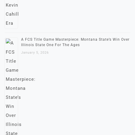
A FCS Title Game Masterpiece: Montana State’s Win Over
Illinois State One For The Ages
January 5, 2026