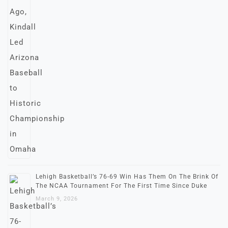
Lehigh Basketball’s 76-69 Win Has Them On The Brink Of
The NCAA Tournament For The First Time Since Duke
March 9, 2026