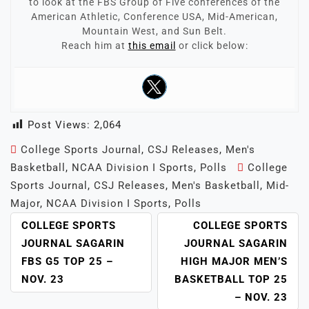
to look at the FBS Group of Five conferences of the
American Athletic, Conference USA, Mid-American,
Mountain West, and Sun Belt.
Reach him at
this email
or click below:
Post Views:
2,064
College Sports Journal
,
CSJ Releases
,
Men's
Basketball
,
NCAA Division I Sports
,
Polls
College
Sports Journal
,
CSJ Releases
,
Men's Basketball
,
Mid-
Major
,
NCAA Division I Sports
,
Polls
POST
COLLEGE SPORTS
COLLEGE SPORTS
NAVIGATION
JOURNAL SAGARIN
JOURNAL SAGARIN
FBS G5 TOP 25 –
HIGH MAJOR MEN’S
NOV. 23
BASKETBALL TOP 25
– NOV. 23