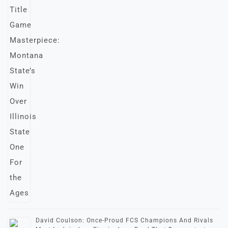
David Coulson: Once-Proud FCS Champions And Rivals