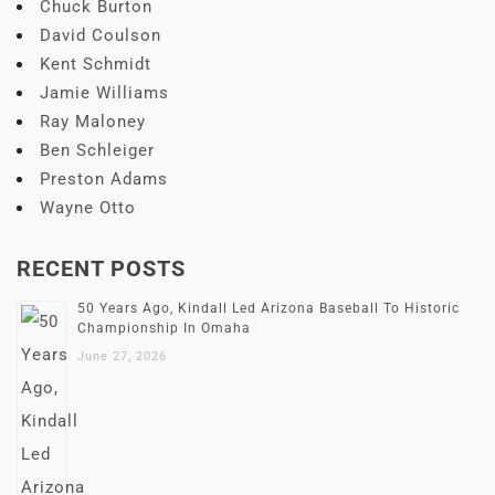
Chuck Burton
David Coulson
Kent Schmidt
Jamie Williams
Ray Maloney
Ben Schleiger
Preston Adams
Wayne Otto
RECENT POSTS
50 Years Ago, Kindall Led Arizona Baseball To Historic
Championship In Omaha
June 27, 2026