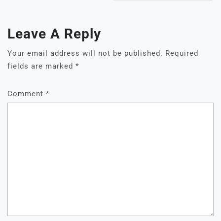
Leave A Reply
Your email address will not be published.
Required
fields are marked
*
Comment
*