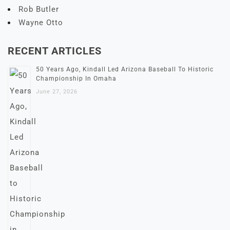
Rob Butler
Wayne Otto
RECENT ARTICLES
50 Years Ago, Kindall Led Arizona Baseball To Historic
Championship In Omaha
June 27, 2026