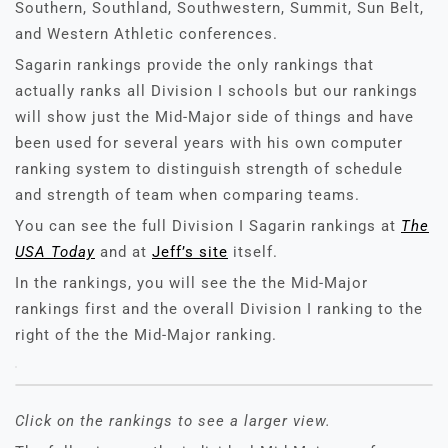
Southern, Southland, Southwestern, Summit, Sun Belt,
and Western Athletic conferences.
Sagarin rankings provide the only rankings that
actually ranks all Division I schools but our rankings
will show just the Mid-Major side of things and have
been used for several years with his own computer
ranking system to distinguish strength of schedule
and strength of team when comparing teams.
You can see the full Division I Sagarin rankings at
The
USA Today
and at
Jeff’s site
itself.
In the rankings, you will see the the Mid-Major
rankings first and the overall Division I ranking to the
right of the the Mid-Major ranking.
Click on the rankings to see a larger view.