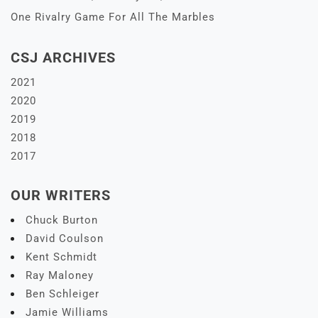
One Rivalry Game For All The Marbles
CSJ ARCHIVES
2021
2020
2019
2018
2017
OUR WRITERS
Chuck Burton
David Coulson
Kent Schmidt
Ray Maloney
Ben Schleiger
Jamie Williams