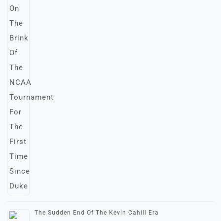
The Sudden End Of The Kevin Cahill Era