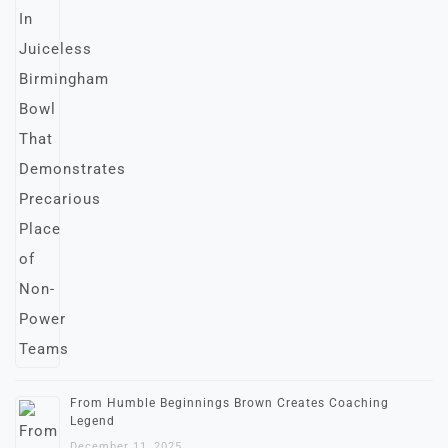
From Humble Beginnings Brown Creates Coaching
Legend
December 11, 2025