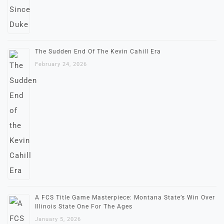
The Sudden End Of The Kevin Cahill Era
February 24, 2026
A FCS Title Game Masterpiece: Montana State’s Win Over
Illinois State One For The Ages
January 5, 2026