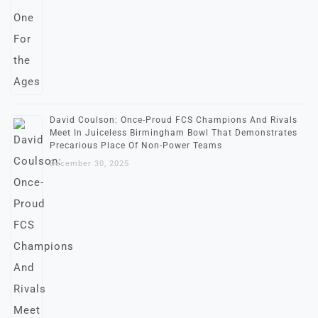
David Coulson: Once-Proud FCS Champions And Rivals
Meet In Juiceless Birmingham Bowl That Demonstrates
Precarious Place Of Non-Power Teams
December 30, 2025