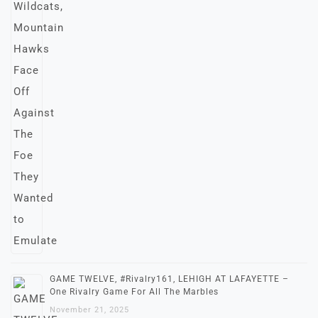
GAME TWELVE, #Rivalry161, LEHIGH AT LAFAYETTE –
One Rivalry Game For All The Marbles
November 21, 2025