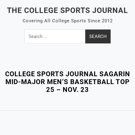
Skip
THE COLLEGE SPORTS JOURNAL
to
content
Covering All College Sports Since 2012
Search
for:
Close
Menu
COLLEGE SPORTS JOURNAL SAGARIN
MID-MAJOR MEN’S BASKETBALL TOP
25 – NOV. 23