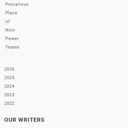
2026
2025
2024
2023
2022
OUR WRITERS