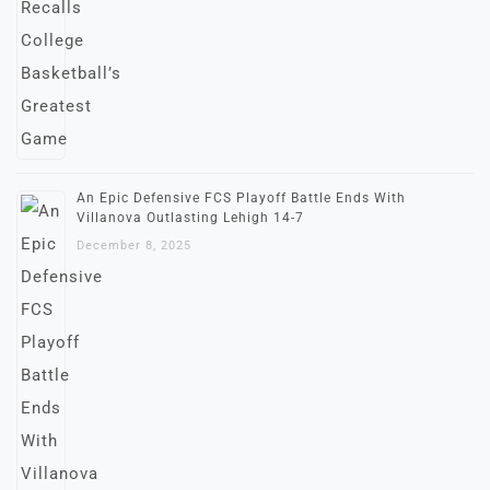
An Epic Defensive FCS Playoff Battle Ends With
Villanova Outlasting Lehigh 14-7
December 8, 2025