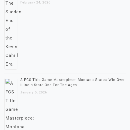
February 24, 2026
A FCS Title Game Masterpiece: Montana State’s Win Over
Illinois State One For The Ages
January 5, 2026