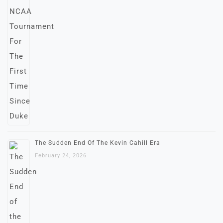
The Sudden End Of The Kevin Cahill Era
February 24, 2026