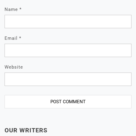
Name
*
Email
*
Website
OUR WRITERS