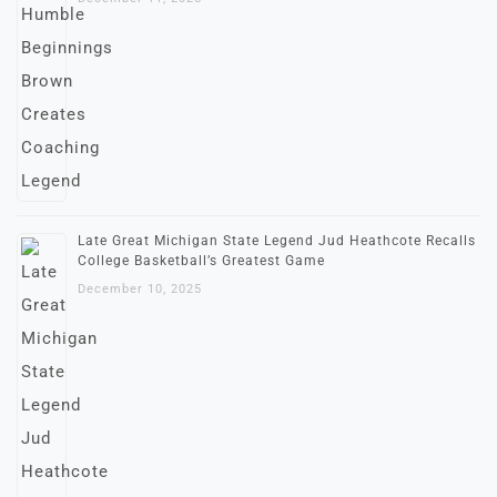
Late Great Michigan State Legend Jud Heathcote Recalls
College Basketball’s Greatest Game
December 10, 2025