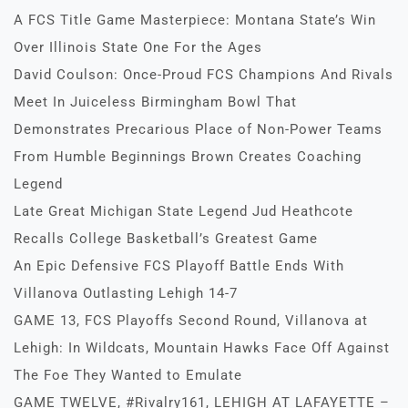
A FCS Title Game Masterpiece: Montana State’s Win
Over Illinois State One For the Ages
David Coulson: Once-Proud FCS Champions And Rivals
Meet In Juiceless Birmingham Bowl That
Demonstrates Precarious Place of Non-Power Teams
From Humble Beginnings Brown Creates Coaching
Legend
Late Great Michigan State Legend Jud Heathcote
Recalls College Basketball’s Greatest Game
An Epic Defensive FCS Playoff Battle Ends With
Villanova Outlasting Lehigh 14-7
GAME 13, FCS Playoffs Second Round, Villanova at
Lehigh: In Wildcats, Mountain Hawks Face Off Against
The Foe They Wanted to Emulate
GAME TWELVE, #Rivalry161, LEHIGH AT LAFAYETTE –