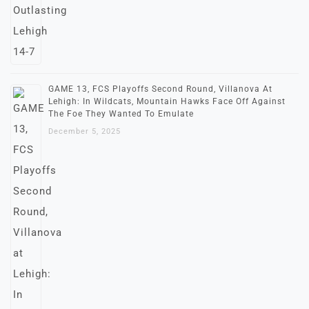
GAME 13, FCS Playoffs Second Round, Villanova At
Lehigh: In Wildcats, Mountain Hawks Face Off Against
The Foe They Wanted To Emulate
December 5, 2025