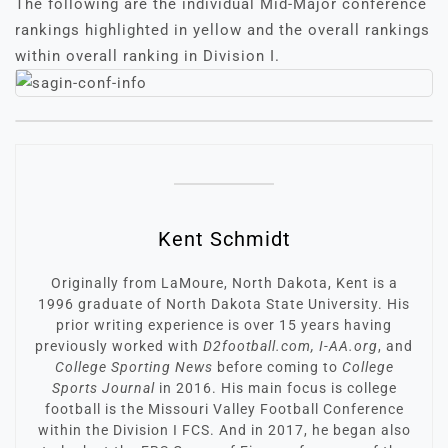
The following are the individual Mid-Major conference
rankings highlighted in yellow and the overall rankings
within overall ranking in Division I.
Kent Schmidt
Originally from LaMoure, North Dakota, Kent is a
1996 graduate of North Dakota State University. His
prior writing experience is over 15 years having
previously worked with
D2football.com, I-AA.org
, and
College Sporting News
before coming to
College
Sports Journal
in 2016. His main focus is college
football is the Missouri Valley Football Conference
within the Division I FCS. And in 2017, he began also