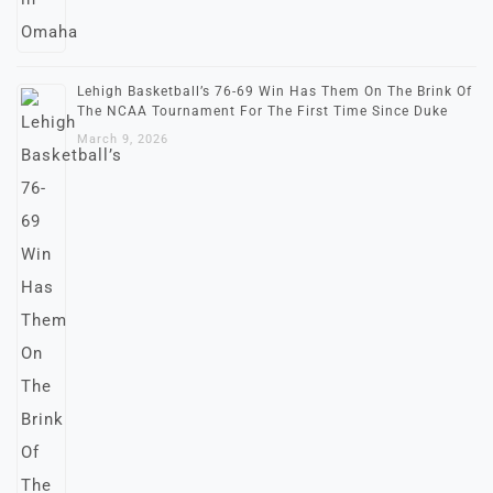
Lehigh Basketball’s 76-69 Win Has Them On The Brink Of
The NCAA Tournament For The First Time Since Duke
March 9, 2026