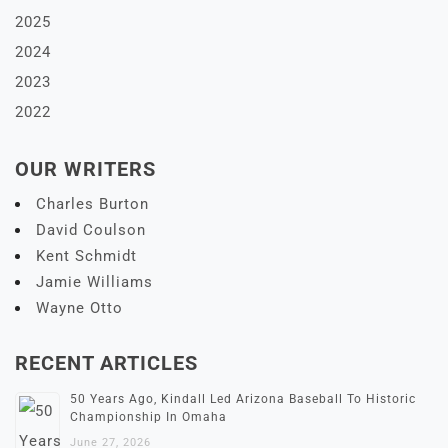
2025
2024
2023
2022
OUR WRITERS
Charles Burton
David Coulson
Kent Schmidt
Jamie Williams
Wayne Otto
RECENT ARTICLES
50 Years Ago, Kindall Led Arizona Baseball To Historic
Championship In Omaha
June 27, 2026