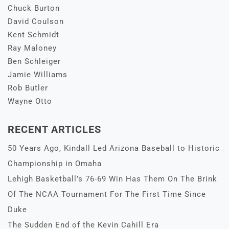
Chuck Burton
David Coulson
Kent Schmidt
Ray Maloney
Ben Schleiger
Jamie Williams
Rob Butler
Wayne Otto
RECENT ARTICLES
50 Years Ago, Kindall Led Arizona Baseball to Historic
Championship in Omaha
Lehigh Basketball’s 76-69 Win Has Them On The Brink
Of The NCAA Tournament For The First Time Since
Duke
The Sudden End of the Kevin Cahill Era