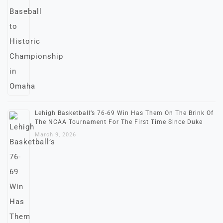
Lehigh Basketball’s 76-69 Win Has Them On The Brink Of
The NCAA Tournament For The First Time Since Duke
March 9, 2026