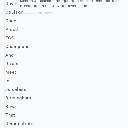
Meet In Juiceless Birmingham Bowl That Demonstrates
Precarious Place Of Non-Power Teams
December 30, 2025