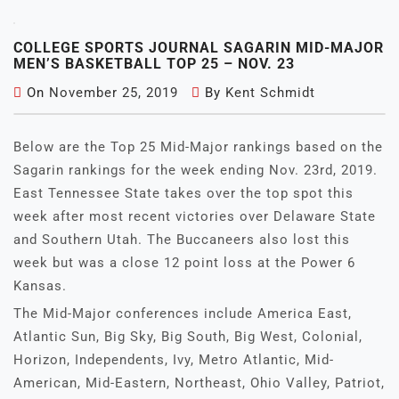
COLLEGE SPORTS JOURNAL SAGARIN MID-MAJOR
MEN’S BASKETBALL TOP 25 – NOV. 23
On
November 25, 2019
By
Kent Schmidt
Below are the Top 25 Mid-Major rankings based on the
Sagarin rankings for the week ending Nov. 23rd, 2019.
East Tennessee State takes over the top spot this
week after most recent victories over Delaware State
and Southern Utah. The Buccaneers also lost this
week but was a close 12 point loss at the Power 6
Kansas.
The Mid-Major conferences include America East,
Atlantic Sun, Big Sky, Big South, Big West, Colonial,
Horizon, Independents, Ivy, Metro Atlantic, Mid-
American, Mid-Eastern, Northeast, Ohio Valley, Patriot,