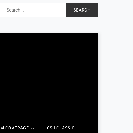
Search
for:
AM COVERAGE
CSJ CLASSIC