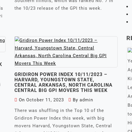
Southern Illinois, which was ranked No. 7 in
ds
the 10/23 release of the GPI this week.
ri
R
K
GRIDIRON POWER INDEX 10/11/2023 –
HARVARD, YOUNGSTOWN STATE,
i
CENTRAL ARKANSAS, NORTH CAROLINA
CENTRAL BIG GPI MOVERS THIS WEEK
On
October 11, 2023
By
admin
There was shuffling in the Top 10 of the
Gridiron Power Index this week, with big
movers Harvard, Youngstown State, Central