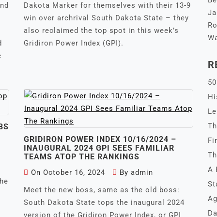
Be
and
Dakota Marker for themselves with their 13-9
Ja
win over archrival South Dakota State – they
Ro
also reclaimed the top spot in this week’s
Wa
d
Gridiron Power Index (GPI).
e
R
50
Hi
Le
Th
BS
GRIDIRON POWER INDEX 10/16/2024 –
Fi
INAUGURAL 2024 GPI SEES FAMILIAR
Th
TEAMS ATOP THE RANKINGS
A 
On
October 16, 2024
By
admin
the
St
Meet the new boss, same as the old boss:
Ag
South Dakota State tops the inaugural 2024
Da
version of the Gridiron Power Index, or GPI