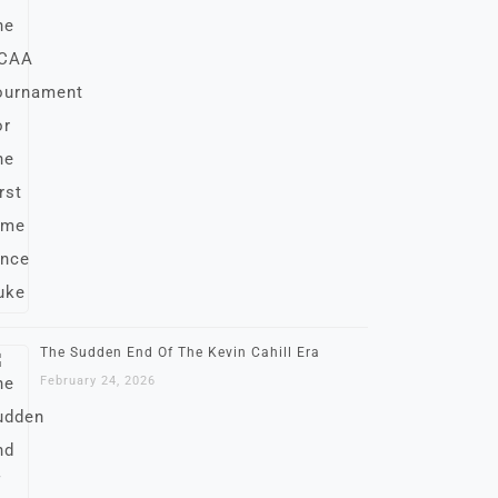
The Sudden End Of The Kevin Cahill Era
February 24, 2026