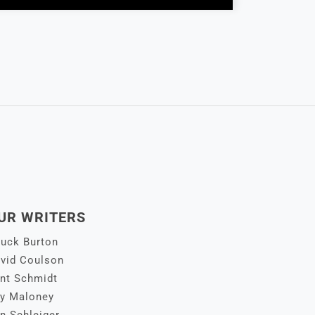
UR WRITERS
uck Burton
vid Coulson
nt Schmidt
y Maloney