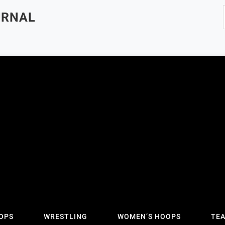
URNAL
OPS
WRESTLING
WOMEN’S HOOPS
TE