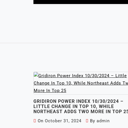
GRIDIRON POWER INDEX 10/30/2024 –
LITTLE CHANGE IN TOP 10, WHILE
NORTHEAST ADDS TWO MORE IN TOP 2
On
October 31, 2024
By
admin