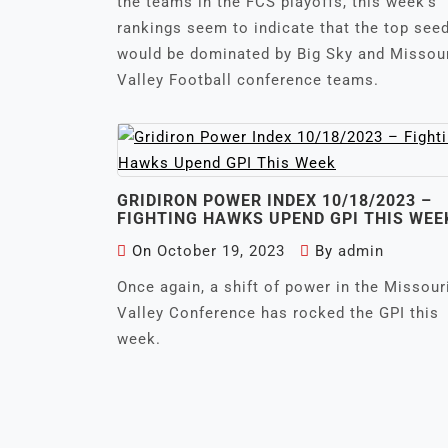
the teams in the FCS playoffs, this week’s
rankings seem to indicate that the top see
would be dominated by Big Sky and Missou
Valley Football conference teams.
GRIDIRON POWER INDEX 10/18/2023 –
FIGHTING HAWKS UPEND GPI THIS WEE
On
October 19, 2023
By
admin
Once again, a shift of power in the Missour
Valley Conference has rocked the GPI this
week.