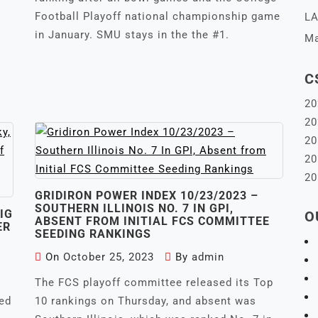
Football Playoff national championship game
LA
in January. SMU stays in the the #1.
Ma
C
20
20
20
20
20
GRIDIRON POWER INDEX 10/23/2023 –
SOUTHERN ILLINOIS NO. 7 IN GPI,
IG
O
ABSENT FROM INITIAL FCS COMMITTEE
ER
SEEDING RANKINGS
On
October 25, 2023
By
admin
The FCS playoff committee released its Top
eed
10 rankings on Thursday, and absent was