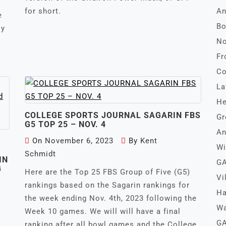
for short.
An
e
Bo
ly
No
Fr
Co
La
He
COLLEGE SPORTS JOURNAL SAGARIN FBS
Gr
G5 TOP 25 – NOV. 4
An
On
November 6, 2023
By
Kent
Wi
Schmidt
IN
GA
G
Here are the Top 25 FBS Group of Five (G5)
Vi
rankings based on the Sagarin rankings for
Ha
the week ending Nov. 4th, 2023 following the
Wa
Week 10 games. We will will have a final
GA
ranking after all bowl games and the College