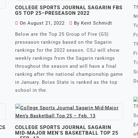
COLLEGE SPORTS JOURNAL SAGARIN FBS
G5 TOP 25–PRESEASON 2022
On
August 21, 2022
By
Kent Schmidt
Below are the Top 25 Group of Five (G5)
preseason rankings based on the Sagarin
rankings for the 2022 season. CSJ will show
weekly rankings from the Sagarin rankings
throughout the season and will have a final
ranking after the national championship game
in January. Boise State is ranked as the top
school in the.
CS
COLLEGE SPORTS JOURNAL SAGARIN
MID-MAJOR MEN’S BASKETBALL TOP 25