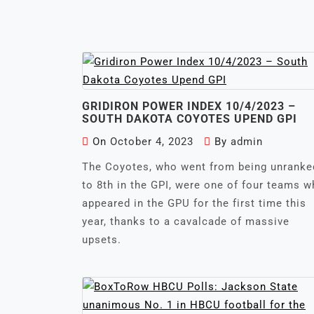
GRIDIRON POWER INDEX 10/4/2023 –
SOUTH DAKOTA COYOTES UPEND GPI
On
October 4, 2023
By
admin
The Coyotes, who went from being unranke
to 8th in the GPI, were one of four teams 
appeared in the GPU for the first time this
year, thanks to a cavalcade of massive
upsets.