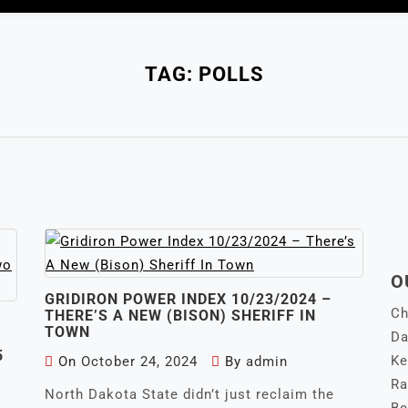
TAG:
POLLS
O
GRIDIRON POWER INDEX 10/23/2024 –
Ch
THERE’S A NEW (BISON) SHERIFF IN
TOWN
Da
5
Ke
On
October 24, 2024
By
admin
Ra
North Dakota State didn’t just reclaim the