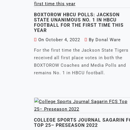
BOXTOROW HBCU POLLS: JACKSON
STATE UNANIMOUS NO. 1 IN HBCU
FOOTBALL FOR THE FIRST TIME THIS
YEAR
On
October 4, 2022
By
Donal Ware
For the first time the Jackson State Tigers
received all first place votes in both the
BOXTOROW Coaches and Media Polls and
remains No. 1 in HBCU football.
COLLEGE SPORTS JOURNAL SAGARIN F
TOP 25– PRESEASON 2022