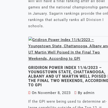
will will have a final ranking after all bowl
games and the national championship gam
in January. Sagarin rankings provide the on
rankings that actually ranks all Division I
schools.
GRIDIRON POWER INDEX 11/6/2023 –
YOUNGSTOWN STATE, CHATTANOOGA,
ALBANY AND UT MARTIN WELL POISED 
THE FINAL TWO WEEKENDS, ACCORDIN
TO GPI
On
November 8, 2023
By
admin
If the GPI were being used to determine at-
large capability outside of the Top 12, it