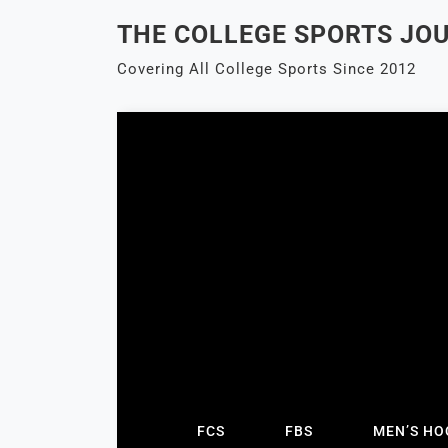
Skip
THE COLLEGE SPORTS JO
to
content
Covering All College Sports Since 2012
FCS
FBS
MEN’S HO