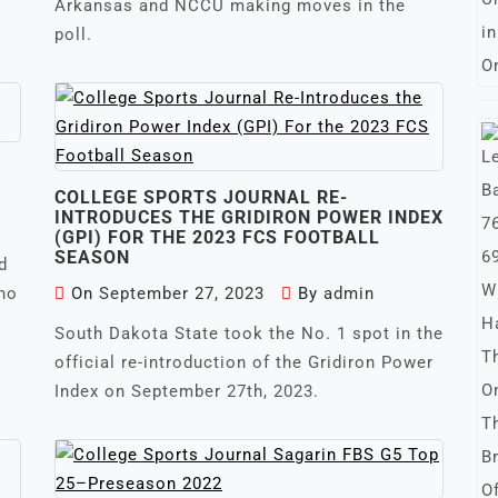
Arkansas and NCCU making moves in the
poll.
COLLEGE SPORTS JOURNAL RE-
INTRODUCES THE GRIDIRON POWER INDEX
(GPI) FOR THE 2023 FCS FOOTBALL
SEASON
d
who
On
September 27, 2023
By
admin
South Dakota State took the No. 1 spot in the
official re-introduction of the Gridiron Power
Index on September 27th, 2023.