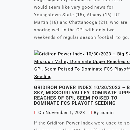
would seem like very good news for
Youngstown State (15), Albany (16), UT
Martin (18) and Chattanooga (21), who are
scoring well in the GPI with only two
weekends of regular season football to go.
GRIDIRON POWER INDEX 10/30/2023 – B
SKY, MISSOURI VALLEY DOMINATE UPP
REACHES OF GPI, SEEM POISED TO
DOMINATE FCS PLAYOFF SEEDING
On
November 1, 2023
By
admin
If the Gridiron Power Index were used to s