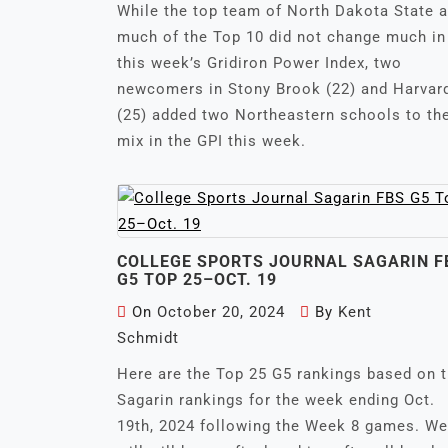
While the top team of North Dakota State 
much of the Top 10 did not change much in
this week’s Gridiron Power Index, two
newcomers in Stony Brook (22) and Harvar
(25) added two Northeastern schools to th
mix in the GPI this week.
COLLEGE SPORTS JOURNAL SAGARIN F
G5 TOP 25–OCT. 19
On
October 20, 2024
By
Kent
Schmidt
Here are the Top 25 G5 rankings based on 
Sagarin rankings for the week ending Oct.
19th, 2024 following the Week 8 games. We