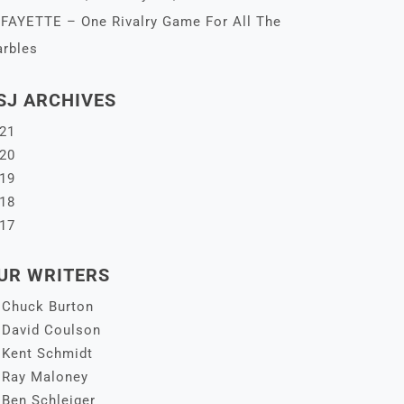
FAYETTE – One Rivalry Game For All The
rbles
SJ ARCHIVES
21
20
19
18
17
UR WRITERS
Chuck Burton
David Coulson
Kent Schmidt
Ray Maloney
Ben Schleiger