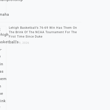
Lehigh Basketball’s 76-69 Win Has Them On
The Brink Of The NCAA Tournament For The
First Time Since Duke
March 9, 2026