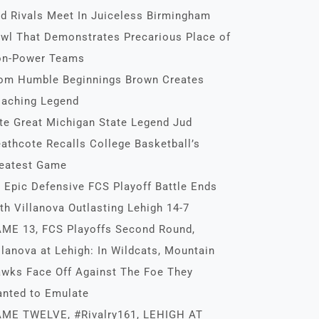
d Rivals Meet In Juiceless Birmingham
wl That Demonstrates Precarious Place of
n-Power Teams
om Humble Beginnings Brown Creates
aching Legend
te Great Michigan State Legend Jud
athcote Recalls College Basketball’s
eatest Game
 Epic Defensive FCS Playoff Battle Ends
th Villanova Outlasting Lehigh 14-7
ME 13, FCS Playoffs Second Round,
llanova at Lehigh: In Wildcats, Mountain
wks Face Off Against The Foe They
nted to Emulate
ME TWELVE, #Rivalry161, LEHIGH AT