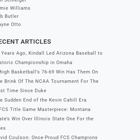
n Schleiger
mie Williams
b Butler
yne Otto
ECENT ARTICLES
 Years Ago, Kindall Led Arizona Baseball to
storic Championship in Omaha
high Basketball’s 76-69 Win Has Them On
e Brink Of The NCAA Tournament For The
rst Time Since Duke
e Sudden End of the Kevin Cahill Era
FCS Title Game Masterpiece: Montana
ate’s Win Over Illinois State One For the
es
vid Coulson: Once-Proud FCS Champions