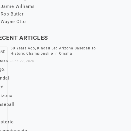
Jamie Williams
Rob Butler
Wayne Otto
ECENT ARTICLES
50 Years Ago, Kindall Led Arizona Baseball To
Historic Championship In Omaha
June 27, 2026