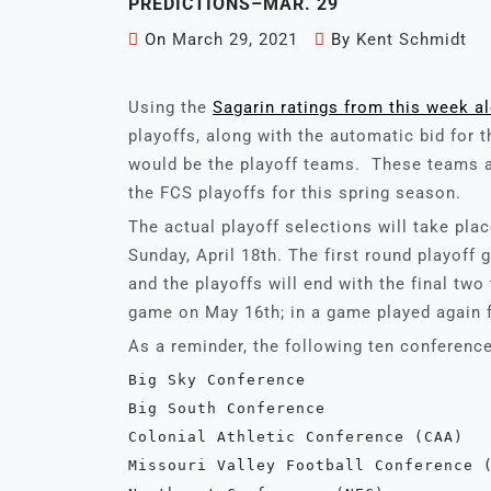
PREDICTIONS–MAR. 29
On
March 29, 2021
By
Kent Schmidt
Using the
Sagarin ratings from this week a
playoffs, along with the automatic bid for t
would be the playoff teams. These teams a
the FCS playoffs for this spring season.
The actual playoff selections will take pla
Sunday, April 18th. The first round playoff
and the playoffs will end with the final t
game on May 16th; in a game played again fo
As a reminder, the following ten conference
Big Sky Conference
Big South Conference
Colonial Athletic Conference (CAA)
Missouri Valley Football Conference 