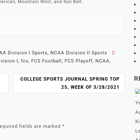
erican, Mountain West, and Sun Belt.
A Division I Sports
,
NCAA Division II Sports
ivision I
,
fcs
,
FCS Football
,
FCS Playoff
,
NCAA
,
R
COLLEGE SPORTS JOURNAL SPRING TOP
25, WEEK OF 3/28/2021
equired fields are marked
*