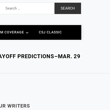
Search
for:
AM COVERAGE
CSJ CLASSIC
LAYOFF PREDICTIONS–MAR. 29
UR WRITERS