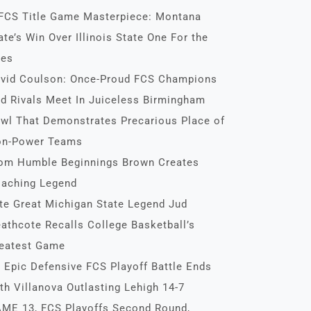
FCS Title Game Masterpiece: Montana
ate’s Win Over Illinois State One For the
es
vid Coulson: Once-Proud FCS Champions
d Rivals Meet In Juiceless Birmingham
wl That Demonstrates Precarious Place of
n-Power Teams
om Humble Beginnings Brown Creates
aching Legend
te Great Michigan State Legend Jud
athcote Recalls College Basketball’s
eatest Game
 Epic Defensive FCS Playoff Battle Ends
th Villanova Outlasting Lehigh 14-7
ME 13, FCS Playoffs Second Round,