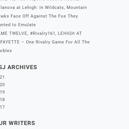
llanova at Lehigh: In Wildcats, Mountain
wks Face Off Against The Foe They
nted to Emulate
ME TWELVE, #Rivalry161, LEHIGH AT
FAYETTE – One Rivalry Game For All The
rbles
SJ ARCHIVES
21
20
19
18
17
UR WRITERS