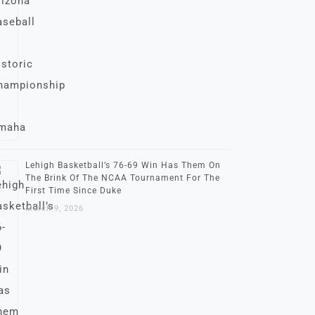
Lehigh Basketball’s 76-69 Win Has Them On
The Brink Of The NCAA Tournament For The
First Time Since Duke
March 9, 2026