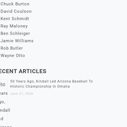
Chuck Burton
David Coulson
Kent Schmidt
Ray Maloney
Ben Schleiger
Jamie Williams
Rob Butler
Wayne Otto
ECENT ARTICLES
50 Years Ago, Kindall Led Arizona Baseball To
Historic Championship In Omaha
June 27, 2026