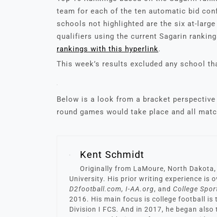
team for each of the ten automatic bid co
schools not highlighted are the six at-larg
qualifiers using the current Sagarin rankin
rankings with this hyperlink
.
This week’s results excluded any school tha
Below is a look from a bracket perspective 
round games would take place and all matc
Kent Schmidt
Originally from LaMoure, North Dakota,
University. His prior writing experience is
D2football.com, I-AA.org
, and
College Spor
2016. His main focus is college football is
Division I FCS. And in 2017, he began also 