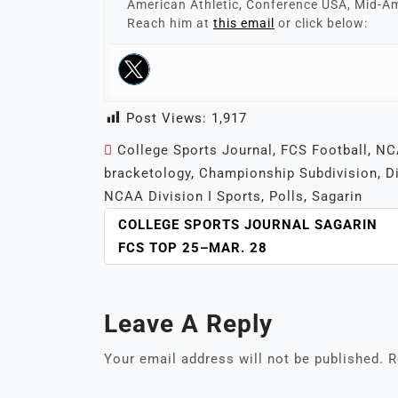
American Athletic, Conference USA, Mid-Am
Reach him at
this email
or click below:
Post Views:
1,917
College Sports Journal
,
FCS Football
,
NCA
bracketology
,
Championship Subdivision
,
D
NCAA Division I Sports
,
Polls
,
Sagarin
POST
COLLEGE SPORTS JOURNAL SAGARIN
NAVIGATION
FCS TOP 25–MAR. 28
Leave A Reply
Your email address will not be published.
R