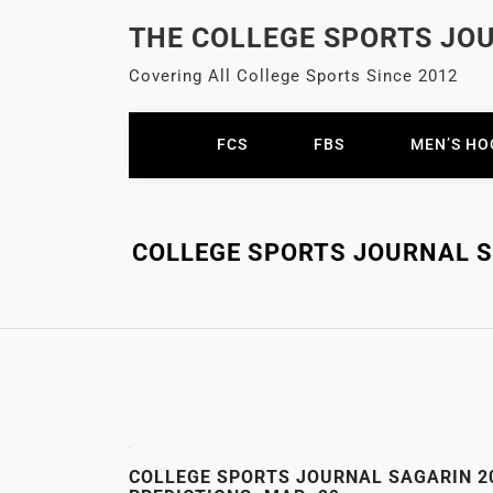
Skip
THE COLLEGE SPORTS JO
to
content
Covering All College Sports Since 2012
FCS
FBS
MEN’S HO
COLLEGE SPORTS JOURNAL SA
COLLEGE SPORTS JOURNAL SAGARIN 20