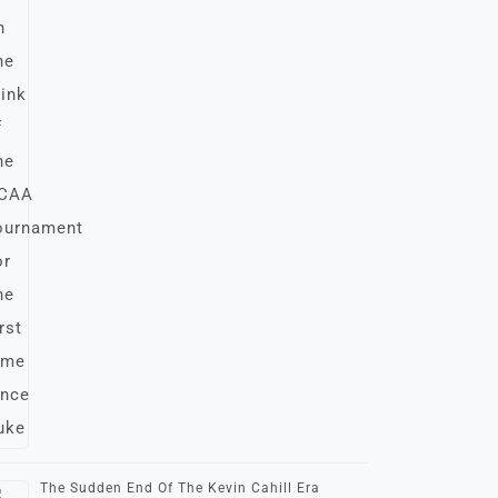
The Sudden End Of The Kevin Cahill Era