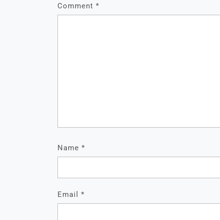
Comment
*
Name
*
Email
*