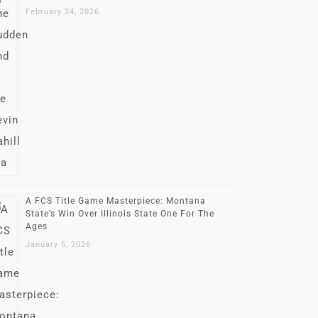
February 24, 2026
A FCS Title Game Masterpiece: Montana
State’s Win Over Illinois State One For The
Ages
January 5, 2026