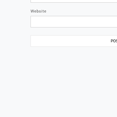
Website