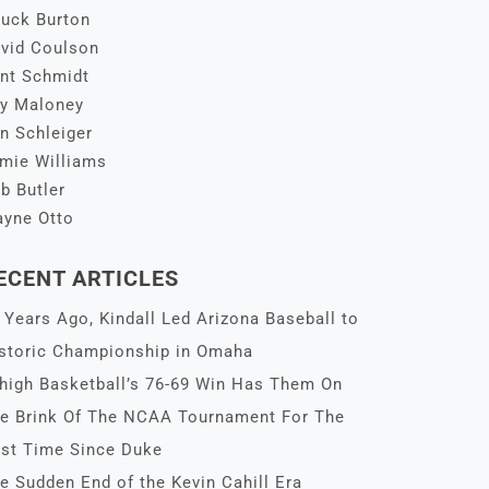
uck Burton
vid Coulson
nt Schmidt
y Maloney
n Schleiger
mie Williams
b Butler
yne Otto
ECENT ARTICLES
 Years Ago, Kindall Led Arizona Baseball to
storic Championship in Omaha
high Basketball’s 76-69 Win Has Them On
e Brink Of The NCAA Tournament For The
rst Time Since Duke
e Sudden End of the Kevin Cahill Era