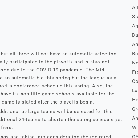
A 
St
Ag
Da
An
Bo
 but all three will not have an automatic selection
ally participated in the playoffs and is also not
No
season due to the COVID-19 pandemic. The Mid-
Fr
 an automatic bid this spring but the league as a
Co
ort a conference schedule this spring. Also, the
La
ave its non-title game schools available for the
He
game is slated after the playoffs begin.
Gr
dditional at-large teams will be selected for this
An
aditional 24-teams to shorten the spring schedule yet
fiers.
Wi
GA
ngs and taking into consideration the top rated