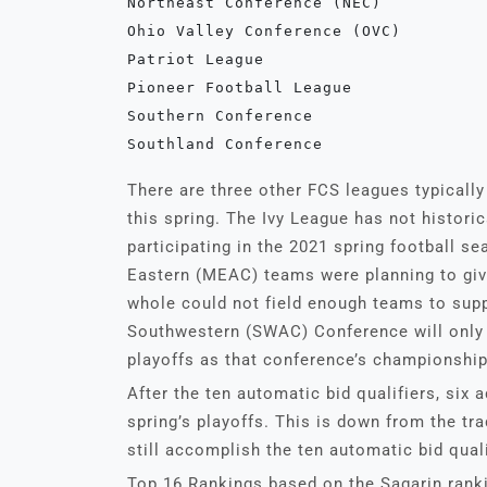
Northeast Conference (NEC)
Ohio Valley Conference (OVC)
Patriot League
Pioneer Football League 
Southern Conference
Southland Conference
There are three other FCS leagues typically
this spring. The Ivy League has not historic
participating in the 2021 spring football 
Eastern (MEAC) teams were planning to give
whole could not field enough teams to supp
Southwestern (SWAC) Conference will only h
playoffs as that conference’s championship 
After the ten automatic bid qualifiers, six a
spring’s playoffs. This is down from the tr
still accomplish the ten automatic bid quali
Top 16 Rankings based on the Sagarin ranki