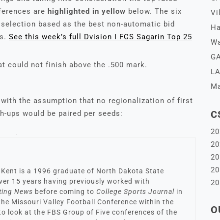
nferences are
highlighted in yellow
below. The six
Vi
e selection based as the best non-automatic bid
Ha
gs.
See this w
e
ek’s full Dvision I FCS Sagarin Top 25
Wa
GA
t could not finish above the .500 mark.
LA
Ma
with the assumption that no regionalization of first
C
h-ups would be paired per seeds:
20
20
20
20
 Kent is a 1996 graduate of North Dakota State
 over 15 years having previously worked with
20
ting News
before coming to
College Sports Journal
in
 the Missouri Valley Football Conference within the
O
to look at the FBS Group of Five conferences of the