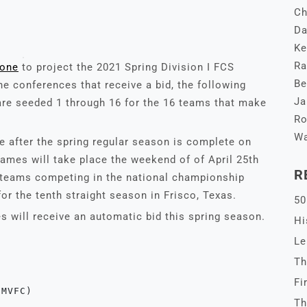
Ch
Da
Ke
Ra
lone
to project the 2021 Spring Division I FCS
Be
he conferences that receive a bid, the following
Ja
re seeded 1 through 16 for the 16 teams that make
Ro
Wa
ce after the spring regular season is complete on
 games will take place the weekend of of April 25th
R
wo teams competing in the national championship
r the tenth straight season in Frisco, Texas.
50
s will receive an automatic bid this spring season.
Hi
Le
Th
Fi
(MVFC)
Th