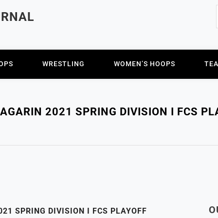
URNAL
OPS
WRESTLING
WOMEN’S HOOPS
TE
GARIN 2021 SPRING DIVISION I FCS P
O
21 SPRING DIVISION I FCS PLAYOFF