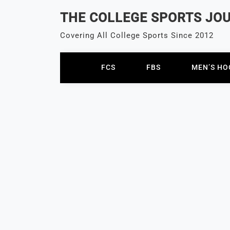
Skip
THE COLLEGE SPORTS JO
to
content
Covering All College Sports Since 2012
FCS
FBS
MEN’S HO