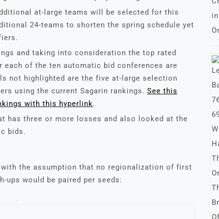
dditional at-large teams will be selected for this
aditional 24-teams to shorten the spring schedule yet
iers.
ngs and taking into consideration the top rated
 each of the ten automatic bid conferences are
s not highlighted are the five at-large selection
iers using the current Sagarin rankings.
See this
nkings with this hyperlink
.
at has three or more losses and also looked at the
ic bids.
with the assumption that no regionalization of first
h-ups would be paired per seeds: