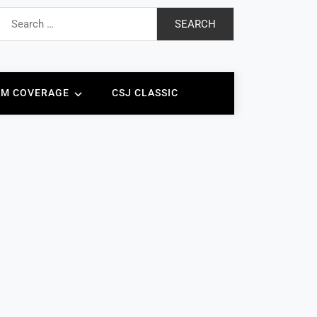
earch
or:
AM COVERAGE
CSJ CLASSIC