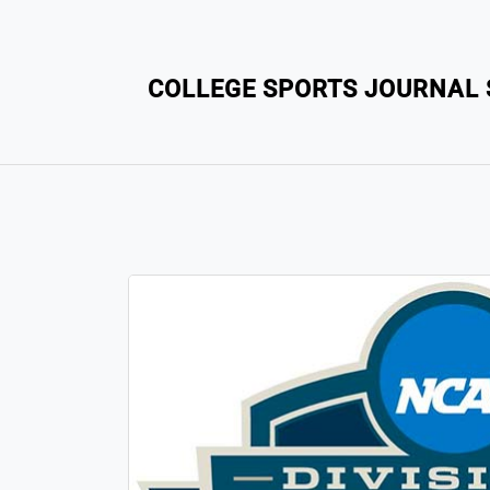
COLLEGE SPORTS JOURNAL S