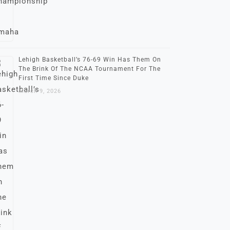
Lehigh Basketball’s 76-69 Win Has Them On
The Brink Of The NCAA Tournament For The
First Time Since Duke
March 9, 2026