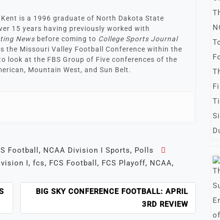
 Kent is a 1996 graduate of North Dakota State
 over 15 years having previously worked with
rting News
before coming to
College Sports Journal
 is the Missouri Valley Football Conference within the
to look at the FBS Group of Five conferences of the
erican, Mountain West, and Sun Belt.
S Football
,
NCAA Division I Sports
,
Polls
ivision I
,
fcs
,
FCS Football
,
FCS Playoff
,
NCAA
,
S
BIG SKY CONFERENCE FOOTBALL: APRIL
3RD REVIEW