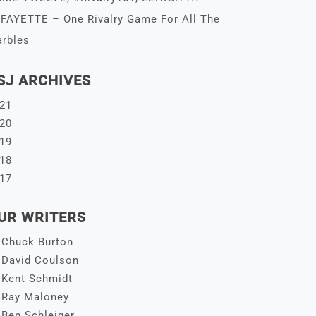
FAYETTE – One Rivalry Game For All The
rbles
SJ ARCHIVES
21
20
19
18
17
UR WRITERS
Chuck Burton
David Coulson
Kent Schmidt
Ray Maloney
Ben Schleiger