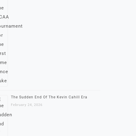
The Sudden End Of The Kevin Cahill Era
February 24, 2026