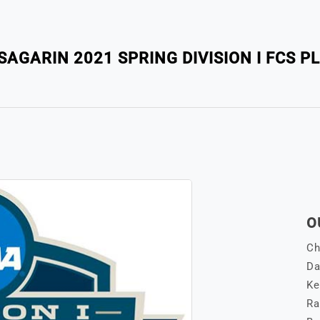
AGARIN 2021 SPRING DIVISION I FCS P
O
Ch
Da
Ke
Ra