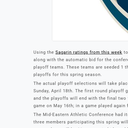
Using the
Sagarin ratings from this week
to
along with the automatic bid for the confer
playoff teams. These teams are seeded 1 t
playoffs for this spring season.
The actual playoff selections will take pla
Sunday, April 18th. The first round playoff
and the playoffs will end with the final t
game on May 16th; in a game played again fo
The Mid-Eastern Athletic Conference had it
three members participating this spring will