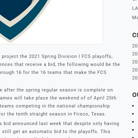
LA
Ma
C
20
20
 project the 2021 Spring Division I FCS playoffs,
20
ences that receive a bid, the following would be the
20
hrough 16 for the 16 teams that make the FCS
20
ce after the spring regular season is complete on
O
 games will take place the weekend of of April 25th
wo teams competing in the national championship
r the tenth straight season in Frisco, Texas.
s bid announced last week that despite only having
 still get an automatic bid to the playoffs. This