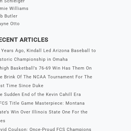
n Schleiger
mie Williams
b Butler
yne Otto
ECENT ARTICLES
 Years Ago, Kindall Led Arizona Baseball to
storic Championship in Omaha
high Basketball’s 76-69 Win Has Them On
e Brink Of The NCAA Tournament For The
rst Time Since Duke
e Sudden End of the Kevin Cahill Era
FCS Title Game Masterpiece: Montana
ate’s Win Over Illinois State One For the
es
vid Coulson: Once-Proud FCS Champions