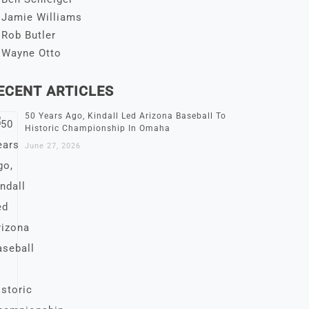
Jamie Williams
Rob Butler
Wayne Otto
ECENT ARTICLES
50 Years Ago, Kindall Led Arizona Baseball To
Historic Championship In Omaha
June 27, 2026