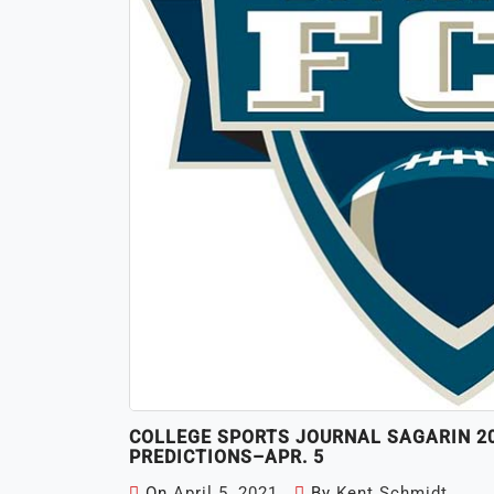
COLLEGE SPORTS JOURNAL SAGARIN 202
PREDICTIONS–APR. 5
On
April 5, 2021
By
Kent Schmidt