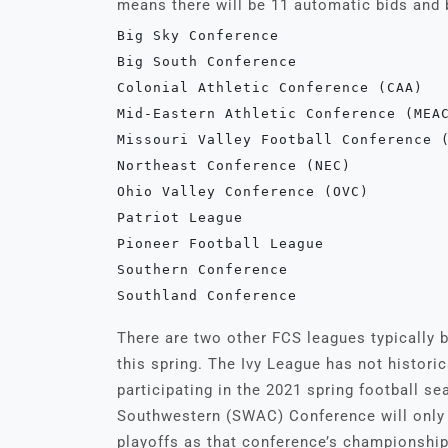
means there will be 11 automatic bids and
Big Sky Conference

Big South Conference

Colonial Athletic Conference (CAA)

Mid-Eastern Athletic Conference (MEAC
Missouri Valley Football Conference (
Northeast Conference (NEC)

Ohio Valley Conference (OVC)

Patriot League

Pioneer Football League 

Southern Conference

Southland Conference
There are two other FCS leagues typically 
this spring. The Ivy League has not historic
participating in the 2021 spring football s
Southwestern (SWAC) Conference will only h
playoffs as that conference’s championship 