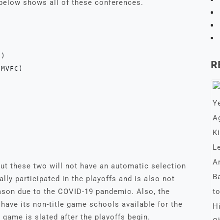
 below shows all of these conferences.
)

R
MVFC)

but these two will not have an automatic selection
ally participated in the playoffs and is also not
eason due to the COVID-19 pandemic. Also, the
ave its non-title game schools available for the
game is slated after the playoffs begin.