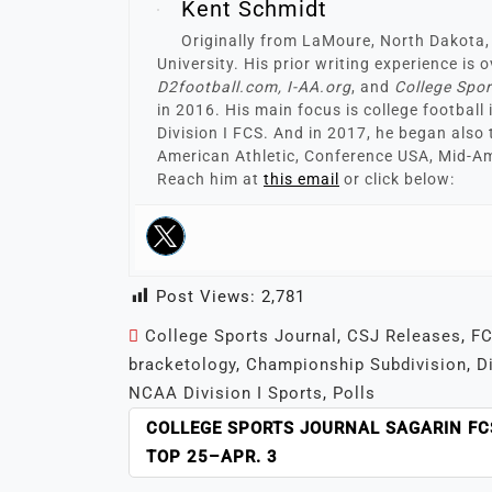
Kent Schmidt
Originally from LaMoure, North Dakota,
University. His prior writing experience is
D2football.com, I-AA.org
, and
College Spo
in 2016. His main focus is college football
Division I FCS. And in 2017, he began also 
American Athletic, Conference USA, Mid-Am
Reach him at
this email
or click below:
Post Views:
2,781
College Sports Journal
,
CSJ Releases
,
FC
bracketology
,
Championship Subdivision
,
D
NCAA Division I Sports
,
Polls
POST
COLLEGE SPORTS JOURNAL SAGARIN FC
NAVIGATION
TOP 25–APR. 3