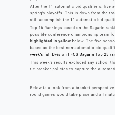
After the 11 automatic bid qualifiers, five a
spring’s playoffs. This is down from the tr
still accomplish the 11 automatic bid qualif
Top 16 Rankings based on the Sagarin ranki
possible conference championship team for
highlighted in yellow
below. The five school
based as the best non-automatic bid qualif
w
e
ek’s full Dvision I FCS Sagarin Top 25 ra
This week’s results excluded any school th
tie-breaker policies to capture the automat
Below is a look from a bracket perspective 
round games would take place and all matc