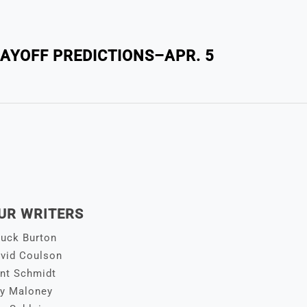
LAYOFF PREDICTIONS–APR. 5
UR WRITERS
uck Burton
vid Coulson
nt Schmidt
y Maloney