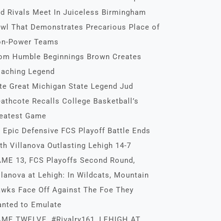
d Rivals Meet In Juiceless Birmingham
wl That Demonstrates Precarious Place of
n-Power Teams
om Humble Beginnings Brown Creates
aching Legend
te Great Michigan State Legend Jud
athcote Recalls College Basketball’s
eatest Game
 Epic Defensive FCS Playoff Battle Ends
th Villanova Outlasting Lehigh 14-7
ME 13, FCS Playoffs Second Round,
llanova at Lehigh: In Wildcats, Mountain
wks Face Off Against The Foe They
nted to Emulate
ME TWELVE, #Rivalry161, LEHIGH AT