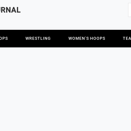
S
URNAL
f
OPS
WRESTLING
WOMEN’S HOOPS
TE