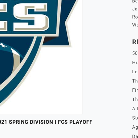
Be
Ja
Ro
Wa
R
50
Hi
Le
Th
Fi
Th
A 
St
1 SPRING DIVISION I FCS PLAYOFF
Ag
Da