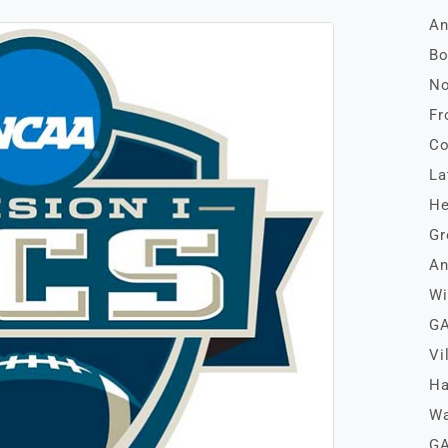
An
Bo
No
Fr
Co
La
He
Gr
An
Wi
GA
Vi
Ha
Wa
GA