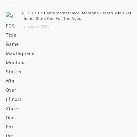
A FCS Title Game Masterpiece: Montana State’s Win Over
Illinois State One For The Ages
January 5, 2026