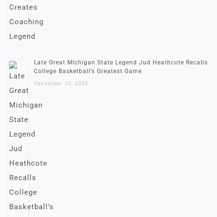
Late Great Michigan State Legend Jud Heathcote Recalls
College Basketball’s Greatest Game
December 10, 2025