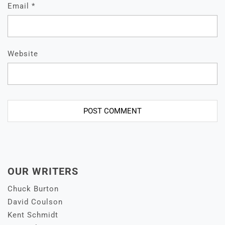
Email
*
Website
OUR WRITERS
Chuck Burton
David Coulson
Kent Schmidt