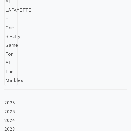
2026
2025
2024
2023