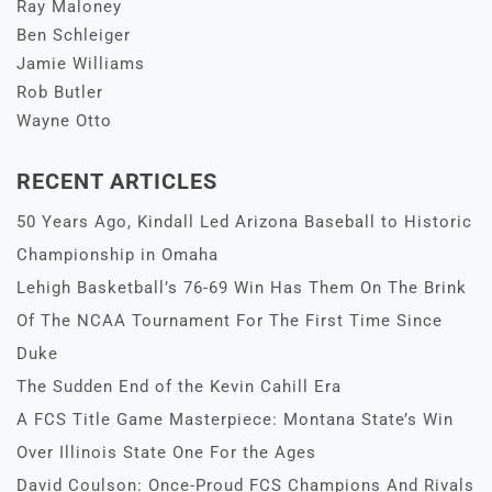
Ray Maloney
Ben Schleiger
Jamie Williams
Rob Butler
Wayne Otto
RECENT ARTICLES
50 Years Ago, Kindall Led Arizona Baseball to Historic
Championship in Omaha
Lehigh Basketball’s 76-69 Win Has Them On The Brink
Of The NCAA Tournament For The First Time Since
Duke
The Sudden End of the Kevin Cahill Era
A FCS Title Game Masterpiece: Montana State’s Win
Over Illinois State One For the Ages
David Coulson: Once-Proud FCS Champions And Rivals