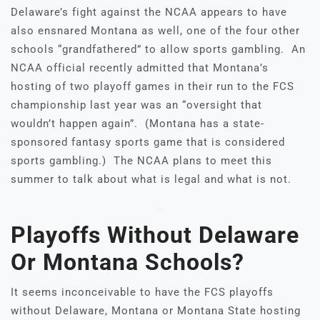
Delaware’s fight against the NCAA appears to have
also ensnared Montana as well, one of the four other
schools “grandfathered” to allow sports gambling. An
NCAA official recently admitted that Montana’s
hosting of two playoff games in their run to the FCS
championship last year was an “oversight that
wouldn’t happen again”. (Montana has a state-
sponsored fantasy sports game that is considered
sports gambling.) The NCAA plans to meet this
summer to talk about what is legal and what is not.
Playoffs Without Delaware
Or Montana Schools?
It seems inconceivable to have the FCS playoffs
without Delaware, Montana or Montana State hosting