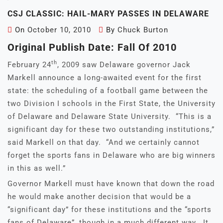
CSJ CLASSIC: HAIL-MARY PASSES IN DELAWARE
On
October 10, 2010
By
Chuck Burton
Original Publish Date: Fall Of 2010
th
February 24
, 2009 saw Delaware governor Jack
Markell announce a long-awaited event for the first
state: the scheduling of a football game between the
two Division I schools in the First State, the University
of Delaware and Delaware State University. “This is a
significant day for these two outstanding institutions,”
said Markell on that day. “And we certainly cannot
forget the sports fans in Delaware who are big winners
in this as well.”
Governor Markell must have known that down the road
he would make another decision that would be a
“significant day” for these institutions and the “sports
fans of Delaware”, though in a much different way. It