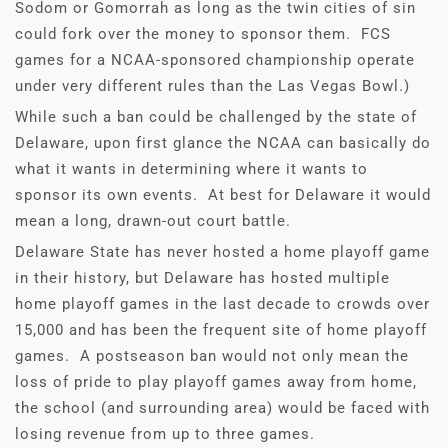
Sodom or Gomorrah as long as the twin cities of sin
could fork over the money to sponsor them. FCS
games for a NCAA-sponsored championship operate
under very different rules than the Las Vegas Bowl.)
While such a ban could be challenged by the state of
Delaware, upon first glance the NCAA can basically do
what it wants in determining where it wants to
sponsor its own events. At best for Delaware it would
mean a long, drawn-out court battle.
Delaware State has never hosted a home playoff game
in their history, but Delaware has hosted multiple
home playoff games in the last decade to crowds over
15,000 and has been the frequent site of home playoff
games. A postseason ban would not only mean the
loss of pride to play playoff games away from home,
the school (and surrounding area) would be faced with
losing revenue from up to three games.