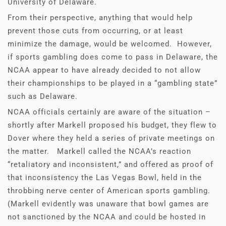
University of Delaware.
From their perspective, anything that would help
prevent those cuts from occurring, or at least
minimize the damage, would be welcomed. However,
if sports gambling does come to pass in Delaware, the
NCAA appear to have already decided to not allow
their championships to be played in a “gambling state”
such as Delaware.
NCAA officials certainly are aware of the situation –
shortly after Markell proposed his budget, they flew to
Dover where they held a series of private meetings on
the matter. Markell called the NCAA’s reaction
“retaliatory and inconsistent,” and offered as proof of
that inconsistency the Las Vegas Bowl, held in the
throbbing nerve center of American sports gambling.
(Markell evidently was unaware that bowl games are
not sanctioned by the NCAA and could be hosted in