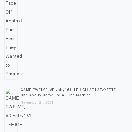
GAME TWELVE, #Rivalry161, LEHIGH AT LAFAYETTE –
One Rivalry Game For All The Marbles
November 21, 2025