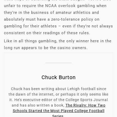
unfair to require the NCAA overlook gambling when
they’re in the business of amateur athletics and
absolutely must have a zero-tolerance policy on
gambling for their athletes – even if they’re not always
consistent on their readings of these rules.
Like in all things gambling, the only winner here in the
long run appears to be the casino owners.
Chuck Burton
Chuck has been writing about Lehigh football since
the dawn of the internet, or perhaps it only seems like
it. He’s executive editor of the College Sports Journal
and has also written a book,
The Rivalry: How Two
Schools Started the Most Played College Football
Series.