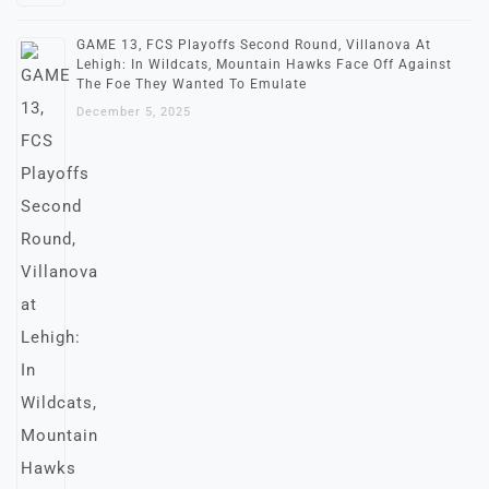
GAME 13, FCS Playoffs Second Round, Villanova At
Lehigh: In Wildcats, Mountain Hawks Face Off Against
The Foe They Wanted To Emulate
December 5, 2025