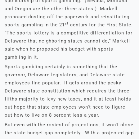
sponsorship of sports gambling. (Nevada, Montana
and Oregon are the other three states.) Markell
proposed dusting off the paperwork and reinstituting
st
sports gambling in the 21
century for the First State.
“The sports lottery is a competitive differentiation for
Delaware that neighboring states cannot do,” Markell
said when he proposed his budget with sports
gambling in it.
Sports gambling certainly is something that the
governor, Delaware legislators, and Delaware state
employees find popular. It gets around the pesky
Delaware state constitution which requires the three-
fifths majority to levy new taxes, and it at least holds
out hope that state employees won’t need to figure
out how to live on 8 percent less a year.
But even with the rosiest of projections, it won’t close
the state budget gap completely. With a projected gap