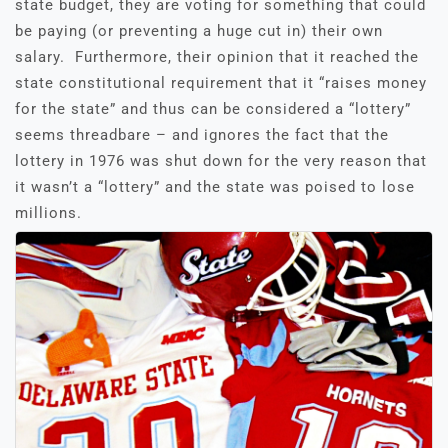
state budget, they are voting for something that could
be paying (or preventing a huge cut in) their own
salary. Furthermore, their opinion that it reached the
state constitutional requirement that it “raises money
for the state” and thus can be considered a “lottery”
seems threadbare – and ignores the fact that the
lottery in 1976 was shut down for the very reason that
it wasn’t a “lottery” and the state was poised to lose
millions.