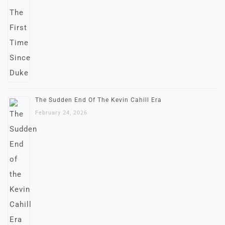
The Sudden End Of The Kevin Cahill Era
February 24, 2026