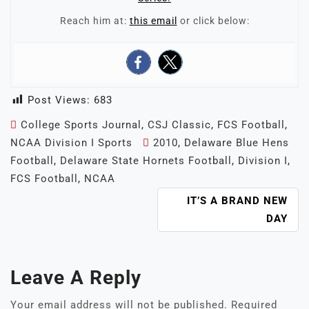
Reach him at:
this email
or click below:
Post Views:
683
College Sports Journal
,
CSJ Classic
,
FCS Football
,
NCAA Division I Sports
2010
,
Delaware Blue Hens
Football
,
Delaware State Hornets Football
,
Division I
,
FCS Football
,
NCAA
POST
IT’S A BRAND NEW
NAVIGATION
DAY
Leave A Reply
Your email address will not be published.
Required