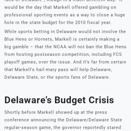
would be the day that Markell offered gambling on
professional sporting events as a way to close a huge
hole in the state budget for the 2010 fiscal year.
While sports betting in Delaware would not involve the
Blue Hens or Hornets, Markell is certainly making a
big gamble – that the NCAA will not ban the Blue Hens
from hosting postseason competition, including FCS
playoff games, over the issue. And it’s far from certain
that Markell’s hail-mary pass will help Delaware,
Delaware State, or the sports fans of Delaware.
Delaware’s Budget Crisis
Shortly before Markell showed up at the press
conference announcing the Delaware/Delaware State
regular-season game, the governor reportedly stared