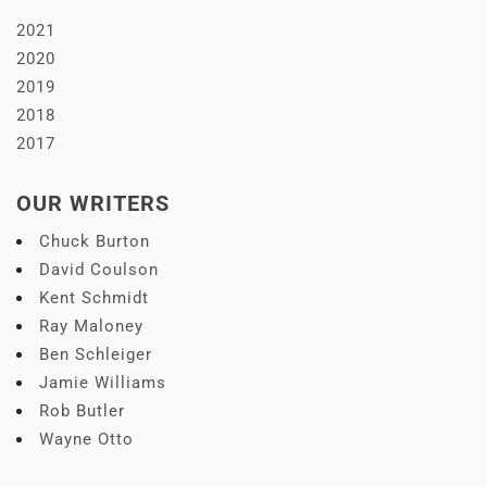
2021
2020
2019
2018
2017
OUR WRITERS
Chuck Burton
David Coulson
Kent Schmidt
Ray Maloney
Ben Schleiger
Jamie Williams
Rob Butler
Wayne Otto