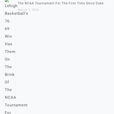
The NCAA Tournament For The First Time Since Duke
March 9, 2026