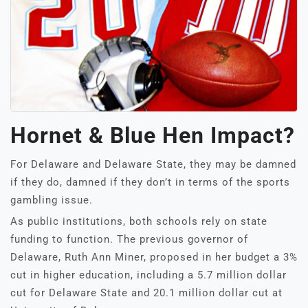
Hornet & Blue Hen Impact?
For Delaware and Delaware State, they may be damned
if they do, damned if they don’t in terms of the sports
gambling issue.
As public institutions, both schools rely on state
funding to function. The previous governor of
Delaware, Ruth Ann Miner, proposed in her budget a 3%
cut in higher education, including a 5.7 million dollar
cut for Delaware State and 20.1 million dollar cut at