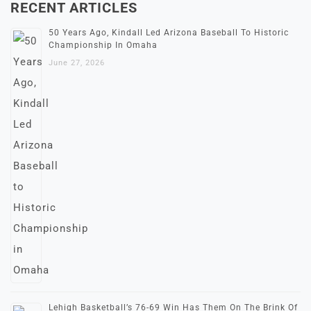
RECENT ARTICLES
50 Years Ago, Kindall Led Arizona Baseball To Historic
Championship In Omaha
June 27, 2026
Lehigh Basketball’s 76-69 Win Has Them On The Brink Of