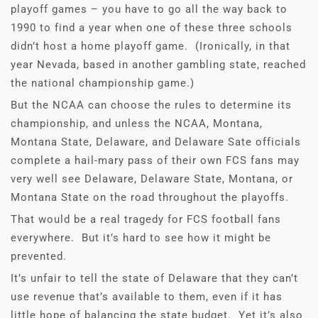
playoff games – you have to go all the way back to
1990 to find a year when one of these three schools
didn’t host a home playoff game. (Ironically, in that
year Nevada, based in another gambling state, reached
the national championship game.)
But the NCAA can choose the rules to determine its
championship, and unless the NCAA, Montana,
Montana State, Delaware, and Delaware Sate officials
complete a hail-mary pass of their own FCS fans may
very well see Delaware, Delaware State, Montana, or
Montana State on the road throughout the playoffs.
That would be a real tragedy for FCS football fans
everywhere. But it’s hard to see how it might be
prevented.
It’s unfair to tell the state of Delaware that they can’t
use revenue that’s available to them, even if it has
little hope of balancing the state budget. Yet it’s also