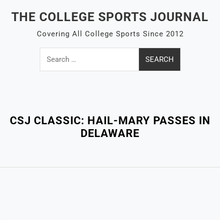
Skip
THE COLLEGE SPORTS JOURNAL
to
content
Covering All College Sports Since 2012
Search
for:
Close
Menu
CSJ CLASSIC: HAIL-MARY PASSES IN
DELAWARE