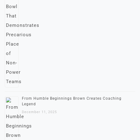
From Humble Beginnings Brown Creates Coaching
Legend
December 11, 2025