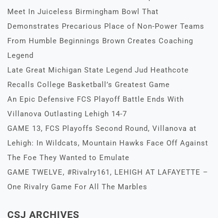
Meet In Juiceless Birmingham Bowl That
Demonstrates Precarious Place of Non-Power Teams
From Humble Beginnings Brown Creates Coaching
Legend
Late Great Michigan State Legend Jud Heathcote
Recalls College Basketball’s Greatest Game
An Epic Defensive FCS Playoff Battle Ends With
Villanova Outlasting Lehigh 14-7
GAME 13, FCS Playoffs Second Round, Villanova at
Lehigh: In Wildcats, Mountain Hawks Face Off Against
The Foe They Wanted to Emulate
GAME TWELVE, #Rivalry161, LEHIGH AT LAFAYETTE –
One Rivalry Game For All The Marbles
CSJ ARCHIVES