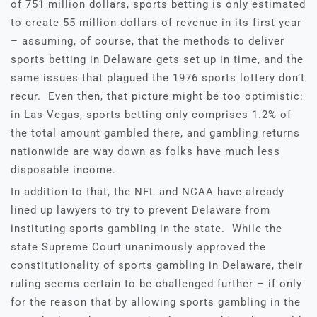
of 751 million dollars, sports betting is only estimated
to create 55 million dollars of revenue in its first year
– assuming, of course, that the methods to deliver
sports betting in Delaware gets set up in time, and the
same issues that plagued the 1976 sports lottery don’t
recur. Even then, that picture might be too optimistic:
in Las Vegas, sports betting only comprises 1.2% of
the total amount gambled there, and gambling returns
nationwide are way down as folks have much less
disposable income.
In addition to that, the NFL and NCAA have already
lined up lawyers to try to prevent Delaware from
instituting sports gambling in the state. While the
state Supreme Court unanimously approved the
constitutionality of sports gambling in Delaware, their
ruling seems certain to be challenged further – if only
for the reason that by allowing sports gambling in the