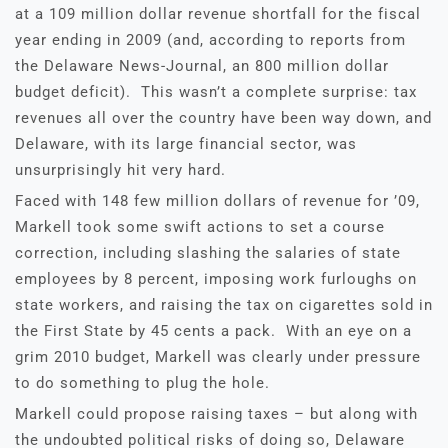
at a 109 million dollar revenue shortfall for the fiscal
year ending in 2009 (and, according to reports from
the Delaware News-Journal, an 800 million dollar
budget deficit). This wasn’t a complete surprise: tax
revenues all over the country have been way down, and
Delaware, with its large financial sector, was
unsurprisingly hit very hard.
Faced with 148 few million dollars of revenue for ’09,
Markell took some swift actions to set a course
correction, including slashing the salaries of state
employees by 8 percent, imposing work furloughs on
state workers, and raising the tax on cigarettes sold in
the First State by 45 cents a pack. With an eye on a
grim 2010 budget, Markell was clearly under pressure
to do something to plug the hole.
Markell could propose raising taxes – but along with
the undoubted political risks of doing so, Delaware