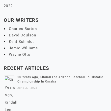
2022
OUR WRITERS
Charles Burton
David Coulson
Kent Schmidt
Jamie Williams
Wayne Otto
RECENT ARTICLES
50 Years Ago, Kindall Led Arizona Baseball To Historic
Championship In Omaha
June 27, 2026