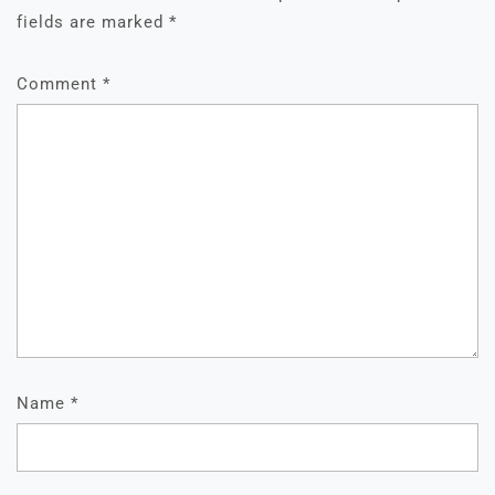
fields are marked
*
Comment
*
Name
*