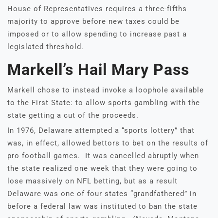
House of Representatives requires a three-fifths
majority to approve before new taxes could be
imposed or to allow spending to increase past a
legislated threshold.
Markell’s Hail Mary Pass
Markell chose to instead invoke a loophole available
to the First State: to allow sports gambling with the
state getting a cut of the proceeds.
In 1976, Delaware attempted a “sports lottery” that
was, in effect, allowed bettors to bet on the results of
pro football games. It was cancelled abruptly when
the state realized one week that they were going to
lose massively on NFL betting, but as a result
Delaware was one of four states “grandfathered” in
before a federal law was instituted to ban the state