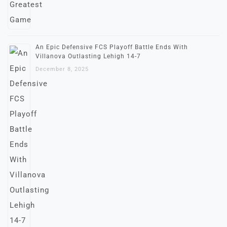
An Epic Defensive FCS Playoff Battle Ends With
Villanova Outlasting Lehigh 14-7
December 8, 2025