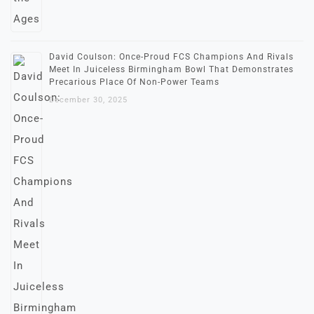
David Coulson: Once-Proud FCS Champions And Rivals
Meet In Juiceless Birmingham Bowl That Demonstrates
Precarious Place Of Non-Power Teams
December 30, 2025