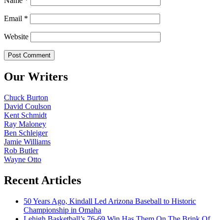
Name
*
Email
*
Website
Our Writers
Chuck Burton
David Coulson
Kent Schmidt
Ray Maloney
Ben Schleiger
Jamie Williams
Rob Butler
Wayne Otto
Recent Articles
50 Years Ago, Kindall Led Arizona Baseball to Historic
Championship in Omaha
Lehigh Basketball’s 76-69 Win Has Them On The Brink Of