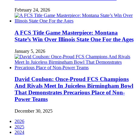
February 24, 2026
A FCS Title Game Masterpiece: Montana
State’s Win Over Illinois State One For the Ages
January 5, 2026
David Coulson: Once-Proud FCS Champions
And Rivals Meet In Juiceless Birmingham Bowl
That Demonstrates Precarious Place of Non-
Power Teams
December 30, 2025
2026
2025
2024