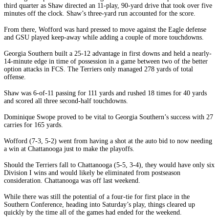
third quarter as Shaw directed an 11-play, 90-yard drive that took over five
minutes off the clock. Shaw’s three-yard run accounted for the score.
From there, Wofford was hard pressed to move against the Eagle defense
and GSU played keep-away while adding a couple of more touchdowns.
Georgia Southern built a 25-12 advantage in first downs and held a nearly-
14-minute edge in time of possession in a game between two of the better
option attacks in FCS. The Terriers only managed 278 yards of total
offense.
Shaw was 6-of-11 passing for 111 yards and rushed 18 times for 40 yards
and scored all three second-half touchdowns.
Dominique Swope proved to be vital to Georgia Southern’s success with 27
carries for 165 yards.
Wofford (7-3, 5-2) went from having a shot at the auto bid to now needing
a win at Chattanooga just to make the playoffs.
Should the Terriers fall to Chattanooga (5-5, 3-4), they would have only six
Division I wins and would likely be eliminated from postseason
consideration. Chattanooga was off last weekend.
While there was still the potential of a four-tie for first place in the
Southern Conference, heading into Saturday’s play, things cleared up
quickly by the time all of the games had ended for the weekend.