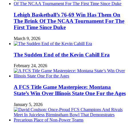
Lehigh Basketball’s 76-69 Win Has Them On
The Brink Of The NCAA Tournament For The
First Time Since Duke
March 9, 2026
The Sudden End of the Kevin Cahill Era
February 24, 2026
A FCS Title Game Masterpiece: Montana
State’s Win Over Illinois State One For the Ages
January 5, 2026