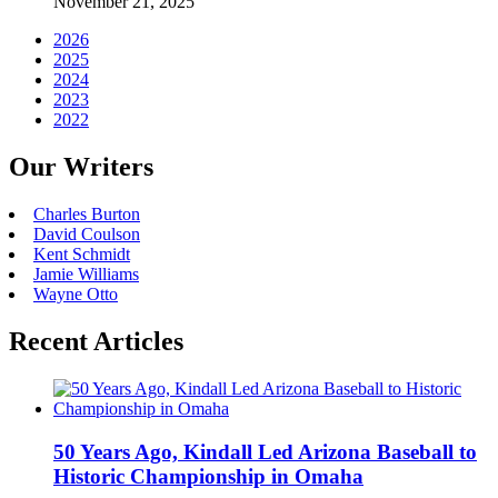
November 21, 2025
2026
2025
2024
2023
2022
Our Writers
Charles Burton
David Coulson
Kent Schmidt
Jamie Williams
Wayne Otto
Recent Articles
50 Years Ago, Kindall Led Arizona Baseball to
Historic Championship in Omaha