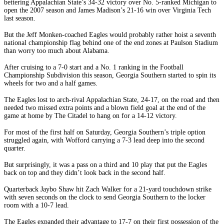
bettering Appalachian State’s 34-32 victory over No. 5-ranked Michigan to
open the 2007 season and James Madison’s 21-16 win over Virginia Tech
last season.
But the Jeff Monken-coached Eagles would probably rather hoist a seventh
national championship flag behind one of the end zones at Paulson Stadium
than worry too much about Alabama.
After cruising to a 7-0 start and a No. 1 ranking in the Football
Championship Subdivision this season, Georgia Southern started to spin its
wheels for two and a half games.
The Eagles lost to arch-rival Appalachian State, 24-17, on the road and then
needed two missed extra points and a blown field goal at the end of the
game at home by The Citadel to hang on for a 14-12 victory.
For most of the first half on Saturday, Georgia Southern’s triple option
struggled again, with Wofford carrying a 7-3 lead deep into the second
quarter.
But surprisingly, it was a pass on a third and 10 play that put the Eagles
back on top and they didn’t look back in the second half.
Quarterback Jaybo Shaw hit Zach Walker for a 21-yard touchdown strike
with seven seconds on the clock to send Georgia Southern to the locker
room with a 10-7 lead.
The Eagles expanded their advantage to 17-7 on their first possession of the