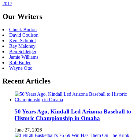
2017
Our Writers
Chuck Burton
David Coulson
Kent Schmidt
Ray Maloney
Ben Schleiger
Jamie Williams
Rob Butler
Wayne Otto
Recent Articles
50 Years Ago, Kindall Led Arizona Baseball to
Historic Championship in Omaha
June 27, 2026