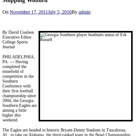
Stopping Wofford
On
November 17, 2011
July 5, 2016
By
admin
By David Coulson
Executive Editor
College Sports
Journal
PHILADELPHIA,
PA. — Having
completed the
minefield of
competition in the
Southern
Conference with
their first football
championship since
2004, the Georgia
Southern Eagles are
aiming a little
higher this
weekend.
The Eagles are headed to historic Bryant-Denny Stadium in Tuscaloosa,
AL. to take on Alabama, the third-ranked team in the Bowl Championship