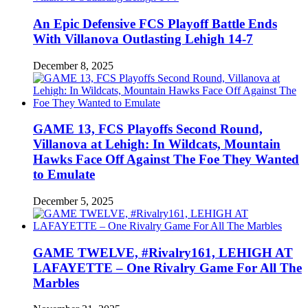
An Epic Defensive FCS Playoff Battle Ends
With Villanova Outlasting Lehigh 14-7
December 8, 2025
GAME 13, FCS Playoffs Second Round,
Villanova at Lehigh: In Wildcats, Mountain
Hawks Face Off Against The Foe They Wanted
to Emulate
December 5, 2025
GAME TWELVE, #Rivalry161, LEHIGH AT
LAFAYETTE – One Rivalry Game For All The
Marbles