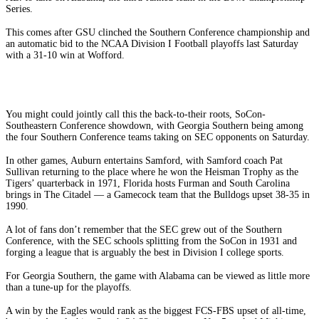
Series.
This comes after GSU clinched the Southern Conference championship and
an automatic bid to the NCAA Division I Football playoffs last Saturday
with a 31-10 win at Wofford.
You might could jointly call this the back-to-their roots, SoCon-
Southeastern Conference showdown, with Georgia Southern being among
the four Southern Conference teams taking on SEC opponents on Saturday.
In other games, Auburn entertains Samford, with Samford coach Pat
Sullivan returning to the place where he won the Heisman Trophy as the
Tigers’ quarterback in 1971, Florida hosts Furman and South Carolina
brings in The Citadel — a Gamecock team that the Bulldogs upset 38-35 in
1990.
A lot of fans don’t remember that the SEC grew out of the Southern
Conference, with the SEC schools splitting from the SoCon in 1931 and
forging a league that is arguably the best in Division I college sports.
For Georgia Southern, the game with Alabama can be viewed as little more
than a tune-up for the playoffs.
A win by the Eagles would rank as the biggest FCS-FBS upset of all-time,