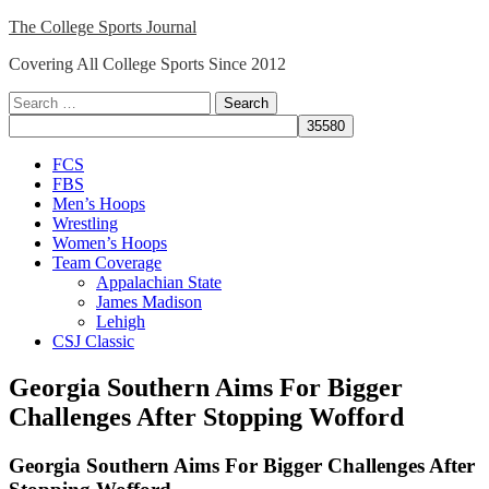
Skip
The College Sports Journal
to
Covering All College Sports Since 2012
content
Search
for:
Close
FCS
Menu
FBS
Men’s Hoops
Wrestling
Women’s Hoops
Team Coverage
Appalachian State
James Madison
Lehigh
CSJ Classic
Georgia Southern Aims For Bigger
Challenges After Stopping Wofford
Georgia Southern Aims For Bigger Challenges After