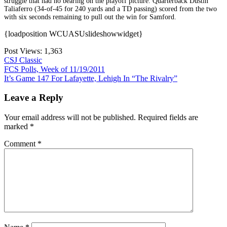
struggle that had no bearing on the playoff picture. Quarterback Dustin
Taliaferro (34-of-45 for 240 yards and a TD passing) scored from the two
with six seconds remaining to pull out the win for Samford.
{loadposition WCUASUslideshowwidget}
Post Views:
1,363
CSJ Classic
Post
FCS Polls, Week of 11/19/2011
It’s Game 147 For Lafayette, Lehigh In “The Rivalry”
navigation
Leave a Reply
Your email address will not be published.
Required fields are
marked
*
Comment
*