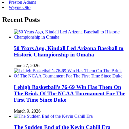
Preston Adams
Wayne Otto
Recent Posts
50 Years Ago, Kindall Led Arizona Baseball to
Historic Championship in Omaha
June 27, 2026
Lehigh Basketball’s 76-69 Win Has Them On
The Brink Of The NCAA Tournament For The
First Time Since Duke
March 9, 2026
The Sudden End of the Kevin Cahill Era