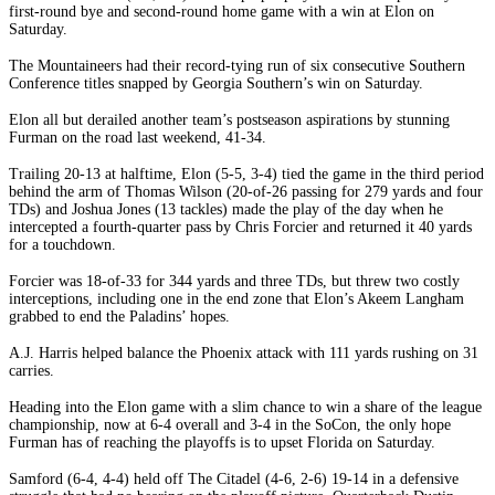
first-round bye and second-round home game with a win at Elon on
Saturday.
The Mountaineers had their record-tying run of six consecutive Southern
Conference titles snapped by Georgia Southern’s win on Saturday.
Elon all but derailed another team’s postseason aspirations by stunning
Furman on the road last weekend, 41-34.
Trailing 20-13 at halftime, Elon (5-5, 3-4) tied the game in the third period
behind the arm of Thomas Wilson (20-of-26 passing for 279 yards and four
TDs) and Joshua Jones (13 tackles) made the play of the day when he
intercepted a fourth-quarter pass by Chris Forcier and returned it 40 yards
for a touchdown.
Forcier was 18-of-33 for 344 yards and three TDs, but threw two costly
interceptions, including one in the end zone that Elon’s Akeem Langham
grabbed to end the Paladins’ hopes.
A.J. Harris helped balance the Phoenix attack with 111 yards rushing on 31
carries.
Heading into the Elon game with a slim chance to win a share of the league
championship, now at 6-4 overall and 3-4 in the SoCon, the only hope
Furman has of reaching the playoffs is to upset Florida on Saturday.
Samford (6-4, 4-4) held off The Citadel (4-6, 2-6) 19-14 in a defensive