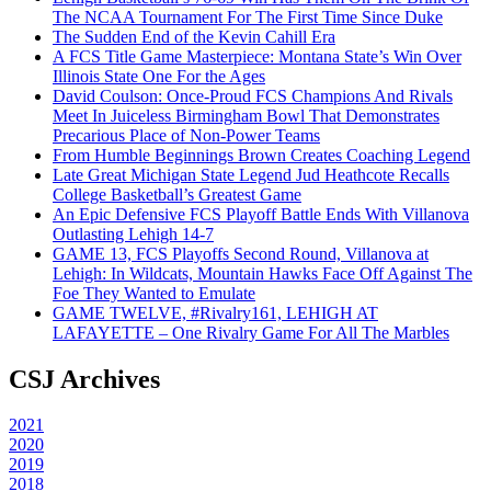
The NCAA Tournament For The First Time Since Duke
The Sudden End of the Kevin Cahill Era
A FCS Title Game Masterpiece: Montana State’s Win Over
Illinois State One For the Ages
David Coulson: Once-Proud FCS Champions And Rivals
Meet In Juiceless Birmingham Bowl That Demonstrates
Precarious Place of Non-Power Teams
From Humble Beginnings Brown Creates Coaching Legend
Late Great Michigan State Legend Jud Heathcote Recalls
College Basketball’s Greatest Game
An Epic Defensive FCS Playoff Battle Ends With Villanova
Outlasting Lehigh 14-7
GAME 13, FCS Playoffs Second Round, Villanova at
Lehigh: In Wildcats, Mountain Hawks Face Off Against The
Foe They Wanted to Emulate
GAME TWELVE, #Rivalry161, LEHIGH AT
LAFAYETTE – One Rivalry Game For All The Marbles
CSJ Archives
2021
2020
2019
2018