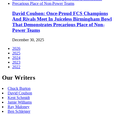
David Coulson: Once-Proud FCS Champions
And Rivals Meet In Juiceless Birmingham Bowl
That Demonstrates Precarious Place of Non-
Power Teams
December 30, 2025
2026
2025
2024
2023
2022
Our Writers
Chuck Burton
David Coulson
Kent Schmidt
Jamie Williams
Ray Maloney
Ben Schleiger