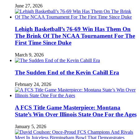
June 27, 2026
Lehigh Basketball’s 76-69 Win Has Them On
The Brink Of The NCAA Tournament For The
First Time Since Duke
March 9, 2026
The Sudden End of the Kevin Cahill Era
February 24, 2026
A FCS Title Game Masterpiece: Montana
State’s Win Over Illinois State One For the Ages
January 5, 2026