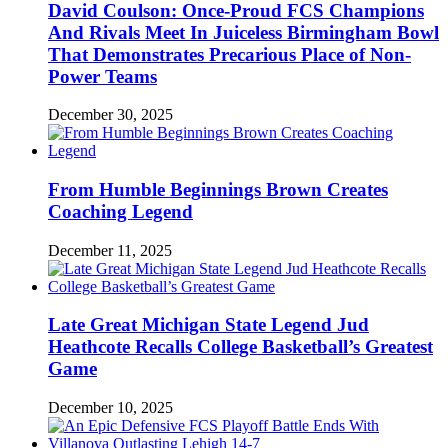
David Coulson: Once-Proud FCS Champions
And Rivals Meet In Juiceless Birmingham Bowl
That Demonstrates Precarious Place of Non-
Power Teams
December 30, 2025
From Humble Beginnings Brown Creates
Coaching Legend
December 11, 2025
Late Great Michigan State Legend Jud
Heathcote Recalls College Basketball’s Greatest
Game
December 10, 2025