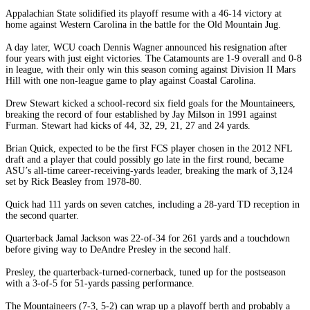
Appalachian State solidified its playoff resume with a 46-14 victory at
home against Western Carolina in the battle for the Old Mountain Jug.
A day later, WCU coach Dennis Wagner announced his resignation after
four years with just eight victories. The Catamounts are 1-9 overall and 0-8
in league, with their only win this season coming against Division II Mars
Hill with one non-league game to play against Coastal Carolina.
Drew Stewart kicked a school-record six field goals for the Mountaineers,
breaking the record of four established by Jay Milson in 1991 against
Furman. Stewart had kicks of 44, 32, 29, 21, 27 and 24 yards.
Brian Quick, expected to be the first FCS player chosen in the 2012 NFL
draft and a player that could possibly go late in the first round, became
ASU’s all-time career-receiving-yards leader, breaking the mark of 3,124
set by Rick Beasley from 1978-80.
Quick had 111 yards on seven catches, including a 28-yard TD reception in
the second quarter.
Quarterback Jamal Jackson was 22-of-34 for 261 yards and a touchdown
before giving way to DeAndre Presley in the second half.
Presley, the quarterback-turned-cornerback, tuned up for the postseason
with a 3-of-5 for 51-yards passing performance.
The Mountaineers (7-3, 5-2) can wrap up a playoff berth and probably a