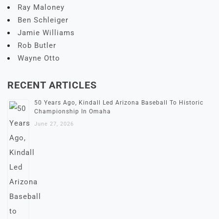
Ray Maloney
Ben Schleiger
Jamie Williams
Rob Butler
Wayne Otto
RECENT ARTICLES
50 Years Ago, Kindall Led Arizona Baseball To Historic
Championship In Omaha
June 27, 2026