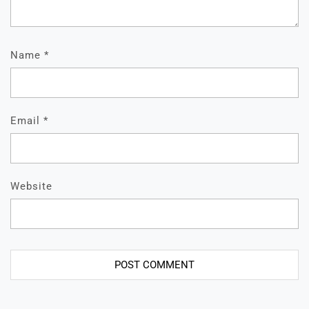
Name
*
Email
*
Website