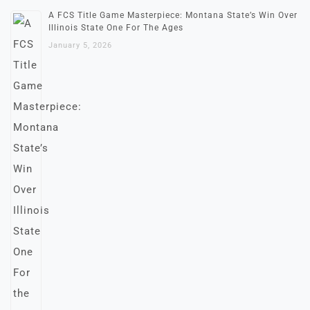
A FCS Title Game Masterpiece: Montana State’s Win Over
Illinois State One For The Ages
January 5, 2026