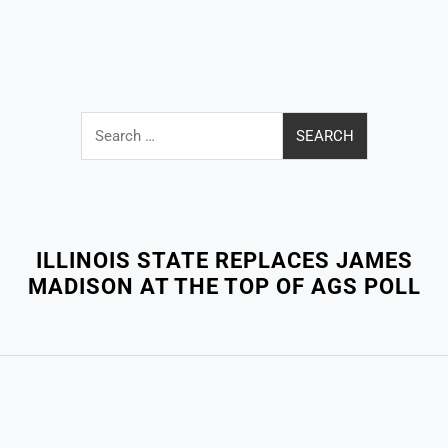
Search
for:
Close
Menu
ILLINOIS STATE REPLACES JAMES
MADISON AT THE TOP OF AGS POLL