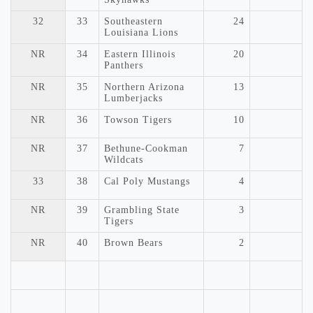
32
33
Southeastern
24
Louisiana Lions
NR
34
Eastern Illinois
20
Panthers
NR
35
Northern Arizona
13
Lumberjacks
NR
36
Towson Tigers
10
NR
37
Bethune-Cookman
7
Wildcats
33
38
Cal Poly Mustangs
4
NR
39
Grambling State
3
Tigers
NR
40
Brown Bears
2