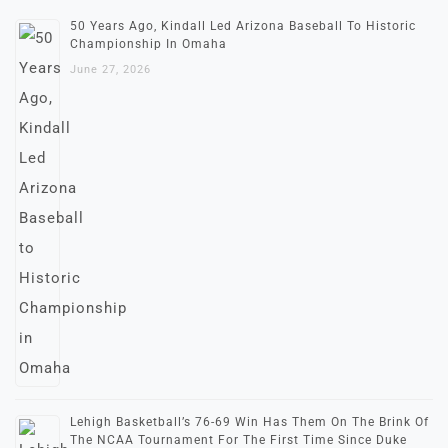
50 Years Ago, Kindall Led Arizona Baseball To Historic
Championship In Omaha
June 27, 2026
Lehigh Basketball’s 76-69 Win Has Them On The Brink Of
The NCAA Tournament For The First Time Since Duke