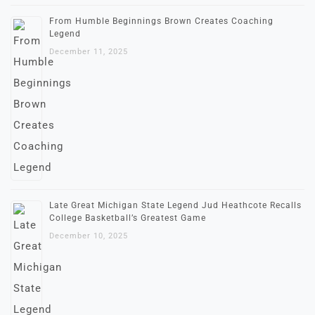
From Humble Beginnings Brown Creates Coaching
Legend
December 11, 2025
Late Great Michigan State Legend Jud Heathcote Recalls
College Basketball’s Greatest Game
December 10, 2025