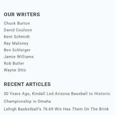
OUR WRITERS
Chuck Burton
David Coulson
Kent Schmidt
Ray Maloney
Ben Schleiger
Jamie Williams
Rob Butler
Wayne Otto
RECENT ARTICLES
50 Years Ago, Kindall Led Arizona Baseball to Historic
Championship in Omaha
Lehigh Basketball’s 76-69 Win Has Them On The Brink