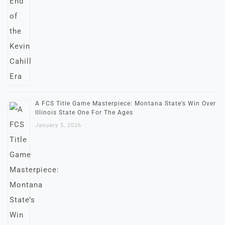
A FCS Title Game Masterpiece: Montana State’s Win Over
Illinois State One For The Ages
January 5, 2026