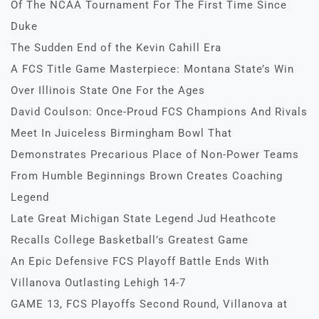
Of The NCAA Tournament For The First Time Since
Duke
The Sudden End of the Kevin Cahill Era
A FCS Title Game Masterpiece: Montana State’s Win
Over Illinois State One For the Ages
David Coulson: Once-Proud FCS Champions And Rivals
Meet In Juiceless Birmingham Bowl That
Demonstrates Precarious Place of Non-Power Teams
From Humble Beginnings Brown Creates Coaching
Legend
Late Great Michigan State Legend Jud Heathcote
Recalls College Basketball’s Greatest Game
An Epic Defensive FCS Playoff Battle Ends With
Villanova Outlasting Lehigh 14-7
GAME 13, FCS Playoffs Second Round, Villanova at