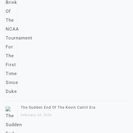
The Sudden End Of The Kevin Cahill Era
February 24, 2026