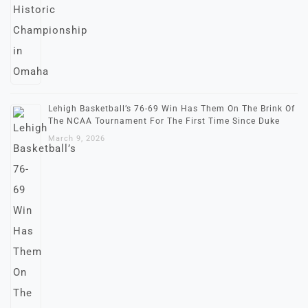
Lehigh Basketball’s 76-69 Win Has Them On The Brink Of
The NCAA Tournament For The First Time Since Duke
March 9, 2026