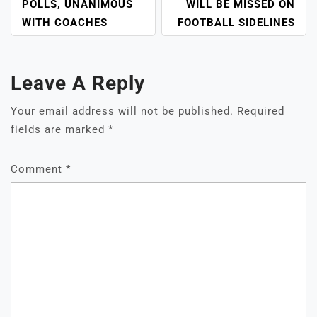
POLLS, UNANIMOUS
WILL BE MISSED ON
WITH COACHES
FOOTBALL SIDELINES
Leave A Reply
Your email address will not be published.
Required
fields are marked
*
Comment
*