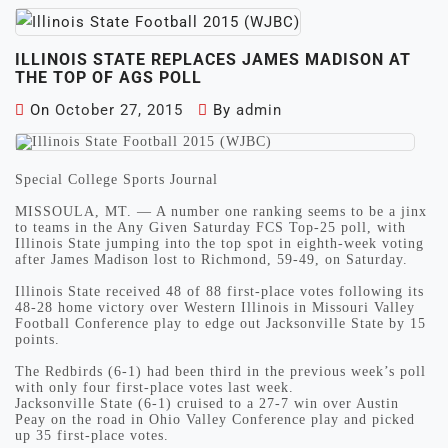
ILLINOIS STATE REPLACES JAMES MADISON AT
THE TOP OF AGS POLL
On
October 27, 2015
By
admin
Special College Sports Journal
MISSOULA, MT. — A number one ranking seems to be a jinx
to teams in the Any Given Saturday FCS Top-25 poll, with
Illinois State jumping into the top spot in eighth-week voting
after James Madison lost to Richmond, 59-49, on Saturday.
Illinois State received 48 of 88 first-place votes following its
48-28 home victory over Western Illinois in Missouri Valley
Football Conference play to edge out Jacksonville State by 15
points.
The Redbirds (6-1) had been third in the previous week’s poll
with only four first-place votes last week.
Jacksonville State (6-1) cruised to a 27-7 win over Austin
Peay on the road in Ohio Valley Conference play and picked
up 35 first-place votes.