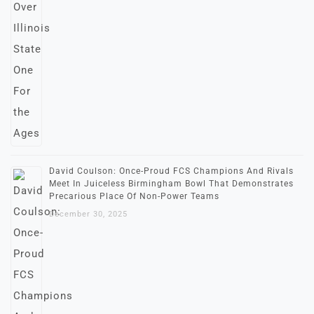
David Coulson: Once-Proud FCS Champions And Rivals
Meet In Juiceless Birmingham Bowl That Demonstrates
Precarious Place Of Non-Power Teams
December 30, 2025