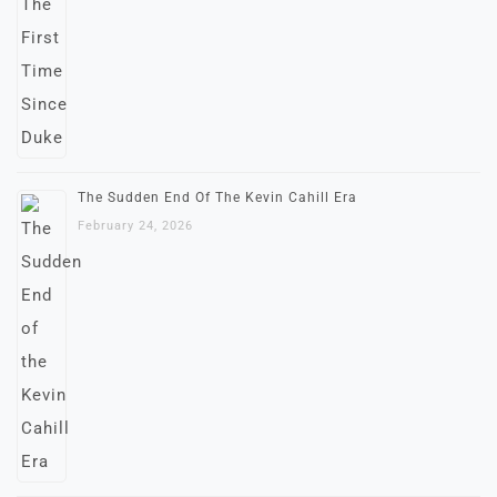
The Sudden End Of The Kevin Cahill Era
February 24, 2026