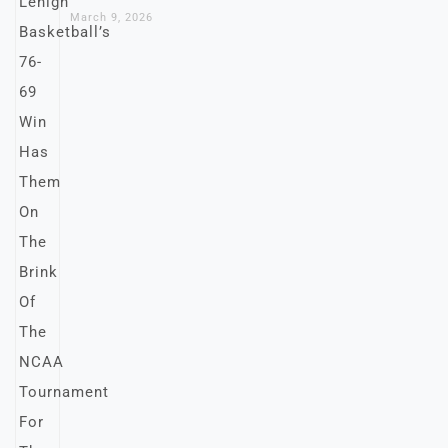
March 9, 2026