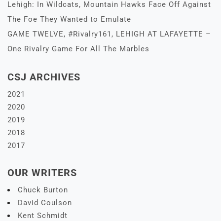
Lehigh: In Wildcats, Mountain Hawks Face Off Against
The Foe They Wanted to Emulate
GAME TWELVE, #Rivalry161, LEHIGH AT LAFAYETTE –
One Rivalry Game For All The Marbles
CSJ ARCHIVES
2021
2020
2019
2018
2017
OUR WRITERS
Chuck Burton
David Coulson
Kent Schmidt