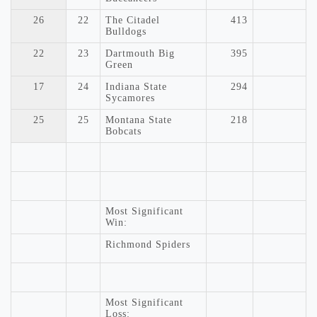
26
22
The Citadel
413
Bulldogs
22
23
Dartmouth Big
395
Green
17
24
Indiana State
294
Sycamores
25
25
Montana State
218
Bobcats
Most Significant
Win:
Richmond Spiders
Most Significant
Loss: