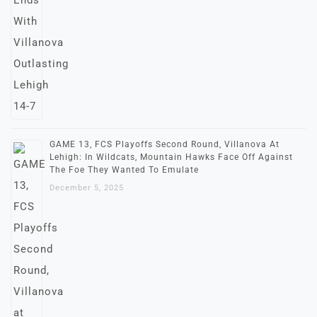
GAME 13, FCS Playoffs Second Round, Villanova At
Lehigh: In Wildcats, Mountain Hawks Face Off Against
The Foe They Wanted To Emulate
December 5, 2025