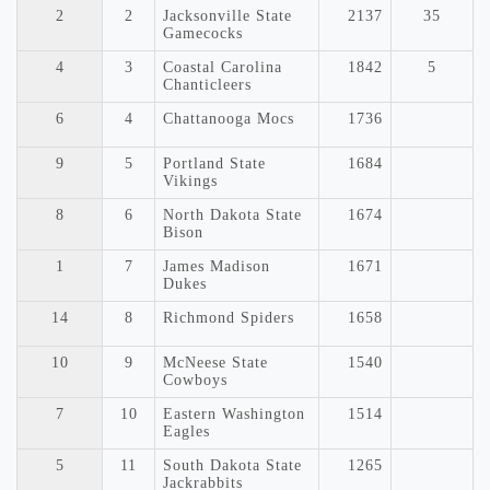
2
2
Jacksonville State
2137
35
Gamecocks
4
3
Coastal Carolina
1842
5
Chanticleers
6
4
Chattanooga Mocs
1736
9
5
Portland State
1684
Vikings
8
6
North Dakota State
1674
Bison
1
7
James Madison
1671
Dukes
14
8
Richmond Spiders
1658
10
9
McNeese State
1540
Cowboys
7
10
Eastern Washington
1514
Eagles
5
11
South Dakota State
1265
Jackrabbits