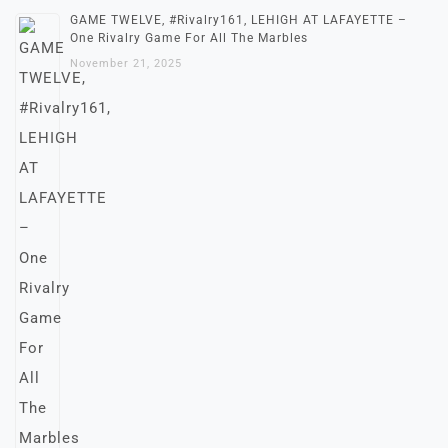
GAME TWELVE, #Rivalry161, LEHIGH AT LAFAYETTE –
One Rivalry Game For All The Marbles
November 21, 2025