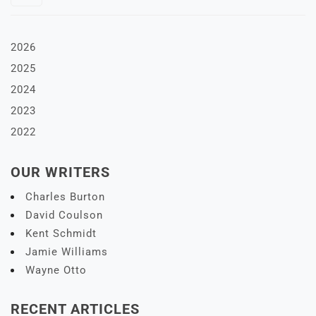
2026
2025
2024
2023
2022
OUR WRITERS
Charles Burton
David Coulson
Kent Schmidt
Jamie Williams
Wayne Otto
RECENT ARTICLES