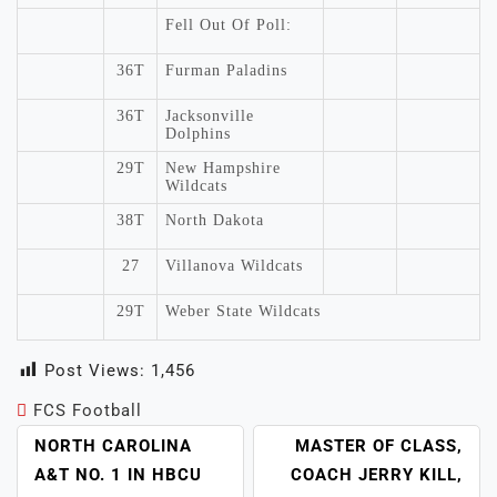
Fell Out Of Poll:
36T
Furman Paladins
36T
Jacksonville
Dolphins
29T
New Hampshire
Wildcats
38T
North Dakota
27
Villanova Wildcats
29T
Weber State Wildcats
Post Views:
1,456
FCS Football
POST
NORTH CAROLINA
MASTER OF CLASS,
NAVIGATION
A&T NO. 1 IN HBCU
COACH JERRY KILL,