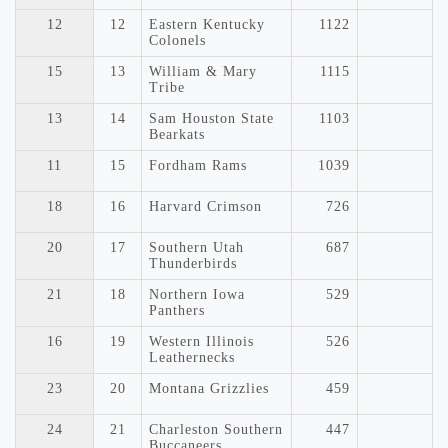
12
12
Eastern Kentucky
1122
Colonels
15
13
William & Mary
1115
Tribe
13
14
Sam Houston State
1103
Bearkats
11
15
Fordham Rams
1039
18
16
Harvard Crimson
726
20
17
Southern Utah
687
Thunderbirds
21
18
Northern Iowa
529
Panthers
16
19
Western Illinois
526
Leathernecks
23
20
Montana Grizzlies
459
24
21
Charleston Southern
447
Buccaneers