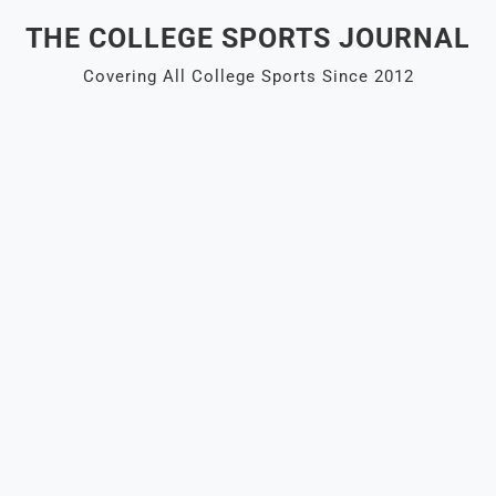
Skip
THE COLLEGE SPORTS JOURNAL
to
content
Covering All College Sports Since 2012