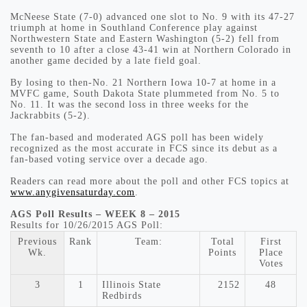
McNeese State (7-0) advanced one slot to No. 9 with its 47-27
triumph at home in Southland Conference play against
Northwestern State and Eastern Washington (5-2) fell from
seventh to 10 after a close 43-41 win at Northern Colorado in
another game decided by a late field goal.
By losing to then-No. 21 Northern Iowa 10-7 at home in a
MVFC game, South Dakota State plummeted from No. 5 to
No. 11. It was the second loss in three weeks for the
Jackrabbits (5-2).
The fan-based and moderated AGS poll has been widely
recognized as the most accurate in FCS since its debut as a
fan-based voting service over a decade ago.
Readers can read more about the poll and other FCS topics at
www.anygivensaturday.com
.
AGS Poll Results – WEEK 8 – 2015
Results for 10/26/2015 AGS Poll:
Previous
Rank
Team:
Total
First
Wk.
Points
Place
Votes
3
1
Illinois State
2152
48
Redbirds