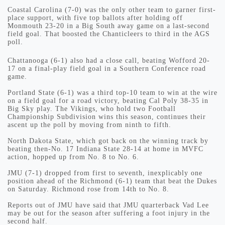
Coastal Carolina (7-0) was the only other team to garner first-
place support, with five top ballots after holding off
Monmouth 23-20 in a Big South away game on a last-second
field goal. That boosted the Chanticleers to third in the AGS
poll.
Chattanooga (6-1) also had a close call, beating Wofford 20-
17 on a final-play field goal in a Southern Conference road
game.
Portland State (6-1) was a third top-10 team to win at the wire
on a field goal for a road victory, beating Cal Poly 38-35 in
Big Sky play. The Vikings, who hold two Football
Championship Subdivision wins this season, continues their
ascent up the poll by moving from ninth to fifth.
North Dakota State, which got back on the winning track by
beating then-No. 17 Indiana State 28-14 at home in MVFC
action, hopped up from No. 8 to No. 6.
JMU (7-1) dropped from first to seventh, inexplicably one
position ahead of the Richmond (6-1) team that beat the Dukes
on Saturday. Richmond rose from 14th to No. 8.
Reports out of JMU have said that JMU quarterback Vad Lee
may be out for the season after suffering a foot injury in the
second half.