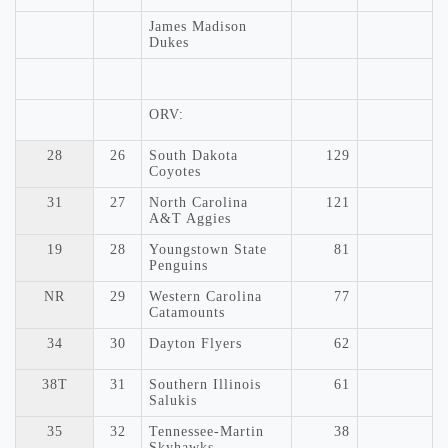
James Madison
Dukes
ORV:
28
26
South Dakota
129
Coyotes
31
27
North Carolina
121
A&T Aggies
19
28
Youngstown State
81
Penguins
NR
29
Western Carolina
77
Catamounts
34
30
Dayton Flyers
62
38T
31
Southern Illinois
61
Salukis
35
32
Tennessee-Martin
38
Skyhawks