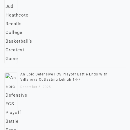
An Epic Defensive FCS Playoff Battle Ends With
Villanova Outlasting Lehigh 14-7
December 8, 2025