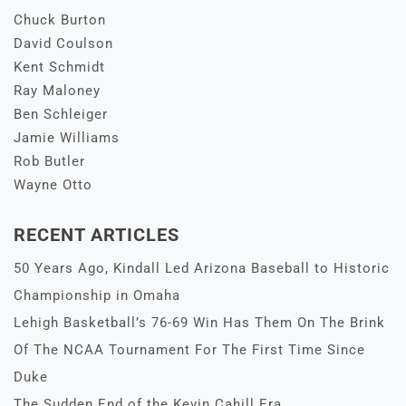
Chuck Burton
David Coulson
Kent Schmidt
Ray Maloney
Ben Schleiger
Jamie Williams
Rob Butler
Wayne Otto
RECENT ARTICLES
50 Years Ago, Kindall Led Arizona Baseball to Historic
Championship in Omaha
Lehigh Basketball’s 76-69 Win Has Them On The Brink
Of The NCAA Tournament For The First Time Since
Duke
The Sudden End of the Kevin Cahill Era