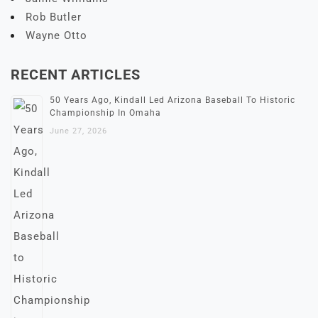
Rob Butler
Wayne Otto
RECENT ARTICLES
50 Years Ago, Kindall Led Arizona Baseball To Historic
Championship In Omaha
June 27, 2026