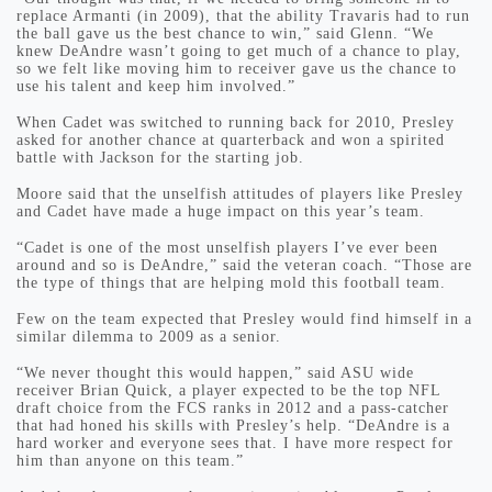
replace Armanti (in 2009), that the ability Travaris had to run
the ball gave us the best chance to win,” said Glenn. “We
knew DeAndre wasn’t going to get much of a chance to play,
so we felt like moving him to receiver gave us the chance to
use his talent and keep him involved.”
When Cadet was switched to running back for 2010, Presley
asked for another chance at quarterback and won a spirited
battle with Jackson for the starting job.
Moore said that the unselfish attitudes of players like Presley
and Cadet have made a huge impact on this year’s team.
“Cadet is one of the most unselfish players I’ve ever been
around and so is DeAndre,” said the veteran coach. “Those are
the type of things that are helping mold this football team.
Few on the team expected that Presley would find himself in a
similar dilemma to 2009 as a senior.
“We never thought this would happen,” said ASU wide
receiver Brian Quick, a player expected to be the top NFL
draft choice from the FCS ranks in 2012 and a pass-catcher
that had honed his skills with Presley’s help. “DeAndre is a
hard worker and everyone sees that. I have more respect for
him than anyone on this team.”