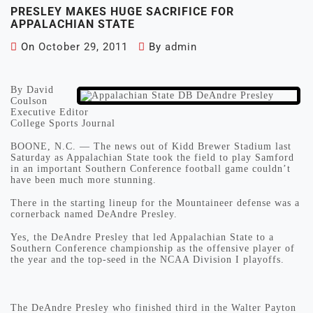
PRESLEY MAKES HUGE SACRIFICE FOR
APPALACHIAN STATE
On
October 29, 2011
By
admin
By David
Coulson
Executive Editor
College Sports Journal
BOONE, N.C. — The news out of Kidd Brewer Stadium last
Saturday as Appalachian State took the field to play Samford
in an important Southern Conference football game couldn’t
have been much more stunning.
There in the starting lineup for the Mountaineer defense was a
cornerback named DeAndre Presley.
Yes, the DeAndre Presley that led Appalachian State to a
Southern Conference championship as the offensive player of
the year and the top-seed in the NCAA Division I playoffs.
The DeAndre Presley who finished third in the Walter Payton