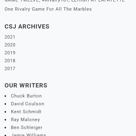
GAME TWELVE, #Rivalry161, LEHIGH AT LAFAYETTE –
One Rivalry Game For All The Marbles
CSJ ARCHIVES
2021
2020
2019
2018
2017
OUR WRITERS
Chuck Burton
David Coulson
Kent Schmidt
Ray Maloney
Ben Schleiger
Jamie Williams