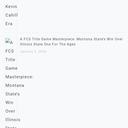
A FCS Title Game Masterpiece: Montana State’s Win Over
Illinois State One For The Ages
January 5, 2026