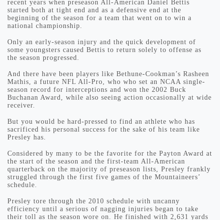
recent years when preseason All-American Daniel Bettis
started both at tight end and as a defensive end at the
beginning of the season for a team that went on to win a
national championship.
Only an early-season injury and the quick development of
some youngsters caused Bettis to return solely to offense as
the season progressed.
And there have been players like Bethune-Cookman’s Rasheen
Mathis, a future NFL All-Pro, who who set an NCAA single-
season record for interceptions and won the 2002 Buck
Buchanan Award, while also seeing action occasionally at wide
receiver.
But you would be hard-pressed to find an athlete who has
sacrificed his personal success for the sake of his team like
Presley has.
Considered by many to be the favorite for the Payton Award at
the start of the season and the first-team All-American
quarterback on the majority of preseason lists, Presley frankly
struggled through the first five games of the Mountaineers’
schedule.
Presley tore through the 2010 schedule with uncanny
efficiency until a serious of nagging injuries began to take
their toll as the season wore on. He finished with 2,631 yards