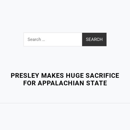
Search
for:
Close
Menu
PRESLEY MAKES HUGE SACRIFICE
FOR APPALACHIAN STATE