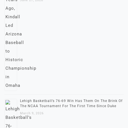
June 27, 2026
Lehigh Basketball’s 76-69 Win Has Them On The Brink Of
The NCAA Tournament For The First Time Since Duke
March 9, 2026