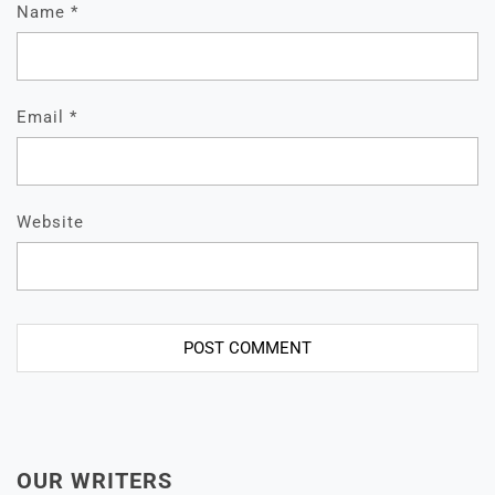
Name
*
Email
*
Website
OUR WRITERS