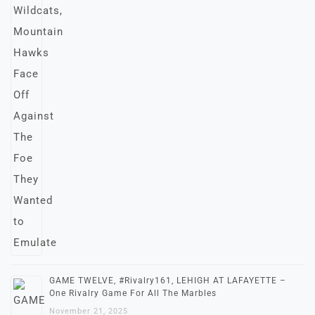
GAME TWELVE, #Rivalry161, LEHIGH AT LAFAYETTE –
One Rivalry Game For All The Marbles
November 21, 2025