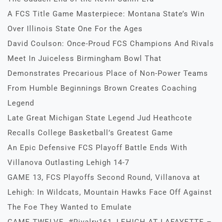
A FCS Title Game Masterpiece: Montana State’s Win
Over Illinois State One For the Ages
David Coulson: Once-Proud FCS Champions And Rivals
Meet In Juiceless Birmingham Bowl That
Demonstrates Precarious Place of Non-Power Teams
From Humble Beginnings Brown Creates Coaching
Legend
Late Great Michigan State Legend Jud Heathcote
Recalls College Basketball’s Greatest Game
An Epic Defensive FCS Playoff Battle Ends With
Villanova Outlasting Lehigh 14-7
GAME 13, FCS Playoffs Second Round, Villanova at
Lehigh: In Wildcats, Mountain Hawks Face Off Against
The Foe They Wanted to Emulate