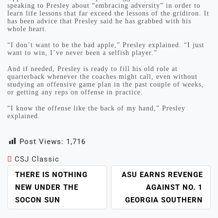
speaking to Presley about “embracing adversity” in order to
learn life lessons that far exceed the lessons of the gridiron. It
has been advice that Presley said he has grabbed with his
whole heart.
“I don’t want to be the bad apple,” Presley explained. “I just
want to win, I’ve never been a selfish player.”
And if needed, Presley is ready to fill his old role at
quarterback whenever the coaches might call, even without
studying an offensive game plan in the past couple of weeks,
or getting any reps on offense in practice.
“I know the offense like the back of my hand,” Presley
explained.
Post Views:
1,716
CSJ Classic
POST
THERE IS NOTHING
ASU EARNS REVENGE
NAVIGATION
NEW UNDER THE
AGAINST NO. 1
SOCON SUN
GEORGIA SOUTHERN