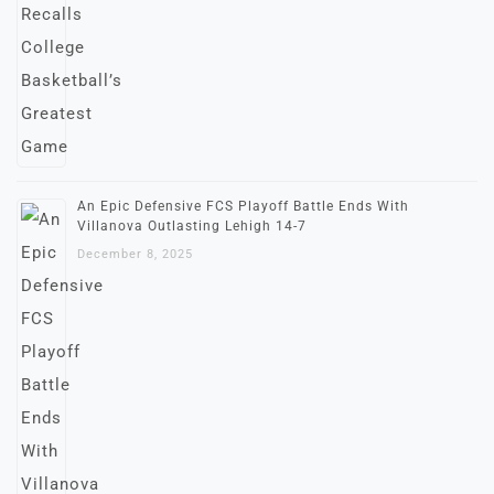
An Epic Defensive FCS Playoff Battle Ends With
Villanova Outlasting Lehigh 14-7
December 8, 2025