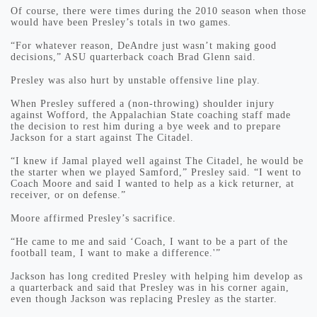
Of course, there were times during the 2010 season when those
would have been Presley’s totals in two games.
“For whatever reason, DeAndre just wasn’t making good
decisions,” ASU quarterback coach Brad Glenn said.
Presley was also hurt by unstable offensive line play.
When Presley suffered a (non-throwing) shoulder injury
against Wofford, the Appalachian State coaching staff made
the decision to rest him during a bye week and to prepare
Jackson for a start against The Citadel.
“I knew if Jamal played well against The Citadel, he would be
the starter when we played Samford,” Presley said. “I went to
Coach Moore and said I wanted to help as a kick returner, at
receiver, or on defense.”
Moore affirmed Presley’s sacrifice.
“He came to me and said ‘Coach, I want to be a part of the
football team, I want to make a difference.'”
Jackson has long credited Presley with helping him develop as
a quarterback and said that Presley was in his corner again,
even though Jackson was replacing Presley as the starter.