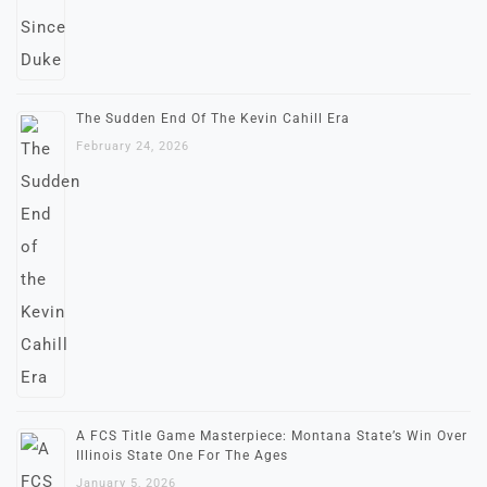
The Sudden End Of The Kevin Cahill Era
February 24, 2026
A FCS Title Game Masterpiece: Montana State’s Win Over
Illinois State One For The Ages
January 5, 2026