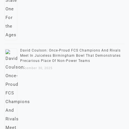
David Coulson: Once-Proud FCS Champions And Rivals
Meet In Juiceless Birmingham Bowl That Demonstrates
Precarious Place Of Non-Power Teams
December 30, 2025