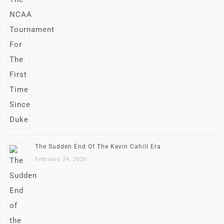
The Sudden End Of The Kevin Cahill Era
February 24, 2026