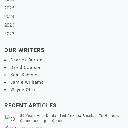
2025
2024
2023
2022
OUR WRITERS
Charles Burton
David Coulson
Kent Schmidt
Jamie Williams
Wayne Otto
RECENT ARTICLES
50 Years Ago, Kindall Led Arizona Baseball To Historic
Championship In Omaha