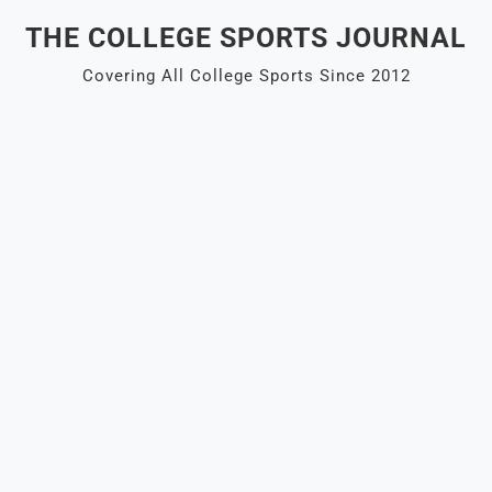
Skip
THE COLLEGE SPORTS JOURNAL
to
content
Covering All College Sports Since 2012