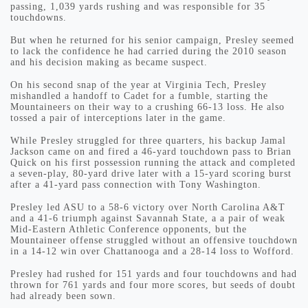
passing, 1,039 yards rushing and was responsible for 35
touchdowns.
But when he returned for his senior campaign, Presley seemed
to lack the confidence he had carried during the 2010 season
and his decision making as became suspect.
On his second snap of the year at Virginia Tech, Presley
mishandled a handoff to Cadet for a fumble, starting the
Mountaineers on their way to a crushing 66-13 loss. He also
tossed a pair of interceptions later in the game.
While Presley struggled for three quarters, his backup Jamal
Jackson came on and fired a 46-yard touchdown pass to Brian
Quick on his first possession running the attack and completed
a seven-play, 80-yard drive later with a 15-yard scoring burst
after a 41-yard pass connection with Tony Washington.
Presley led ASU to a 58-6 victory over North Carolina A&T
and a 41-6 triumph against Savannah State, a a pair of weak
Mid-Eastern Athletic Conference opponents, but the
Mountaineer offense struggled without an offensive touchdown
in a 14-12 win over Chattanooga and a 28-14 loss to Wofford.
Presley had rushed for 151 yards and four touchdowns and had
thrown for 761 yards and four more scores, but seeds of doubt
had already been sown.