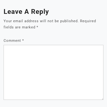
Leave A Reply
Your email address will not be published.
Required
fields are marked
*
Comment
*