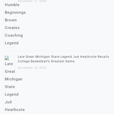
December 11, 2025
Late Great Michigan State Legend Jud Heathcote Recalls
College Basketball’s Greatest Game
December 10, 2025