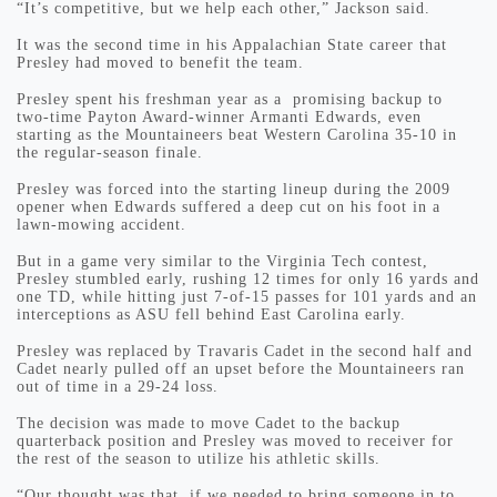
“It’s competitive, but we help each other,” Jackson said.
It was the second time in his Appalachian State career that
Presley had moved to benefit the team.
Presley spent his freshman year as a promising backup to
two-time Payton Award-winner Armanti Edwards, even
starting as the Mountaineers beat Western Carolina 35-10 in
the regular-season finale.
Presley was forced into the starting lineup during the 2009
opener when Edwards suffered a deep cut on his foot in a
lawn-mowing accident.
But in a game very similar to the Virginia Tech contest,
Presley stumbled early, rushing 12 times for only 16 yards and
one TD, while hitting just 7-of-15 passes for 101 yards and an
interceptions as ASU fell behind East Carolina early.
Presley was replaced by Travaris Cadet in the second half and
Cadet nearly pulled off an upset before the Mountaineers ran
out of time in a 29-24 loss.
The decision was made to move Cadet to the backup
quarterback position and Presley was moved to receiver for
the rest of the season to utilize his athletic skills.
“Our thought was that, if we needed to bring someone in to