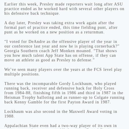
Earlier this week, Presley made reporters wait long after ASU
practice ended as he worked hard with several other players on
his defensive back technique.
A day later, Presley was taking extra work again after the
formal part of practice ended, this time fielding punt, after
punt as he worked on a new position as a returnman.
“I voted for DeAndre as the offensive player of the year in
our conference last year and now he is playing cornerback?”
Georgia Southern coach Jeff Monken moaned. “That shows
you how much talent App State has on offense, if they can
move an athlete as good as Presley to defense.”
We’ve seen many players over the years at the FCS level play
multiple positions.
There was the incomparable Gordy Lockbaum, who played
running back, receiver and defensive back for Holy Cross
from 1984-88, finishing fifth in 1986 and third in 1987 in the
Heisman Trophy balloting and as runner-up to Colgate running
back Kenny Gamble for the first Payton Award in 1987.
Lockbaum was also second in the Maxwell Award voting in
1988.
Appalachian State even had a two-way player of its own in