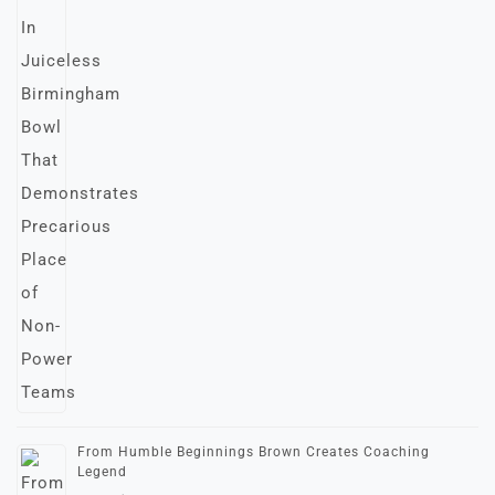
From Humble Beginnings Brown Creates Coaching
Legend