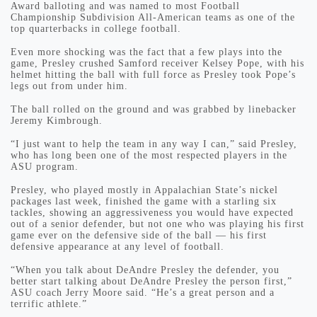
Award balloting and was named to most Football
Championship Subdivision All-American teams as one of the
top quarterbacks in college football.
Even more shocking was the fact that a few plays into the
game, Presley crushed Samford receiver Kelsey Pope, with his
helmet hitting the ball with full force as Presley took Pope’s
legs out from under him.
The ball rolled on the ground and was grabbed by linebacker
Jeremy Kimbrough.
“I just want to help the team in any way I can,” said Presley,
who has long been one of the most respected players in the
ASU program.
Presley, who played mostly in Appalachian State’s nickel
packages last week, finished the game with a starling six
tackles, showing an aggressiveness you would have expected
out of a senior defender, but not one who was playing his first
game ever on the defensive side of the ball — his first
defensive appearance at any level of football.
“When you talk about DeAndre Presley the defender, you
better start talking about DeAndre Presley the person first,”
ASU coach Jerry Moore said. “He’s a great person and a
terrific athlete.”