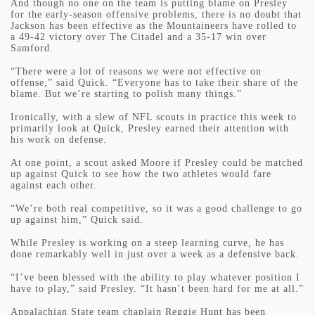
And though no one on the team is putting blame on Presley
for the early-season offensive problems, there is no doubt that
Jackson has been effective as the Mountaineers have rolled to
a 49-42 victory over The Citadel and a 35-17 win over
Samford.
“There were a lot of reasons we were not effective on
offense,” said Quick. “Everyone has to take their share of the
blame. But we’re starting to polish many things.”
Ironically, with a slew of NFL scouts in practice this week to
primarily look at Quick, Presley earned their attention with
his work on defense.
At one point, a scout asked Moore if Presley could be matched
up against Quick to see how the two athletes would fare
against each other.
“We’re both real competitive, so it was a good challenge to go
up against him,” Quick said.
While Presley is working on a steep learning curve, he has
done remarkably well in just over a week as a defensive back.
“I’ve been blessed with the ability to play whatever position I
have to play,” said Presley. “It hasn’t been hard for me at all.”
Appalachian State team chaplain Reggie Hunt has been