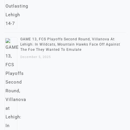
GAME 13, FCS Playoffs Second Round, Villanova At
Lehigh: In Wildcats, Mountain Hawks Face Off Against
The Foe They Wanted To Emulate
December 5, 2025