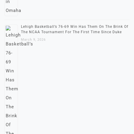
Lehigh Basketball’s 76-69 Win Has Them On The Brink Of
The NCAA Tournament For The First Time Since Duke
March 9, 2026