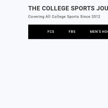
Skip
THE COLLEGE SPORTS JO
to
content
Covering All College Sports Since 2012
FCS
FBS
MEN’S HO