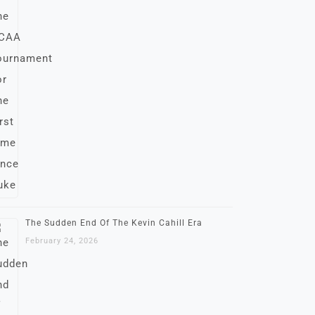
The Sudden End Of The Kevin Cahill Era
February 24, 2026