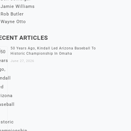
Jamie Williams
Rob Butler
Wayne Otto
ECENT ARTICLES
50 Years Ago, Kindall Led Arizona Baseball To
Historic Championship In Omaha
June 27, 2026