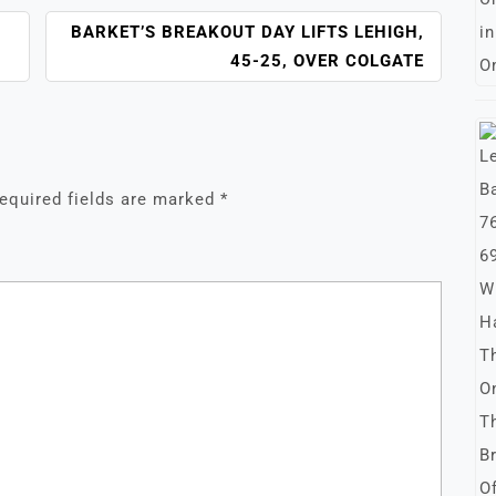
BARKET’S BREAKOUT DAY LIFTS LEHIGH,
45-25, OVER COLGATE
equired fields are marked
*