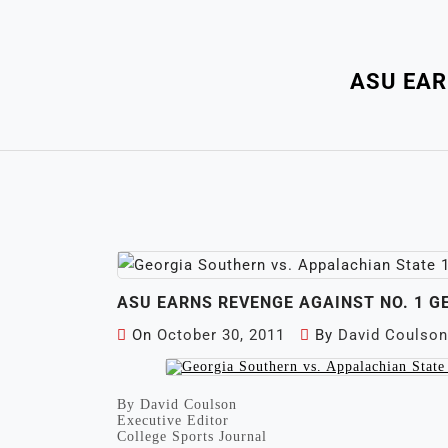
ASU EAR
ASU EARNS REVENGE AGAINST NO. 1 
On
October 30, 2011
By
David Coulson
By David Coulson
Executive Editor
College Sports Journal