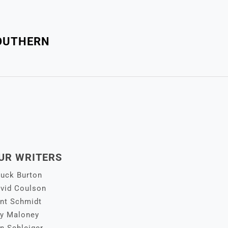
SOUTHERN
UR WRITERS
uck Burton
vid Coulson
nt Schmidt
y Maloney