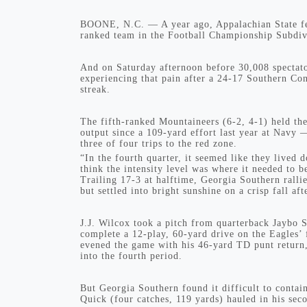
BOONE, N.C. — A year ago, Appalachian State felt
ranked team in the Football Championship Subdiv
And on Saturday afternoon before 30,008 spectat
experiencing that pain after a 24-17 Southern Co
streak.
The fifth-ranked Mountaineers (6-2, 4-1) held th
output since a 109-yard effort last year at Navy 
three of four trips to the red zone.
“In the fourth quarter, it seemed like they lived
think the intensity level was where it needed to b
Trailing 17-3 at halftime, Georgia Southern rallie
but settled into bright sunshine on a crisp fall af
J.J. Wilcox took a pitch from quarterback Jaybo 
complete a 12-play, 60-yard drive on the Eagles’ 
evened the game with his 46-yard TD punt return,
into the fourth period.
But Georgia Southern found it difficult to contai
Quick (four catches, 119 yards) hauled in his se