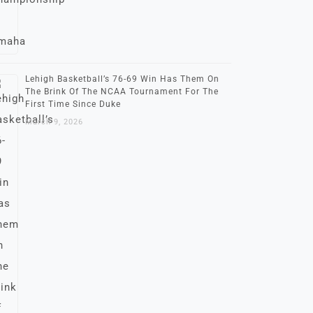
Lehigh Basketball’s 76-69 Win Has Them On
The Brink Of The NCAA Tournament For The
First Time Since Duke
March 9, 2026