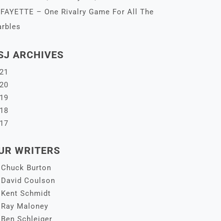
FAYETTE – One Rivalry Game For All The
rbles
SJ ARCHIVES
21
20
19
18
17
UR WRITERS
Chuck Burton
David Coulson
Kent Schmidt
Ray Maloney
Ben Schleiger