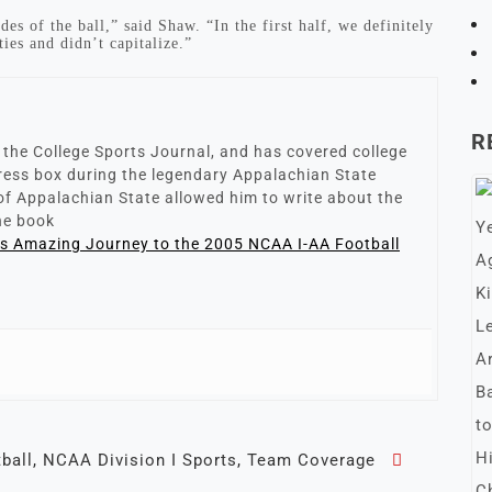
es of the ball,” said Shaw. “In the first half, we definitely
ies and didn’t capitalize.”
R
r the College Sports Journal, and has covered college
 press box during the legendary Appalachian State
of Appalachian State allowed him to write about the
the book
’s Amazing Journey to the 2005 NCAA I-AA Football
ball
,
NCAA Division I Sports
,
Team Coverage