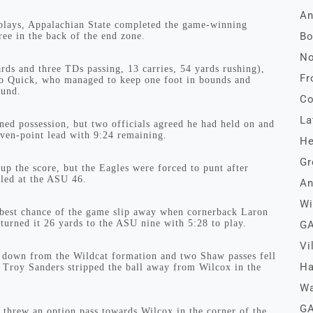
An
 plays, Appalachian State completed the game-winning
Bo
ee in the back of the end zone.
No
ds and three TDs passing, 13 carries, 54 yards rushing),
Fr
ll to Quick, who managed to keep one foot in bounds and
ound.
Co
La
ed possession, but two officials agreed he had held on and
even-point lead with 9:24 remaining.
He
Gr
p the score, but the Eagles were forced to punt after
iled at the ASU 46.
An
Wi
s best chance of the game slip away when cornerback Laron
eturned it 26 yards to the ASU nine with 5:28 to play.
GA
Vi
t down from the Wildcat formation and two Shaw passes fell
Ha
Troy Sanders stripped the ball away from Wilcox in the
Wa
GA
hrew an option pass towards Wilcox in the corner of the