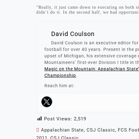
“Really, it just came down to executing on both sid
didn’t do it. In the second half, we had opportunit
David Coulson
David Coulson is an executive editor fo
football for over 40 years. Present in the
upset of Michigan, his extensive coverage 
Mountaineers’ first-ever Division I title in 
Magic on the Mountain: Appalachian State
Championship
.
Reach him at:
Post Views:
2,519
Appalachian State
,
CSJ Classic
,
FCS Foot
2011
,
CSJ Classic