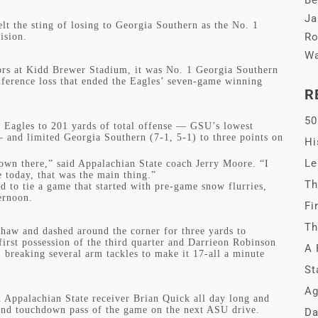
Be
Ja
 the sting of losing to Georgia Southern as the No. 1
Ro
ision.
Wa
ors at Kidd Brewer Stadium, it was No. 1 Georgia Southern
nference loss that ended the Eagles’ seven-game winning
R
50
e Eagles to 201 yards of total offense — GSU’s lowest
— and limited Georgia Southern (7-1, 5-1) to three points on
Hi
Le
 down there,” said Appalachian State coach Jerry Moore. “I
e today, that was the main thing.”
Th
d to tie a game that started with pre-game snow flurries,
ternoon.
Fi
Th
Shaw and dashed around the corner for three yards to
first possession of the third quarter and Darrieon Robinson
A 
 breaking several arm tackles to make it 17-all a minute
St
Ag
n Appalachian State receiver Brian Quick all day long and
cond touchdown pass of the game on the next ASU drive.
Da