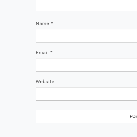
Name
*
Email
*
Website