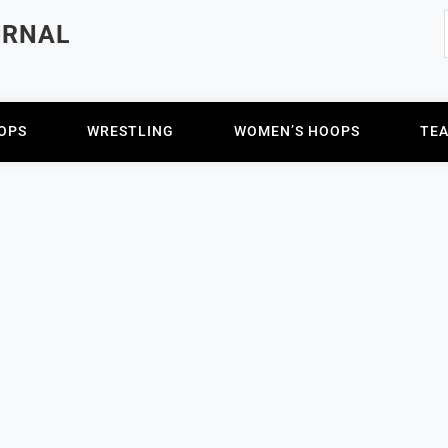
URNAL
OPS
WRESTLING
WOMEN’S HOOPS
TE