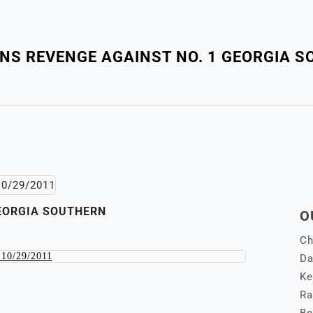
NS REVENGE AGAINST NO. 1 GEORGIA 
GEORGIA SOUTHERN
O
Ch
Da
Ke
Ra