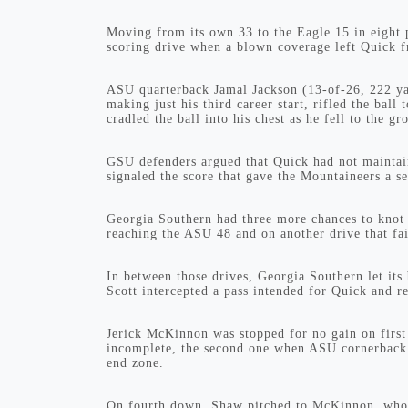
Moving from its own 33 to the Eagle 15 in eight
scoring drive when a blown coverage left Quick fr
ASU quarterback Jamal Jackson (13-of-26, 222 yar
making just his third career start, rifled the ba
cradled the ball into his chest as he fell to the gr
GSU defenders argued that Quick had not maintain
signaled the score that gave the Mountaineers a s
Georgia Southern had three more chances to knot u
reaching the ASU 48 and on another drive that fa
In between those drives, Georgia Southern let it
Scott intercepted a pass intended for Quick and r
Jerick McKinnon was stopped for no gain on firs
incomplete, the second one when ASU cornerback 
end zone.
On fourth down, Shaw pitched to McKinnon, who t