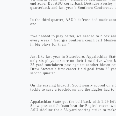
end zone. But ASU cornerback DeAndre Presley — 
quarterback and last year’s Southern Conference o
In the third quarter, ASU’s defense had made ano
one.
“We needed to play better, we needed to block and
every week,” Georgia Southern coach Jeff Monken 
in big plays for them.”
Just like last year in Statesboro, Appalachian Sta
only six plays to score on their first drive when
25-yard touchdown pass against another blown co
Drew Stewart’s first career field goal from 25 ya
second quarter.
On the ensuing kickoff, Scott nearly scored on a 
tackle to save a touchdown and the Eagles had to 
Appalachian State got the ball back with 1:29 lef
Shaw pass and Jackson beat the Eagles’ cover tw
ASU sideline for a 56-yard scoring strike to make