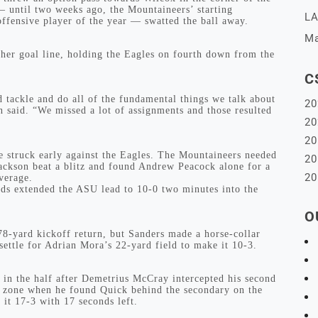
until two weeks ago, the Mountaineers’ starting
LA
ffensive player of the year — swatted the ball away.
Ma
ther goal line, holding the Eagles on fourth down from the
C
 tackle and do all of the fundamental things we talk about
20
said. “We missed a lot of assignments and those resulted
20
20
te struck early against the Eagles. The Mountaineers needed
20
 Jackson beat a blitz and found Andrew Peacock alone for a
20
verage.
rds extended the ASU lead to 10-0 two minutes into the
O
78-yard kickoff return, but Sanders made a horse-collar
settle for Adrian Mora’s 22-yard field to make it 10-3.
t in the half after Demetrius McCray intercepted his second
o zone when he found Quick behind the secondary on the
 it 17-3 with 17 seconds left.