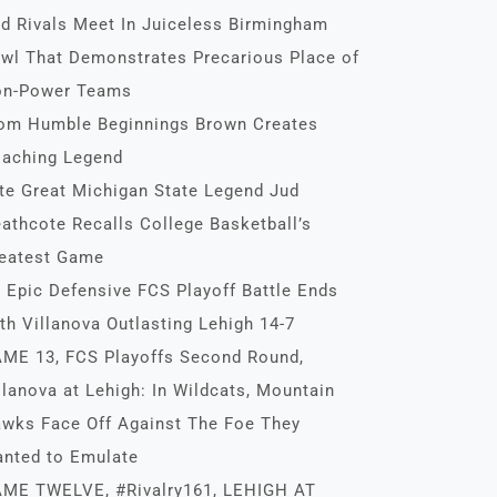
d Rivals Meet In Juiceless Birmingham
wl That Demonstrates Precarious Place of
n-Power Teams
om Humble Beginnings Brown Creates
aching Legend
te Great Michigan State Legend Jud
athcote Recalls College Basketball’s
eatest Game
 Epic Defensive FCS Playoff Battle Ends
th Villanova Outlasting Lehigh 14-7
ME 13, FCS Playoffs Second Round,
llanova at Lehigh: In Wildcats, Mountain
wks Face Off Against The Foe They
nted to Emulate
ME TWELVE, #Rivalry161, LEHIGH AT