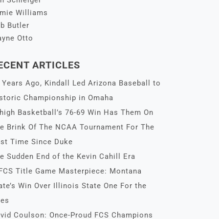
n Schleiger
mie Williams
b Butler
yne Otto
ECENT ARTICLES
 Years Ago, Kindall Led Arizona Baseball to
storic Championship in Omaha
high Basketball’s 76-69 Win Has Them On
e Brink Of The NCAA Tournament For The
rst Time Since Duke
e Sudden End of the Kevin Cahill Era
FCS Title Game Masterpiece: Montana
ate’s Win Over Illinois State One For the
es
vid Coulson: Once-Proud FCS Champions