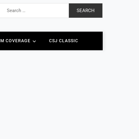
Search
for:
AM COVERAGE
CSJ CLASSIC