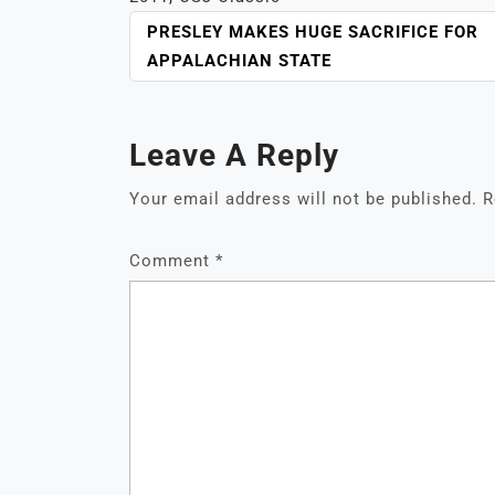
POST
PRESLEY MAKES HUGE SACRIFICE FOR
NAVIGATION
APPALACHIAN STATE
Leave A Reply
Your email address will not be published.
R
Comment
*