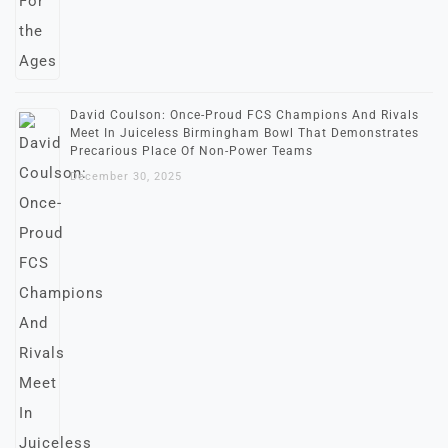
David Coulson: Once-Proud FCS Champions And Rivals
Meet In Juiceless Birmingham Bowl That Demonstrates
Precarious Place Of Non-Power Teams
December 30, 2025