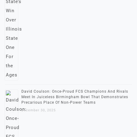
David Coulson: Once-Proud FCS Champions And Rivals
Meet In Juiceless Birmingham Bowl That Demonstrates
Precarious Place Of Non-Power Teams
December 30, 2025