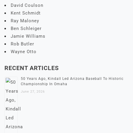
David Coulson
Kent Schmidt
Ray Maloney
Ben Schleiger
Jamie Williams
Rob Butler
Wayne Otto
RECENT ARTICLES
50 Years Ago, Kindall Led Arizona Baseball To Historic
Championship In Omaha
June 27, 2026