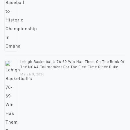
Lehigh Basketball’s 76-69 Win Has Them On The Brink Of
The NCAA Tournament For The First Time Since Duke
March 9, 2026