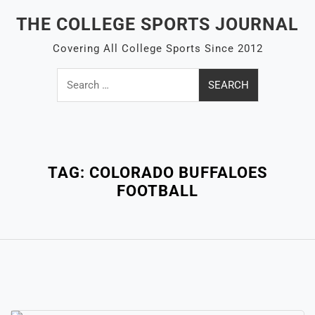
Skip
THE COLLEGE SPORTS JOURNAL
to
content
Covering All College Sports Since 2012
Search
for:
Close
Menu
TAG:
COLORADO BUFFALOES
FOOTBALL