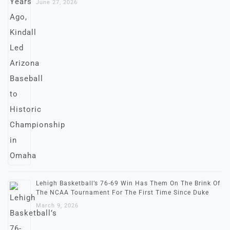
June 27, 2026
Lehigh Basketball’s 76-69 Win Has Them On The Brink Of
The NCAA Tournament For The First Time Since Duke
March 9, 2026