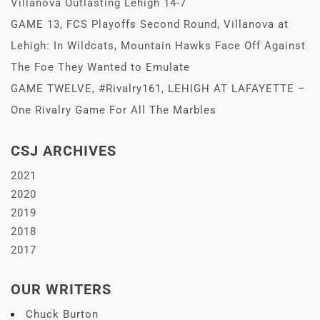
Villanova Outlasting Lehigh 14-7
GAME 13, FCS Playoffs Second Round, Villanova at
Lehigh: In Wildcats, Mountain Hawks Face Off Against
The Foe They Wanted to Emulate
GAME TWELVE, #Rivalry161, LEHIGH AT LAFAYETTE –
One Rivalry Game For All The Marbles
CSJ ARCHIVES
2021
2020
2019
2018
2017
OUR WRITERS
Chuck Burton