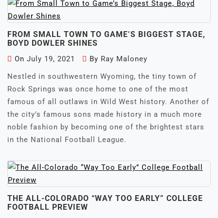
FROM SMALL TOWN TO GAME’S BIGGEST STAGE,
BOYD DOWLER SHINES
On
July 19, 2021
By
Ray Maloney
Nestled in southwestern Wyoming, the tiny town of
Rock Springs was once home to one of the most
famous of all outlaws in Wild West history. Another of
the city’s famous sons made history in a much more
noble fashion by becoming one of the brightest stars
in the National Football League.
THE ALL-COLORADO “WAY TOO EARLY” COLLEGE
FOOTBALL PREVIEW