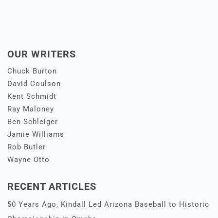
OUR WRITERS
Chuck Burton
David Coulson
Kent Schmidt
Ray Maloney
Ben Schleiger
Jamie Williams
Rob Butler
Wayne Otto
RECENT ARTICLES
50 Years Ago, Kindall Led Arizona Baseball to Historic