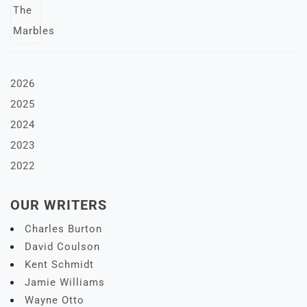
2026
2025
2024
2023
2022
OUR WRITERS
Charles Burton
David Coulson
Kent Schmidt
Jamie Williams
Wayne Otto