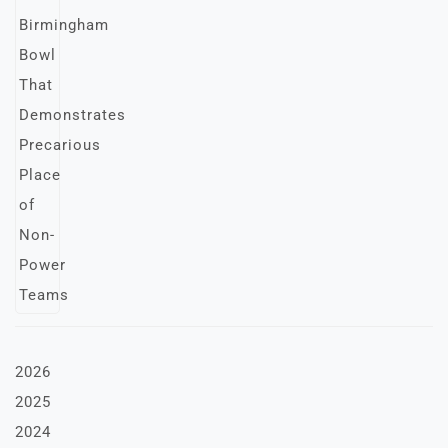
2026
2025
2024