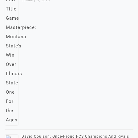
January 5, 2026
David Coulson: Once-Proud FCS Champions And Rivals