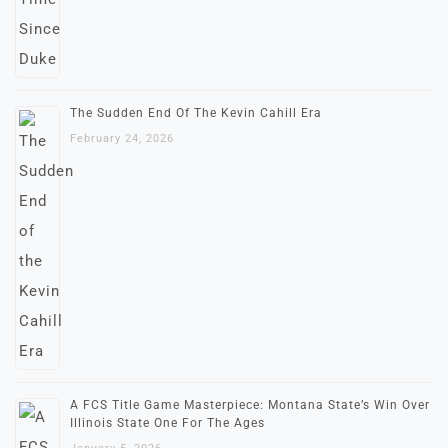
The Sudden End Of The Kevin Cahill Era
February 24, 2026
A FCS Title Game Masterpiece: Montana State’s Win Over
Illinois State One For The Ages