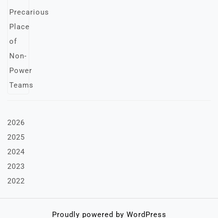
2026
2025
2024
2023
2022
Proudly powered by WordPress