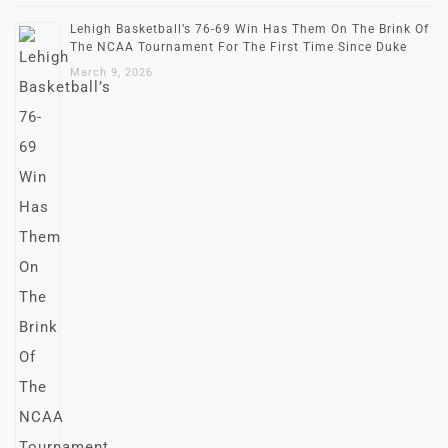
Lehigh Basketball’s 76-69 Win Has Them On The Brink Of
The NCAA Tournament For The First Time Since Duke
March 9, 2026