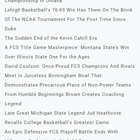
Championship in Omaha
Lehigh Basketball’s 76-69 Win Has Them On The Brink
Of The NCAA Tournament For The First Time Since
Duke
The Sudden End of the Kevin Cahill Era
A FCS Title Game Masterpiece: Montana State’s Win
Over Illinois State One For the Ages
David Coulson: Once-Proud FCS Champions And Rivals
Meet In Juiceless Birmingham Bowl That
Demonstrates Precarious Place of Non-Power Teams
From Humble Beginnings Brown Creates Coaching
Legend
Late Great Michigan State Legend Jud Heathcote
Recalls College Basketball’s Greatest Game
An Epic Defensive FCS Playoff Battle Ends With