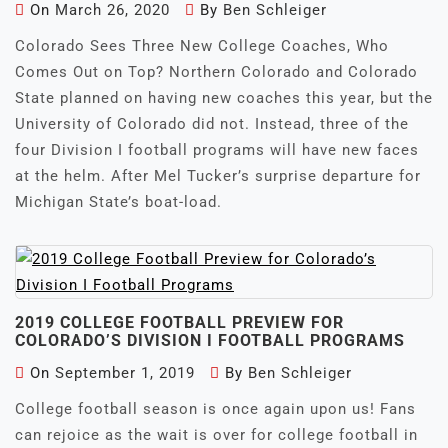
On
March 26, 2020
By
Ben Schleiger
Colorado Sees Three New College Coaches, Who
Comes Out on Top? Northern Colorado and Colorado
State planned on having new coaches this year, but the
University of Colorado did not. Instead, three of the
four Division I football programs will have new faces
at the helm. After Mel Tucker’s surprise departure for
Michigan State’s boat-load.
2019 COLLEGE FOOTBALL PREVIEW FOR
COLORADO’S DIVISION I FOOTBALL PROGRAMS
On
September 1, 2019
By
Ben Schleiger
College football season is once again upon us! Fans
can rejoice as the wait is over for college football in