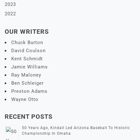
2023
2022
OUR WRITERS
Chuck Burton
David Coulson
Kent Schmidt
Jamie Williams
Ray Maloney
Ben Schleiger
Preston Adams
Wayne Otto
RECENT POSTS
50 Years Ago, Kindall Led Arizona Baseball To Historic
Championship In Omaha