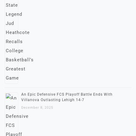
An Epic Defensive FCS Playoff Battle Ends With
Villanova Outlasting Lehigh 14-7
December 8, 2025