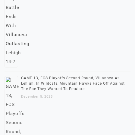
GAME 13, FCS Playoffs Second Round, Villanova At
Lehigh: In Wildcats, Mountain Hawks Face Off Against
The Foe They Wanted To Emulate
December 5, 2025