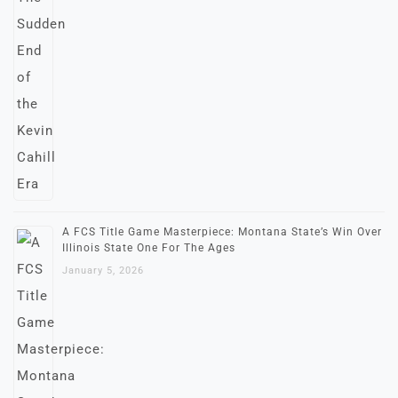
A FCS Title Game Masterpiece: Montana State’s Win Over
Illinois State One For The Ages
January 5, 2026