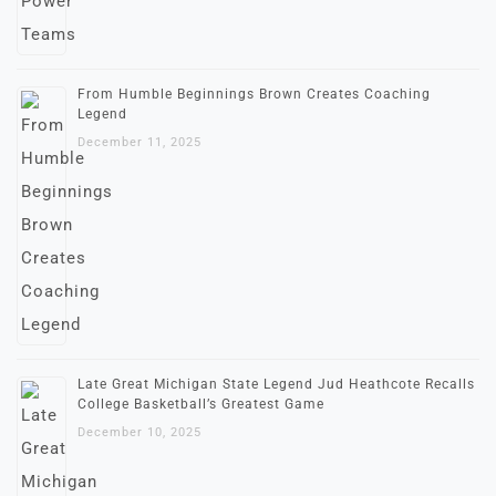
From Humble Beginnings Brown Creates Coaching
Legend
December 11, 2025
Late Great Michigan State Legend Jud Heathcote Recalls
College Basketball’s Greatest Game
December 10, 2025