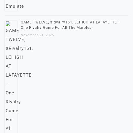
GAME TWELVE, #Rivalry161, LEHIGH AT LAFAYETTE –
One Rivalry Game For All The Marbles
November 21, 2025