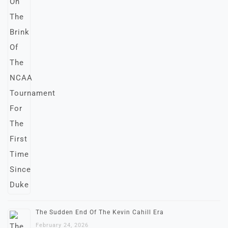
The Sudden End Of The Kevin Cahill Era
February 24, 2026