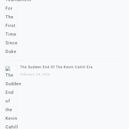
The Sudden End Of The Kevin Cahill Era
February 24, 2026