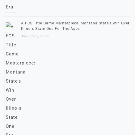
A FCS Title Game Masterpiece: Montana State’s Win Over
Illinois State One For The Ages
January 5, 2026