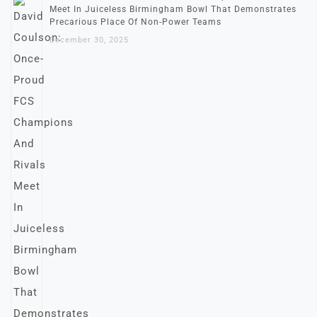
Meet In Juiceless Birmingham Bowl That Demonstrates
Precarious Place Of Non-Power Teams
December 30, 2025