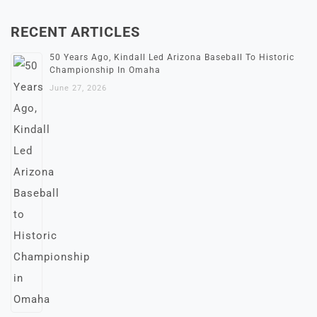
RECENT ARTICLES
50 Years Ago, Kindall Led Arizona Baseball To Historic
Championship In Omaha
June 27, 2026