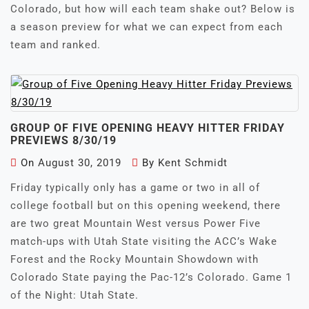
Colorado, but how will each team shake out? Below is
a season preview for what we can expect from each
team and ranked.
GROUP OF FIVE OPENING HEAVY HITTER FRIDAY
PREVIEWS 8/30/19
On
August 30, 2019
By
Kent Schmidt
Friday typically only has a game or two in all of
college football but on this opening weekend, there
are two great Mountain West versus Power Five
match-ups with Utah State visiting the ACC’s Wake
Forest and the Rocky Mountain Showdown with
Colorado State paying the Pac-12’s Colorado. Game 1
of the Night: Utah State.