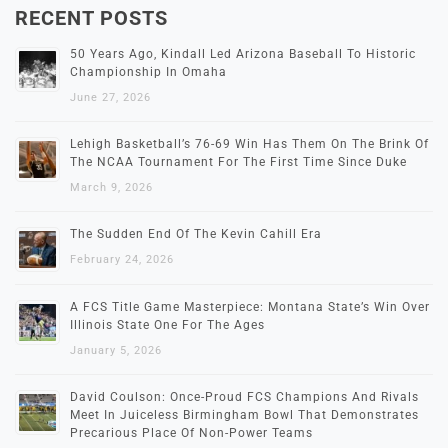
RECENT POSTS
50 Years Ago, Kindall Led Arizona Baseball To Historic
Championship In Omaha
June 27, 2026
Lehigh Basketball’s 76-69 Win Has Them On The Brink Of
The NCAA Tournament For The First Time Since Duke
March 9, 2026
The Sudden End Of The Kevin Cahill Era
February 24, 2026
A FCS Title Game Masterpiece: Montana State’s Win Over
Illinois State One For The Ages
January 5, 2026
David Coulson: Once-Proud FCS Champions And Rivals
Meet In Juiceless Birmingham Bowl That Demonstrates
Precarious Place Of Non-Power Teams