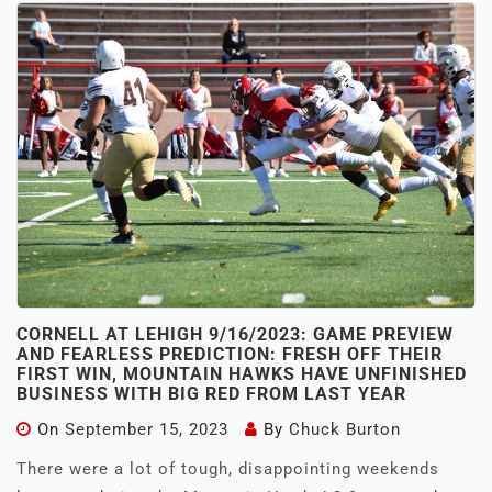
CORNELL AT LEHIGH 9/16/2023: GAME PREVIEW
AND FEARLESS PREDICTION: FRESH OFF THEIR
FIRST WIN, MOUNTAIN HAWKS HAVE UNFINISHED
BUSINESS WITH BIG RED FROM LAST YEAR
On
September 15, 2023
By
Chuck Burton
There were a lot of tough, disappointing weekends