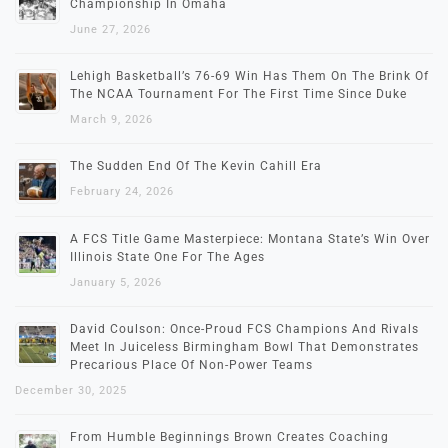
Championship In Omaha
June 27, 2026
Lehigh Basketball’s 76-69 Win Has Them On The Brink Of
The NCAA Tournament For The First Time Since Duke
March 9, 2026
The Sudden End Of The Kevin Cahill Era
February 24, 2026
A FCS Title Game Masterpiece: Montana State’s Win Over
Illinois State One For The Ages
January 5, 2026
David Coulson: Once-Proud FCS Champions And Rivals
Meet In Juiceless Birmingham Bowl That Demonstrates
Precarious Place Of Non-Power Teams
December 30, 2025
From Humble Beginnings Brown Creates Coaching