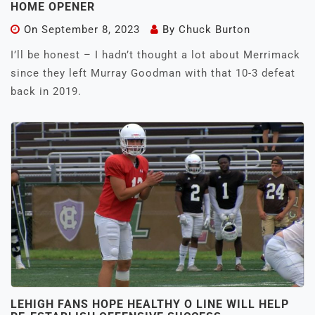
HOME OPENER
On
September 8, 2023
By
Chuck Burton
I’ll be honest – I hadn’t thought a lot about Merrimack
since they left Murray Goodman with that 10-3 defeat
back in 2019.
LEHIGH FANS HOPE HEALTHY O LINE WILL HELP