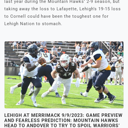
last year during the Mountain Hawks’ 2-9 season, but
taking away the loss to Lafayette, Lehigh’s 19-15 loss
to Cornell could have been the toughest one for
Lehigh Nation to stomach.
LEHIGH AT MERRIMACK 9/9/2023: GAME PREVIEW
AND FEARLESS PREDICTION: MOUNTAIN HAWKS
HEAD TO ANDOVER TO TRY TO SPOIL WARRIORS’