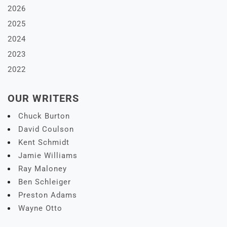
2026
2025
2024
2023
2022
OUR WRITERS
Chuck Burton
David Coulson
Kent Schmidt
Jamie Williams
Ray Maloney
Ben Schleiger
Preston Adams
Wayne Otto