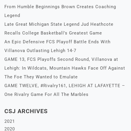
From Humble Beginnings Brown Creates Coaching
Legend
Late Great Michigan State Legend Jud Heathcote
Recalls College Basketball’s Greatest Game
An Epic Defensive FCS Playoff Battle Ends With
Villanova Outlasting Lehigh 14-7
GAME 13, FCS Playoffs Second Round, Villanova at
Lehigh: In Wildcats, Mountain Hawks Face Off Against
The Foe They Wanted to Emulate
GAME TWELVE, #Rivalry161, LEHIGH AT LAFAYETTE –
One Rivalry Game For All The Marbles
CSJ ARCHIVES
2021
2020