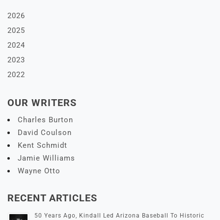
2026
2025
2024
2023
2022
OUR WRITERS
Charles Burton
David Coulson
Kent Schmidt
Jamie Williams
Wayne Otto
RECENT ARTICLES
50 Years Ago, Kindall Led Arizona Baseball To Historic