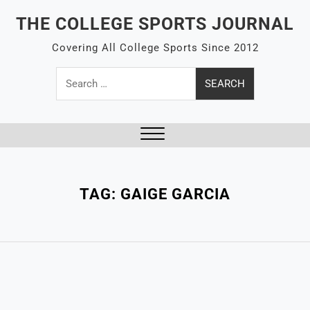
Skip
THE COLLEGE SPORTS JOURNAL
to
content
Covering All College Sports Since 2012
Search
for:
Close
Menu
TAG:
GAIGE GARCIA