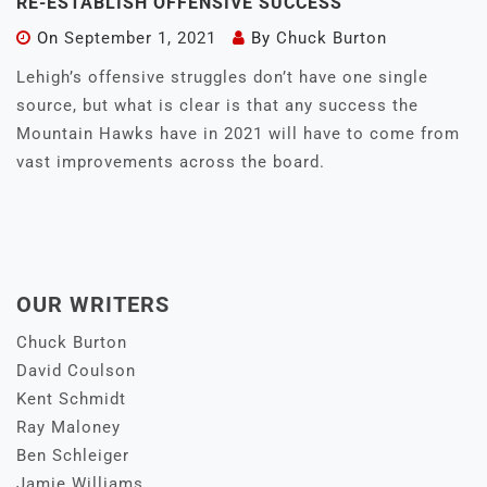
RE-ESTABLISH OFFENSIVE SUCCESS
On
September 1, 2021
By
Chuck Burton
Lehigh’s offensive struggles don’t have one single
source, but what is clear is that any success the
Mountain Hawks have in 2021 will have to come from
vast improvements across the board.
OUR WRITERS
Chuck Burton
David Coulson
Kent Schmidt
Ray Maloney
Ben Schleiger
Jamie Williams