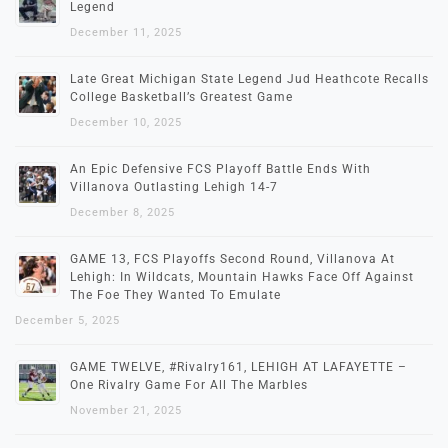
Legend
December 11, 2025
Late Great Michigan State Legend Jud Heathcote Recalls
College Basketball’s Greatest Game
December 10, 2025
An Epic Defensive FCS Playoff Battle Ends With
Villanova Outlasting Lehigh 14-7
December 8, 2025
GAME 13, FCS Playoffs Second Round, Villanova At
Lehigh: In Wildcats, Mountain Hawks Face Off Against
The Foe They Wanted To Emulate
December 5, 2025
GAME TWELVE, #Rivalry161, LEHIGH AT LAFAYETTE –
One Rivalry Game For All The Marbles
November 21, 2025