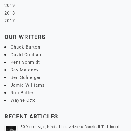
2019
2018
2017
OUR WRITERS
Chuck Burton
David Coulson
Kent Schmidt
Ray Maloney
Ben Schleiger
Jamie Williams
Rob Butler
Wayne Otto
RECENT ARTICLES
50 Years Ago, Kindall Led Arizona Baseball To Historic