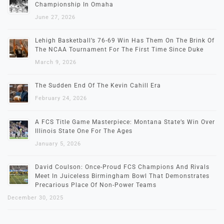
Championship In Omaha
June 27, 2026
Lehigh Basketball’s 76-69 Win Has Them On The Brink Of
The NCAA Tournament For The First Time Since Duke
March 9, 2026
The Sudden End Of The Kevin Cahill Era
February 24, 2026
A FCS Title Game Masterpiece: Montana State’s Win Over
Illinois State One For The Ages
January 5, 2026
David Coulson: Once-Proud FCS Champions And Rivals
Meet In Juiceless Birmingham Bowl That Demonstrates
Precarious Place Of Non-Power Teams
December 30, 2025