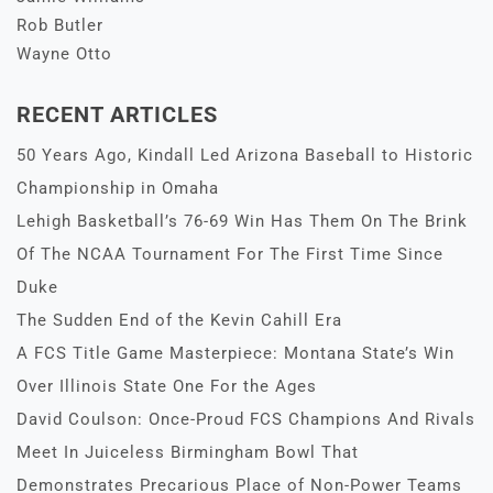
Rob Butler
Wayne Otto
RECENT ARTICLES
50 Years Ago, Kindall Led Arizona Baseball to Historic
Championship in Omaha
Lehigh Basketball’s 76-69 Win Has Them On The Brink
Of The NCAA Tournament For The First Time Since
Duke
The Sudden End of the Kevin Cahill Era
A FCS Title Game Masterpiece: Montana State’s Win
Over Illinois State One For the Ages
David Coulson: Once-Proud FCS Champions And Rivals
Meet In Juiceless Birmingham Bowl That
Demonstrates Precarious Place of Non-Power Teams