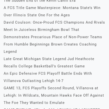
The Sudden End of the Kevin Cahill Era
A FCS Title Game Masterpiece: Montana State’s Win
Over Illinois State One For the Ages
David Coulson: Once-Proud FCS Champions And Rivals
Meet In Juiceless Birmingham Bowl That
Demonstrates Precarious Place of Non-Power Teams
From Humble Beginnings Brown Creates Coaching
Legend
Late Great Michigan State Legend Jud Heathcote
Recalls College Basketball’s Greatest Game
An Epic Defensive FCS Playoff Battle Ends With
Villanova Outlasting Lehigh 14-7
GAME 13, FCS Playoffs Second Round, Villanova at
Lehigh: In Wildcats, Mountain Hawks Face Off Against
The Foe They Wanted to Emulate