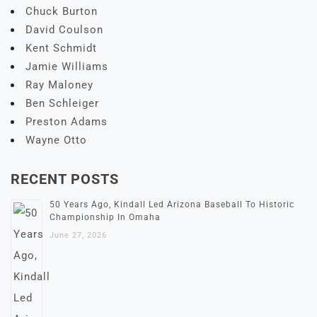
Chuck Burton
David Coulson
Kent Schmidt
Jamie Williams
Ray Maloney
Ben Schleiger
Preston Adams
Wayne Otto
RECENT POSTS
50 Years Ago, Kindall Led Arizona Baseball To Historic
Championship In Omaha
June 27, 2026