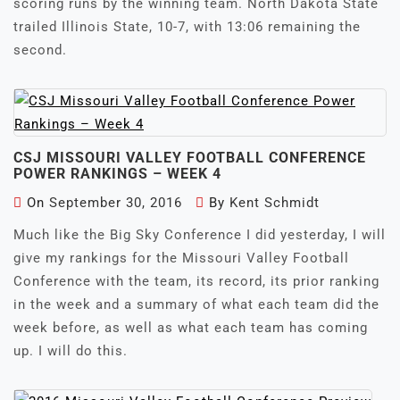
scoring runs by the winning team. North Dakota State
trailed Illinois State, 10-7, with 13:06 remaining the
second.
CSJ MISSOURI VALLEY FOOTBALL CONFERENCE
POWER RANKINGS – WEEK 4
On
September 30, 2016
By
Kent Schmidt
Much like the Big Sky Conference I did yesterday, I will
give my rankings for the Missouri Valley Football
Conference with the team, its record, its prior ranking
in the week and a summary of what each team did the
week before, as well as what each team has coming
up. I will do this.