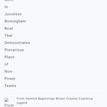
From Humble Beginnings Brown Creates Coaching
Legend