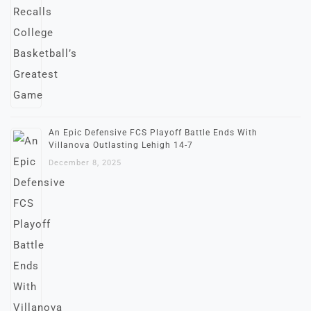
An Epic Defensive FCS Playoff Battle Ends With
Villanova Outlasting Lehigh 14-7
December 8, 2025