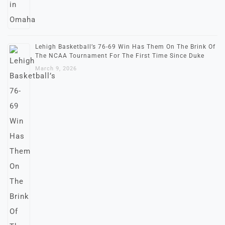
Lehigh Basketball’s 76-69 Win Has Them On The Brink Of
The NCAA Tournament For The First Time Since Duke
March 9, 2026