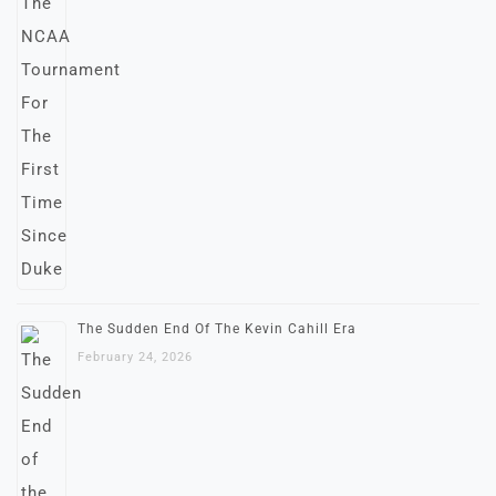
The Sudden End Of The Kevin Cahill Era
February 24, 2026