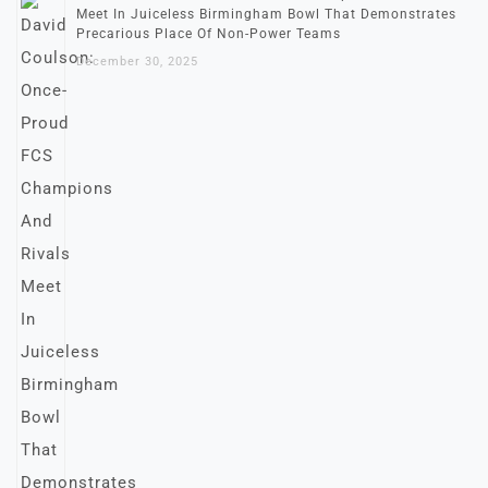
Meet In Juiceless Birmingham Bowl That Demonstrates
Precarious Place Of Non-Power Teams
December 30, 2025