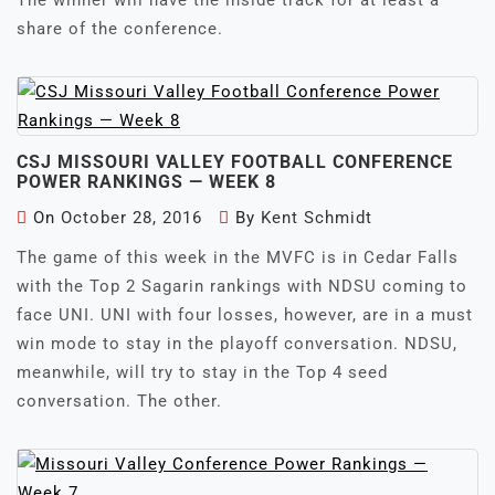
The winner will have the inside track for at least a
share of the conference.
CSJ MISSOURI VALLEY FOOTBALL CONFERENCE
POWER RANKINGS — WEEK 8
On
October 28, 2016
By
Kent Schmidt
The game of this week in the MVFC is in Cedar Falls
with the Top 2 Sagarin rankings with NDSU coming to
face UNI. UNI with four losses, however, are in a must
win mode to stay in the playoff conversation. NDSU,
meanwhile, will try to stay in the Top 4 seed
conversation. The other.