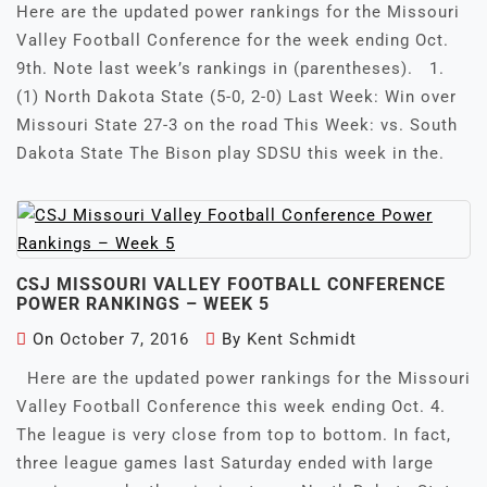
Here are the updated power rankings for the Missouri
Valley Football Conference for the week ending Oct.
9th. Note last week’s rankings in (parentheses). 1.
(1) North Dakota State (5-0, 2-0) Last Week: Win over
Missouri State 27-3 on the road This Week: vs. South
Dakota State The Bison play SDSU this week in the.
CSJ MISSOURI VALLEY FOOTBALL CONFERENCE
POWER RANKINGS – WEEK 5
On
October 7, 2016
By
Kent Schmidt
Here are the updated power rankings for the Missouri
Valley Football Conference this week ending Oct. 4.
The league is very close from top to bottom. In fact,
three league games last Saturday ended with large