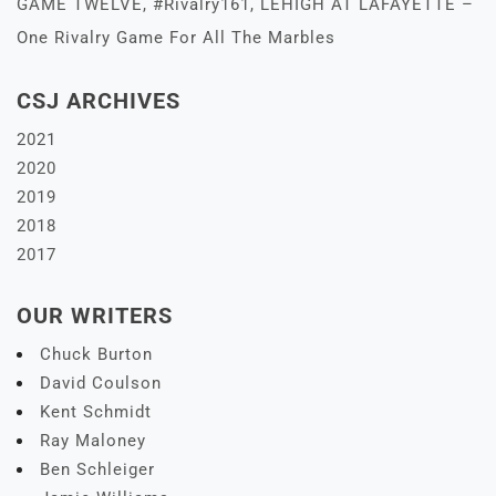
GAME TWELVE, #Rivalry161, LEHIGH AT LAFAYETTE –
One Rivalry Game For All The Marbles
CSJ ARCHIVES
2021
2020
2019
2018
2017
OUR WRITERS
Chuck Burton
David Coulson
Kent Schmidt
Ray Maloney
Ben Schleiger