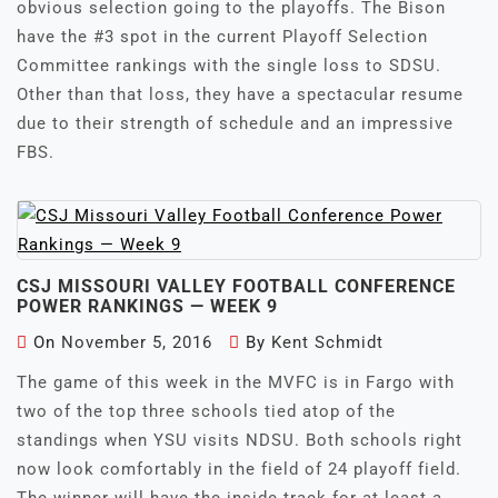
obvious selection going to the playoffs. The Bison
have the #3 spot in the current Playoff Selection
Committee rankings with the single loss to SDSU.
Other than that loss, they have a spectacular resume
due to their strength of schedule and an impressive
FBS.
CSJ MISSOURI VALLEY FOOTBALL CONFERENCE
POWER RANKINGS — WEEK 9
On
November 5, 2016
By
Kent Schmidt
The game of this week in the MVFC is in Fargo with
two of the top three schools tied atop of the
standings when YSU visits NDSU. Both schools right
now look comfortably in the field of 24 playoff field.