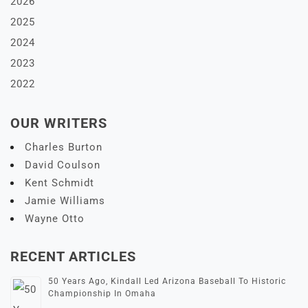
2026
2025
2024
2023
2022
OUR WRITERS
Charles Burton
David Coulson
Kent Schmidt
Jamie Williams
Wayne Otto
RECENT ARTICLES
50 Years Ago, Kindall Led Arizona Baseball To Historic
Championship In Omaha