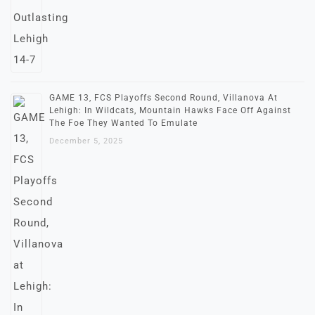
GAME 13, FCS Playoffs Second Round, Villanova At
Lehigh: In Wildcats, Mountain Hawks Face Off Against
The Foe They Wanted To Emulate
December 5, 2025