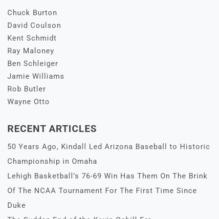
Chuck Burton
David Coulson
Kent Schmidt
Ray Maloney
Ben Schleiger
Jamie Williams
Rob Butler
Wayne Otto
RECENT ARTICLES
50 Years Ago, Kindall Led Arizona Baseball to Historic
Championship in Omaha
Lehigh Basketball’s 76-69 Win Has Them On The Brink
Of The NCAA Tournament For The First Time Since
Duke