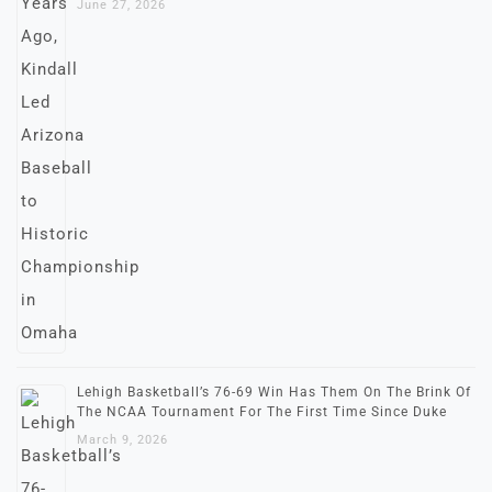
June 27, 2026
Lehigh Basketball’s 76-69 Win Has Them On The Brink Of
The NCAA Tournament For The First Time Since Duke
March 9, 2026