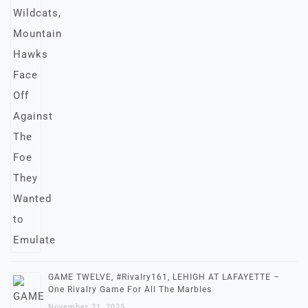
GAME TWELVE, #Rivalry161, LEHIGH AT LAFAYETTE –
One Rivalry Game For All The Marbles
November 21, 2025