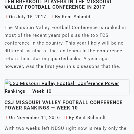
TEN BREAKOUT PLAYERS IN THE MISSOURI
VALLEY FOOTBALL CONFERENCE IN 2017
On
July 15, 2017
By
Kent Schmidt
The Missouri Valley Football Conference is ranked in
most of the recent years polls as the top FCS
conference in the country. This year likely will be no
different as nine of the ten teams in the conference
return their starting quarterbacks. A year ago,
however, was the first year in six seasons that the.
CSJ MISSOURI VALLEY FOOTBALL CONFERENCE
POWER RANKINGS — WEEK 10
On
November 11, 2016
By
Kent Schmidt
With two weeks left NDSU right now is really only the