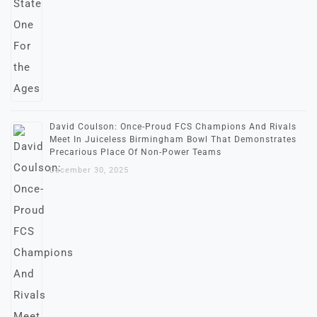
David Coulson: Once-Proud FCS Champions And Rivals
Meet In Juiceless Birmingham Bowl That Demonstrates
Precarious Place Of Non-Power Teams
December 30, 2025