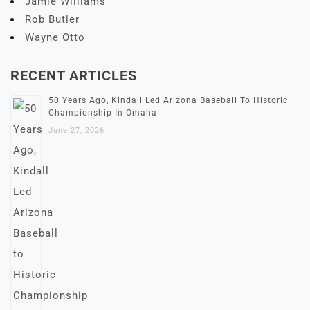
Jamie Williams
Rob Butler
Wayne Otto
RECENT ARTICLES
50 Years Ago, Kindall Led Arizona Baseball To Historic
Championship In Omaha
June 27, 2026