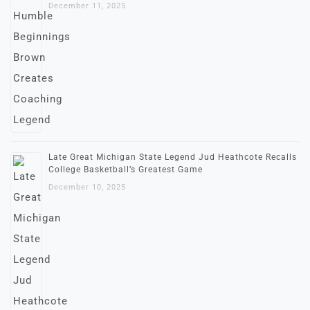
December 11, 2025
Late Great Michigan State Legend Jud Heathcote Recalls
College Basketball’s Greatest Game
December 10, 2025