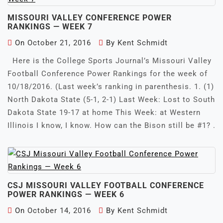
MISSOURI VALLEY CONFERENCE POWER
RANKINGS — WEEK 7
On
October 21, 2016
By
Kent Schmidt
Here is the College Sports Journal’s Missouri Valley
Football Conference Power Rankings for the week of
10/18/2016. (Last week’s ranking in parenthesis. 1. (1)
North Dakota State (5-1, 2-1) Last Week: Lost to South
Dakota State 19-17 at home This Week: at Western
Illinois I know, I know. How can the Bison still be #1? .
CSJ MISSOURI VALLEY FOOTBALL CONFERENCE
POWER RANKINGS — WEEK 6
On
October 14, 2016
By
Kent Schmidt