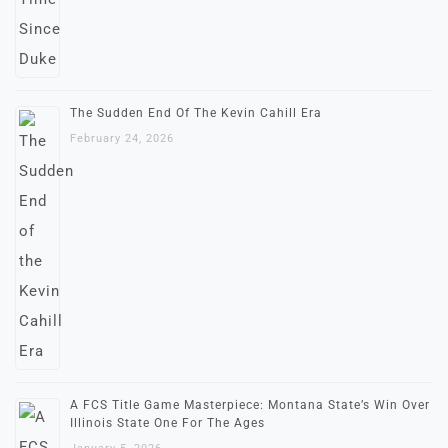
The Sudden End Of The Kevin Cahill Era
February 24, 2026
A FCS Title Game Masterpiece: Montana State’s Win Over
Illinois State One For The Ages