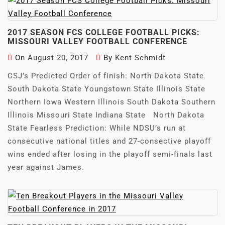
2017 SEASON FCS COLLEGE FOOTBALL PICKS:
MISSOURI VALLEY FOOTBALL CONFERENCE
On
August 20, 2017
By
Kent Schmidt
CSJ’s Predicted Order of finish: North Dakota State
South Dakota State Youngstown State Illinois State
Northern Iowa Western Illinois South Dakota Southern
Illinois Missouri State Indiana State North Dakota
State Fearless Prediction: While NDSU’s run at
consecutive national titles and 27-consective playoff
wins ended after losing in the playoff semi-finals last
year against James.