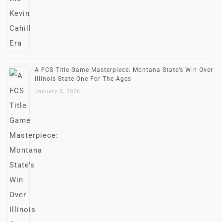
A FCS Title Game Masterpiece: Montana State’s Win Over
Illinois State One For The Ages
January 5, 2026