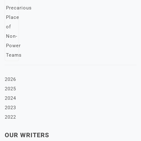
2026
2025
2024
2023
2022
OUR WRITERS