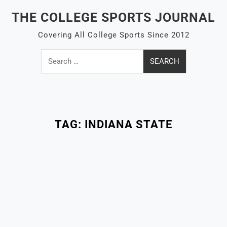
Skip
THE COLLEGE SPORTS JOURNAL
to
content
Covering All College Sports Since 2012
Search
for:
Close
Menu
TAG:
INDIANA STATE