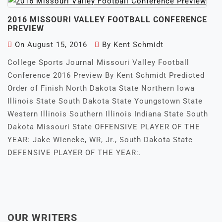
2016 MISSOURI VALLEY FOOTBALL CONFERENCE
PREVIEW
On
August 15, 2016
By
Kent Schmidt
College Sports Journal Missouri Valley Football
Conference 2016 Preview By Kent Schmidt Predicted
Order of Finish North Dakota State Northern Iowa
Illinois State South Dakota State Youngstown State
Western Illinois Southern Illinois Indiana State South
Dakota Missouri State OFFENSIVE PLAYER OF THE
YEAR: Jake Wieneke, WR, Jr., South Dakota State
DEFENSIVE PLAYER OF THE YEAR:.
OUR WRITERS