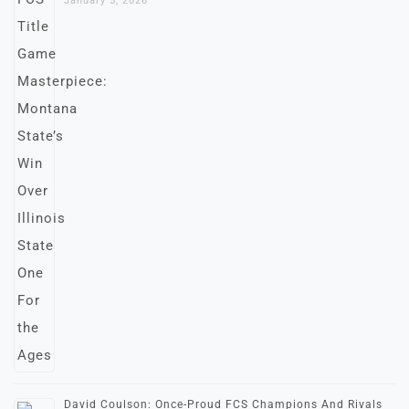
January 5, 2026
David Coulson: Once-Proud FCS Champions And Rivals