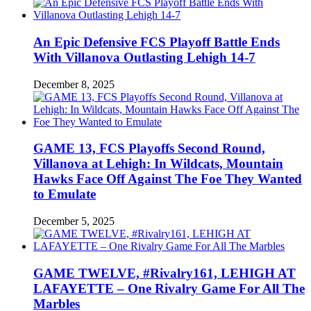
An Epic Defensive FCS Playoff Battle Ends
With Villanova Outlasting Lehigh 14-7
December 8, 2025
GAME 13, FCS Playoffs Second Round,
Villanova at Lehigh: In Wildcats, Mountain
Hawks Face Off Against The Foe They Wanted
to Emulate
December 5, 2025
GAME TWELVE, #Rivalry161, LEHIGH AT
LAFAYETTE – One Rivalry Game For All The
Marbles