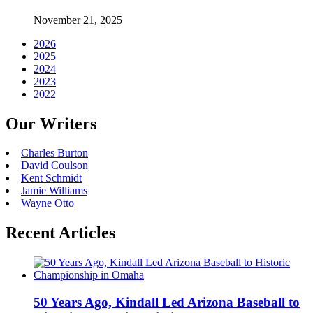
November 21, 2025
2026
2025
2024
2023
2022
Our Writers
Charles Burton
David Coulson
Kent Schmidt
Jamie Williams
Wayne Otto
Recent Articles
50 Years Ago, Kindall Led Arizona Baseball to