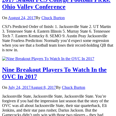
Ohio Valley Conference
On
August 24, 2017
By
Chuck Burton
CSJ’s Predicted Order of finish: 1. Jacksonville State 2. UT Martin
3. Tennessee State 4. Eastern Illinois 5. Murray State 6. Tennessee
Tech 7. Eastern Kentucky 8. SEMO 9. Austin Peay Jacksonville
State Fearless Prediction: Normally you’d expect some regression
when you see that a football team loses their record-holding QB that
is now in.
Nine Breakout Players To Watch In the
OVC In 2017
On
July 24, 2017
August 8, 2017
By
Chuck Burton
Jacksonville State, Jacksonville State, Jacksonville State. You’re
forgiven if you had the impression last season that the story of the
OVC was all about Jacksonville State, their star quarterback, Eli
Jenkins, and their star pass rusher, Darius Jackson. But the
Gamecocks didn’t only win with those two players – they had