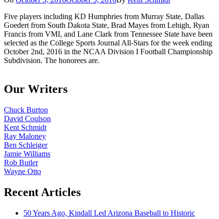
Five players including KD Humphries from Murray State, Dallas
Goedert from South Dakota State, Brad Mayes from Lehigh, Ryan
Francis from VMI, and Lane Clark from Tennessee State have been
selected as the College Sports Journal All-Stars for the week ending
October 2nd, 2016 in the NCAA Division I Football Championship
Subdivision. The honorees are.
Our Writers
Chuck Burton
David Coulson
Kent Schmidt
Ray Maloney
Ben Schleiger
Jamie Williams
Rob Butler
Wayne Otto
Recent Articles
50 Years Ago, Kindall Led Arizona Baseball to Historic