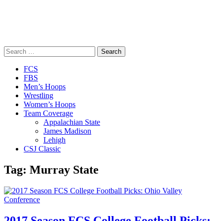
Search
for:
Close
FCS
Menu
FBS
Men’s Hoops
Wrestling
Women’s Hoops
Team Coverage
Appalachian State
James Madison
Lehigh
CSJ Classic
Tag:
Murray State
2017 Season FCS College Football Picks: