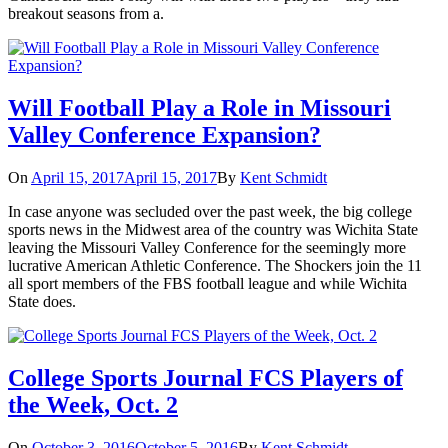
breakout seasons from a.
Will Football Play a Role in Missouri
Valley Conference Expansion?
On
April 15, 2017
April 15, 2017
By
Kent Schmidt
In case anyone was secluded over the past week, the big college
sports news in the Midwest area of the country was Wichita State
leaving the Missouri Valley Conference for the seemingly more
lucrative American Athletic Conference. The Shockers join the 11
all sport members of the FBS football league and while Wichita
State does.
College Sports Journal FCS Players of
the Week, Oct. 2
On
October 3, 2016
October 5, 2016
By
Kent Schmidt