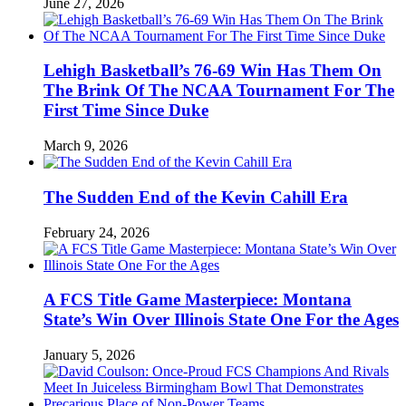
June 27, 2026
Lehigh Basketball’s 76-69 Win Has Them On
The Brink Of The NCAA Tournament For The
First Time Since Duke
March 9, 2026
The Sudden End of the Kevin Cahill Era
February 24, 2026
A FCS Title Game Masterpiece: Montana
State’s Win Over Illinois State One For the Ages
January 5, 2026