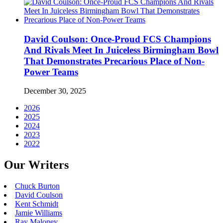
David Coulson: Once-Proud FCS Champions
And Rivals Meet In Juiceless Birmingham Bowl
That Demonstrates Precarious Place of Non-
Power Teams
December 30, 2025
2026
2025
2024
2023
2022
Our Writers
Chuck Burton
David Coulson
Kent Schmidt
Jamie Williams
Ray Maloney