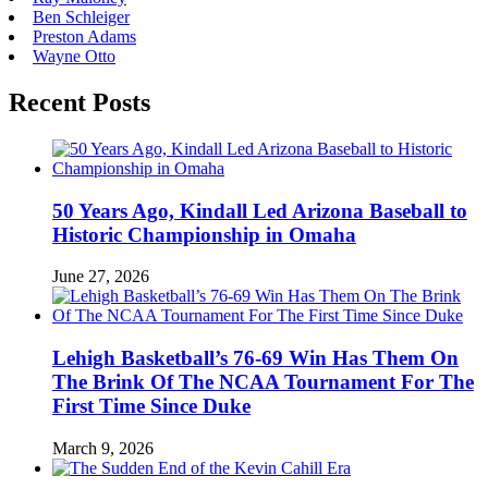
Ben Schleiger
Preston Adams
Wayne Otto
Recent Posts
50 Years Ago, Kindall Led Arizona Baseball to
Historic Championship in Omaha
June 27, 2026
Lehigh Basketball’s 76-69 Win Has Them On
The Brink Of The NCAA Tournament For The
First Time Since Duke
March 9, 2026