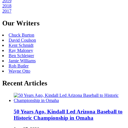
2019
2018
2017
Our Writers
Chuck Burton
David Coulson
Kent Schmidt
Ray Maloney
Ben Schleiger
Jamie Williams
Rob Butler
Wayne Otto
Recent Articles
50 Years Ago, Kindall Led Arizona Baseball to
Historic Championship in Omaha