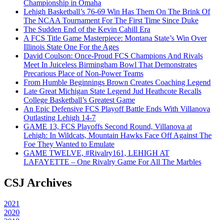
Championship in Omaha
Lehigh Basketball’s 76-69 Win Has Them On The Brink Of
The NCAA Tournament For The First Time Since Duke
The Sudden End of the Kevin Cahill Era
A FCS Title Game Masterpiece: Montana State’s Win Over
Illinois State One For the Ages
David Coulson: Once-Proud FCS Champions And Rivals
Meet In Juiceless Birmingham Bowl That Demonstrates
Precarious Place of Non-Power Teams
From Humble Beginnings Brown Creates Coaching Legend
Late Great Michigan State Legend Jud Heathcote Recalls
College Basketball’s Greatest Game
An Epic Defensive FCS Playoff Battle Ends With Villanova
Outlasting Lehigh 14-7
GAME 13, FCS Playoffs Second Round, Villanova at
Lehigh: In Wildcats, Mountain Hawks Face Off Against The
Foe They Wanted to Emulate
GAME TWELVE, #Rivalry161, LEHIGH AT
LAFAYETTE – One Rivalry Game For All The Marbles
CSJ Archives
2021
2020