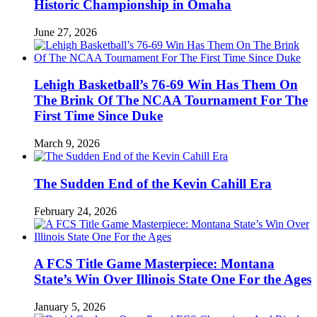
Historic Championship in Omaha
June 27, 2026
Lehigh Basketball’s 76-69 Win Has Them On
The Brink Of The NCAA Tournament For The
First Time Since Duke
March 9, 2026
The Sudden End of the Kevin Cahill Era
February 24, 2026
A FCS Title Game Masterpiece: Montana
State’s Win Over Illinois State One For the Ages
January 5, 2026