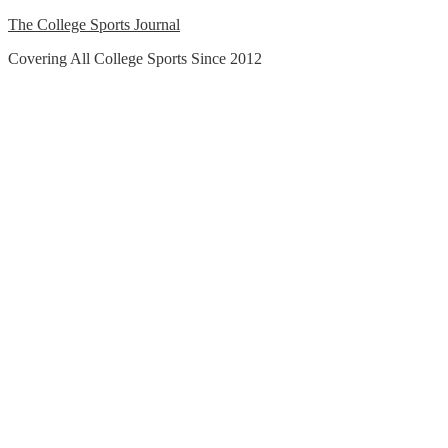
Skip
The College Sports Journal
to
Covering All College Sports Since 2012
content