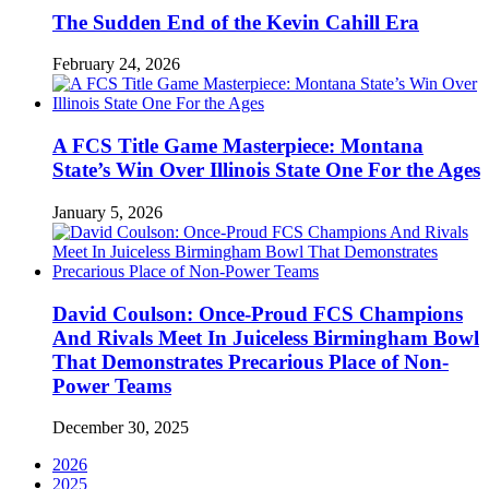
The Sudden End of the Kevin Cahill Era
February 24, 2026
A FCS Title Game Masterpiece: Montana
State’s Win Over Illinois State One For the Ages
January 5, 2026
David Coulson: Once-Proud FCS Champions
And Rivals Meet In Juiceless Birmingham Bowl
That Demonstrates Precarious Place of Non-
Power Teams
December 30, 2025
2026
2025