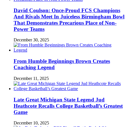
David Coulson: Once-Proud FCS Champions
And Rivals Meet In Juiceless Birmingham Bowl
That Demonstrates Precarious Place of Non-
Power Teams
December 30, 2025
From Humble Beginnings Brown Creates
Coaching Legend
December 11, 2025
Late Great Michigan State Legend Jud
Heathcote Recalls College Basketball’s Greatest
Game
December 10, 2025