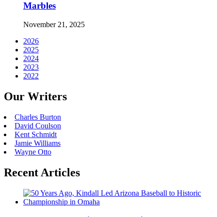
Marbles
November 21, 2025
2026
2025
2024
2023
2022
Our Writers
Charles Burton
David Coulson
Kent Schmidt
Jamie Williams
Wayne Otto
Recent Articles