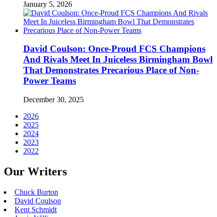
January 5, 2026
David Coulson: Once-Proud FCS Champions
And Rivals Meet In Juiceless Birmingham Bowl
That Demonstrates Precarious Place of Non-
Power Teams
December 30, 2025
2026
2025
2024
2023
2022
Our Writers
Chuck Burton
David Coulson
Kent Schmidt