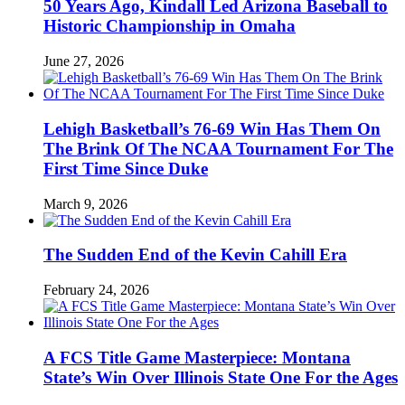
50 Years Ago, Kindall Led Arizona Baseball to
Historic Championship in Omaha
June 27, 2026
Lehigh Basketball’s 76-69 Win Has Them On
The Brink Of The NCAA Tournament For The
First Time Since Duke
March 9, 2026
The Sudden End of the Kevin Cahill Era
February 24, 2026
A FCS Title Game Masterpiece: Montana
State’s Win Over Illinois State One For the Ages