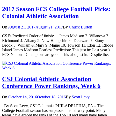
2017 Season FCS College Football Picks:
Colonial Athletic Association
On
August 21, 2017
August 21, 2017
By
Chuck Burton
CSJ’s Predicted Order of finish: 1. James Madison 2. Villanova 3.
Richmond 4. Albany 5. New Hampshire 6. Delaware 7. Stony
Brook 8. William & Mary 9. Maine 10. Towson 11. Elon 12. Rhode
Island James Madison Fearless Prediction: This just in: Last year’s
FCS National Champions are good. This also just in: Despite the.
CSJ Colonial Athletic Association
Conference Power Rankings, Week 6
On
October 14, 2016
October 18, 2016
By
Scott Levy
By Scott Levy, CSJ Columnist PHILADELPHIA, PA – The
College Football season has surpassed the halfway point. Many
teams have graced the ranks of the Top 10 and many have fallen