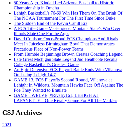
50 Years Ago, Kindall Led Arizona Baseball to Historic
Championship in Omaha
Lehigh Basketball’s 76-69 Win Has Them On The Brink Of
The NCAA Tournament For The First Time Since Duke
The Sudden End of the Kevin Cahill Era
A FCS Title Game Masterpiece: Montana State’s Win Over
Illinois State One For the Ages
David Coulson: Once-Proud FCS Champions And Rivals
Meet In Juiceless Birmingham Bowl That Demonstrates
Precarious Place of Non-Power Teams
From Humble Beginnings Brown Creates Coaching Legend
Late Great Michigan State Legend Jud Heathcote Recalls
College Basketball’s Greatest Game
An Epic Defensive FCS Playoff Battle Ends With Villanova
Outlasting Lehigh 14-7
GAME 13, FCS Playoffs Second Round, Villanova at
Lehigh: In Wildcats, Mountain Hawks Face Off Against The
Foe They Wanted to Emulate
GAME TWELVE, #Rivalry161, LEHIGH AT
LAFAYETTE – One Rivalry Game For All The Marbles
CSJ Archives
2021