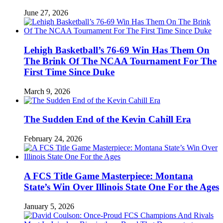
June 27, 2026
Lehigh Basketball’s 76-69 Win Has Them On
The Brink Of The NCAA Tournament For The
First Time Since Duke
March 9, 2026
The Sudden End of the Kevin Cahill Era
February 24, 2026
A FCS Title Game Masterpiece: Montana
State’s Win Over Illinois State One For the Ages
January 5, 2026