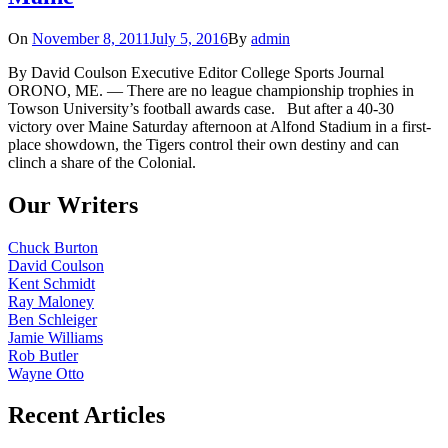
On
November 8, 2011
July 5, 2016
By
admin
By David Coulson Executive Editor College Sports Journal
ORONO, ME. — There are no league championship trophies in
Towson University’s football awards case. But after a 40-30
victory over Maine Saturday afternoon at Alfond Stadium in a first-
place showdown, the Tigers control their own destiny and can
clinch a share of the Colonial.
Our Writers
Chuck Burton
David Coulson
Kent Schmidt
Ray Maloney
Ben Schleiger
Jamie Williams
Rob Butler
Wayne Otto
Recent Articles