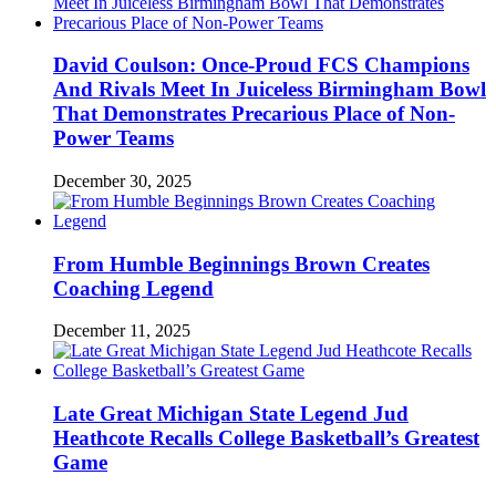
David Coulson: Once-Proud FCS Champions
And Rivals Meet In Juiceless Birmingham Bowl
That Demonstrates Precarious Place of Non-
Power Teams
December 30, 2025
From Humble Beginnings Brown Creates
Coaching Legend
December 11, 2025
Late Great Michigan State Legend Jud
Heathcote Recalls College Basketball’s Greatest
Game