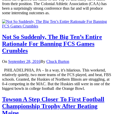
from their position. The Colonial Athletic Association (CAA) has
been a surprisingly strong conference thus far and will produce
some interesting outcomes as.
Not So Suddenly, The Big Ten’s Entire
Rationale For Banning FCS Games
Crumbles
On
September 28, 2016
By
Chuck Burton
PHILADELPHIA, PA – In a way, it’s hilarious. This weekend,
relatively quietly, two more teams of the FCS played, and beat, FBS
schools. Granted, the Huskies of Northern Illinois are struggling, at
0-4 competing in the MAC. But the Huskies still were in one of the
biggest bowls in college football -the Orange Bowl.
Towson A Step Closer To First Football
Championship Trophy After Beating
Maine