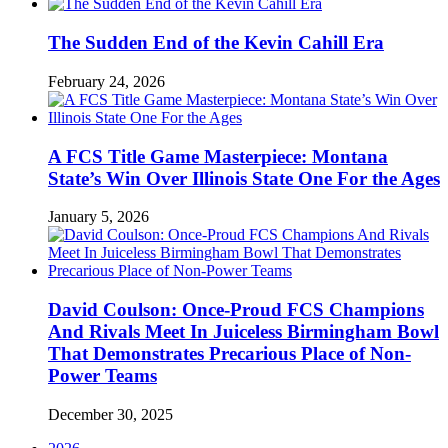
The Sudden End of the Kevin Cahill Era
February 24, 2026
A FCS Title Game Masterpiece: Montana
State’s Win Over Illinois State One For the Ages
January 5, 2026
David Coulson: Once-Proud FCS Champions
And Rivals Meet In Juiceless Birmingham Bowl
That Demonstrates Precarious Place of Non-
Power Teams
December 30, 2025