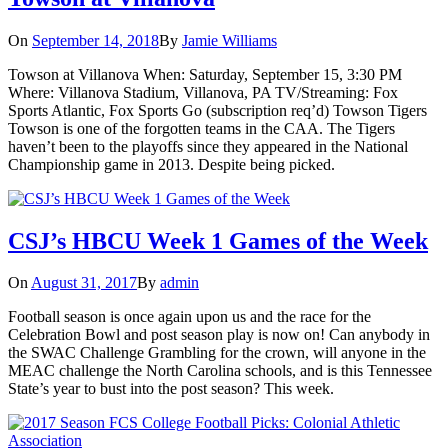
On
September 14, 2018
By
Jamie Williams
Towson at Villanova When: Saturday, September 15, 3:30 PM
Where: Villanova Stadium, Villanova, PA TV/Streaming: Fox
Sports Atlantic, Fox Sports Go (subscription req’d) Towson Tigers
Towson is one of the forgotten teams in the CAA. The Tigers
haven’t been to the playoffs since they appeared in the National
Championship game in 2013. Despite being picked.
CSJ’s HBCU Week 1 Games of the Week
On
August 31, 2017
By
admin
Football season is once again upon us and the race for the
Celebration Bowl and post season play is now on! Can anybody in
the SWAC Challenge Grambling for the crown, will anyone in the
MEAC challenge the North Carolina schools, and is this Tennessee
State’s year to bust into the post season? This week.