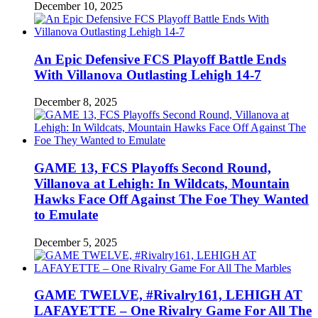
December 10, 2025
An Epic Defensive FCS Playoff Battle Ends
With Villanova Outlasting Lehigh 14-7
December 8, 2025
GAME 13, FCS Playoffs Second Round,
Villanova at Lehigh: In Wildcats, Mountain
Hawks Face Off Against The Foe They Wanted
to Emulate
December 5, 2025
GAME TWELVE, #Rivalry161, LEHIGH AT
LAFAYETTE – One Rivalry Game For All The