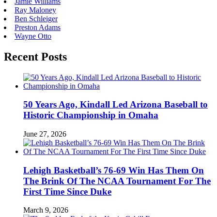
Jamie Williams
Ray Maloney
Ben Schleiger
Preston Adams
Wayne Otto
Recent Posts
50 Years Ago, Kindall Led Arizona Baseball to
Historic Championship in Omaha
June 27, 2026
Lehigh Basketball’s 76-69 Win Has Them On
The Brink Of The NCAA Tournament For The
First Time Since Duke
March 9, 2026