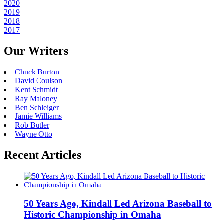
2020
2019
2018
2017
Our Writers
Chuck Burton
David Coulson
Kent Schmidt
Ray Maloney
Ben Schleiger
Jamie Williams
Rob Butler
Wayne Otto
Recent Articles
50 Years Ago, Kindall Led Arizona Baseball to
Historic Championship in Omaha