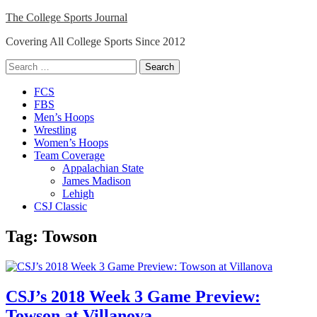
Skip
The College Sports Journal
to
Covering All College Sports Since 2012
content
Search
for:
Close
FCS
Menu
FBS
Men’s Hoops
Wrestling
Women’s Hoops
Team Coverage
Appalachian State
James Madison
Lehigh
CSJ Classic
Tag:
Towson
CSJ’s 2018 Week 3 Game Preview:
Towson at Villanova