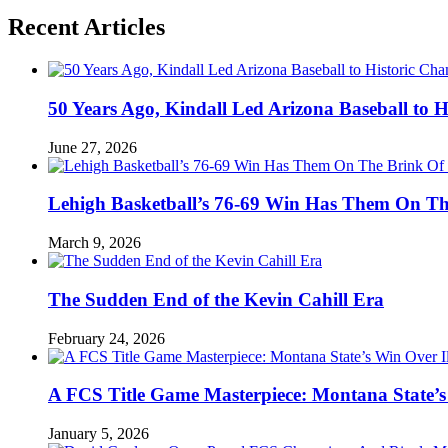
Recent Articles
50 Years Ago, Kindall Led Arizona Baseball to
June 27, 2026
Lehigh Basketball’s 76-69 Win Has Them On T
March 9, 2026
The Sudden End of the Kevin Cahill Era
February 24, 2026
A FCS Title Game Masterpiece: Montana State’s 
January 5, 2026