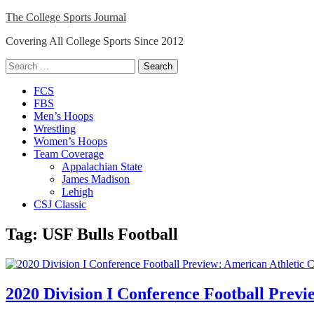
Skip
The College Sports Journal
to
Covering All College Sports Since 2012
content
Search
for:
Close
FCS
Menu
FBS
Men’s Hoops
Wrestling
Women’s Hoops
Team Coverage
Appalachian State
James Madison
Lehigh
CSJ Classic
Tag:
USF Bulls Football
2020 Division I Conference Football Prev