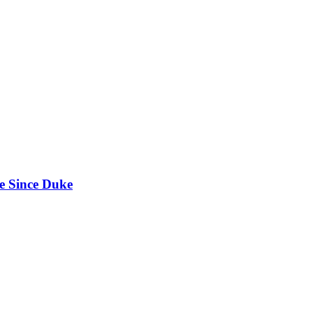
e Since Duke