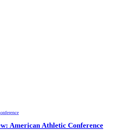
iew: American Athletic Conference