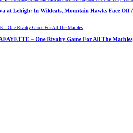
a at Lehigh: In Wildcats, Mountain Hawks Face Off 
AYETTE – One Rivalry Game For All The Marbles