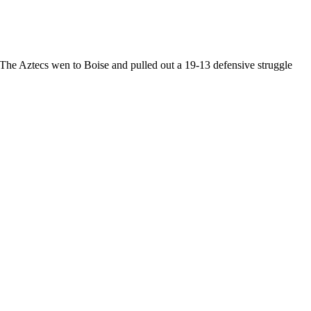
he Aztecs wen to Boise and pulled out a 19-13 defensive struggle