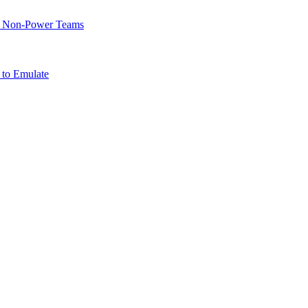
of Non-Power Teams
 to Emulate