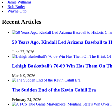
Jamie Williams
Rob Butler
Wayne Otto
Recent Articles
50 Years Ago, Kindall Led Arizona Baseball to
June 27, 2026
Lehigh Basketball’s 76-69 Win Has Them On T
March 9, 2026
The Sudden End of the Kevin Cahill Era
February 24, 2026