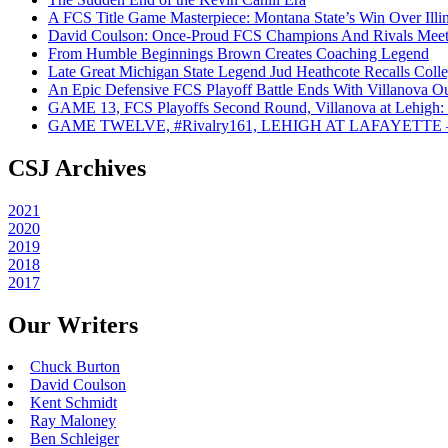
A FCS Title Game Masterpiece: Montana State’s Win Over Illin
David Coulson: Once-Proud FCS Champions And Rivals Meet 
From Humble Beginnings Brown Creates Coaching Legend
Late Great Michigan State Legend Jud Heathcote Recalls Colle
An Epic Defensive FCS Playoff Battle Ends With Villanova Ou
GAME 13, FCS Playoffs Second Round, Villanova at Lehigh: 
GAME TWELVE, #Rivalry161, LEHIGH AT LAFAYETTE – On
CSJ Archives
2021
2020
2019
2018
2017
Our Writers
Chuck Burton
David Coulson
Kent Schmidt
Ray Maloney
Ben Schleiger