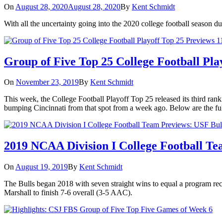
On
August 28, 2020
August 28, 2020
By
Kent Schmidt
With all the uncertainty going into the 2020 college football season 
Group of Five Top 25 College Football Pla
On
November 23, 2019
By
Kent Schmidt
This week, the College Football Playoff Top 25 released its third ran
bumping Cincinnati from that spot from a week ago. Below are the ful
2019 NCAA Division I College Football Te
On
August 19, 2019
By
Kent Schmidt
The Bulls began 2018 with seven straight wins to equal a program reco
Marshall to finish 7-6 overall (3-5 AAC).