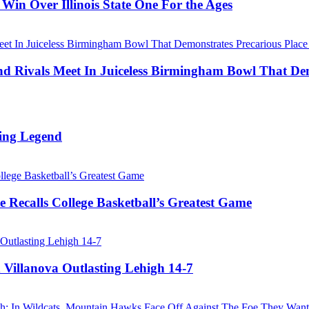
Win Over Illinois State One For the Ages
Rivals Meet In Juiceless Birmingham Bowl That Dem
ing Legend
 Recalls College Basketball’s Greatest Game
 Villanova Outlasting Lehigh 14-7