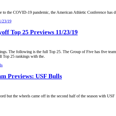
due to the COVID-19 pandemic, the American Athletic Conference has dec
yoff Top 25 Previews 11/23/19
kings. The following is the full Top 25. The Group of Five has five team
l Top 25 rankings with the.
am Previews: USF Bulls
rd but the wheels came off in the second half of the season with USF fi