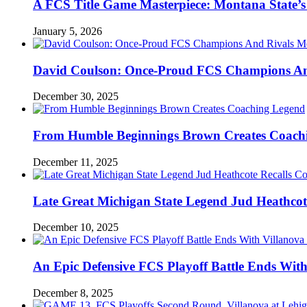
A FCS Title Game Masterpiece: Montana State’s 
January 5, 2026
David Coulson: Once-Proud FCS Champions And 
December 30, 2025
From Humble Beginnings Brown Creates Coach
December 11, 2025
Late Great Michigan State Legend Jud Heathcote
December 10, 2025
An Epic Defensive FCS Playoff Battle Ends With
December 8, 2025