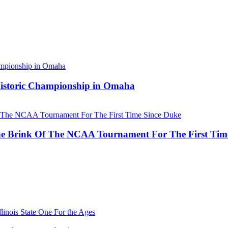
 Historic Championship in Omaha
he Brink Of The NCAA Tournament For The First Tim