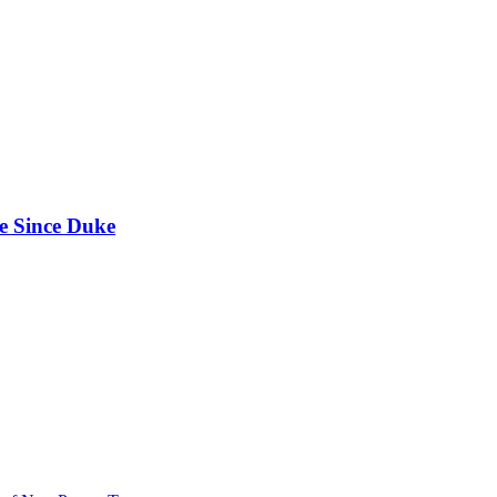
e Since Duke