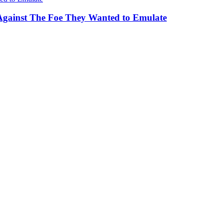
Against The Foe They Wanted to Emulate