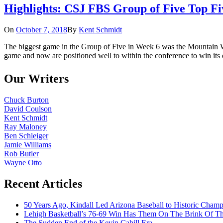
Highlights: CSJ FBS Group of Five Top F
On
October 7, 2018
By
Kent Schmidt
The biggest game in the Group of Five in Week 6 was the Mountain W
game and now are positioned well to within the conference to win it
Our Writers
Chuck Burton
David Coulson
Kent Schmidt
Ray Maloney
Ben Schleiger
Jamie Williams
Rob Butler
Wayne Otto
Recent Articles
50 Years Ago, Kindall Led Arizona Baseball to Historic Cham
Lehigh Basketball’s 76-69 Win Has Them On The Brink Of T
The Sudden End of the Kevin Cahill Era