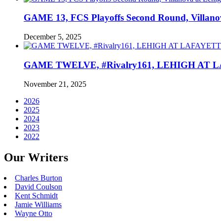
GAME 13, FCS Playoffs Second Round, Villanov
December 5, 2025
GAME TWELVE, #Rivalry161, LEHIGH AT LAF
November 21, 2025
2026
2025
2024
2023
2022
Our Writers
Charles Burton
David Coulson
Kent Schmidt
Jamie Williams
Wayne Otto