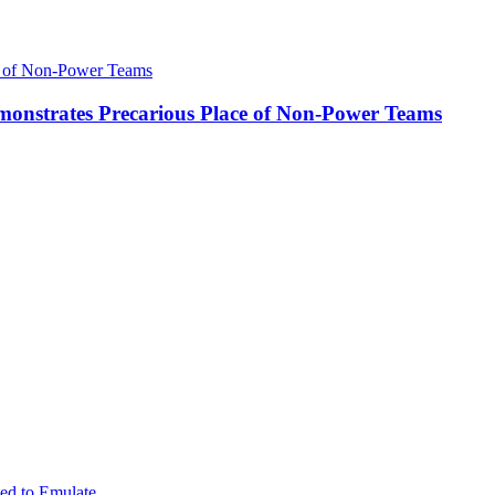
onstrates Precarious Place of Non-Power Teams