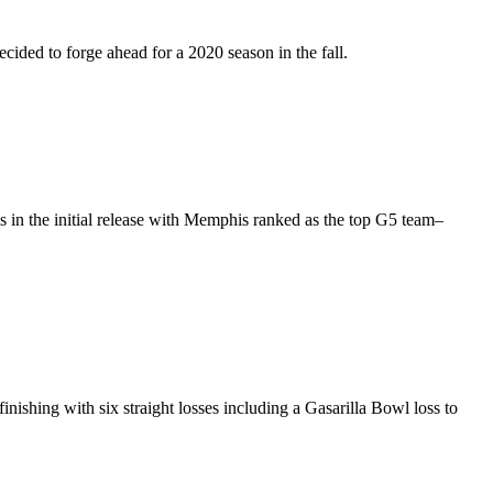
ided to forge ahead for a 2020 season in the fall.
s in the initial release with Memphis ranked as the top G5 team–
nishing with six straight losses including a Gasarilla Bowl loss to