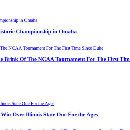
 Historic Championship in Omaha
he Brink Of The NCAA Tournament For The First Tim
Win Over Illinois State One For the Ages