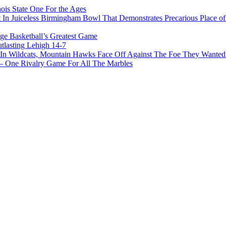
ois State One For the Ages
In Juiceless Birmingham Bowl That Demonstrates Precarious Place 
ge Basketball’s Greatest Game
tlasting Lehigh 14-7
In Wildcats, Mountain Hawks Face Off Against The Foe They Wanted
e Rivalry Game For All The Marbles