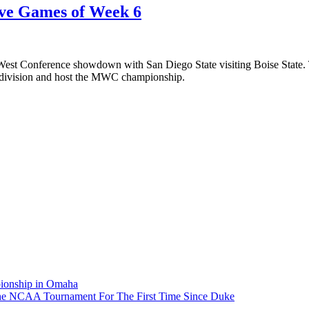
ive Games of Week 6
est Conference showdown with San Diego State visiting Boise State. T
s division and host the MWC championship.
pionship in Omaha
he NCAA Tournament For The First Time Since Duke