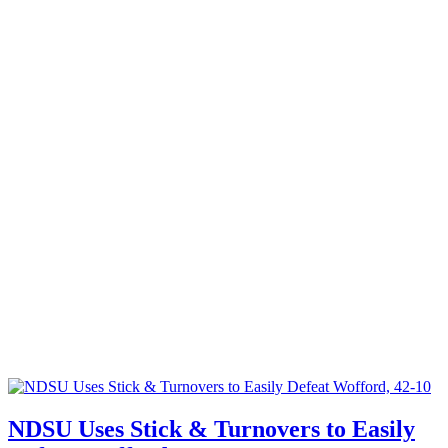
NDSU Uses Stick & Turnovers to Easily