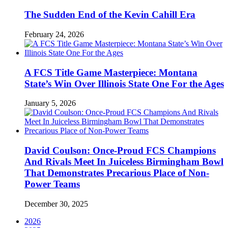
The Sudden End of the Kevin Cahill Era
February 24, 2026
A FCS Title Game Masterpiece: Montana
State’s Win Over Illinois State One For the Ages
January 5, 2026
David Coulson: Once-Proud FCS Champions
And Rivals Meet In Juiceless Birmingham Bowl
That Demonstrates Precarious Place of Non-
Power Teams
December 30, 2025
2026