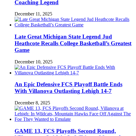
Coaching Legend
December 11, 2025
Late Great Michigan State Legend Jud
Heathcote Recalls College Basketball’s Greatest
Game
December 10, 2025
An Epic Defensive FCS Playoff Battle Ends
With Villanova Outlasting Lehigh 14-7
December 8, 2025
GAME 13, FCS Playoffs Second Round,