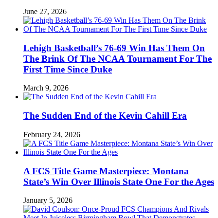
June 27, 2026
Lehigh Basketball’s 76-69 Win Has Them On
The Brink Of The NCAA Tournament For The
First Time Since Duke
March 9, 2026
The Sudden End of the Kevin Cahill Era
February 24, 2026
A FCS Title Game Masterpiece: Montana
State’s Win Over Illinois State One For the Ages
January 5, 2026