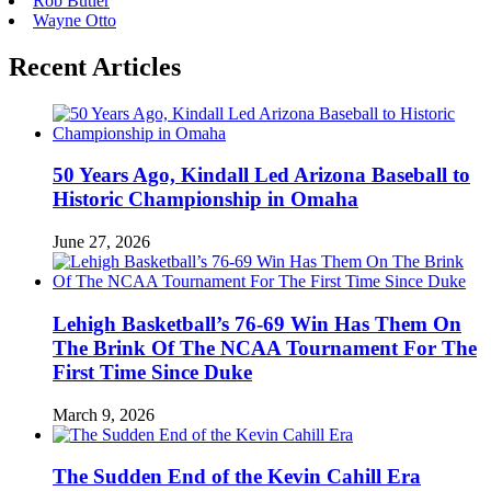
Rob Butler
Wayne Otto
Recent Articles
50 Years Ago, Kindall Led Arizona Baseball to
Historic Championship in Omaha
June 27, 2026
Lehigh Basketball’s 76-69 Win Has Them On
The Brink Of The NCAA Tournament For The
First Time Since Duke
March 9, 2026
The Sudden End of the Kevin Cahill Era