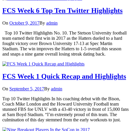
FCS Week 6 Top Ten Twitter Highlights
On
October 9, 2017
By
admin
Top 10 Twitter Highlights No. 10. The Stetson University football
team earned their first win in 2017 as the Hatters dueled to a hard
fought victory over Brown University 17-13 at Spec Martin
Stadium. The win improves the Hatters to 1-5 overall this season
and snaps a nine game overall losing streak dating back.
FCS Week 1 Quick Recap and Highlights
On
September 5, 2017
By
admin
Top 10 Twitter Highlights In his coaching debut with the Bison,
Coach Mike London and the Howard University Football team
stunned FBS foe UNLV with a 43-40 victory in front of 15,000 fans
at Sam Boyd Stadium. “I’m extremely proud of this team. The
culmination of this day stemmed from the early workouts to just.