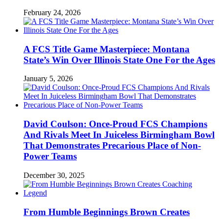
February 24, 2026
A FCS Title Game Masterpiece: Montana
State’s Win Over Illinois State One For the Ages
January 5, 2026
David Coulson: Once-Proud FCS Champions
And Rivals Meet In Juiceless Birmingham Bowl
That Demonstrates Precarious Place of Non-
Power Teams
December 30, 2025
From Humble Beginnings Brown Creates