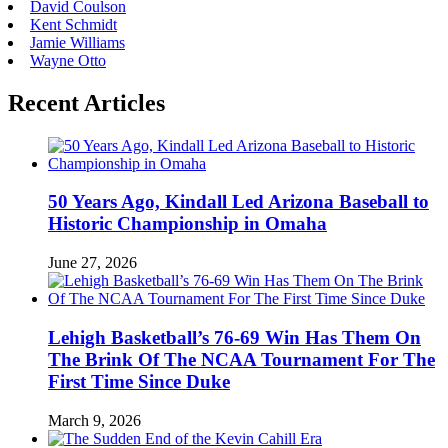
David Coulson
Kent Schmidt
Jamie Williams
Wayne Otto
Recent Articles
50 Years Ago, Kindall Led Arizona Baseball to
Historic Championship in Omaha
June 27, 2026
Lehigh Basketball’s 76-69 Win Has Them On
The Brink Of The NCAA Tournament For The
First Time Since Duke
March 9, 2026