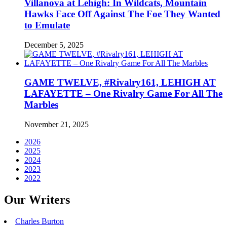
Villanova at Lehigh: In Wildcats, Mountain
Hawks Face Off Against The Foe They Wanted
to Emulate
December 5, 2025
GAME TWELVE, #Rivalry161, LEHIGH AT
LAFAYETTE – One Rivalry Game For All The
Marbles
November 21, 2025
2026
2025
2024
2023
2022
Our Writers
Charles Burton