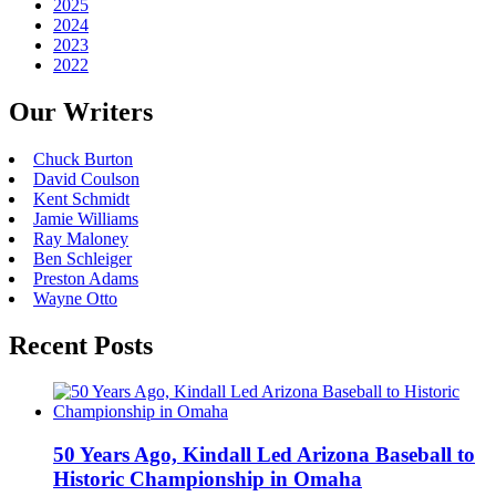
2025
2024
2023
2022
Our Writers
Chuck Burton
David Coulson
Kent Schmidt
Jamie Williams
Ray Maloney
Ben Schleiger
Preston Adams
Wayne Otto
Recent Posts
50 Years Ago, Kindall Led Arizona Baseball to
Historic Championship in Omaha