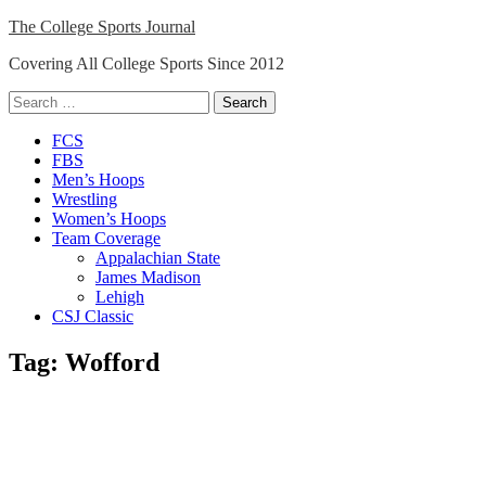
Skip
The College Sports Journal
to
Covering All College Sports Since 2012
content
Search
for:
Close
FCS
Menu
FBS
Men’s Hoops
Wrestling
Women’s Hoops
Team Coverage
Appalachian State
James Madison
Lehigh
CSJ Classic
Tag:
Wofford