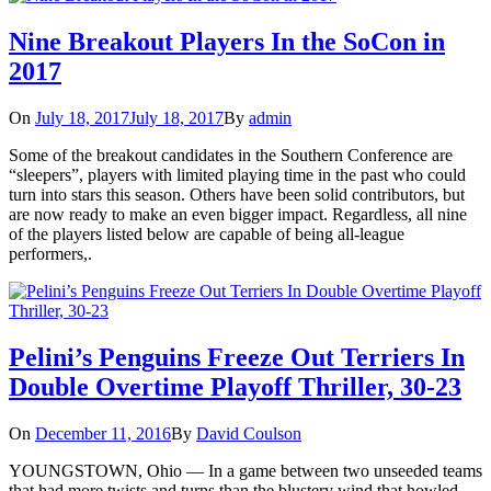
Nine Breakout Players In the SoCon in
2017
On
July 18, 2017
July 18, 2017
By
admin
Some of the breakout candidates in the Southern Conference are
“sleepers”, players with limited playing time in the past who could
turn into stars this season. Others have been solid contributors, but
are now ready to make an even bigger impact. Regardless, all nine
of the players listed below are capable of being all-league
performers,.
Pelini’s Penguins Freeze Out Terriers In
Double Overtime Playoff Thriller, 30-23
On
December 11, 2016
By
David Coulson
YOUNGSTOWN, Ohio — In a game between two unseeded teams
that had more twists and turns than the blustery wind that howled