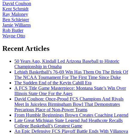
David Coulson
Kent Schmidt
Ray Maloney
Ben Schleiger
Jamie Williams
Rob Butler
Wayne Otto
Recent Articles
50 Years Ago, Kindall Led Arizona Baseball to Historic
Championship in Omaha
Lehigh Basketball’s 76-69 Win Has Them On The Brink Of
The NCAA Tournament For The First Time Since Duke
The Sudden End of the Kevin Cahill Era
A FCS Title Game Masterpiece: Montana State’s Win Over
Illinois State One For the Ages
David Coulson: Once-Proud FCS Champions And Rivals
Meet In Juiceless Birmingham Bowl That Demonstrates
Precarious Place of Non-Power Teams
From Humble Beginnings Brown Creates Coaching Legend
Late Great Michigan State Legend Jud Heathcote Recalls
College Basketball’s Greatest Game
An Epic Defensive FCS Playoff Battle Ends With Villanova