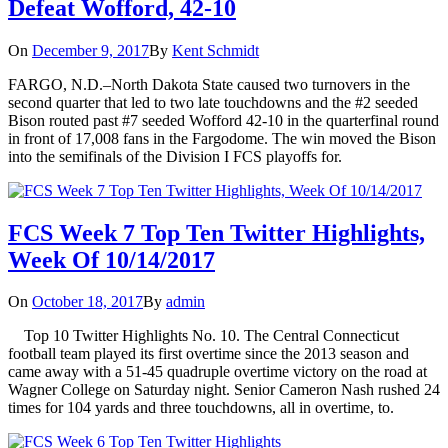
Defeat Wofford, 42-10
On
December 9, 2017
By
Kent Schmidt
FARGO, N.D.–North Dakota State caused two turnovers in the
second quarter that led to two late touchdowns and the #2 seeded
Bison routed past #7 seeded Wofford 42-10 in the quarterfinal round
in front of 17,008 fans in the Fargodome. The win moved the Bison
into the semifinals of the Division I FCS playoffs for.
FCS Week 7 Top Ten Twitter Highlights,
Week Of 10/14/2017
On
October 18, 2017
By
admin
Top 10 Twitter Highlights No. 10. The Central Connecticut
football team played its first overtime since the 2013 season and
came away with a 51-45 quadruple overtime victory on the road at
Wagner College on Saturday night. Senior Cameron Nash rushed 24
times for 104 yards and three touchdowns, all in overtime, to.