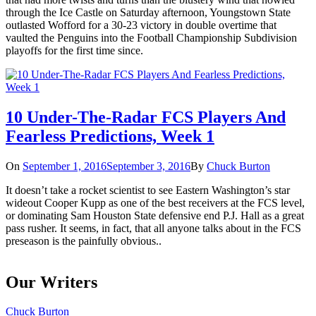
through the Ice Castle on Saturday afternoon, Youngstown State
outlasted Wofford for a 30-23 victory in double overtime that
vaulted the Penguins into the Football Championship Subdivision
playoffs for the first time since.
10 Under-The-Radar FCS Players And
Fearless Predictions, Week 1
On
September 1, 2016
September 3, 2016
By
Chuck Burton
It doesn’t take a rocket scientist to see Eastern Washington’s star
wideout Cooper Kupp as one of the best receivers at the FCS level,
or dominating Sam Houston State defensive end P.J. Hall as a great
pass rusher. It seems, in fact, that all anyone talks about in the FCS
preseason is the painfully obvious..
Our Writers
Chuck Burton