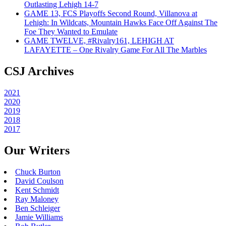
Outlasting Lehigh 14-7
GAME 13, FCS Playoffs Second Round, Villanova at
Lehigh: In Wildcats, Mountain Hawks Face Off Against The
Foe They Wanted to Emulate
GAME TWELVE, #Rivalry161, LEHIGH AT
LAFAYETTE – One Rivalry Game For All The Marbles
CSJ Archives
2021
2020
2019
2018
2017
Our Writers
Chuck Burton
David Coulson
Kent Schmidt
Ray Maloney
Ben Schleiger
Jamie Williams