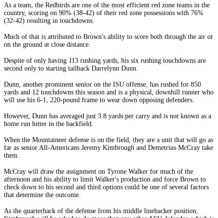
As a team, the Redbirds are one of the most efficient red zone teams in the
country, scoring on 90% (38-42) of their red zone possessions with 76%
(32-42) resulting in touchdowns.
Much of that is attributed to Brown's ability to score both through the air or
on the ground at close distance.
Despite of only having 113 rushing yards, his six rushing touchdowns are
second only to starting tailback Darrelynn Dunn.
Dunn, another prominent senior on the ISU offense, has rushed for 850
yards and 12 touchdowns this season and is a physical, downhill runner who
will use his 6-1, 220-pound frame to wear down opposing defenders.
However, Dunn has averaged just 3.8 yards per carry and is not known as a
home run hitter in the backfield.
When the Mountaineer defense is on the field, they are a unit that will go as
far as senior All-Americans Jeremy Kimbrough and Demetrius McCray take
them.
McCray will draw the assignment on Tyrone Walker for much of the
afternoon and his ability to limit Walker's production and force Brown to
check down to his second and third options could be one of several factors
that determine the outcome.
As the quarterback of the defense from his middle linebacker position,