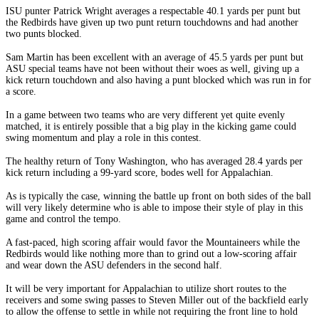
ISU punter Patrick Wright averages a respectable 40.1 yards per punt but
the Redbirds have given up two punt return touchdowns and had another
two punts blocked.
Sam Martin has been excellent with an average of 45.5 yards per punt but
ASU special teams have not been without their woes as well, giving up a
kick return touchdown and also having a punt blocked which was run in for
a score.
In a game between two teams who are very different yet quite evenly
matched, it is entirely possible that a big play in the kicking game could
swing momentum and play a role in this contest.
The healthy return of Tony Washington, who has averaged 28.4 yards per
kick return including a 99-yard score, bodes well for Appalachian.
As is typically the case, winning the battle up front on both sides of the ball
will very likely determine who is able to impose their style of play in this
game and control the tempo.
A fast-paced, high scoring affair would favor the Mountaineers while the
Redbirds would like nothing more than to grind out a low-scoring affair
and wear down the ASU defenders in the second half.
It will be very important for Appalachian to utilize short routes to the
receivers and some swing passes to Steven Miller out of the backfield early
to allow the offense to settle in while not requiring the front line to hold