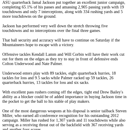
ASU quarterback Jamal Jackson put together an excellent junior campaign,
completing 65.1% of his passes and amassing 2,905 passing yards with 19
touchdowns and only 7 interceptions, along with 334 rushing yards and 5
more touchdowns on the ground.
Jackson has performed very well down the stretch throwing five
touchdowns and no interceptions over the final three games.
That ball security and accuracy will have to continue on Saturday if the
Mountaineers hope to escape with a victory.
Offensive tackles Kendall Lamm and Will Corbin will have their work cut
out for them on the edges as they try to stay in front of defensive ends
Colton Underwood and Nate Palmer.
Underwood enters play with 89 tackles, eight quarterback hurries, 18
tackles for loss and 9.5 sacks while Palmer racked up 59 tackles, 26
quarterback hurries, 13 tackles for loss and six sacks.
With excellent pass rushers coming off the edges, tight end Drew Bailey's
ability as a blocker could be of added importance in buying Jackson time in
the pocket to get the ball to his stable of play makers.
One of the most dangerous weapons at his disposal is senior tailback Steven
Miller, who earned all-conference recognition for his outstanding 2012
campaign. Miller has rushed for 1,307 yards and 11 touchdowns while also
serving as a receiving threat out of the backfield with 367 receiving yards
and another four scores.