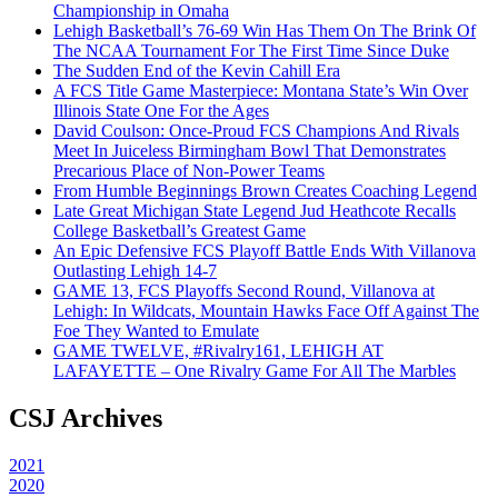
Championship in Omaha
Lehigh Basketball’s 76-69 Win Has Them On The Brink Of
The NCAA Tournament For The First Time Since Duke
The Sudden End of the Kevin Cahill Era
A FCS Title Game Masterpiece: Montana State’s Win Over
Illinois State One For the Ages
David Coulson: Once-Proud FCS Champions And Rivals
Meet In Juiceless Birmingham Bowl That Demonstrates
Precarious Place of Non-Power Teams
From Humble Beginnings Brown Creates Coaching Legend
Late Great Michigan State Legend Jud Heathcote Recalls
College Basketball’s Greatest Game
An Epic Defensive FCS Playoff Battle Ends With Villanova
Outlasting Lehigh 14-7
GAME 13, FCS Playoffs Second Round, Villanova at
Lehigh: In Wildcats, Mountain Hawks Face Off Against The
Foe They Wanted to Emulate
GAME TWELVE, #Rivalry161, LEHIGH AT
LAFAYETTE – One Rivalry Game For All The Marbles
CSJ Archives
2021
2020