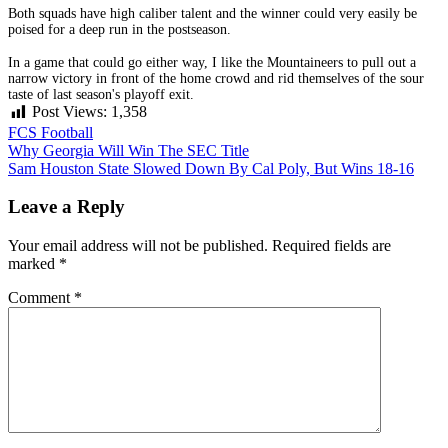
Both squads have high caliber talent and the winner could very easily be
poised for a deep run in the postseason.
In a game that could go either way, I like the Mountaineers to pull out a
narrow victory in front of the home crowd and rid themselves of the sour
taste of last season's playoff exit.
Post Views:
1,358
FCS Football
Post
Why Georgia Will Win The SEC Title
Sam Houston State Slowed Down By Cal Poly, But Wins 18-16
navigation
Leave a Reply
Your email address will not be published.
Required fields are
marked
*
Comment
*