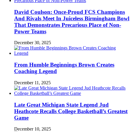
David Coulson: Once-Proud FCS Champions
And Rivals Meet In Juiceless Birmingham Bowl
That Demonstrates Precarious Place of Non-
Power Teams
December 30, 2025
From Humble Beginnings Brown Creates
Coaching Legend
December 11, 2025
Late Great Michigan State Legend Jud
Heathcote Recalls College Basketball’s Greatest
Game
December 10, 2025