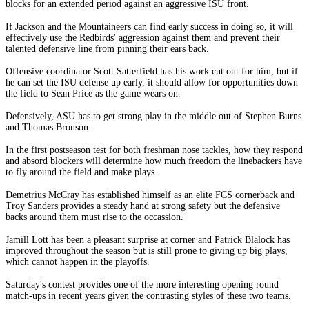
blocks for an extended period against an aggressive ISU front.
If Jackson and the Mountaineers can find early success in doing so, it will
effectively use the Redbirds' aggression against them and prevent their
talented defensive line from pinning their ears back.
Offensive coordinator Scott Satterfield has his work cut out for him, but if
he can set the ISU defense up early, it should allow for opportunities down
the field to Sean Price as the game wears on.
Defensively, ASU has to get strong play in the middle out of Stephen Burns
and Thomas Bronson.
In the first postseason test for both freshman nose tackles, how they respond
and absord blockers will determine how much freedom the linebackers have
to fly around the field and make plays.
Demetrius McCray has established himself as an elite FCS cornerback and
Troy Sanders provides a steady hand at strong safety but the defensive
backs around them must rise to the occassion.
Jamill Lott has been a pleasant surprise at corner and Patrick Blalock has
improved throughout the season but is still prone to giving up big plays,
which cannot happen in the playoffs.
Saturday's contest provides one of the more interesting opening round
match-ups in recent years given the contrasting styles of these two teams.