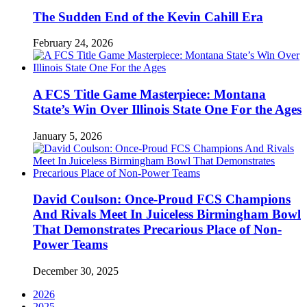
The Sudden End of the Kevin Cahill Era
February 24, 2026
A FCS Title Game Masterpiece: Montana
State’s Win Over Illinois State One For the Ages
January 5, 2026
David Coulson: Once-Proud FCS Champions
And Rivals Meet In Juiceless Birmingham Bowl
That Demonstrates Precarious Place of Non-
Power Teams
December 30, 2025
2026
2025