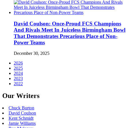
David Coulson: Once-Proud FCS Champions
And Rivals Meet In Juiceless Birmingham Bowl
That Demonstrates Precarious Place of Non-
Power Teams
December 30, 2025
2026
2025
2024
2023
2022
Our Writers
Chuck Burton
David Coulson
Kent Schmidt
Jamie Williams