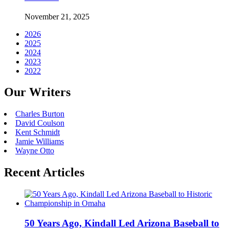
November 21, 2025
2026
2025
2024
2023
2022
Our Writers
Charles Burton
David Coulson
Kent Schmidt
Jamie Williams
Wayne Otto
Recent Articles
50 Years Ago, Kindall Led Arizona Baseball to