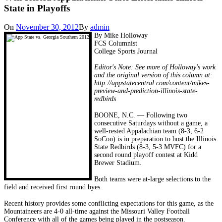
State in Playoffs
On
November 30, 2012
By
admin
By Mike Holloway
FCS Columnist
College Sports Journal
Editor's Note: See more of Holloway's work
and the original version of this column at:
http://appstatecentral.com/content/mikes-
preview-and-prediction-illinois-state-
redbirds
BOONE, N.C. — Following two
consecutive Saturdays without a game, a
well-rested Appalachian team (8-3, 6-2
SoCon) is in preparation to host the Illinois
State Redbirds (8-3, 5-3 MVFC) for a
second round playoff contest at Kidd
Brewer Stadium.
Both teams were at-large selections to the
field and received first round byes.
Recent history provides some conflicting expectations for this game, as the
Mountaineers are 4-0 all-time against the Missouri Valley Football
Conference with all of the games being played in the postseason.