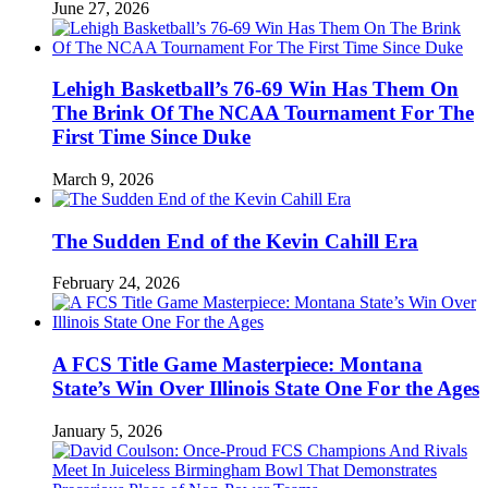
June 27, 2026
Lehigh Basketball’s 76-69 Win Has Them On
The Brink Of The NCAA Tournament For The
First Time Since Duke
March 9, 2026
The Sudden End of the Kevin Cahill Era
February 24, 2026
A FCS Title Game Masterpiece: Montana
State’s Win Over Illinois State One For the Ages
January 5, 2026