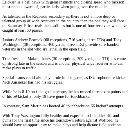
Ericksen is a ball hawk with great instincts and closing speed who Jackson
must remain aware of, particularly when going over the middle.
As talented as the Redbirds' secondary is, there is not a more deep or
talented group of wide receivers in the country than the one they will face
on Saturday. Price steals the headlines but is one of four receivers who have
caught at least 30 passes.
Juniors Andrew Peacock (68 receptions, 716 yards, three TDs) and Tony
Washington (38 receptions, 460 yards, three TDs) provide sure-handed
veterans in the slot who are lethal in the open field.
True freshman Malachi Jones (30 receptions, 309 yards, one TD) has come
on strong late in the season and is another physical wide receiver who can
make plays in traffic.
Special teams could also play a role in this game, as ISU sophomore kicker
Nick Aussieker has had his struggles.
While he is 8-10 on field goal attempts, he has missed three extra points and
of his 59 kickoffs, only 19 have gone for touchbacks.
In contrast, Sam Martin has booted 40 touchbacks on 66 kickoff attempts.
With Tony Washington fully healthy and expected to field kickoffs and
punts for the first time since his touchdown return against Wofford, he
should have an opportunity to make plays and help dictate field position.