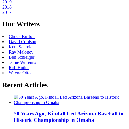
2019
2018
2017
Our Writers
Chuck Burton
David Coulson
Kent Schmidt
Ray Maloney
Ben Schleiger
Jamie Williams
Rob Butler
Wayne Otto
Recent Articles
50 Years Ago, Kindall Led Arizona Baseball to
Historic Championship in Omaha