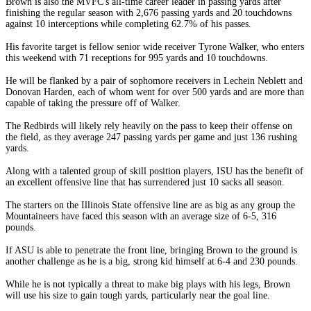
Brown is also the MVFC's all-time career leader in passing yards after
finishing the regular season with 2,676 passing yards and 20 touchdowns
against 10 interceptions while completing 62.7% of his passes.
His favorite target is fellow senior wide receiver Tyrone Walker, who enters
this weekend with 71 receptions for 995 yards and 10 touchdowns.
He will be flanked by a pair of sophomore receivers in Lechein Neblett and
Donovan Harden, each of whom went for over 500 yards and are more than
capable of taking the pressure off of Walker.
The Redbirds will likely rely heavily on the pass to keep their offense on
the field, as they average 247 passing yards per game and just 136 rushing
yards.
Along with a talented group of skill position players, ISU has the benefit of
an excellent offensive line that has surrendered just 10 sacks all season.
The starters on the Illinois State offensive line are as big as any group the
Mountaineers have faced this season with an average size of 6-5, 316
pounds.
If ASU is able to penetrate the front line, bringing Brown to the ground is
another challenge as he is a big, strong kid himself at 6-4 and 230 pounds.
While he is not typically a threat to make big plays with his legs, Brown
will use his size to gain tough yards, particularly near the goal line.