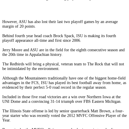
However, ASU has also lost their last two playoff games by an average
margin of 20 points.
Behind fourth year head coach Brock Spack, ISU is making its fourth
playoff appearance all-time and first since 2006.
Jerry Moore and ASU are in the field for the eighth consecutive season and
the 20th time in Appalachian history.
The Redbirds will bring a physical, veteran team to The Rock that will not
be intimidated by the environment.
Although the Mountaineers traditionally have one of the biggest home-field
advantages in the FCS, ISU has played its best football away from home, as
evidenced by their perfect 5-0 road record in the regular season.
Included in those five road victories are a win over Northern Iowa at the
UNI Dome and a convincing 31-14 triumph over FBS Eastern Michigan.
The Illinois State offense is led by senior quarterback Matt Brown, a four-
year starter who was recently voted the 2012 MVFC Offensive Player of the
Year.