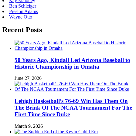
Ray Maloney
Ben Schleiger
Preston Adams
Wayne Otto
Recent Posts
50 Years Ago, Kindall Led Arizona Baseball to
Historic Championship in Omaha
June 27, 2026
Lehigh Basketball’s 76-69 Win Has Them On
The Brink Of The NCAA Tournament For The
First Time Since Duke
March 9, 2026