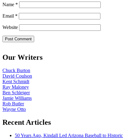
Name
*
Email
*
Website
Our Writers
Chuck Burton
David Coulson
Kent Schmidt
Ray Maloney
Ben Schleiger
Jamie Williams
Rob Butler
Wayne Otto
Recent Articles
50 Years Ago, Kindall Led Arizona Baseball to Historic