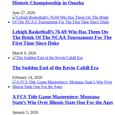
Historic Championship in Omaha
June 27, 2026
Lehigh Basketball’s 76-69 Win Has Them On
The Brink Of The NCAA Tournament For The
First Time Since Duke
March 9, 2026
The Sudden End of the Kevin Cahill Era
February 24, 2026
A FCS Title Game Masterpiece: Montana
State’s Win Over Illinois State One For the Ages
January 5, 2026