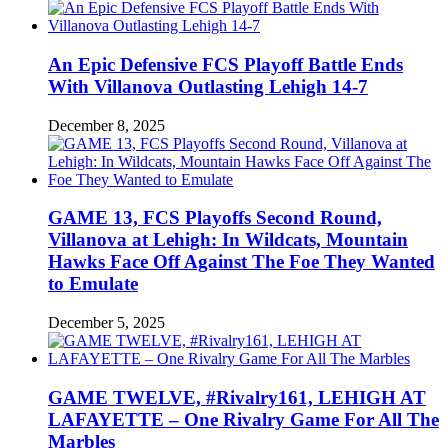
An Epic Defensive FCS Playoff Battle Ends
With Villanova Outlasting Lehigh 14-7
December 8, 2025
GAME 13, FCS Playoffs Second Round,
Villanova at Lehigh: In Wildcats, Mountain
Hawks Face Off Against The Foe They Wanted
to Emulate
December 5, 2025
GAME TWELVE, #Rivalry161, LEHIGH AT
LAFAYETTE – One Rivalry Game For All The
Marbles