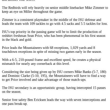
The Redbirds will rely heavily on senior middle linebacker Mike Zimmer to
keep an eye on Miller throughout the game.
Zimmer is a consistent playmaker in the middle of the ISU defense and
leads the team with 109 tackles to go with 4.5 sacks and 5.5 tackles for loss.
ISU's top priority in the passing game will be to limit the production of
redshirt freshman Sean Price, who has been phenomenal in his first season
in the black and gold.
Price leads the Mountaineers with 68 receptions, 1,029 yards and 8
touchdown receptions in spite of missing two games early in the season.
With a 6-5, 210-pound frame and excellent speed, he creates a physical
mismatch for nearly any cornerback at this level.
Considering the size being given up by ISU corners Mike Banks (5-7, 180)
and Dominic Clarke (5-10, 195), the Mountaineers will have to find a way
to get Price involved and take advantage of those match-ups.
The ISU secondary is an opportunistic group, having intercepted 15 passes
on the season.
Senior free safety Ben Ericksen leads the way with seven interceptions and
one pass break-up.