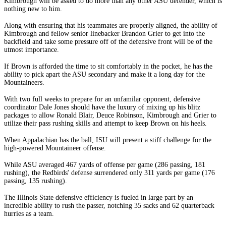
Kimbrough will be asked to do more than any other ASU defender, which is
nothing new to him.
Along with ensuring that his teammates are properly aligned, the ability of
Kimbrough and fellow senior linebacker Brandon Grier to get into the
backfield and take some pressure off of the defensive front will be of the
utmost importance.
If Brown is afforded the time to sit comfortably in the pocket, he has the
ability to pick apart the ASU secondary and make it a long day for the
Mountaineers.
With two full weeks to prepare for an unfamilar opponent, defensive
coordinator Dale Jones should have the luxury of mixing up his blitz
packages to allow Ronald Blair, Deuce Robinson, Kimbrough and Grier to
utilize their pass rushing skills and attempt to keep Brown on his heels.
When Appalachian has the ball, ISU will present a stiff challenge for the
high-powered Mountaineer offense.
While ASU averaged 467 yards of offense per game (286 passing, 181
rushing), the Redbirds' defense surrendered only 311 yards per game (176
passing, 135 rushing).
The Illinois State defensive efficiency is fueled in large part by an
incredible ability to rush the passer, notching 35 sacks and 62 quarterback
hurries as a team.