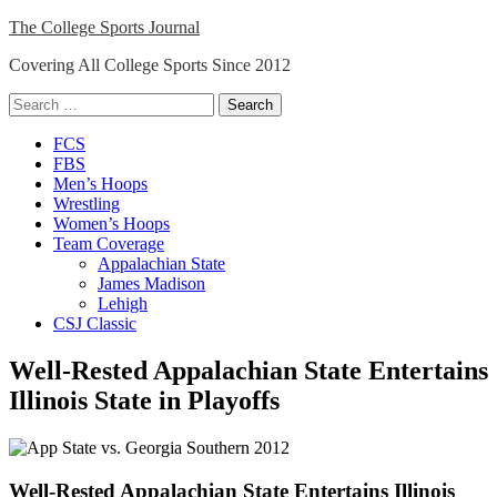
Skip
The College Sports Journal
to
Covering All College Sports Since 2012
content
Search
for:
Close
FCS
Menu
FBS
Men’s Hoops
Wrestling
Women’s Hoops
Team Coverage
Appalachian State
James Madison
Lehigh
CSJ Classic
Well-Rested Appalachian State Entertains
Illinois State in Playoffs
Well-Rested Appalachian State Entertains Illinois