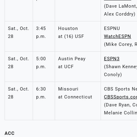
(Dave LaMont,
Alex Corddry)
Sat., Oct.
3:45
Houston
ESPNU
28
p.m.
at (16) USF
WatchESPN
(Mike Corey, 
Sat., Oct.
5:00
Austin Peay
ESPN3
28
p.m.
at UCF
(Shawn Kenney
Conoly)
Sat., Oct.
6:30
Missouri
CBS Sports N
28
p.m.
at Connecticut
CBSSports.c
(Dave Ryan, C
Melanie Colli
ACC