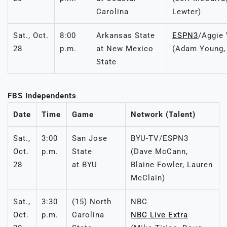
Carolina
Lewter)
Sat., Oct.
8:00
Arkansas State
ESPN3
/Aggie 
28
p.m.
at New Mexico
(Adam Young,
State
FBS Independents
Date
Time
Game
Network (Talent)
Sat.,
3:00
San Jose
BYU-TV/ESPN3
Oct.
p.m.
State
(Dave McCann,
28
at BYU
Blaine Fowler, Lauren
McClain)
Sat.,
3:30
(15) North
NBC
Oct.
p.m.
Carolina
NBC Live Extra