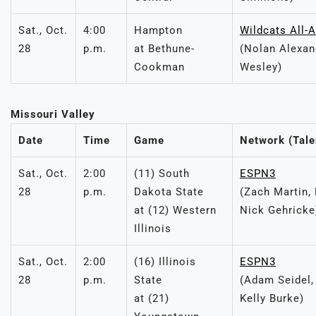
Sat., Oct.
4:00
Hampton
Wildcats All-
28
p.m.
at Bethune-
(Nolan Alexand
Cookman
Wesley)
Missouri Valley
Date
Time
Game
Network (Tale
Sat., Oct.
2:00
(11) South
ESPN3
28
p.m.
Dakota State
(Zach Martin,
at (12) Western
Nick Gehricke
Illinois
Sat., Oct.
2:00
(16) Illinois
ESPN3
28
p.m.
State
(Adam Seidel,
at (21)
Kelly Burke)