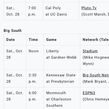
Sat.,
7:00
Cal Poly
Pluto.Tv
Oct. 28
p.m.
at UC Davis
(Scott Marsh, 
Big South
Date
Time
Game
Network (Tale
Sat., Oct.
Noon
Liberty
Stadium
28
at Gardner-Webb
(Mike Hogewo
Wynn)
Sat., Oct.
2:30
Kennesaw State
Big South Ne
28
p.m.
at Presbyterian
(Mark Bryant,
Sat., Oct.
6:00
Monmouth
ESPN3
28
p.m.
at Charleston
(Chris Hemeye
Southern