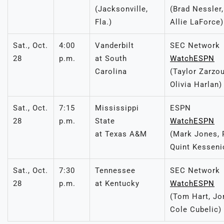
(Jacksonville,
(Brad Nessler,
Fla.)
Allie LaForce)
Sat., Oct.
4:00
Vanderbilt
SEC Network
28
p.m.
at South
WatchESPN
Carolina
(Taylor Zarzo
Olivia Harlan)
Sat., Oct.
7:15
Mississippi
ESPN
28
p.m.
State
WatchESPN
at Texas A&M
(Mark Jones, 
Quint Kesseni
Sat., Oct.
7:30
Tennessee
SEC Network
28
p.m.
at Kentucky
WatchESPN
(Tom Hart, Jo
Cole Cubelic)