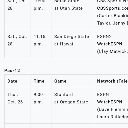
Sat., Oct.
10:00
Boise State
CBS Sports N
28
p.m.
at Utah State
CBSSports.c
(Carter Black
Taylor, Jenny 
Sat., Oct.
11:15
San Diego State
ESPN2
28
p.m.
at Hawaii
WatchESPN
(Clay Matvick,
Pac-12
Date
Time
Game
Network (Tale
Thu.,
9:00
Stanford
ESPN
Oct. 26
p.m.
at Oregon State
WatchESPN
(Dave Flemmin
Laura Rutledg