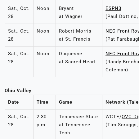
Sat., Oct.
Noon
Bryant
ESPN3
28
at Wagner
(Paul Dottino,
Sat., Oct.
Noon
Robert Morris
NEC Front Ro
28
at St. Francis
(Pat Farabaug
Sat., Oct.
Noon
Duquesne
NEC Front Ro
28
at Sacred Heart
(Randy Brochu
Coleman)
Ohio Valley
Date
Time
Game
Network (Tale
Sat., Oct.
2:30
Tennessee State
WCTE/
OVC Di
28
p.m.
at Tennessee
(Tim Scruggs
Tech