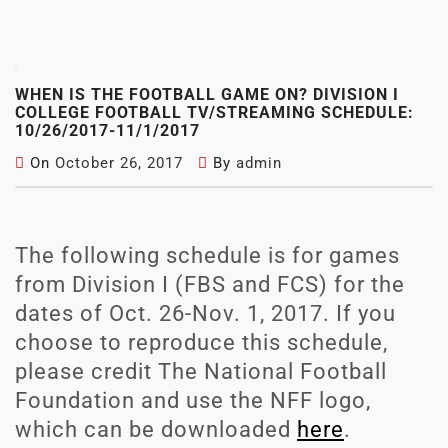
WHEN IS THE FOOTBALL GAME ON? DIVISION I
COLLEGE FOOTBALL TV/STREAMING SCHEDULE:
10/26/2017-11/1/2017
On
October 26, 2017
By
admin
The following schedule is for games
from Division I (FBS and FCS) for the
dates of Oct. 26-Nov. 1, 2017. If you
choose to reproduce this schedule,
please credit The National Football
Foundation and use the NFF logo,
which can be downloaded
here
.