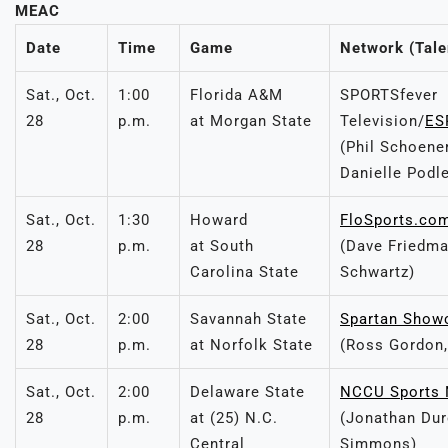
MEAC
Date
Time
Game
Network (Tale
Sat., Oct.
1:00
Florida A&M
SPORTSfever
28
p.m.
at Morgan State
Television/
ES
(Phil Schoene
Danielle Podl
Sat., Oct.
1:30
Howard
FloSports.co
28
p.m.
at South
(Dave Friedma
Carolina State
Schwartz)
Sat., Oct.
2:00
Savannah State
Spartan Show
28
p.m.
at Norfolk State
(Ross Gordon,
Sat., Oct.
2:00
Delaware State
NCCU Sports 
28
p.m.
at (25) N.C.
(Jonathan Dur
Central
Simmons)