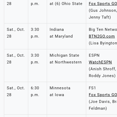
28
p.m.
at (6) Ohio State
Fox Sports G
(Gus Johnson, 
Jenny Taft)
Sat., Oct.
3:30
Indiana
Big Ten Netw
28
p.m.
at Maryland
BTN2GO.com
(Lisa Byingto
Sat., Oct.
3:30
Michigan State
ESPN
28
p.m.
at Northwestern
WatchESPN
(Anish Shroff
Roddy Jones)
Sat., Oct.
6:30
Minnesota
FS1
28
p.m.
at Iowa
Fox Sports G
(Joe Davis, B
Feldman)