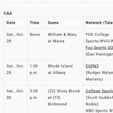
CAA
Date
Time
Game
Network (Tale
Sat., Oct.
Noon
William & Mary
FOX College
28
at Maine
Sports/WVII
Fox Sports G
(Dan Hannigan
Sat., Oct.
1:00
Rhode Island
ESPN3
28
p.m.
at Albany
(Rodger Wylan
Mariano)
Sat., Oct.
3:00
(22) Stony Brook
College Sport
28
p.m.
at (19)
(Scott Sudiko
Richmond
Noble)
NBC Sports W