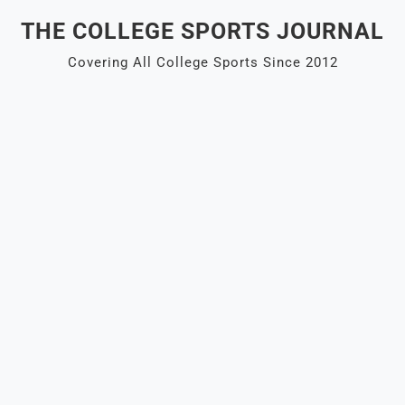
Skip
THE COLLEGE SPORTS JOURNAL
to
content
Covering All College Sports Since 2012