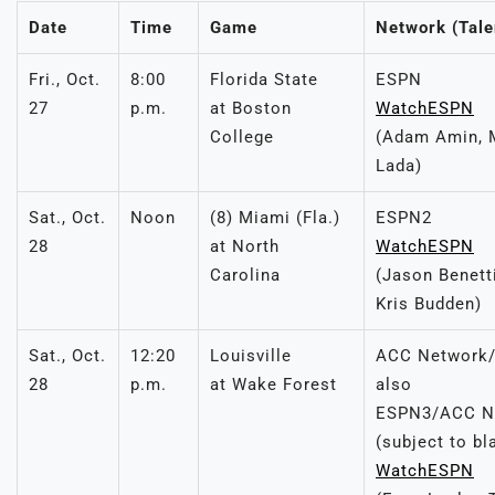
Date
Time
Game
Network (Tale
Fri., Oct.
8:00
Florida State
ESPN
27
p.m.
at Boston
WatchESPN
College
(Adam Amin, 
Lada)
Sat., Oct.
Noon
(8) Miami (Fla.)
ESPN2
28
at North
WatchESPN
Carolina
(Jason Benetti
Kris Budden)
Sat., Oct.
12:20
Louisville
ACC Network/
28
p.m.
at Wake Forest
also
ESPN3/ACC Ne
(subject to bl
WatchESPN