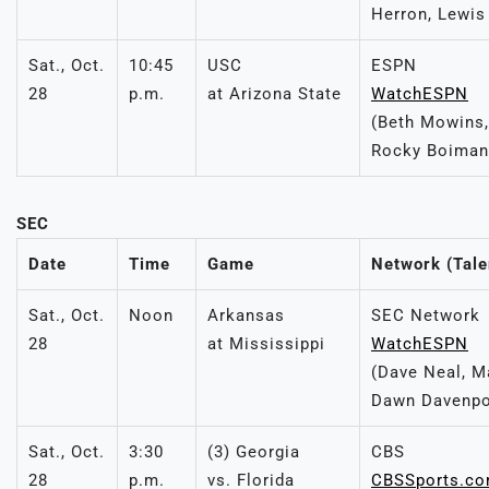
Herron, Lewis
Sat., Oct.
10:45
USC
ESPN
28
p.m.
at Arizona State
WatchESPN
(Beth Mowins,
Rocky Boiman
SEC
Date
Time
Game
Network (Tale
Sat., Oct.
Noon
Arkansas
SEC Network
28
at Mississippi
WatchESPN
(Dave Neal, M
Dawn Davenpo
Sat., Oct.
3:30
(3) Georgia
CBS
28
p.m.
vs. Florida
CBSSports.c