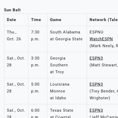
Sun Belt
Date
Time
Game
Network (Tale
Thu.,
7:30
South Alabama
ESPNU
Oct. 26
p.m.
at Georgia State
WatchESPN
(Mark Neely, 
Sat., Oct.
3:30
Georgia
ESPN3
28
p.m.
Southern
(Matt Stewart
at Troy
Sat., Oct.
5:00
Louisiana
ESPN3
28
p.m.
Monroe
(Trey Bender,
at Idaho
Wrighster)
Sat., Oct.
6:00
Texas State
ESPN3
28
p.m.
at Coastal
(Jeff McCarra