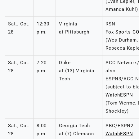
(Evan Lepler, 
Amanda Kuhl)
Sat., Oct.
12:30
Virginia
RSN
28
p.m.
at Pittsburgh
Fox Sports G
(Wes Durham,
Rebecca Kapl
Sat., Oct.
7:20
Duke
ACC Network/
28
p.m.
at (13) Virginia
also
Tech
ESPN3/ACC Ne
(subject to bl
WatchESPN
(Tom Werme, D
Shockley)
Sat., Oct.
8:00
Georgia Tech
ABC/ESPN2
28
p.m.
at (7) Clemson
WatchESPN