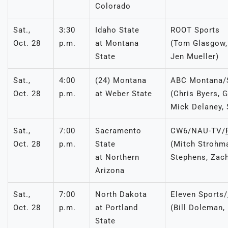
Colorado
Sat.,
3:30
Idaho State
ROOT Sports
Oct. 28
p.m.
at Montana
(Tom Glasgow, 
State
Jen Mueller)
Sat.,
4:00
(24) Montana
ABC Montana
Oct. 28
p.m.
at Weber State
(Chris Byers, 
Mick Delaney, 
Sat.,
7:00
Sacramento
CW6/NAU-TV/
Oct. 28
p.m.
State
(Mitch Strohma
at Northern
Stephens, Zac
Arizona
Sat.,
7:00
North Dakota
Eleven Sports/
Oct. 28
p.m.
at Portland
(Bill Doleman,
State