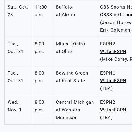
Sat., Oct.
11:30
Buffalo
CBS Sports N
28
a.m.
at Akron
CBSSports.c
(Jason Horowi
Erik Coleman)
Tue.,
8:00
Miami (Ohio)
ESPN2
Oct. 31
p.m.
at Ohio
WatchESPN
(Mike Corey, 
Tue.,
8:00
Bowling Green
ESPNU
Oct. 31
p.m.
at Kent State
WatchESPN
(TBA)
Wed.,
8:00
Central Michigan
ESPN2
Nov. 1
p.m.
at Western
WatchESPN
Michigan
(TBA)