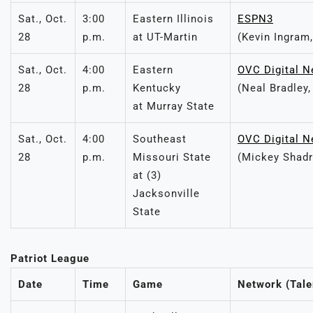
Sat., Oct.
3:00
Eastern Illinois
ESPN3
28
p.m.
at UT-Martin
(Kevin Ingram,
Sat., Oct.
4:00
Eastern
OVC Digital N
28
p.m.
Kentucky
(Neal Bradley
at Murray State
Sat., Oct.
4:00
Southeast
OVC Digital N
28
p.m.
Missouri State
(Mickey Shadr
at (3)
Jacksonville
State
Patriot League
Date
Time
Game
Network (Tale