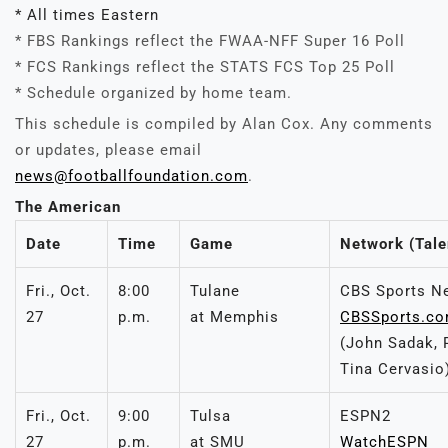
* All times Eastern
* FBS Rankings reflect the FWAA-NFF Super 16 Poll
* FCS Rankings reflect the STATS FCS Top 25 Poll
* Schedule organized by home team.
This schedule is compiled by Alan Cox. Any comments
or updates, please email
news@footballfoundation.com
.
The American
Date
Time
Game
Network (Tale
Fri., Oct.
8:00
Tulane
CBS Sports N
27
p.m.
at Memphis
CBSSports.c
(John Sadak, 
Tina Cervasio
Fri., Oct.
9:00
Tulsa
ESPN2
27
p.m.
at SMU
WatchESPN