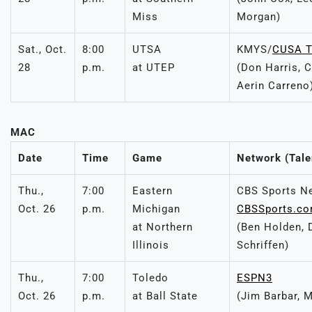
Miss
Morgan)
Sat., Oct.
8:00
UTSA
KMYS/
CUSA 
28
p.m.
at UTEP
(Don Harris, 
Aerin Carreno
MAC
Date
Time
Game
Network (Tale
Thu.,
7:00
Eastern
CBS Sports N
Oct. 26
p.m.
Michigan
CBSSports.c
at Northern
(Ben Holden, 
Illinois
Schriffen)
Thu.,
7:00
Toledo
ESPN3
Oct. 26
p.m.
at Ball State
(Jim Barbar, 