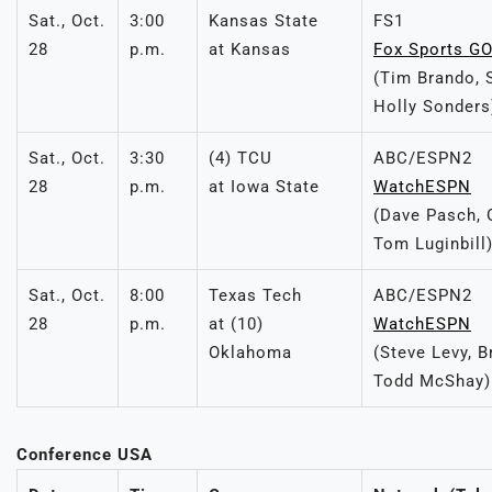
Sat., Oct.
3:00
Kansas State
FS1
28
p.m.
at Kansas
Fox Sports G
(Tim Brando, 
Holly Sonders
Sat., Oct.
3:30
(4) TCU
ABC/ESPN2
28
p.m.
at Iowa State
WatchESPN
(Dave Pasch, 
Tom Luginbill
Sat., Oct.
8:00
Texas Tech
ABC/ESPN2
28
p.m.
at (10)
WatchESPN
Oklahoma
(Steve Levy, B
Todd McShay)
Conference USA