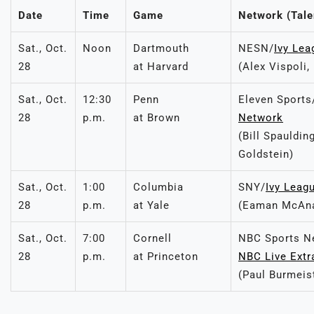
Date
Time
Game
Network (Tale
Sat., Oct.
Noon
Dartmouth
NESN/
Ivy Le
28
at Harvard
(Alex Vispoli,
Sat., Oct.
12:30
Penn
Eleven Sports
28
p.m.
at Brown
Network
(Bill Spauldin
Goldstein)
Sat., Oct.
1:00
Columbia
SNY/
Ivy Leag
28
p.m.
at Yale
(Eaman McAnan
Sat., Oct.
7:00
Cornell
NBC Sports N
28
p.m.
at Princeton
NBC Live Extr
(Paul Burmeis