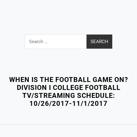
Search
for:
Close
Menu
WHEN IS THE FOOTBALL GAME ON?
DIVISION I COLLEGE FOOTBALL
TV/STREAMING SCHEDULE:
10/26/2017-11/1/2017