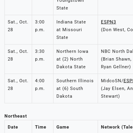
Youngstown
State
Sat., Oct.
3:00
Indiana State
ESPN3
28
p.m.
at Missouri
(Don West, Co
State
Sat., Oct.
3:30
Northern Iowa
NBC North Da
28
p.m.
at (2) North
(Brian Shawn
Dakota State
Ryan Gellner)
Sat., Oct.
4:00
Southern Illinois
MidcoSN/
ESP
28
p.m.
at (6) South
(Jay Elsen, An
Dakota
Stewart)
Northeast
Date
Time
Game
Network (Tale