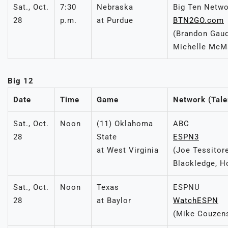
Sat., Oct.
7:30
Nebraska
Big Ten Netw
28
p.m.
at Purdue
BTN2GO.com
(Brandon Gaud
Michelle McM
Big 12
Date
Time
Game
Network (Tale
Sat., Oct.
Noon
(11) Oklahoma
ABC
28
State
ESPN3
at West Virginia
(Joe Tessitor
Blackledge, H
Sat., Oct.
Noon
Texas
ESPNU
28
at Baylor
WatchESPN
(Mike Couzen