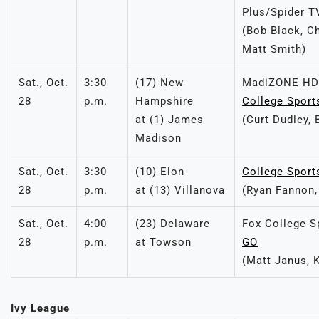
Plus/Spider T
(Bob Black, C
Matt Smith)
Sat., Oct.
3:30
(17) New
MadiZONE HD
28
p.m.
Hampshire
College Sport
at (1) James
(Curt Dudley, 
Madison
Sat., Oct.
3:30
(10) Elon
College Sport
28
p.m.
at (13) Villanova
(Ryan Fannon, 
Sat., Oct.
4:00
(23) Delaware
Fox College S
28
p.m.
at Towson
GO
(Matt Janus, 
Ivy League