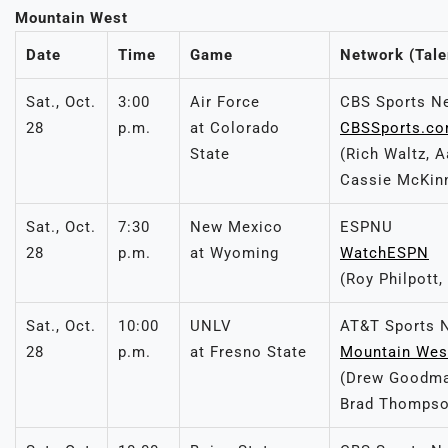
Mountain West
Date
Time
Game
Network (Tale
Sat., Oct.
3:00
Air Force
CBS Sports N
28
p.m.
at Colorado
CBSSports.c
State
(Rich Waltz, 
Cassie McKin
Sat., Oct.
7:30
New Mexico
ESPNU
28
p.m.
at Wyoming
WatchESPN
(Roy Philpott
Sat., Oct.
10:00
UNLV
AT&T Sports 
28
p.m.
at Fresno State
Mountain Wes
(Drew Goodma
Brad Thompso