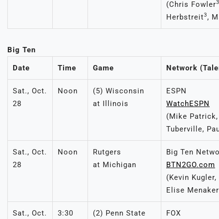
(Chris Fowler
3
Herbstreit
, M
Big Ten
Date
Time
Game
Network (Tale
Sat., Oct.
Noon
(5) Wisconsin
ESPN
28
at Illinois
WatchESPN
(Mike Patrick
Tuberville, Pa
Sat., Oct.
Noon
Rutgers
Big Ten Netw
28
at Michigan
BTN2GO.com
(Kevin Kugler,
Elise Menaker
Sat., Oct.
3:30
(2) Penn State
FOX