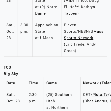
28
State
(Mike Tirico, Doug
1,2
at (9) Notre
Flutie
, Kathryn
Dame
Tappen)
Sat.,
3:30
Appalachian
Eleven
Oct.
p.m.
State
Sports/NESN/
UMass
28
at UMass
Sports Network
(Eric Frede, Andy
Gresh)
FCS
Big Sky
Date
Time
Game
Network (Talen
Sat.,
2:30
(25) Southern
CET/
Pluto.Tv
/
Oct. 28
p.m.
Utah
(Chet Andrus, 
at Northern