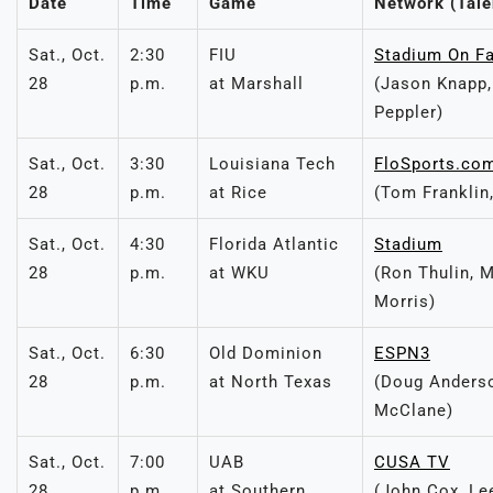
Date
Time
Game
Network (Tale
Sat., Oct.
2:30
FIU
Stadium On F
28
p.m.
at Marshall
(Jason Knapp,
Peppler)
Sat., Oct.
3:30
Louisiana Tech
FloSports.co
28
p.m.
at Rice
(Tom Franklin
Sat., Oct.
4:30
Florida Atlantic
Stadium
28
p.m.
at WKU
(Ron Thulin, 
Morris)
Sat., Oct.
6:30
Old Dominion
ESPN3
28
p.m.
at North Texas
(Doug Anderso
McClane)
Sat., Oct.
7:00
UAB
CUSA TV
28
p.m.
at Southern
(John Cox, Le