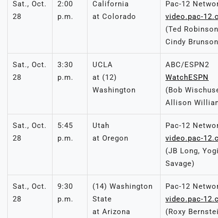
Sat., Oct.
2:00
California
Pac-12 Netwo
28
p.m.
at Colorado
video.pac-12
(Ted Robinson
Cindy Brunson
Sat., Oct.
3:30
UCLA
ABC/ESPN2
28
p.m.
at (12)
WatchESPN
Washington
(Bob Wischuse
Allison Willia
Sat., Oct.
5:45
Utah
Pac-12 Netwo
28
p.m.
at Oregon
video.pac-12
(JB Long, Yogi
Savage)
Sat., Oct.
9:30
(14) Washington
Pac-12 Netwo
28
p.m.
State
video.pac-12
at Arizona
(Roxy Bernste