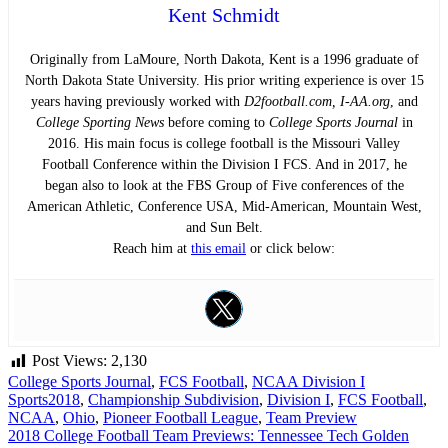
Kent Schmidt
Originally from LaMoure, North Dakota, Kent is a 1996 graduate of
North Dakota State University. His prior writing experience is over 15
years having previously worked with
D2football.com, I-AA.org
, and
College Sporting News
before coming to
College Sports Journal
in
2016. His main focus is college football is the Missouri Valley
Football Conference within the Division I FCS. And in 2017, he
began also to look at the FBS Group of Five conferences of the
American Athletic, Conference USA, Mid-American, Mountain West,
and Sun Belt.
Reach him at
this email
or click below:
Post Views:
2,130
College Sports Journal
,
FCS Football
,
NCAA Division I
Sports
2018
,
Championship Subdivision
,
Division I
,
FCS Football
,
NCAA
,
Ohio
,
Pioneer Football League
,
Team Preview
Post
2018 College Football Team Previews: Tennessee Tech Golden