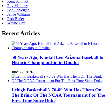
Kent Schmidt
Ray Maloney
Ben Schleiger
Jamie Williams
Rob Butler
Wayne Otto
Recent Articles
50 Years Ago, Kindall Led Arizona Baseball to
Historic Championship in Omaha
June 27, 2026
Lehigh Basketball’s 76-69 Win Has Them On
The Brink Of The NCAA Tournament For The
First Time Since Duke