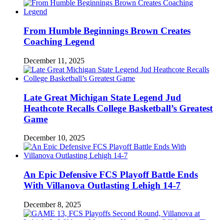
From Humble Beginnings Brown Creates
Coaching Legend
December 11, 2025
Late Great Michigan State Legend Jud
Heathcote Recalls College Basketball’s Greatest
Game
December 10, 2025
An Epic Defensive FCS Playoff Battle Ends
With Villanova Outlasting Lehigh 14-7
December 8, 2025