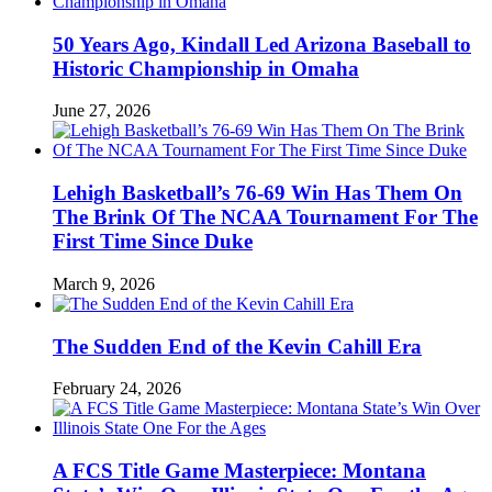
50 Years Ago, Kindall Led Arizona Baseball to
Historic Championship in Omaha
June 27, 2026
Lehigh Basketball’s 76-69 Win Has Them On
The Brink Of The NCAA Tournament For The
First Time Since Duke
March 9, 2026
The Sudden End of the Kevin Cahill Era
February 24, 2026
A FCS Title Game Masterpiece: Montana