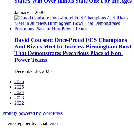
State’s Win Over Illinois State One For the Ages
January 5, 2026
David Coulson: Once-Proud FCS Champions
And Rivals Meet In Juiceless Birmingham Bowl
That Demonstrates Precarious Place of Non-
Power Teams
December 30, 2025
2026
2025
2024
2023
2022
Proudly powered by WordPress
Theme: epaper by ashathemes.