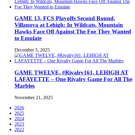
GAME 13, FCS Playoffs Second Round,
Villanova at Lehigh: In Wildcats, Mountain
Hawks Face Off Against The Foe They Wanted
to Emulate
December 5, 2025
GAME TWELVE, #Rivalry161, LEHIGH AT
LAFAYETTE – One Rivalry Game For All The
Marbles
November 21, 2025
2026
2025
2024
2023
2022