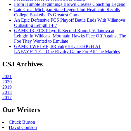
From Humble Beginnings Brown Creates Coaching Legend
Late Great Michigan State Legend Jud Heathcote Recalls
College Basketball’s Greatest Game
An Epic Defensive FCS Playoff Battle Ends With Villanova
Outlasting Lehigh 14-7
GAME 13, FCS Playoffs Second Round, Villanova at
Lehigh: In Wildcats, Mountain Hawks Face Off Against The
Foe They Wanted to Emulate
GAME TWELVE, #Rivalry161, LEHIGH AT
LAFAYETTE – One Rivalry Game For All The Marbles
CSJ Archives
2021
2020
2019
2018
2017
Our Writers
Chuck Burton
David Coulson