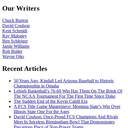
Our Writers
Chuck Burton
David Coulson
Kent Schmidt
Ray Maloney
Ben Schleiger
Jamie Williams
Rob Butler
Wayne Otto
Recent Articles
50 Years Ago, Kindall Led Arizona Baseball to Historic
Championship in Omaha
Lehigh Basketball’s 76-69 Win Has Them On The Brink Of
The NCAA Tournament For The First Time Since Duke
The Sudden End of the Kevin Cahill Era
A FCS Title Game Masterpiece: Montana State’s Win Over
Illinois State One For the Ages
David Coulson: Once-Proud FCS Champions And Rivals
Meet In Juiceless Birmingham Bowl That Demonstrates
Precarious Place of Non-Power Teams