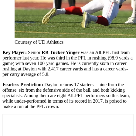
Courtesy of UD Athletics
Key Player:
Senior
RB Tucker Yinger
was an All-PFL first team
performer last year. He was third in the PFL in rushing (98.9 yards a
game) with seven 100-yard games. He is currently sixth in career
rushing at Dayton with 2,417 career yards and has a career yards-
per-carry average of 5.8.
Fearless Prediction:
Dayton returns 17 starters – nine from the
offense, six from the defensive side of the ball, and both kicking
specialists. Among them are eight All-PFL performers so this team,
while under-performed in terms of its record in 2017, is poised to
make a run at the PFL crown.