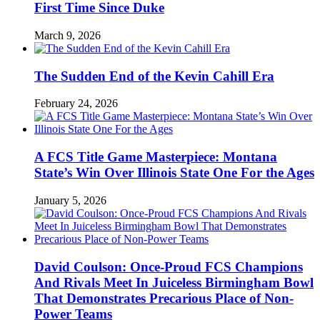
First Time Since Duke
March 9, 2026
The Sudden End of the Kevin Cahill Era
February 24, 2026
A FCS Title Game Masterpiece: Montana
State’s Win Over Illinois State One For the Ages
January 5, 2026
David Coulson: Once-Proud FCS Champions
And Rivals Meet In Juiceless Birmingham Bowl
That Demonstrates Precarious Place of Non-
Power Teams