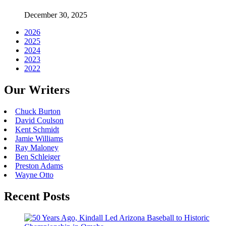
December 30, 2025
2026
2025
2024
2023
2022
Our Writers
Chuck Burton
David Coulson
Kent Schmidt
Jamie Williams
Ray Maloney
Ben Schleiger
Preston Adams
Wayne Otto
Recent Posts