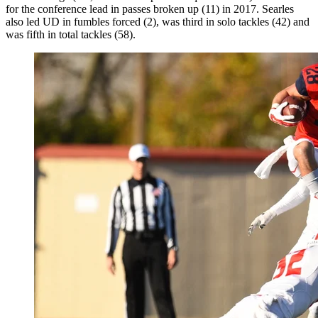
for the conference lead in passes broken up (11) in 2017. Searles
also led UD in fumbles forced (2), was third in solo tackles (42) and
was fifth in total tackles (58).