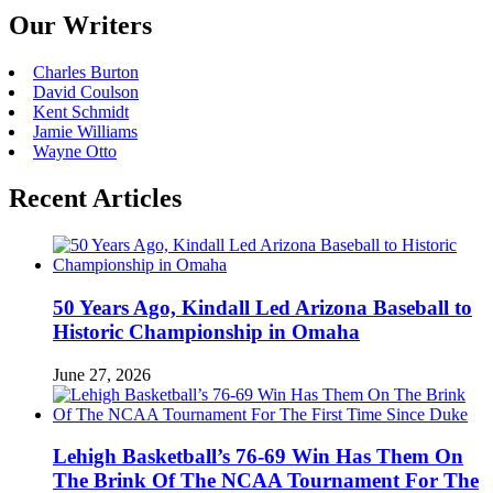
Our Writers
Charles Burton
David Coulson
Kent Schmidt
Jamie Williams
Wayne Otto
Recent Articles
50 Years Ago, Kindall Led Arizona Baseball to
Historic Championship in Omaha
June 27, 2026
Lehigh Basketball’s 76-69 Win Has Them On
The Brink Of The NCAA Tournament For The