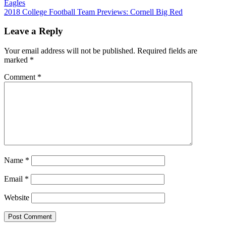
Eagles
navigation
2018 College Football Team Previews: Cornell Big Red
Leave a Reply
Your email address will not be published.
Required fields are
marked
*
Comment
*
Name
*
Email
*
Website