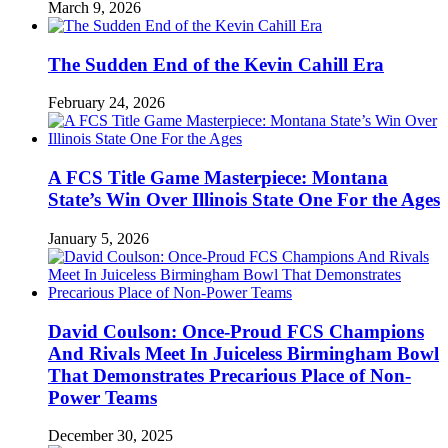
March 9, 2026
The Sudden End of the Kevin Cahill Era
February 24, 2026
A FCS Title Game Masterpiece: Montana
State’s Win Over Illinois State One For the Ages
January 5, 2026
David Coulson: Once-Proud FCS Champions
And Rivals Meet In Juiceless Birmingham Bowl
That Demonstrates Precarious Place of Non-
Power Teams
December 30, 2025