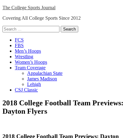
Skip
The College Sports Journal
to
Covering All College Sports Since 2012
content
Search
for:
Close
FCS
Menu
FBS
Men’s Hoops
Wrestling
Women’s Hoops
Team Coverage
Appalachian State
James Madison
Lehigh
CSJ Classic
2018 College Football Team Previews:
Dayton Flyers
2018 College Football Team Previews: Dayton