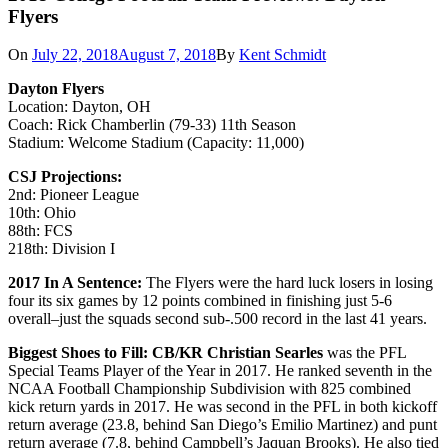
Flyers
On
July 22, 2018
August 7, 2018
By
Kent Schmidt
Dayton Flyers
Location: Dayton, OH
Coach: Rick Chamberlin (79-33) 11th Season
Stadium: Welcome Stadium (Capacity: 11,000)
CSJ Projections:
2nd: Pioneer League
10th: Ohio
88th: FCS
218th: Division I
2017 In A Sentence:
The Flyers were the hard luck losers in losing
four its six games by 12 points combined in finishing just 5-6
overall–just the squads second sub-.500 record in the last 41 years.
Biggest Shoes to Fill:
CB/KR Christian Searles
was the PFL
Special Teams Player of the Year in 2017. He ranked seventh in the
NCAA Football Championship Subdivision with 825 combined
kick return yards in 2017. He was second in the PFL in both kickoff
return average (23.8, behind San Diego’s Emilio Martinez) and punt
return average (7.8, behind Campbell’s Jaquan Brooks). He also tied