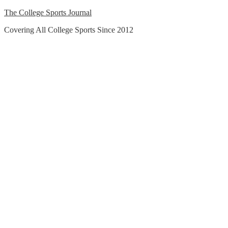
Skip
The College Sports Journal
to
Covering All College Sports Since 2012
content