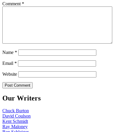
Comment
*
Name
*
Email
*
Website
Our Writers
Chuck Burton
David Coulson
Kent Schmidt
Ray Maloney
Ben Schleiger