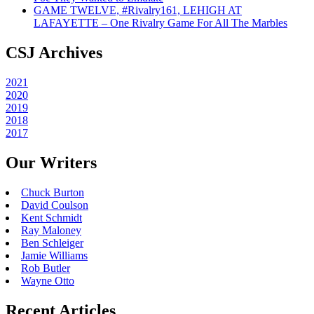
GAME TWELVE, #Rivalry161, LEHIGH AT
LAFAYETTE – One Rivalry Game For All The Marbles
CSJ Archives
2021
2020
2019
2018
2017
Our Writers
Chuck Burton
David Coulson
Kent Schmidt
Ray Maloney
Ben Schleiger
Jamie Williams
Rob Butler
Wayne Otto
Recent Articles