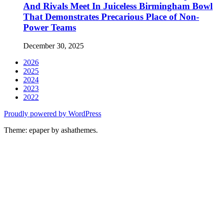
And Rivals Meet In Juiceless Birmingham Bowl
That Demonstrates Precarious Place of Non-
Power Teams
December 30, 2025
2026
2025
2024
2023
2022
Proudly powered by WordPress
Theme: epaper by ashathemes.