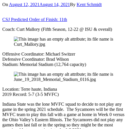
On
August 12, 2021
August 14, 2021
By
Kent Schmidt
CSJ Predicted Order of Finish: 11th
Coach: Curt Mallory (Fifth Season, 12-22 @ ISU & overall)
Offensive Coordinator: Michael Switzer
Defensive Coordinator: Brad Wilson
Stadium: Memorial Stadium (12,764 capacity)
Location: Terre haute, Indiana
2019 Record: 5-7 (3-5 MVFC)
Indiana State was the lone MVFC squad to decide to not play any
game in the spring 2021 schedule. The Sycamores will be the first
MVFC team to play this fall with a game at home in Week 0 versus
the Ohio Valley’s Eastern Illinois. The Sycamores did not play any
games then last fall or in the spring so they might be the most