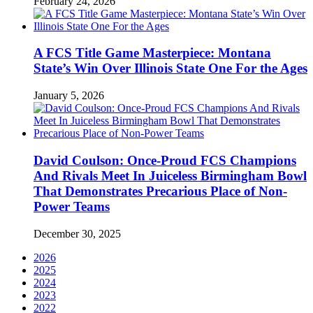
February 24, 2026
A FCS Title Game Masterpiece: Montana
State’s Win Over Illinois State One For the Ages
January 5, 2026
David Coulson: Once-Proud FCS Champions
And Rivals Meet In Juiceless Birmingham Bowl
That Demonstrates Precarious Place of Non-
Power Teams
December 30, 2025
2026
2025
2024
2023
2022