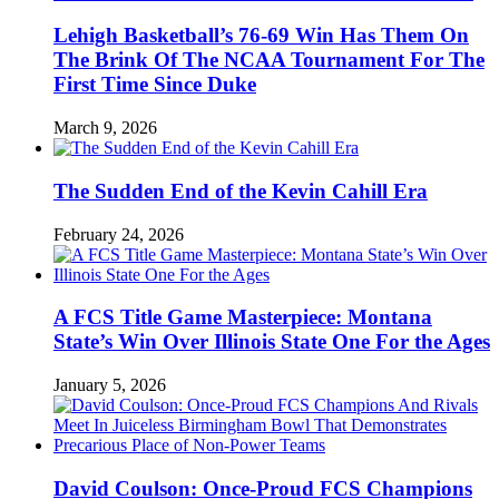
Lehigh Basketball’s 76-69 Win Has Them On
The Brink Of The NCAA Tournament For The
First Time Since Duke
March 9, 2026
The Sudden End of the Kevin Cahill Era
February 24, 2026
A FCS Title Game Masterpiece: Montana
State’s Win Over Illinois State One For the Ages
January 5, 2026
David Coulson: Once-Proud FCS Champions