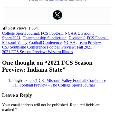
Post Views:
1,854
College Sports Journal
,
FCS Football
,
NCAA Division I
Sports
2021
,
Championship Subdivision
,
Division I
,
FCS Football
,
Missouri Valley Football Conference
,
NCAA
,
Team Preview
Post
CSJ Southland Conference Football Preview: Fall 2021
2021 FCS Season Preview: Western Illinois
navigation
One thought on “
2021 FCS Season
Preview: Indiana State
”
Pingback:
2021 CSJ Missouri Valley Football Conference
Fall Football Preview - The College Sports Journal
Leave a Reply
Your email address will not be published.
Required fields are
marked
*