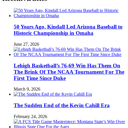
50 Years Ago, Kindall Led Arizona Baseball to
Historic Championship in Omaha
June 27, 2026
Lehigh Basketball’s 76-69 Win Has Them On
The Brink Of The NCAA Tournament For The
First Time Since Duke
March 9, 2026
The Sudden End of the Kevin Cahill Era
February 24, 2026