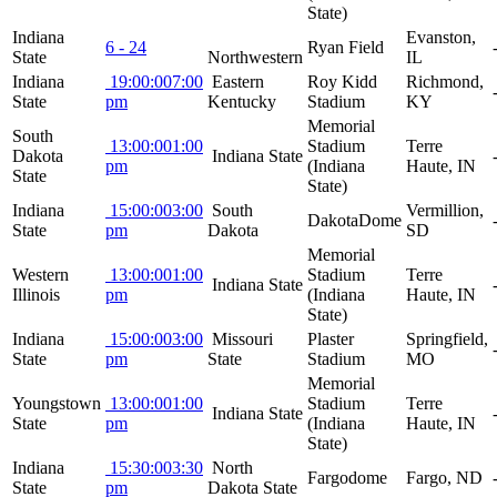
State)
Indiana
Evanston,
6 - 24
Ryan Field
State
Northwestern
IL
Indiana
19:00:00
7:00
Eastern
Roy Kidd
Richmond,
State
pm
Kentucky
Stadium
KY
Memorial
South
13:00:00
1:00
Stadium
Terre
Dakota
Indiana State
pm
(Indiana
Haute, IN
State
State)
Indiana
15:00:00
3:00
South
Vermillion,
DakotaDome
State
pm
Dakota
SD
Memorial
Western
13:00:00
1:00
Stadium
Terre
Indiana State
Illinois
pm
(Indiana
Haute, IN
State)
Indiana
15:00:00
3:00
Missouri
Plaster
Springfield,
State
pm
State
Stadium
MO
Memorial
Youngstown
13:00:00
1:00
Stadium
Terre
Indiana State
State
pm
(Indiana
Haute, IN
State)
Indiana
15:30:00
3:30
North
Fargodome
Fargo, ND
State
pm
Dakota State