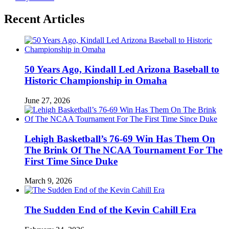
Recent Articles
50 Years Ago, Kindall Led Arizona Baseball to
Historic Championship in Omaha
June 27, 2026
Lehigh Basketball’s 76-69 Win Has Them On
The Brink Of The NCAA Tournament For The
First Time Since Duke
March 9, 2026
The Sudden End of the Kevin Cahill Era