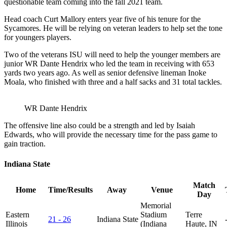
questionable team coming into the fall 2021 team.
Head coach Curt Mallory enters year five of his tenure for the
Sycamores. He will be relying on veteran leaders to help set the tone
for youngers players.
Two of the veterans ISU will need to help the younger members are
junior WR Dante Hendrix who led the team in receiving with 653
yards two years ago. As well as senior defensive lineman Inoke
Moala, who finished with three and a half sacks and 31 total tackles.
WR Dante Hendrix
The offensive line also could be a strength and led by Isaiah
Edwards, who will provide the necessary time for the pass game to
gain traction.
Indiana State
Match
Home
Time/Results
Away
Venue
Day
Memorial
Eastern
Stadium
Terre
21 - 26
Indiana State
Illinois
(Indiana
Haute, IN