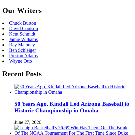
Our Writers
Chuck Burton
David Coulson
Kent Schmidt
Jamie Williams
Ray Maloney
Ben Schleiger
Preston Adams
Wayne Otto
Recent Posts
50 Years Ago, Kindall Led Arizona Baseball to
Historic Championship in Omaha
June 27, 2026