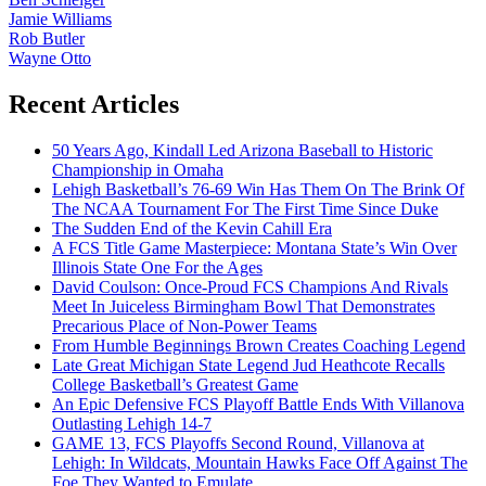
Jamie Williams
Rob Butler
Wayne Otto
Recent Articles
50 Years Ago, Kindall Led Arizona Baseball to Historic
Championship in Omaha
Lehigh Basketball’s 76-69 Win Has Them On The Brink Of
The NCAA Tournament For The First Time Since Duke
The Sudden End of the Kevin Cahill Era
A FCS Title Game Masterpiece: Montana State’s Win Over
Illinois State One For the Ages
David Coulson: Once-Proud FCS Champions And Rivals
Meet In Juiceless Birmingham Bowl That Demonstrates
Precarious Place of Non-Power Teams
From Humble Beginnings Brown Creates Coaching Legend
Late Great Michigan State Legend Jud Heathcote Recalls
College Basketball’s Greatest Game
An Epic Defensive FCS Playoff Battle Ends With Villanova
Outlasting Lehigh 14-7
GAME 13, FCS Playoffs Second Round, Villanova at
Lehigh: In Wildcats, Mountain Hawks Face Off Against The
Foe They Wanted to Emulate