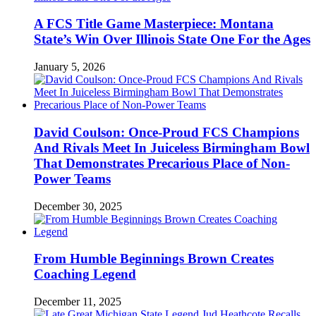
A FCS Title Game Masterpiece: Montana
State’s Win Over Illinois State One For the Ages
January 5, 2026
David Coulson: Once-Proud FCS Champions
And Rivals Meet In Juiceless Birmingham Bowl
That Demonstrates Precarious Place of Non-
Power Teams
December 30, 2025
From Humble Beginnings Brown Creates
Coaching Legend
December 11, 2025