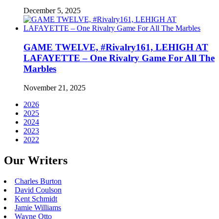
December 5, 2025
GAME TWELVE, #Rivalry161, LEHIGH AT
LAFAYETTE – One Rivalry Game For All The
Marbles
November 21, 2025
2026
2025
2024
2023
2022
Our Writers
Charles Burton
David Coulson
Kent Schmidt
Jamie Williams
Wayne Otto