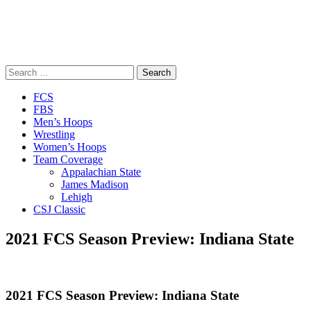
Search
for:
Close
FCS
Menu
FBS
Men’s Hoops
Wrestling
Women’s Hoops
Team Coverage
Appalachian State
James Madison
Lehigh
CSJ Classic
2021 FCS Season Preview: Indiana State
2021 FCS Season Preview: Indiana State