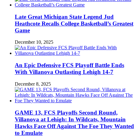
Late Great Michigan State Legend Jud
Heathcote Recalls College Basketball’s Greatest
Game
December 10, 2025
An Epic Defensive FCS Playoff Battle Ends
With Villanova Outlasting Lehigh 14-7
December 8, 2025
GAME 13, FCS Playoffs Second Round,
Villanova at Lehigh: In Wildcats, Mountain
Hawks Face Off Against The Foe They Wanted
to Emulate