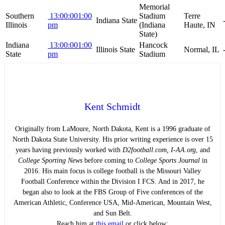
Memorial
Southern
13:00:00
1:00
Stadium
Terre
Indiana State
Illinois
pm
(Indiana
Haute, IN
State)
Indiana
13:00:00
1:00
Hancock
Illinois State
Normal, IL
State
pm
Stadium
Kent Schmidt
Originally from LaMoure, North Dakota, Kent is a 1996 graduate of
North Dakota State University. His prior writing experience is over 15
years having previously worked with
D2football.com, I-AA.org
, and
College Sporting News
before coming to
College Sports Journal
in
2016. His main focus is college football is the Missouri Valley
Football Conference within the Division I FCS. And in 2017, he
began also to look at the FBS Group of Five conferences of the
American Athletic, Conference USA, Mid-American, Mountain West,
and Sun Belt.
Reach him at
this email
or click below: