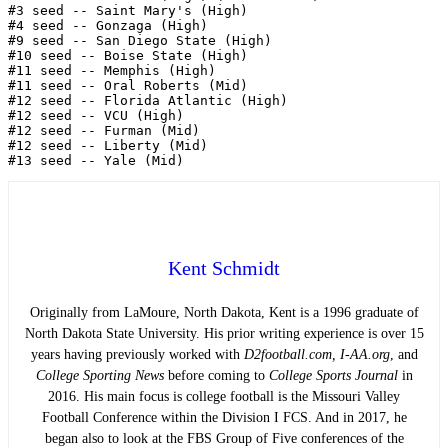
#3 seed -- Saint Mary's (High)

#4 seed -- Gonzaga (High)

#9 seed -- San Diego State (High)

#10 seed -- Boise State (High)

#11 seed -- Memphis (High)

#11 seed -- Oral Roberts (Mid)

#12 seed -- Florida Atlantic (High)

#12 seed -- VCU (High)

#12 seed -- Furman (Mid) 

#12 seed -- Liberty (Mid)

Kent Schmidt
Originally from LaMoure, North Dakota, Kent is a 1996 graduate of
North Dakota State University. His prior writing experience is over 15
years having previously worked with
D2football.com, I-AA.org
, and
College Sporting News
before coming to
College Sports Journal
in
2016. His main focus is college football is the Missouri Valley
Football Conference within the Division I FCS. And in 2017, he
began also to look at the FBS Group of Five conferences of the