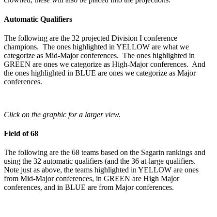
Automatic Qualifiers
The following are the 32 projected Division I conference
champions. The ones highlighted in YELLOW are what we
categorize as Mid-Major conferences. The ones highlighted in
GREEN are ones we categorize as High-Major conferences. And
the ones highlighted in BLUE are ones we categorize as Major
conferences.
Click on the graphic for a larger view.
Field of 68
The following are the 68 teams based on the Sagarin rankings and
using the 32 automatic qualifiers (and the 36 at-large qualifiers.
Note just as above, the teams highlighted in YELLOW are ones
from Mid-Major conferences, in GREEN are High Major
conferences, and in BLUE are from Major conferences.