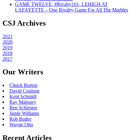
GAME TWELVE, #Rivalry161, LEHIGH AT
LAFAYETTE – One Rivalry Game For All The Marbles
CSJ Archives
2021
2020
2019
2018
2017
Our Writers
Chuck Burton
David Coulson
Kent Schmidt
Ray Maloney
Ben Schleiger
Jamie Williams
Rob Butler
Wayne Otto
Recent Articles