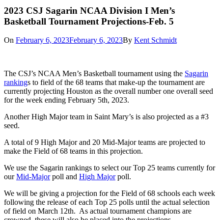
2023 CSJ Sagarin NCAA Division I Men’s
Basketball Tournament Projections-Feb. 5
On
February 6, 2023
February 6, 2023
By
Kent Schmidt
The CSJ’s NCAA Men’s Basketball tournament using the
Sagarin
ranking
s to field of the 68 teams that make-up the tournament are
currently projecting Houston as the overall number one overall seed
for the week ending February 5th, 2023.
Another High Major team in Saint Mary’s is also projected as a #3
seed.
A total of 9 High Major and 20 Mid-Major teams are projected to
make the Field of 68 teams in this projection.
We use the Sagarin rankings to select our Top 25 teams currently for
our
Mid-Major
poll and
High Major
poll.
We will be giving a projection for the Field of 68 schools each week
following the release of each Top 25 polls until the actual selection
of field on March 12th. As actual tournament champions are
crowned, these will also be placed into the projections.