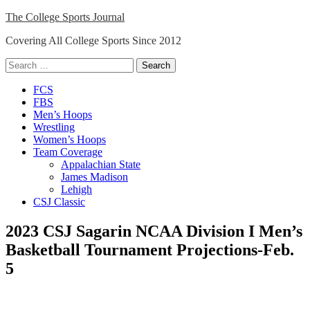
Skip
The College Sports Journal
to
Covering All College Sports Since 2012
content
Search
for:
Close
FCS
Menu
FBS
Men’s Hoops
Wrestling
Women’s Hoops
Team Coverage
Appalachian State
James Madison
Lehigh
CSJ Classic
2023 CSJ Sagarin NCAA Division I Men’s
Basketball Tournament Projections-Feb.
5