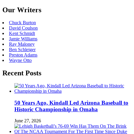
Our Writers
Chuck Burton
David Coulson
Kent Schmidt
Jamie Williams
Ray Maloney
Ben Schleiger
Preston Adams
Wayne Otto
Recent Posts
50 Years Ago, Kindall Led Arizona Baseball to
Historic Championship in Omaha
June 27, 2026