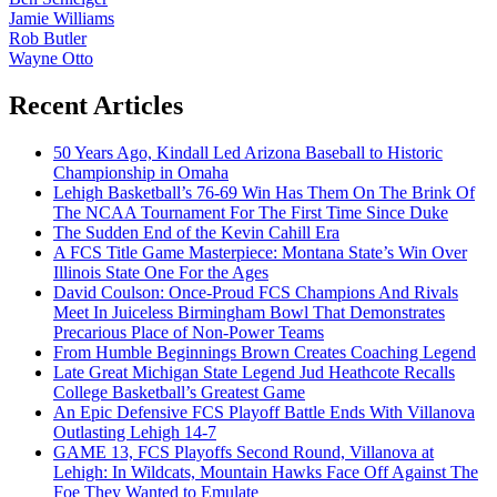
Jamie Williams
Rob Butler
Wayne Otto
Recent Articles
50 Years Ago, Kindall Led Arizona Baseball to Historic
Championship in Omaha
Lehigh Basketball’s 76-69 Win Has Them On The Brink Of
The NCAA Tournament For The First Time Since Duke
The Sudden End of the Kevin Cahill Era
A FCS Title Game Masterpiece: Montana State’s Win Over
Illinois State One For the Ages
David Coulson: Once-Proud FCS Champions And Rivals
Meet In Juiceless Birmingham Bowl That Demonstrates
Precarious Place of Non-Power Teams
From Humble Beginnings Brown Creates Coaching Legend
Late Great Michigan State Legend Jud Heathcote Recalls
College Basketball’s Greatest Game
An Epic Defensive FCS Playoff Battle Ends With Villanova
Outlasting Lehigh 14-7
GAME 13, FCS Playoffs Second Round, Villanova at
Lehigh: In Wildcats, Mountain Hawks Face Off Against The
Foe They Wanted to Emulate