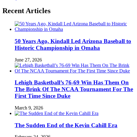
Recent Articles
50 Years Ago, Kindall Led Arizona Baseball to
Historic Championship in Omaha
June 27, 2026
Lehigh Basketball’s 76-69 Win Has Them On
The Brink Of The NCAA Tournament For The
First Time Since Duke
March 9, 2026
The Sudden End of the Kevin Cahill Era
February 24, 2026