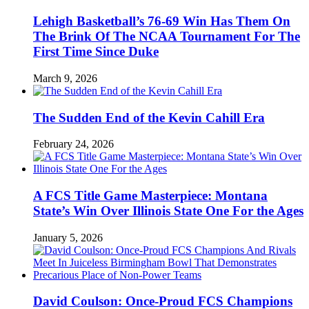
Lehigh Basketball’s 76-69 Win Has Them On
The Brink Of The NCAA Tournament For The
First Time Since Duke
March 9, 2026
The Sudden End of the Kevin Cahill Era
February 24, 2026
A FCS Title Game Masterpiece: Montana
State’s Win Over Illinois State One For the Ages
January 5, 2026
David Coulson: Once-Proud FCS Champions