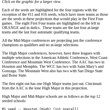
Click on the graphic for a larger view.
Each of the seeds are highlighted for the four regions with the
exception of the #11 and #16 seeds, which have more teams as those
are the seeds in these projections that would play in the First Four
games. The eight First Four teams are highlighted on the left in
ORANGE and in
italics
. These teams are the last four at-large
teams and the last four automatic qualifying teams.
All the Mid-Major conferences are projecting just the conference
champions as qualifiers and no at-large selections.
The High Major conferences, however, have three leagues with
multiple selections in the American Athletic Conference, West Coast
Conference and Mountain West Conference. The AAC has two in
Houston and Memphis. The WCC has two with Saint Mary’s and
Gonzaga. The Mountain West also has two with San Diego State
and Boise State.
The first eight out has one High Major teams just out. Cincinnati
from the AAC is the lone High Major in this projection.
High Major and Mid-Major schools are as follows as the top 12
seeded schools:
#1 seed -- Houston (High) (1st overall)
