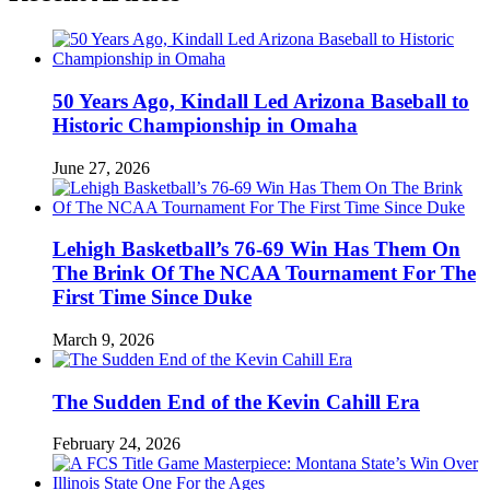
50 Years Ago, Kindall Led Arizona Baseball to
Historic Championship in Omaha
June 27, 2026
Lehigh Basketball’s 76-69 Win Has Them On
The Brink Of The NCAA Tournament For The
First Time Since Duke
March 9, 2026
The Sudden End of the Kevin Cahill Era
February 24, 2026