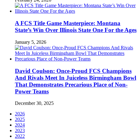
A FCS Title Game Masterpiece: Montana
State’s Win Over Illinois State One For the Ages
January 5, 2026
David Coulson: Once-Proud FCS Champions
And Rivals Meet In Juiceless Birmingham Bowl
That Demonstrates Precarious Place of Non-
Power Teams
December 30, 2025
2026
2025
2024
2023
2022