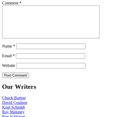
Comment
*
Name
*
Email
*
Website
Our Writers
Chuck Burton
David Coulson
Kent Schmidt
Ray Maloney
Ben Schleiger