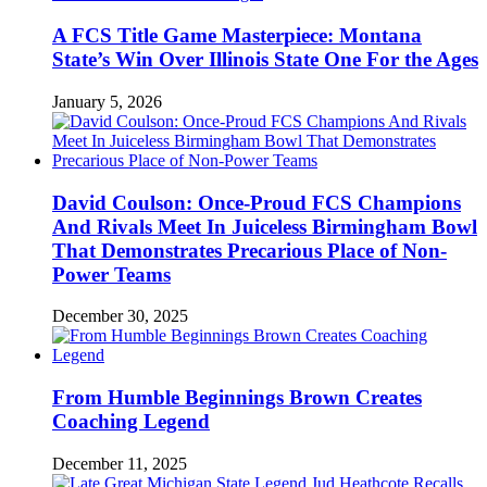
A FCS Title Game Masterpiece: Montana
State’s Win Over Illinois State One For the Ages
January 5, 2026
David Coulson: Once-Proud FCS Champions
And Rivals Meet In Juiceless Birmingham Bowl
That Demonstrates Precarious Place of Non-
Power Teams
December 30, 2025
From Humble Beginnings Brown Creates
Coaching Legend
December 11, 2025