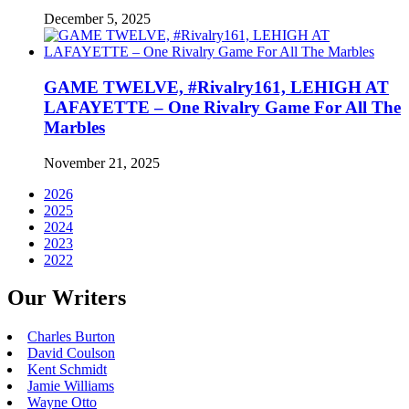
December 5, 2025
GAME TWELVE, #Rivalry161, LEHIGH AT
LAFAYETTE – One Rivalry Game For All The
Marbles
November 21, 2025
2026
2025
2024
2023
2022
Our Writers
Charles Burton
David Coulson
Kent Schmidt
Jamie Williams
Wayne Otto