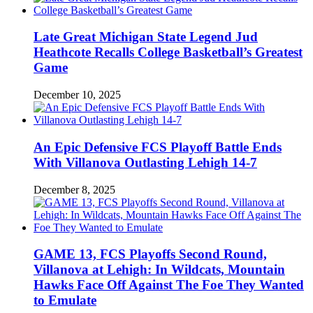
Late Great Michigan State Legend Jud
Heathcote Recalls College Basketball’s Greatest
Game
December 10, 2025
An Epic Defensive FCS Playoff Battle Ends
With Villanova Outlasting Lehigh 14-7
December 8, 2025
GAME 13, FCS Playoffs Second Round,
Villanova at Lehigh: In Wildcats, Mountain
Hawks Face Off Against The Foe They Wanted
to Emulate