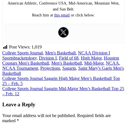
American Athletic, Conference USA, Mid-American, Mountain West,
and Sun Belt.
Reach him at
this email
or click below:
Post Views:
1,019
College Sports Journal
,
Men's Basketball
,
NCAA Division I
Sports
bracketology
,
Division I
,
Field of 68
,
High Major
,
Houston
Cougars Men's Basketball
,
Men's Basketball
,
Mid-Major
,
NCAA
,
NCAA Tournament
,
Projections
,
Sagarin
,
Saint Mary's Gaels Men's
Basketball
Post
College Sports Journal Sagarin High Major Men’s Basketball Top
25 – Feb. 5
navigation
College Sports Journal Sagarin Mid-Major Men’s Basketball Top 25
– Feb. 12
Leave a Reply
Your email address will not be published.
Required fields are
marked
*