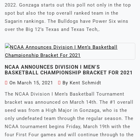
2022. Gonzaga starts out this poll not only in the top
spot but also the top overall ranked team in the
Sagarin rankings. The Bulldogs have Power Six wins
over the Big 12’s Texas and Texas Tech,.
NCAA ANNOUNCES DIVISION I MEN’S
BASKETBALL CHAMPIONSHIP BRACKET FOR 2021
On
March 15, 2021
By
Kent Schmidt
The NCAA Division I Men’s Basketball Tournament
bracket was announced on March 14th. The #1 overall
seed was from a High Major in Gonzaga, who is the
only undefeated team through the regular season. The
NCAA tournament begins Friday, March 19th with the
four First Four games and will continue through to the