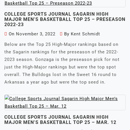
COLLEGE SPORTS JOURNAL SAGARIN HIGH
MAJOR MEN’S BASKETBALL TOP 25 – PRESEASON
2022-23
On
November 3, 2022
By
Kent Schmidt
Below are the Top 25 High-Major rankings based on
the Sagarin rankings for the preseason of the 2022-
2023 season. Gonzaga is the preseason pick for not
just the High-Major rankings but were the top spot
overall. The Bulldogs lost in the Sweet 16 round to
Arkansas a year ago but were the top seed in.
COLLEGE SPORTS JOURNAL SAGARIN HIGH
MAJOR MEN’S BASKETBALL TOP 25 – MAR. 12