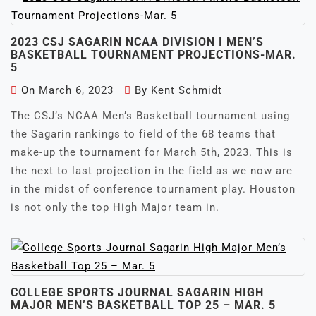
2023 CSJ SAGARIN NCAA DIVISION I MEN’S
BASKETBALL TOURNAMENT PROJECTIONS-MAR.
5
On
March 6, 2023
By
Kent Schmidt
The CSJ’s NCAA Men’s Basketball tournament using
the Sagarin rankings to field of the 68 teams that
make-up the tournament for March 5th, 2023. This is
the next to last projection in the field as we now are
in the midst of conference tournament play. Houston
is not only the top High Major team in.
COLLEGE SPORTS JOURNAL SAGARIN HIGH
MAJOR MEN’S BASKETBALL TOP 25 – MAR. 5