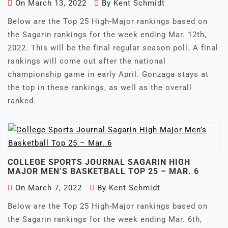
On
March 13, 2022
By
Kent Schmidt
Below are the Top 25 High-Major rankings based on
the Sagarin rankings for the week ending Mar. 12th,
2022. This will be the final regular season poll. A final
rankings will come out after the national
championship game in early April. Gonzaga stays at
the top in these rankings, as well as the overall
ranked.
COLLEGE SPORTS JOURNAL SAGARIN HIGH
MAJOR MEN’S BASKETBALL TOP 25 – MAR. 6
On
March 7, 2022
By
Kent Schmidt
Below are the Top 25 High-Major rankings based on
the Sagarin rankings for the week ending Mar. 6th,