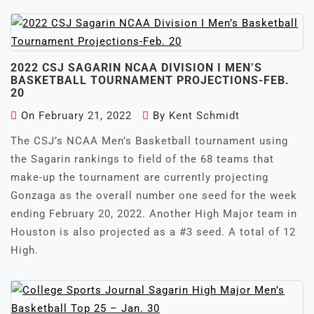
2022 CSJ SAGARIN NCAA DIVISION I MEN’S
BASKETBALL TOURNAMENT PROJECTIONS-FEB.
20
On
February 21, 2022
By
Kent Schmidt
The CSJ’s NCAA Men’s Basketball tournament using
the Sagarin rankings to field of the 68 teams that
make-up the tournament are currently projecting
Gonzaga as the overall number one seed for the week
ending February 20, 2022. Another High Major team in
Houston is also projected as a #3 seed. A total of 12
High.