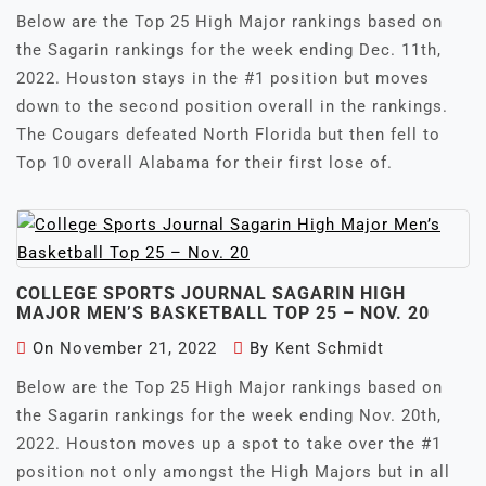
Below are the Top 25 High Major rankings based on
the Sagarin rankings for the week ending Dec. 11th,
2022. Houston stays in the #1 position but moves
down to the second position overall in the rankings.
The Cougars defeated North Florida but then fell to
Top 10 overall Alabama for their first lose of.
COLLEGE SPORTS JOURNAL SAGARIN HIGH
MAJOR MEN’S BASKETBALL TOP 25 – NOV. 20
On
November 21, 2022
By
Kent Schmidt
Below are the Top 25 High Major rankings based on
the Sagarin rankings for the week ending Nov. 20th,
2022. Houston moves up a spot to take over the #1
position not only amongst the High Majors but in all