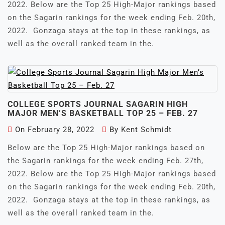
2022. Below are the Top 25 High-Major rankings based
on the Sagarin rankings for the week ending Feb. 20th,
2022. Gonzaga stays at the top in these rankings, as
well as the overall ranked team in the.
COLLEGE SPORTS JOURNAL SAGARIN HIGH
MAJOR MEN’S BASKETBALL TOP 25 – FEB. 27
On
February 28, 2022
By
Kent Schmidt
Below are the Top 25 High-Major rankings based on
the Sagarin rankings for the week ending Feb. 27th,
2022. Below are the Top 25 High-Major rankings based
on the Sagarin rankings for the week ending Feb. 20th,
2022. Gonzaga stays at the top in these rankings, as
well as the overall ranked team in the.