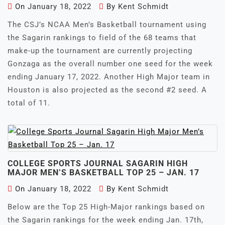
On
January 18, 2022
By
Kent Schmidt
The CSJ’s NCAA Men’s Basketball tournament using
the Sagarin rankings to field of the 68 teams that
make-up the tournament are currently projecting
Gonzaga as the overall number one seed for the week
ending January 17, 2022. Another High Major team in
Houston is also projected as the second #2 seed. A
total of 11.
COLLEGE SPORTS JOURNAL SAGARIN HIGH
MAJOR MEN’S BASKETBALL TOP 25 – JAN. 17
On
January 18, 2022
By
Kent Schmidt
Below are the Top 25 High-Major rankings based on
the Sagarin rankings for the week ending Jan. 17th,