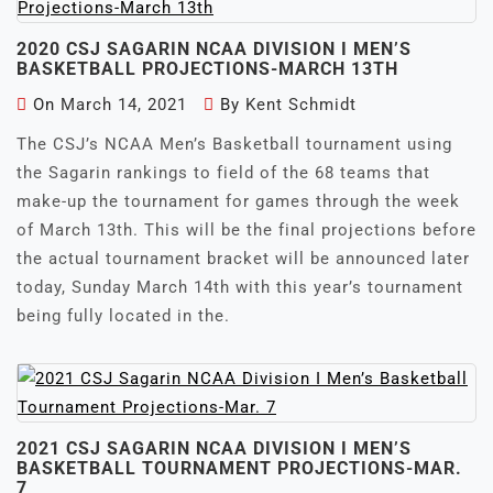
2020 CSJ SAGARIN NCAA DIVISION I MEN’S
BASKETBALL PROJECTIONS-MARCH 13TH
On
March 14, 2021
By
Kent Schmidt
The CSJ’s NCAA Men’s Basketball tournament using
the Sagarin rankings to field of the 68 teams that
make-up the tournament for games through the week
of March 13th. This will be the final projections before
the actual tournament bracket will be announced later
today, Sunday March 14th with this year’s tournament
being fully located in the.
2021 CSJ SAGARIN NCAA DIVISION I MEN’S
BASKETBALL TOURNAMENT PROJECTIONS-MAR.
7