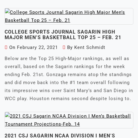
COLLEGE SPORTS JOURNAL SAGARIN HIGH
MAJOR MEN’S BASKETBALL TOP 25 – FEB. 21
On
February 22, 2021
By
Kent Schmidt
Below are the Top 25 High-Major rankings, as well as
overall, based on the Sagarin rankings for the week
ending Feb. 21st. Gonzaga remains atop the standings
and did move back into the #1 team overall following
its impressive wins over Saint Mary’s and San Diego in
WCC play. Houston remains second despite losing to.
2021 CSJ SAGARIN NCAA DIVISION I MEN’S