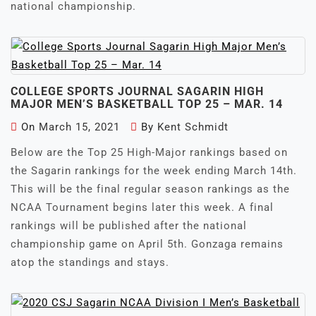
national championship.
COLLEGE SPORTS JOURNAL SAGARIN HIGH
MAJOR MEN’S BASKETBALL TOP 25 – MAR. 14
On
March 15, 2021
By
Kent Schmidt
Below are the Top 25 High-Major rankings based on
the Sagarin rankings for the week ending March 14th.
This will be the final regular season rankings as the
NCAA Tournament begins later this week. A final
rankings will be published after the national
championship game on April 5th. Gonzaga remains
atop the standings and stays.