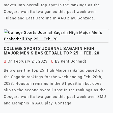
moves into overall top spot in the rankings as the
Cougars won its two games this past week over
Tulane and East Carolina in AAC play. Gonzaga.
COLLEGE SPORTS JOURNAL SAGARIN HIGH
MAJOR MEN’S BASKETBALL TOP 25 – FEB. 20
On
February 21, 2023
By
Kent Schmidt
Below are the Top 25 High Major rankings based on
the Sagarin rankings for the week ending Feb. 20th,
2023. Houston remains in the #1 position but does
slip to the second overall spot in the rankings as the
Cougars won its two games this past week over SMU
and Memphis in AAC play. Gonzaga.