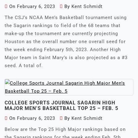
On
February 6, 2023
By
Kent Schmidt
The CSJ’s NCAA Men’s Basketball tournament using
the Sagarin rankings to field of the 68 teams that
make-up the tournament are currently projecting
Houston as the overall number one overall seed for
the week ending February 5th, 2023. Another High
Major team in Saint Mary’s is also projected as a #3
seed. A total of.
COLLEGE SPORTS JOURNAL SAGARIN HIGH
MAJOR MEN’S BASKETBALL TOP 25 – FEB. 5
On
February 6, 2023
By
Kent Schmidt
Below are the Top 25 High Major rankings based on
the Sagarin rankings for the week ending Feb. 5th,