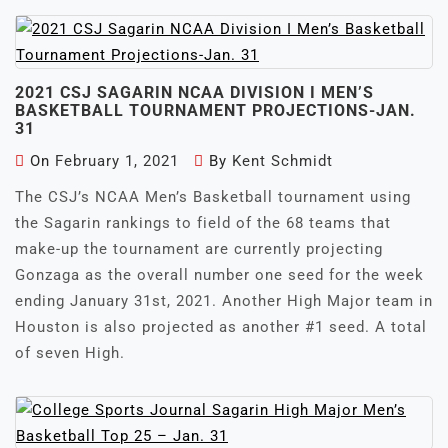
2021 CSJ SAGARIN NCAA DIVISION I MEN’S
BASKETBALL TOURNAMENT PROJECTIONS-JAN.
31
On
February 1, 2021
By
Kent Schmidt
The CSJ’s NCAA Men’s Basketball tournament using
the Sagarin rankings to field of the 68 teams that
make-up the tournament are currently projecting
Gonzaga as the overall number one seed for the week
ending January 31st, 2021. Another High Major team in
Houston is also projected as another #1 seed. A total
of seven High.