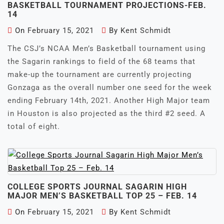
BASKETBALL TOURNAMENT PROJECTIONS-FEB.
14
On
February 15, 2021
By
Kent Schmidt
The CSJ’s NCAA Men’s Basketball tournament using
the Sagarin rankings to field of the 68 teams that
make-up the tournament are currently projecting
Gonzaga as the overall number one seed for the week
ending February 14th, 2021. Another High Major team
in Houston is also projected as the third #2 seed. A
total of eight.
COLLEGE SPORTS JOURNAL SAGARIN HIGH
MAJOR MEN’S BASKETBALL TOP 25 – FEB. 14
On
February 15, 2021
By
Kent Schmidt