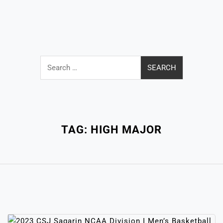
Search
for:
Close
Menu
TAG:
HIGH MAJOR