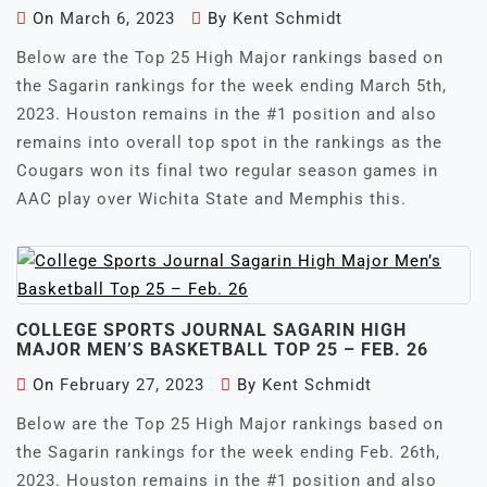
On
March 6, 2023
By
Kent Schmidt
Below are the Top 25 High Major rankings based on
the Sagarin rankings for the week ending March 5th,
2023. Houston remains in the #1 position and also
remains into overall top spot in the rankings as the
Cougars won its final two regular season games in
AAC play over Wichita State and Memphis this.
COLLEGE SPORTS JOURNAL SAGARIN HIGH
MAJOR MEN’S BASKETBALL TOP 25 – FEB. 26
On
February 27, 2023
By
Kent Schmidt
Below are the Top 25 High Major rankings based on
the Sagarin rankings for the week ending Feb. 26th,
2023. Houston remains in the #1 position and also