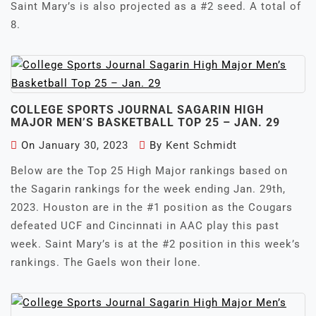
Saint Mary’s is also projected as a #2 seed. A total of
8.
COLLEGE SPORTS JOURNAL SAGARIN HIGH
MAJOR MEN’S BASKETBALL TOP 25 – JAN. 29
On
January 30, 2023
By
Kent Schmidt
Below are the Top 25 High Major rankings based on
the Sagarin rankings for the week ending Jan. 29th,
2023. Houston are in the #1 position as the Cougars
defeated UCF and Cincinnati in AAC play this past
week. Saint Mary’s is at the #2 position in this week’s
rankings. The Gaels won their lone.