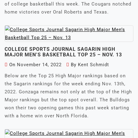
of college basketball this week. The Cougars notched
home victories over Oral Roberts and Texas.
COLLEGE SPORTS JOURNAL SAGARIN HIGH
MAJOR MEN’S BASKETBALL TOP 25 – NOV. 13
On
November 14, 2022
By
Kent Schmidt
Below are the Top 25 High Major rankings based on
the Sagarin rankings for the week ending Nov. 13th,
2022. Gonzaga remains not only at the top of the High
Major rankings but the top spot overall. The Bulldogs
won their two opening games this past week starting
with a home win over North Florida.