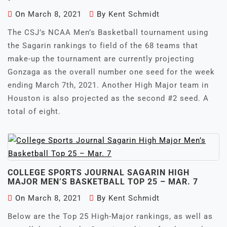
On
March 8, 2021
By
Kent Schmidt
The CSJ’s NCAA Men’s Basketball tournament using
the Sagarin rankings to field of the 68 teams that
make-up the tournament are currently projecting
Gonzaga as the overall number one seed for the week
ending March 7th, 2021. Another High Major team in
Houston is also projected as the second #2 seed. A
total of eight.
COLLEGE SPORTS JOURNAL SAGARIN HIGH
MAJOR MEN’S BASKETBALL TOP 25 – MAR. 7
On
March 8, 2021
By
Kent Schmidt
Below are the Top 25 High-Major rankings, as well as