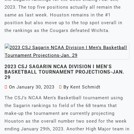
2023. The top five positions actually all remain the
same as last week. Houston remains in the #1
position but also move up to the top spot overall in
the rankings as the Cougars defeated Wichita.
2023 CSJ SAGARIN NCAA DIVISION I MEN’S
BASKETBALL TOURNAMENT PROJECTIONS-JAN.
29
On
January 30, 2023
By
Kent Schmidt
The CSJ’s NCAA Men’s Basketball tournament using
the Sagarin rankings to field of the 68 teams that
make-up the tournament are currently projecting
Houston as the overall number two seed for the week
ending January 29th, 2023. Another High Major team in