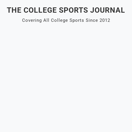
Skip
THE COLLEGE SPORTS JOURNAL
to
content
Covering All College Sports Since 2012