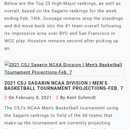
Below are the Top 25 High-Major rankings, as well as
overall, based on the Sagarin rankings for the week
ending Feb. 14th. Gonzaga remains atop the standings
and did move back into the #1 team overall following
its impressive wins over BYU and San Francisco in
WCC play. Houston remains second after picking up
an.
2021 CSJ SAGARIN NCAA DIVISION I MEN’S
BASKETBALL TOURNAMENT PROJECTIONS-FEB. 7
On
February 8, 2021
By
Kent Schmidt
The CSJ’s NCAA Men’s Basketball tournament using
the Sagarin rankings to field of the 68 teams that
make-up the tournament are currently projecting