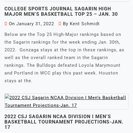
COLLEGE SPORTS JOURNAL SAGARIN HIGH
MAJOR MEN’S BASKETBALL TOP 25 – JAN. 30
On
January 31, 2022
By
Kent Schmidt
Below are the Top 25 High-Major rankings based on
the Sagarin rankings for the week ending Jan. 30th,
2022. Gonzaga stays at the top in these rankings, as
well as the overall ranked team in the Sagarin
rankings. The Bulldogs defeated Loyola Marymount
and Portland in WCC play this past week. Houston
stays at the.
2022 CSJ SAGARIN NCAA DIVISION I MEN’S
BASKETBALL TOURNAMENT PROJECTIONS-JAN.
17