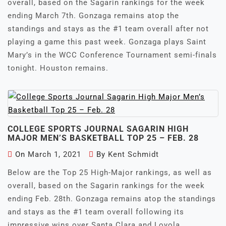
overall, based on the Sagarin rankings for the week
ending March 7th. Gonzaga remains atop the
standings and stays as the #1 team overall after not
playing a game this past week. Gonzaga plays Saint
Mary’s in the WCC Conference Tournament semi-finals
tonight. Houston remains.
COLLEGE SPORTS JOURNAL SAGARIN HIGH
MAJOR MEN’S BASKETBALL TOP 25 – FEB. 28
On
March 1, 2021
By
Kent Schmidt
Below are the Top 25 High-Major rankings, as well as
overall, based on the Sagarin rankings for the week
ending Feb. 28th. Gonzaga remains atop the standings
and stays as the #1 team overall following its
impressive wins over Santa Clara and Loyola