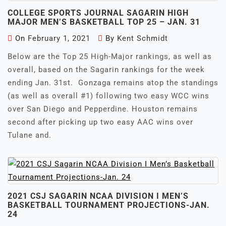
COLLEGE SPORTS JOURNAL SAGARIN HIGH
MAJOR MEN’S BASKETBALL TOP 25 – JAN. 31
On
February 1, 2021
By
Kent Schmidt
Below are the Top 25 High-Major rankings, as well as
overall, based on the Sagarin rankings for the week
ending Jan. 31st. Gonzaga remains atop the standings
(as well as overall #1) following two easy WCC wins
over San Diego and Pepperdine. Houston remains
second after picking up two easy AAC wins over
Tulane and.
2021 CSJ SAGARIN NCAA DIVISION I MEN’S
BASKETBALL TOURNAMENT PROJECTIONS-JAN.
24