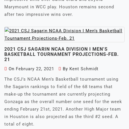
Marymount in WCC play. Houston remains second
after two impressive wins over.
2021 CSJ SAGARIN NCAA DIVISION I MEN’S
BASKETBALL TOURNAMENT PROJECTIONS-FEB.
21
On
February 22, 2021
By
Kent Schmidt
The CSJ’s NCAA Men’s Basketball tournament using
the Sagarin rankings to field of the 68 teams that
make-up the tournament are currently projecting
Gonzaga as the overall number one seed for the week
ending February 21st, 2021. Another High Major team
in Houston is also projected as the third #2 seed. A
total of eight.