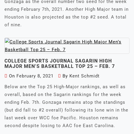
Gonzaga as the overall number two seed for the week
ending February 7th, 2021. Another High Major team in
Houston is also projected as the top #2 seed. A total
of nine.
COLLEGE SPORTS JOURNAL SAGARIN HIGH
MAJOR MEN’S BASKETBALL TOP 25 – FEB. 7
On
February 8, 2021
By
Kent Schmidt
Below are the Top 25 High-Major rankings, as well as
overall, based on the Sagarin rankings for the week
ending Feb. 7th. Gonzaga remains atop the standings
(but did fall to #2 overall) following its lone win in the
last week over WCC foe Pacific. Houston remains
second despite losing to AAC foe East Carolina.