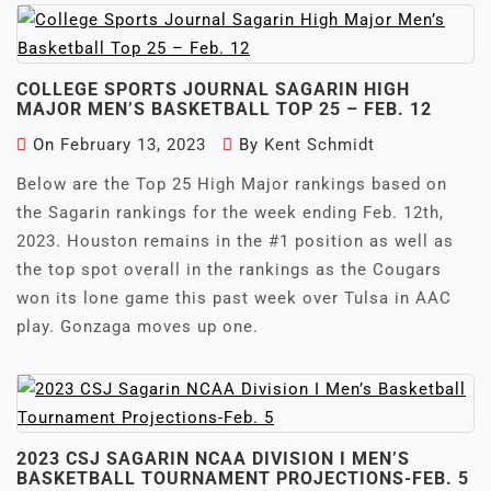
COLLEGE SPORTS JOURNAL SAGARIN HIGH
MAJOR MEN’S BASKETBALL TOP 25 – FEB. 12
On
February 13, 2023
By
Kent Schmidt
Below are the Top 25 High Major rankings based on
the Sagarin rankings for the week ending Feb. 12th,
2023. Houston remains in the #1 position as well as
the top spot overall in the rankings as the Cougars
won its lone game this past week over Tulsa in AAC
play. Gonzaga moves up one.
2023 CSJ SAGARIN NCAA DIVISION I MEN’S
BASKETBALL TOURNAMENT PROJECTIONS-FEB. 5