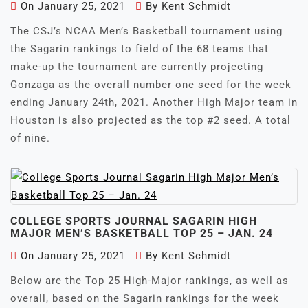
On
January 25, 2021
By
Kent Schmidt
The CSJ’s NCAA Men’s Basketball tournament using
the Sagarin rankings to field of the 68 teams that
make-up the tournament are currently projecting
Gonzaga as the overall number one seed for the week
ending January 24th, 2021. Another High Major team in
Houston is also projected as the top #2 seed. A total
of nine.
COLLEGE SPORTS JOURNAL SAGARIN HIGH
MAJOR MEN’S BASKETBALL TOP 25 – JAN. 24
On
January 25, 2021
By
Kent Schmidt
Below are the Top 25 High-Major rankings, as well as
overall, based on the Sagarin rankings for the week