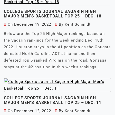
COLLEGE SPORTS JOURNAL SAGARIN HIGH
MAJOR MEN’S BASKETBALL TOP 25 – DEC. 18
On
December 19, 2022
By
Kent Schmidt
Below are the Top 25 High Major rankings based on
the Sagarin rankings for the week ending Dec. 18th,
2022. Houston stays in the #1 position as the Cougars
defeated North Carolina A&T at home and then
defeated Top 5 ranked Virginia on the road. Gonzaga
stays at the #2 position in this week’s rankings..
COLLEGE SPORTS JOURNAL SAGARIN HIGH
MAJOR MEN’S BASKETBALL TOP 25 – DEC. 11
On
December 12, 2022
By
Kent Schmidt