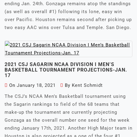
ending Jan. 24th. Gonzaga remains atop the standings
(as well as overall #1) following its lone, easy win
over Pacific. Houston remains second after picking up
two easy AAC wins over Tulsa and Temple. San Diego.
2021 CSJ SAGARIN NCAA DIVISION I MEN’S
BASKETBALL TOURNAMENT PROJECTIONS-JAN.
17
On
January 18, 2021
By
Kent Schmidt
The CSJ’s NCAA Men’s Basketball tournament using
the Sagarin rankings to field of the 68 teams that
make-up the tournament are currently projecting
Gonzaga as the overall number one seed for the week
ending January 17th, 2021. Another High Major team in
Houston is also projected as a one of the four #1