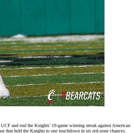
inst UCF and end the Knights’ 19-game winning streak against American
nse that held the Knights to one touchdown in six red-zone chances.