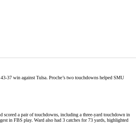
’s 43-37 win against Tulsa. Proche’s two touchdowns helped SMU
nd scored a pair of touchdowns, including a three-yard touchdown in
ngest in FBS play. Ward also had 3 catches for 73 yards, highlighted