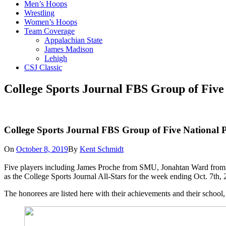
Men’s Hoops
Wrestling
Women’s Hoops
Team Coverage
Appalachian State
James Madison
Lehigh
CSJ Classic
College Sports Journal FBS Group of Five 
College Sports Journal FBS Group of Five National P
On
October 8, 2019
By
Kent Schmidt
Five players including James Proche from SMU, Jonahtan Ward from 
as the College Sports Journal All-Stars for the week ending Oct. 7t
The honorees are listed here with their achievements and their school