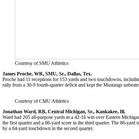
Courtesy of SMU Athletics
James Proche, WR, SMU, Sr., Dallas, Tex.
Proche had 11 receptions for 153 yards and two touchdowns, includ
rally from a 30-9 fourth-quarter deficit and kept the Mustangs unbeat
Courtesy of CMU Athletics
Jonathan Ward, RB,
Central Michigan, Sr., Kankakee, Ill.
Ward had 205 all-purpose yards in a 42-16 win over Eastern Michigan
the first quarter and a 86-yard score in the third quarter. The 86-yar
by a 64-yard touchdown in the second quarter.