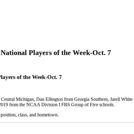
National Players of the Week-Oct. 7
layers of the Week-Oct. 7
Central Michigan, Dan Ellington from Georgia Southern, Jarell White 
h, 2019 from the NCAA Division I FBS Group of Five schools.
, position, class, and hometown.