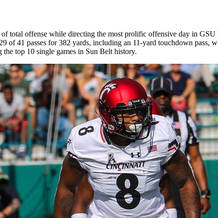
of total offense while directing the most prolific offensive day in GSU
 29 of 41 passes for 382 yards, including an 11-yard touchdown pass, w
 the top 10 single games in Sun Belt history.