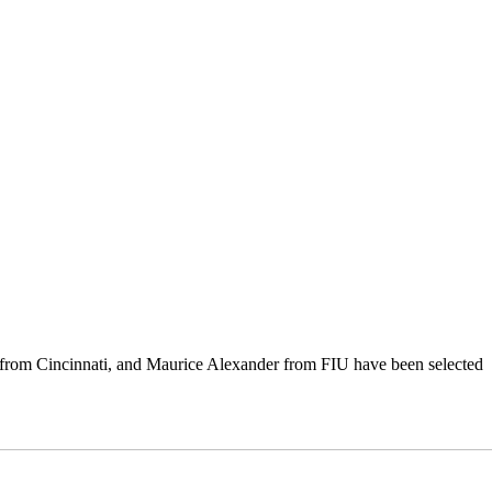
from Cincinnati, and Maurice Alexander from FIU have been selected