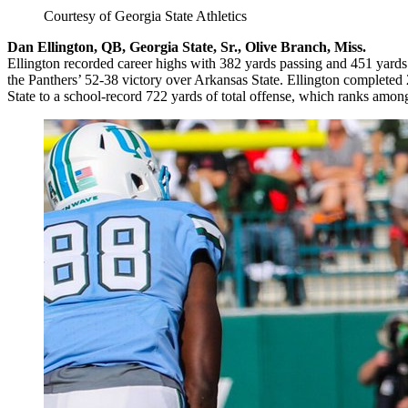
Courtesy of Georgia State Athletics
Dan Ellington, QB, Georgia State, Sr., Olive Branch, Miss.
Ellington recorded career highs with 382 yards passing and 451 yards 
the Panthers’ 52-38 victory over Arkansas State. Ellington completed
State to a school-record 722 yards of total offense, which ranks among