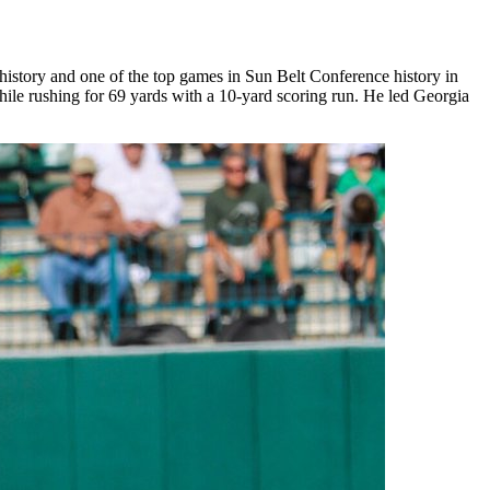
 history and one of the top games in Sun Belt Conference history in
hile rushing for 69 yards with a 10-yard scoring run. He led Georgia