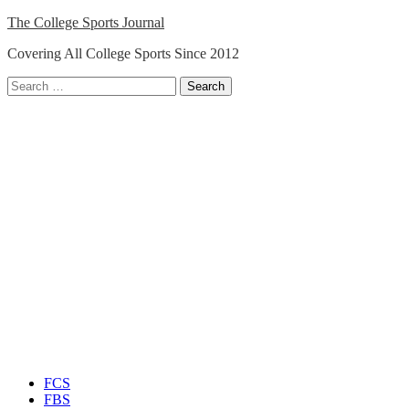
Skip
The College Sports Journal
to
Covering All College Sports Since 2012
content
Search
for:
Close
Menu
FCS
FBS