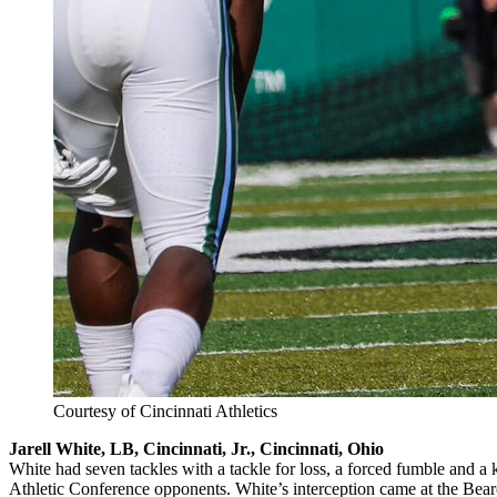
Courtesy of Cincinnati Athletics
Jarell White, LB, Cincinnati, Jr., Cincinnati, Ohio
White had seven tackles with a tackle for loss, a forced fumble and 
Athletic Conference opponents. White’s interception came at the Bearc