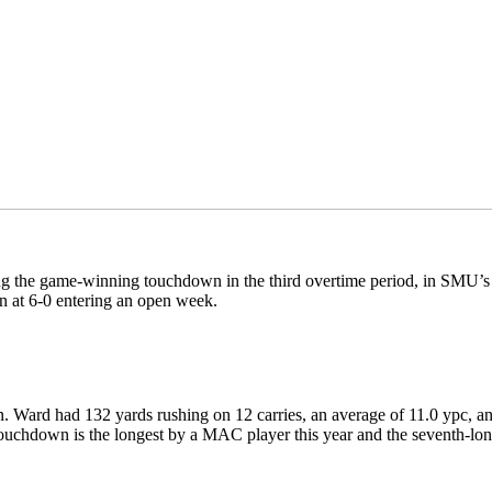
ing the game-winning touchdown in the third overtime period, in SMU
en at 6-0 entering an open week.
. Ward had 132 yards rushing on 12 carries, an average of 11.0 ypc, a
d touchdown is the longest by a MAC player this year and the seventh-lo