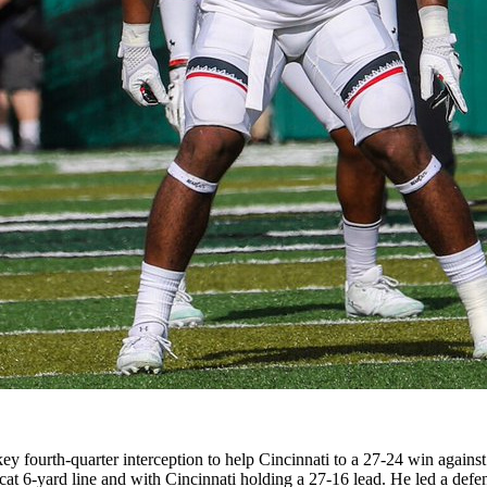
a key fourth-quarter interception to help Cincinnati to a 27-24 win aga
at 6-yard line and with Cincinnati holding a 27-16 lead. He led a defe