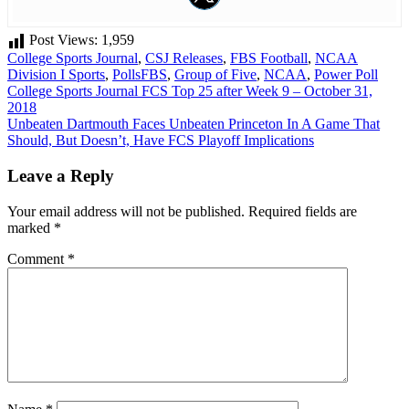
Post Views:
1,959
College Sports Journal
,
CSJ Releases
,
FBS Football
,
NCAA
Division I Sports
,
Polls
FBS
,
Group of Five
,
NCAA
,
Power Poll
Post
College Sports Journal FCS Top 25 after Week 9 – October 31,
2018
navigation
Unbeaten Dartmouth Faces Unbeaten Princeton In A Game That
Should, But Doesn’t, Have FCS Playoff Implications
Leave a Reply
Your email address will not be published.
Required fields are
marked
*
Comment
*