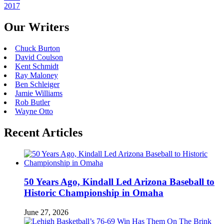
2017
Our Writers
Chuck Burton
David Coulson
Kent Schmidt
Ray Maloney
Ben Schleiger
Jamie Williams
Rob Butler
Wayne Otto
Recent Articles
50 Years Ago, Kindall Led Arizona Baseball to
Historic Championship in Omaha
June 27, 2026