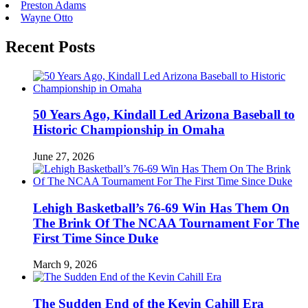
Preston Adams
Wayne Otto
Recent Posts
50 Years Ago, Kindall Led Arizona Baseball to
Historic Championship in Omaha
June 27, 2026
Lehigh Basketball’s 76-69 Win Has Them On
The Brink Of The NCAA Tournament For The
First Time Since Duke
March 9, 2026
The Sudden End of the Kevin Cahill Era