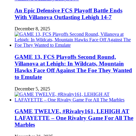
An Epic Defensive FCS Playoff Battle Ends
With Villanova Outlasting Lehigh 14-7
December 8, 2025
GAME 13, FCS Playoffs Second Round,
Villanova at Lehigh: In Wildcats, Mountain
Hawks Face Off Against The Foe They Wanted
to Emulate
December 5, 2025
GAME TWELVE, #Rivalry161, LEHIGH AT
LAFAYETTE – One Rivalry Game For All The
Marbles