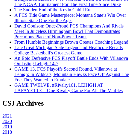
The NCAA Tournament For The First Time Since Duke
The Sudden End of the Kevin Cahill Era
A FCS Title Game Masterpiece: Montana State’s Win Over
Illinois State One For the Ages
David Coulson: Once-Proud FCS Champions And Rivals
Meet In Juiceless Birmingham Bowl That Demonstrates
Precarious Place of Non-Power Teams
From Humble Beginnings Brown Creates Coaching Legend
Late Great Michigan State Legend Jud Heathcote Recalls
College Basketball’s Greatest Game
An Epic Defensive FCS Playoff Battle Ends With Villanova
Outlasting Lehigh 14-7
GAME 13, FCS Playoffs Second Round, Villanova at
Lehigh: In Wildcats, Mountain Hawks Face Off Against The
Foe They Wanted to Emulate
GAME TWELVE, #Rivalry161, LEHIGH AT
LAFAYETTE – One Rivalry Game For All The Marbles
CSJ Archives
2021
2020
2019
2018