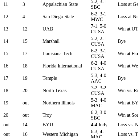
5-2, 3-1
11
3
Appalachian State
Loss at G
SBC
6-2, 3-1
12
4
San Diego State
Loss at N
MWC
7-1, 5-0
13
12
UAB
Win at U
CUSA
5-2, 2-1
14
15
Marshall
Bye
CUSA
6-2, 3-1
15
17
Louisiana Tech
Win at Flo
CUSA
6-2, 4-0
16
18
Florida International
Win at We
CUSA
5-3, 4-0
17
19
Temple
Bye
AAC
7-2, 3-2
18
20
North Texas
Win vs. R
CUSA
5-3, 4-0
19
out
Northern Illinois
Win at B
MAC
6-2, 3-0
20
out
Troy
Win at So
SBC
out
14
BYU
4-4 Indy
Loss vs. N
6-3, 4-1
out
16
Western Michigan
Loss vs. 
MAC