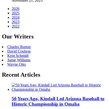
November 21, 2025
2026
2025
2024
2023
2022
Our Writers
Charles Burton
David Coulson
Kent Schmidt
Jamie Williams
Wayne Otto
Recent Articles
50 Years Ago, Kindall Led Arizona Baseball to
Historic Championship in Omaha