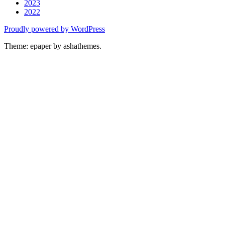
2023
2022
Proudly powered by WordPress
Theme: epaper by ashathemes.