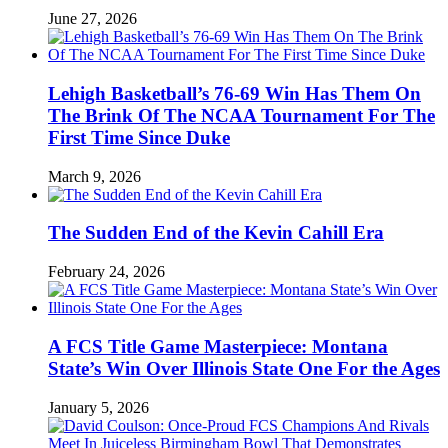
June 27, 2026
Lehigh Basketball’s 76-69 Win Has Them On
The Brink Of The NCAA Tournament For The
First Time Since Duke
March 9, 2026
The Sudden End of the Kevin Cahill Era
February 24, 2026
A FCS Title Game Masterpiece: Montana
State’s Win Over Illinois State One For the Ages
January 5, 2026