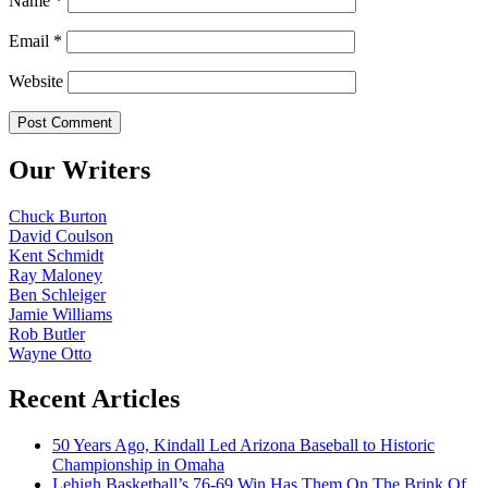
Name
*
Email
*
Website
Our Writers
Chuck Burton
David Coulson
Kent Schmidt
Ray Maloney
Ben Schleiger
Jamie Williams
Rob Butler
Wayne Otto
Recent Articles
50 Years Ago, Kindall Led Arizona Baseball to Historic
Championship in Omaha
Lehigh Basketball’s 76-69 Win Has Them On The Brink Of