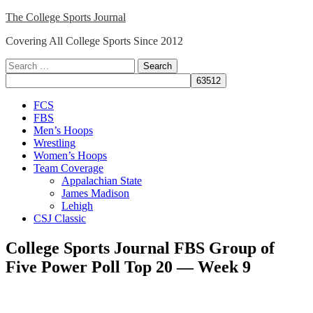
Skip
The College Sports Journal
to
Covering All College Sports Since 2012
content
Search
for:
Close
FCS
Menu
FBS
Men’s Hoops
Wrestling
Women’s Hoops
Team Coverage
Appalachian State
James Madison
Lehigh
CSJ Classic
College Sports Journal FBS Group of
Five Power Poll Top 20 — Week 9