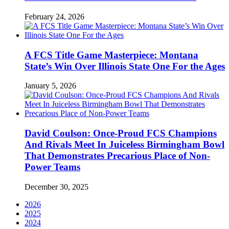
February 24, 2026
A FCS Title Game Masterpiece: Montana
State’s Win Over Illinois State One For the Ages
January 5, 2026
David Coulson: Once-Proud FCS Champions
And Rivals Meet In Juiceless Birmingham Bowl
That Demonstrates Precarious Place of Non-
Power Teams
December 30, 2025
2026
2025
2024