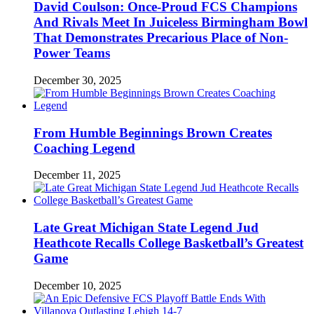
David Coulson: Once-Proud FCS Champions
And Rivals Meet In Juiceless Birmingham Bowl
That Demonstrates Precarious Place of Non-
Power Teams
December 30, 2025
From Humble Beginnings Brown Creates
Coaching Legend
December 11, 2025
Late Great Michigan State Legend Jud
Heathcote Recalls College Basketball’s Greatest
Game
December 10, 2025