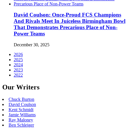
David Coulson: Once-Proud FCS Champions
And Rivals Meet In Juiceless Birmingham Bowl
That Demonstrates Precarious Place of Non-
Power Teams
December 30, 2025
2026
2025
2024
2023
2022
Our Writers
Chuck Burton
David Coulson
Kent Schmidt
Jamie Williams
Ray Maloney
Ben Schleiger