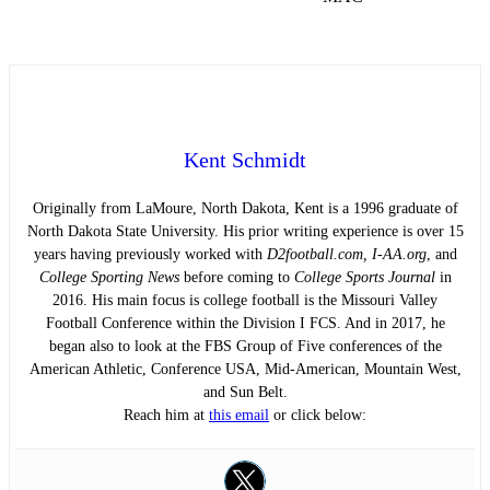
Kent Schmidt
Originally from LaMoure, North Dakota, Kent is a 1996 graduate of
North Dakota State University. His prior writing experience is over 15
years having previously worked with
D2football.com, I-AA.org
, and
College Sporting News
before coming to
College Sports Journal
in
2016. His main focus is college football is the Missouri Valley
Football Conference within the Division I FCS. And in 2017, he
began also to look at the FBS Group of Five conferences of the
American Athletic, Conference USA, Mid-American, Mountain West,
and Sun Belt.
Reach him at
this email
or click below: