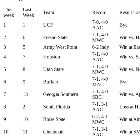
This
Last
Team
Record
Result La
week
Week
7-0, 4-0
1
1
UCF
Bye
AAC
7-1, 4-0
2
6
Fresno State
Win vs. H
MWC
3
5
Army West Point
6-2 Indy
Win at Ea
7-1, 4-0
4
7
Houston
Win vs. S
AAC
7-1, 4-0
5
8
Utah State
Win vs. N
MWC
7-1, 4-0
6
9
Buffalo
Bye
MAC
7-1, 4-0
7
13
Georgia Southern
Win vs. A
SBC
7-1, 3-1
8
2
South Florida
Loss at H
AAC
6-2, 4-1
9
10
Boise State
Win at Ai
MWC
7-1, 3-1
10
11
Cincinnati
Win at S
AAC