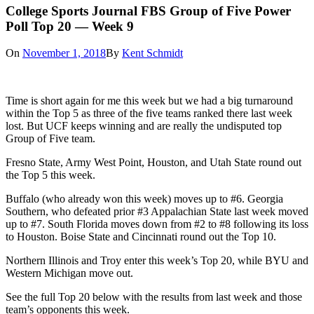
College Sports Journal FBS Group of Five Power
Poll Top 20 — Week 9
On
November 1, 2018
By
Kent Schmidt
Time is short again for me this week but we had a big turnaround
within the Top 5 as three of the five teams ranked there last week
lost. But UCF keeps winning and are really the undisputed top
Group of Five team.
Fresno State, Army West Point, Houston, and Utah State round out
the Top 5 this week.
Buffalo (who already won this week) moves up to #6. Georgia
Southern, who defeated prior #3 Appalachian State last week moved
up to #7. South Florida moves down from #2 to #8 following its loss
to Houston. Boise State and Cincinnati round out the Top 10.
Northern Illinois and Troy enter this week’s Top 20, while BYU and
Western Michigan move out.
See the full Top 20 below with the results from last week and those
team’s opponents this week.