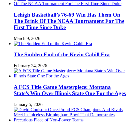
Lehigh Basketball’s 76-69 Win Has Them On
The Brink Of The NCAA Tournament For The
First Time Since Duke
March 9, 2026
The Sudden End of the Kevin Cahill Era
February 24, 2026
A FCS Title Game Masterpiece: Montana
State’s Win Over Illinois State One For the Ages
January 5, 2026