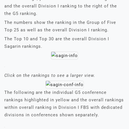
and the overall Division I ranking to the right of the
the G5 ranking.
The numbers show the ranking in the Group of Five
Top 25 as well as the overall Division I ranking.
The Top 10 and Top 30 are the overall Division I
Sagarin rankings.
Click on the rankings to see a larger view.
The following are the individual G5 conference
rankings highlighted in yellow and the overall rankings
within overall ranking in Division I FBS with dedicated
divisions in conferences shown separately.