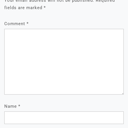
Your email address will not be published.
Required
fields are marked
*
Comment
*
Name
*