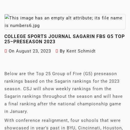
COLLEGE SPORTS JOURNAL SAGARIN FBS G5 TOP
25–PRESEASON 2023
On
August 23, 2023
By
Kent Schmidt
Below are the Top 25 Group of Five (G5) preseason
rankings based on the Sagarin rankings for the 2023
season. CSJ will show weekly rankings from the
Sagarin rankings throughout the season and will have
a final ranking after the national championship game
in January.
With conference realignment, four schools that were
showcased in year’s past in BYU, Cincinnati, Houston,