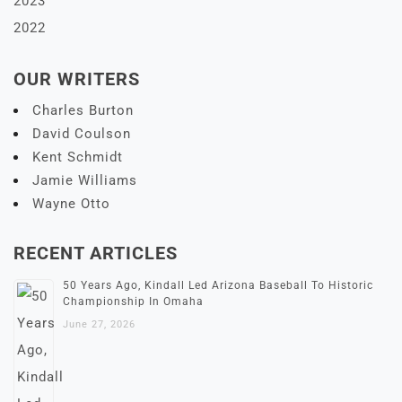
2023
2022
OUR WRITERS
Charles Burton
David Coulson
Kent Schmidt
Jamie Williams
Wayne Otto
RECENT ARTICLES
50 Years Ago, Kindall Led Arizona Baseball To Historic
Championship In Omaha
June 27, 2026