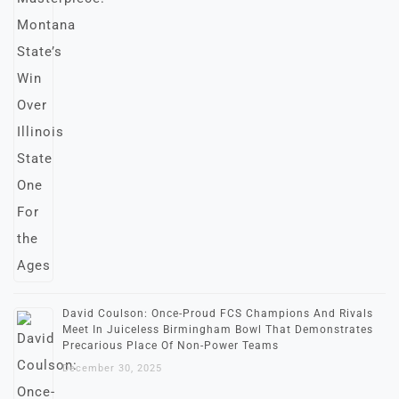
David Coulson: Once-Proud FCS Champions And Rivals
Meet In Juiceless Birmingham Bowl That Demonstrates
Precarious Place Of Non-Power Teams
December 30, 2025