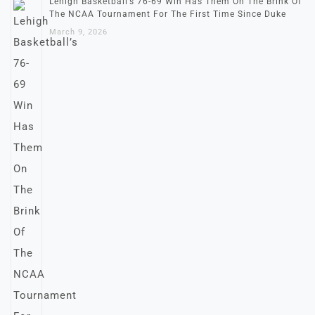
Lehigh Basketball’s 76-69 Win Has Them On The Brink Of
The NCAA Tournament For The First Time Since Duke
March 9, 2026