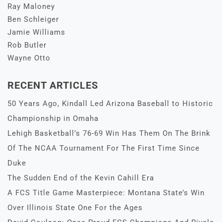
Ray Maloney
Ben Schleiger
Jamie Williams
Rob Butler
Wayne Otto
RECENT ARTICLES
50 Years Ago, Kindall Led Arizona Baseball to Historic
Championship in Omaha
Lehigh Basketball’s 76-69 Win Has Them On The Brink
Of The NCAA Tournament For The First Time Since
Duke
The Sudden End of the Kevin Cahill Era
A FCS Title Game Masterpiece: Montana State’s Win
Over Illinois State One For the Ages