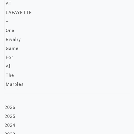
2026
2025
2024