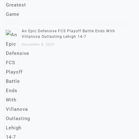
An Epic Defensive FCS Playoff Battle Ends With
Villanova Outlasting Lehigh 14-7
December 8, 2025