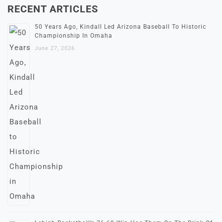
RECENT ARTICLES
50 Years Ago, Kindall Led Arizona Baseball To Historic
Championship In Omaha
June 27, 2026