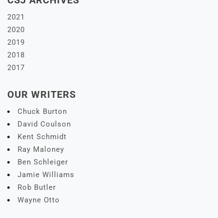
CSJ ARCHIVES
2021
2020
2019
2018
2017
OUR WRITERS
Chuck Burton
David Coulson
Kent Schmidt
Ray Maloney
Ben Schleiger
Jamie Williams
Rob Butler
Wayne Otto