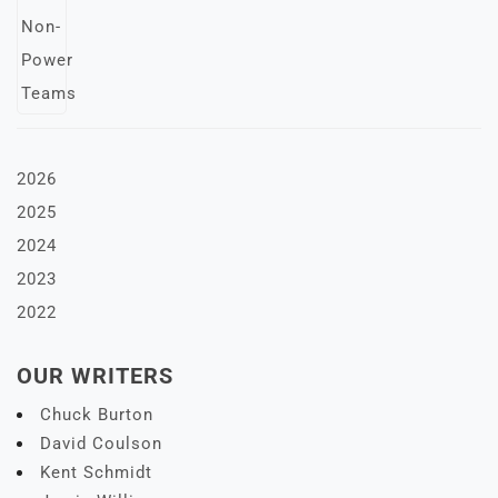
2026
2025
2024
2023
2022
OUR WRITERS
Chuck Burton
David Coulson
Kent Schmidt