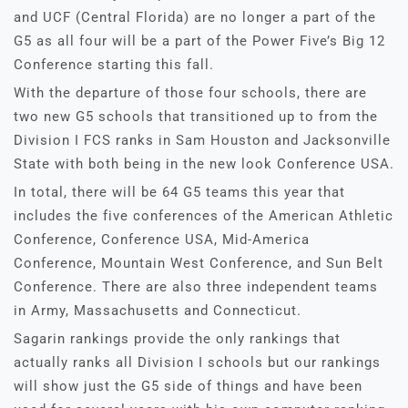
and UCF (Central Florida) are no longer a part of the
G5 as all four will be a part of the Power Five’s Big 12
Conference starting this fall.
With the departure of those four schools, there are
two new G5 schools that transitioned up to from the
Division I FCS ranks in Sam Houston and Jacksonville
State with both being in the new look Conference USA.
In total, there will be 64 G5 teams this year that
includes the five conferences of the American Athletic
Conference, Conference USA, Mid-America
Conference, Mountain West Conference, and Sun Belt
Conference. There are also three independent teams
in Army, Massachusetts and Connecticut.
Sagarin rankings provide the only rankings that
actually ranks all Division I schools but our rankings
will show just the G5 side of things and have been