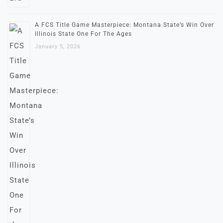
A FCS Title Game Masterpiece: Montana State’s Win Over
Illinois State One For The Ages
January 5, 2026