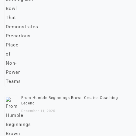
From Humble Beginnings Brown Creates Coaching
Legend
December 11, 2025