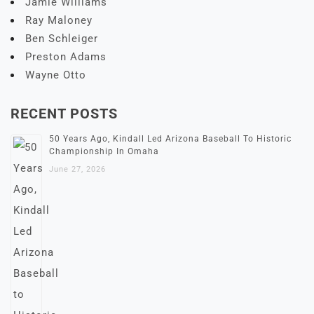
Jamie Williams
Ray Maloney
Ben Schleiger
Preston Adams
Wayne Otto
RECENT POSTS
50 Years Ago, Kindall Led Arizona Baseball To Historic
Championship In Omaha
June 27, 2026