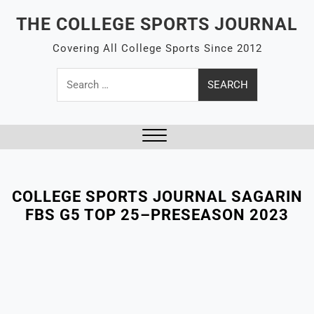
Skip
THE COLLEGE SPORTS JOURNAL
to
content
Covering All College Sports Since 2012
Search
for:
Close
Menu
COLLEGE SPORTS JOURNAL SAGARIN
FBS G5 TOP 25–PRESEASON 2023