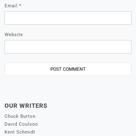
Email
*
Website
OUR WRITERS
Chuck Burton
David Coulson
Kent Schmidt