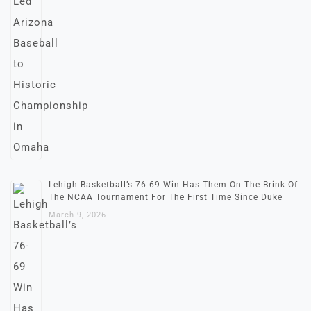
Lehigh Basketball’s 76-69 Win Has Them On The Brink Of
The NCAA Tournament For The First Time Since Duke
March 9, 2026