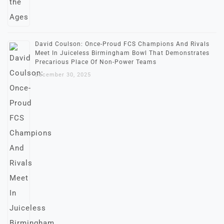
David Coulson: Once-Proud FCS Champions And Rivals
Meet In Juiceless Birmingham Bowl That Demonstrates
Precarious Place Of Non-Power Teams
December 30, 2025