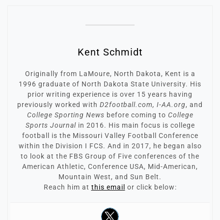
Kent Schmidt
Originally from LaMoure, North Dakota, Kent is a
1996 graduate of North Dakota State University. His
prior writing experience is over 15 years having
previously worked with
D2football.com, I-AA.org
, and
College Sporting News
before coming to
College
Sports Journal
in 2016. His main focus is college
football is the Missouri Valley Football Conference
within the Division I FCS. And in 2017, he began also
to look at the FBS Group of Five conferences of the
American Athletic, Conference USA, Mid-American,
Mountain West, and Sun Belt.
Reach him at
this email
or click below: