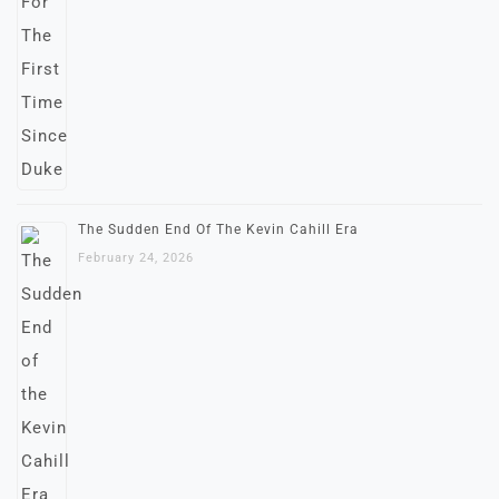
The Sudden End Of The Kevin Cahill Era
February 24, 2026