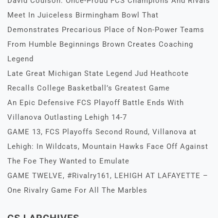
David Coulson: Once-Proud FCS Champions And Rivals
Meet In Juiceless Birmingham Bowl That
Demonstrates Precarious Place of Non-Power Teams
From Humble Beginnings Brown Creates Coaching
Legend
Late Great Michigan State Legend Jud Heathcote
Recalls College Basketball’s Greatest Game
An Epic Defensive FCS Playoff Battle Ends With
Villanova Outlasting Lehigh 14-7
GAME 13, FCS Playoffs Second Round, Villanova at
Lehigh: In Wildcats, Mountain Hawks Face Off Against
The Foe They Wanted to Emulate
GAME TWELVE, #Rivalry161, LEHIGH AT LAFAYETTE –
One Rivalry Game For All The Marbles