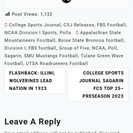
Post Views:
1,132
College Sports Journal
,
CSJ Releases
,
FBS Football
,
NCAA Division I Sports
,
Polls
Appalachian State
Mountaineers Football
,
Boise State Broncos football
,
Division I
,
FBS football
,
Group of Five
,
NCAA
,
Poll
,
Sagarin
,
SMU Mustangs Football
,
Tulane Green Wave
Football
,
UTSA Roadrunners Football
POST
FLASHBACK: ILLINI,
COLLEGE SPORTS
NAVIGATION
WOLVERINES LEAD
JOURNAL SAGARIN
NATION IN 1923
FCS TOP 25–
PRESEASON 2023
Leave A Reply