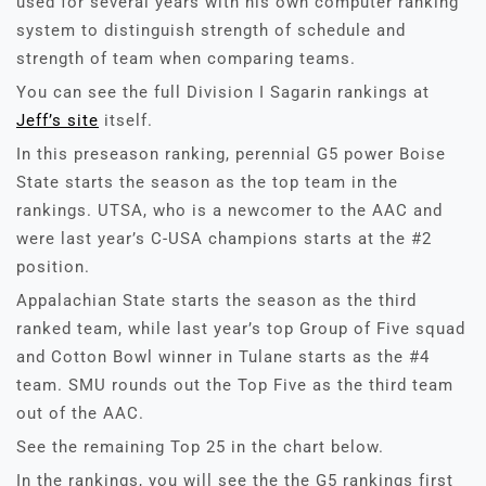
used for several years with his own computer ranking
system to distinguish strength of schedule and
strength of team when comparing teams.
You can see the full Division I Sagarin rankings at
Jeff’s site
itself.
In this preseason ranking, perennial G5 power Boise
State starts the season as the top team in the
rankings. UTSA, who is a newcomer to the AAC and
were last year’s C-USA champions starts at the #2
position.
Appalachian State starts the season as the third
ranked team, while last year’s top Group of Five squad
and Cotton Bowl winner in Tulane starts as the #4
team. SMU rounds out the Top Five as the third team
out of the AAC.
See the remaining Top 25 in the chart below.
In the rankings, you will see the the G5 rankings first