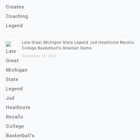
Late Great Michigan State Legend Jud Heathcote Recalls
College Basketball’s Greatest Game
December 10, 2025