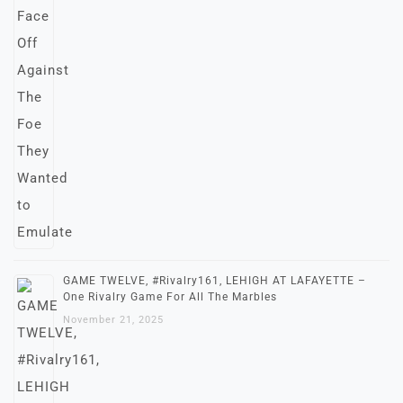
GAME TWELVE, #Rivalry161, LEHIGH AT LAFAYETTE –
One Rivalry Game For All The Marbles
November 21, 2025