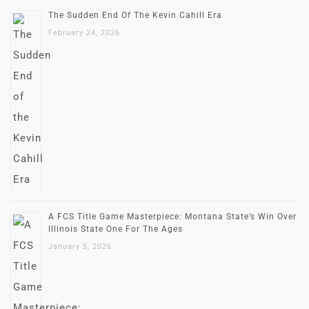
The Sudden End Of The Kevin Cahill Era
February 24, 2026
A FCS Title Game Masterpiece: Montana State’s Win Over
Illinois State One For The Ages
January 5, 2026