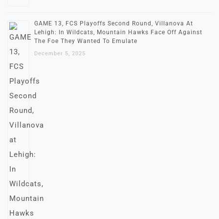
GAME 13, FCS Playoffs Second Round, Villanova At
Lehigh: In Wildcats, Mountain Hawks Face Off Against
The Foe They Wanted To Emulate
December 5, 2025