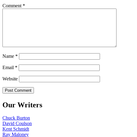
Comment
*
Name
*
Email
*
Website
Our Writers
Chuck Burton
David Coulson
Kent Schmidt
Ray Maloney