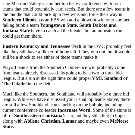
The Missouri Valley is another top heavy conference with four
teams that could potentially earn seeds. But there are a few teams in
the middle that could pick up a few wins and force their way in.
Southern Illinois
has an FBS win and a blowout win over another
falling bubble team
Youngstown State. South Dakota and
Indiana State
have to catch all the breaks, but an unbeaten run
could get them there.
Eastern Kentucky and Tennessee Tech
in the OVC probably feel
like they still have a flicker of hope left if they win out, but it would
still be a shock to see either of these teams make it.
Playoff teams from the Southern Conference will probably come
from teams already discussed. Its going to be a two to three bid
league. But a run at the right time could propel
VMI, Samford or
The Citadel
into the field.
Much like the Southern, the Southland will probably be a three bid
league. While we have discussed your usual top teams above, there
are still a few Southland teams lurking on the bubble, including
current conference co-leader
Incarnate Word.
Some of the shine is
off of
Southeastern Louisiana’s
star, but they still cling to hopes
along with
Abilene Christian, Lamar
and maybe even
McNeese
State.