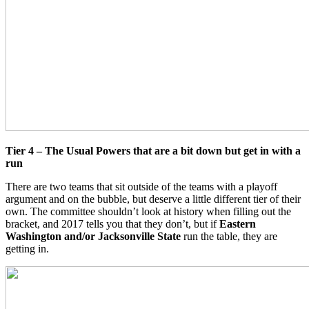
Tier 4 – The Usual Powers that are a bit down but get in with a
run
There are two teams that sit outside of the teams with a playoff
argument and on the bubble, but deserve a little different tier of their
own. The committee shouldn’t look at history when filling out the
bracket, and 2017 tells you that they don’t, but if
Eastern
Washington and/or Jacksonville State
run the table, they are
getting in.