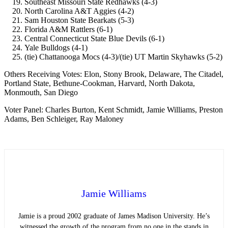
Southeast Missouri State Redhawks (4-3)
North Carolina A&T Aggies (4-2)
Sam Houston State Bearkats (5-3)
Florida A&M Rattlers (6-1)
Central Connecticut State Blue Devils (6-1)
Yale Bulldogs (4-1)
(tie) Chattanooga Mocs (4-3)/(tie) UT Martin Skyhawks (5-2)
Others Receiving Votes: Elon, Stony Brook, Delaware, The Citadel,
Portland State, Bethune-Cookman, Harvard, North Dakota,
Monmouth, San Diego
Voter Panel: Charles Burton, Kent Schmidt, Jamie Williams, Preston
Adams, Ben Schleiger, Ray Maloney
Jamie Williams
Jamie is a proud 2002 graduate of James Madison University. He’s
witnessed the growth of the program from no one in the stands in