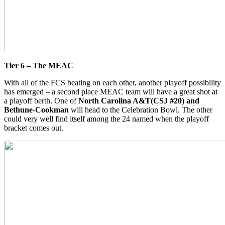
Tier 6 – The MEAC
With all of the FCS beating on each other, another playoff possibility
has emerged – a second place MEAC team will have a great shot at
a playoff berth. One of
North Carolina A&T(CSJ #20) and
Bethune-Cookman
will head to the Celebration Bowl. The other
could very well find itself among the 24 named when the playoff
bracket comes out.