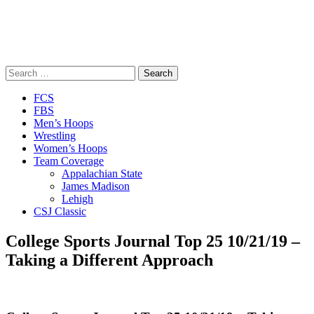
Search
for:
Close
FCS
Menu
FBS
Men’s Hoops
Wrestling
Women’s Hoops
Team Coverage
Appalachian State
James Madison
Lehigh
CSJ Classic
College Sports Journal Top 25 10/21/19 –
Taking a Different Approach