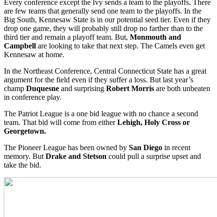
Every conference except the Ivy sends a team to the playoffs. There
are few teams that generally send one team to the playoffs. In the
Big South, Kennesaw State is in our potential seed tier. Even if they
drop one game, they will probably still drop no farther than to the
third tier and remain a playoff team. But,
Monmouth and
Campbell
are looking to take that next step. The Camels even get
Kennesaw at home.
In the Northeast Conference, Central Connecticut State has a great
argument for the field even if they suffer a loss. But last year’s
champ
Duquesne
and surprising
Robert Morris
are both unbeaten
in conference play.
The Patriot League is a one bid league with no chance a second
team. That bid will come from either
Lehigh, Holy Cross or
Georgetown.
The Pioneer League has been owned by
San Diego
in recent
memory. But
Drake and Stetson
could pull a surprise upset and
take the bid.