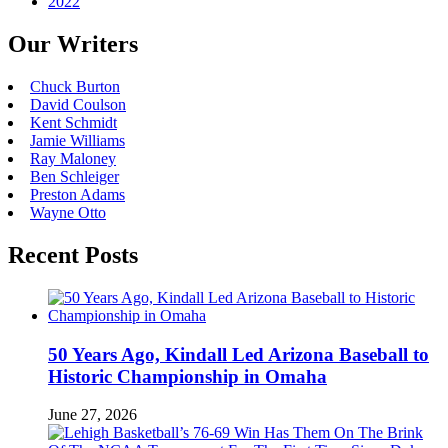
2022
Our Writers
Chuck Burton
David Coulson
Kent Schmidt
Jamie Williams
Ray Maloney
Ben Schleiger
Preston Adams
Wayne Otto
Recent Posts
50 Years Ago, Kindall Led Arizona Baseball to
Historic Championship in Omaha
June 27, 2026