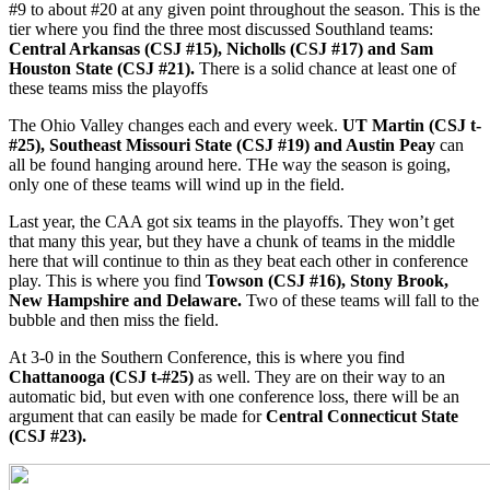
#9 to about #20 at any given point throughout the season. This is the
tier where you find the three most discussed Southland teams:
Central Arkansas (CSJ #15), Nicholls (CSJ #17) and Sam
Houston State (CSJ #21).
There is a solid chance at least one of
these teams miss the playoffs
The Ohio Valley changes each and every week.
UT Martin (CSJ t-
#25), Southeast Missouri State (CSJ #19) and Austin Peay
can
all be found hanging around here. THe way the season is going,
only one of these teams will wind up in the field.
Last year, the CAA got six teams in the playoffs. They won’t get
that many this year, but they have a chunk of teams in the middle
here that will continue to thin as they beat each other in conference
play. This is where you find
Towson (CSJ #16), Stony Brook,
New Hampshire and Delaware.
Two of these teams will fall to the
bubble and then miss the field.
At 3-0 in the Southern Conference, this is where you find
Chattanooga (CSJ t-#25)
as well. They are on their way to an
automatic bid, but even with one conference loss, there will be an
argument that can easily be made for
Central Connecticut State
(CSJ #23).