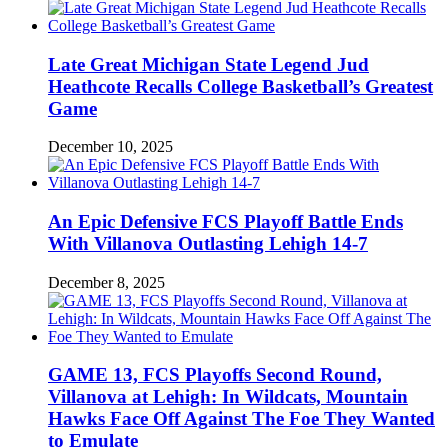
Late Great Michigan State Legend Jud
Heathcote Recalls College Basketball’s Greatest
Game
December 10, 2025
An Epic Defensive FCS Playoff Battle Ends
With Villanova Outlasting Lehigh 14-7
December 8, 2025
GAME 13, FCS Playoffs Second Round,
Villanova at Lehigh: In Wildcats, Mountain
Hawks Face Off Against The Foe They Wanted
to Emulate