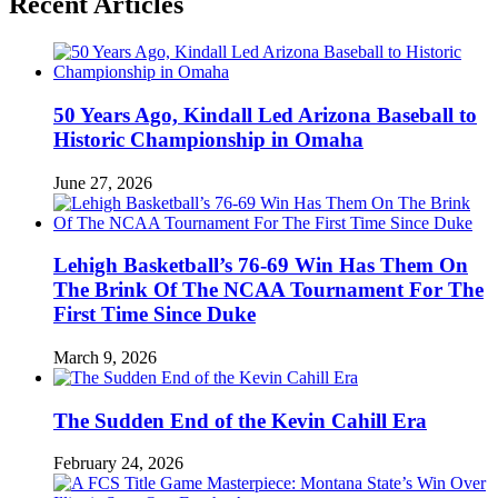
Recent Articles
50 Years Ago, Kindall Led Arizona Baseball to
Historic Championship in Omaha
June 27, 2026
Lehigh Basketball’s 76-69 Win Has Them On
The Brink Of The NCAA Tournament For The
First Time Since Duke
March 9, 2026
The Sudden End of the Kevin Cahill Era
February 24, 2026