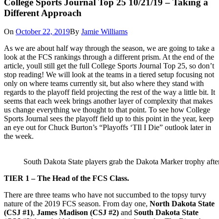
College Sports Journal Top 25 10/21/19 – Taking a
Different Approach
On
October 22, 2019
By
Jamie Williams
As we are about half way through the season, we are going to take a
look at the FCS rankings through a different prism. At the end of the
article, youll still get the full College Sports Journal Top 25, so don’t
stop reading! We will look at the teams in a tiered setup focusing not
only on where teams currently sit, but also where they stand with
regards to the playoff field projecting the rest of the way a little bit. It
seems that each week brings another layer of complexity that makes
us change everything we thought to that point. To see how College
Sports Journal sees the playoff field up to this point in the year, keep
an eye out for Chuck Burton’s “Playoffs ‘TIl I Die” outlook later in
the week.
South Dakota State players grab the Dakota Marker trophy aft
TIER 1 – The Head of the FCS Class.
There are three teams who have not succumbed to the topsy turvy
nature of the 2019 FCS season. From day one,
North Dakota State
(CSJ #1)
,
James Madison (CSJ #2)
and
South Dakota State