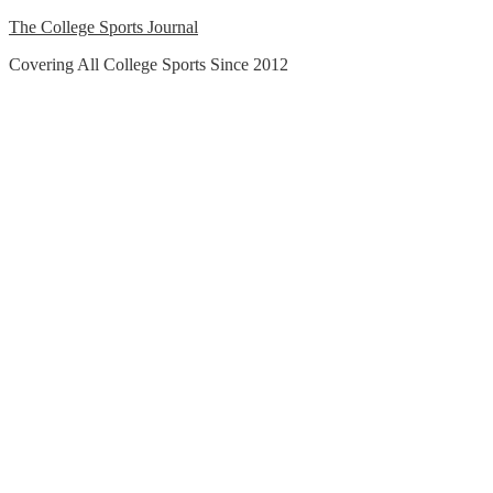
Skip
The College Sports Journal
to
Covering All College Sports Since 2012
content