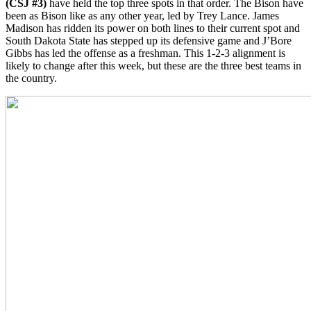
(CSJ #3)
have held the top three spots in that order. The Bison have
been as Bison like as any other year, led by Trey Lance. James
Madison has ridden its power on both lines to their current spot and
South Dakota State has stepped up its defensive game and J’Bore
Gibbs has led the offense as a freshman. This 1-2-3 alignment is
likely to change after this week, but these are the three best teams in
the country.