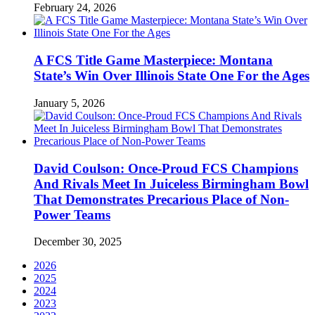
February 24, 2026
A FCS Title Game Masterpiece: Montana
State’s Win Over Illinois State One For the Ages
January 5, 2026
David Coulson: Once-Proud FCS Champions
And Rivals Meet In Juiceless Birmingham Bowl
That Demonstrates Precarious Place of Non-
Power Teams
December 30, 2025
2026
2025
2024
2023