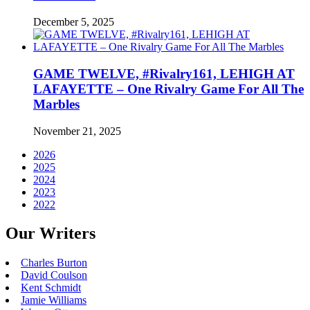
December 5, 2025
GAME TWELVE, #Rivalry161, LEHIGH AT
LAFAYETTE – One Rivalry Game For All The
Marbles
November 21, 2025
2026
2025
2024
2023
2022
Our Writers
Charles Burton
David Coulson
Kent Schmidt
Jamie Williams