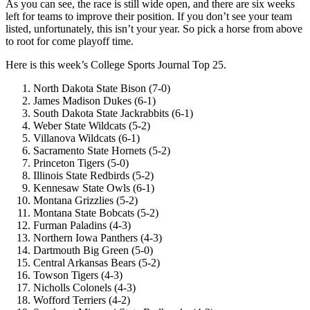
As you can see, the race is still wide open, and there are six weeks
left for teams to improve their position. If you don’t see your team
listed, unfortunately, this isn’t your year. So pick a horse from above
to root for come playoff time.
Here is this week’s College Sports Journal Top 25.
North Dakota State Bison (7-0)
James Madison Dukes (6-1)
South Dakota State Jackrabbits (6-1)
Weber State Wildcats (5-2)
Villanova Wildcats (6-1)
Sacramento State Hornets (5-2)
Princeton Tigers (5-0)
Illinois State Redbirds (5-2)
Kennesaw State Owls (6-1)
Montana Grizzlies (5-2)
Montana State Bobcats (5-2)
Furman Paladins (4-3)
Northern Iowa Panthers (4-3)
Dartmouth Big Green (5-0)
Central Arkansas Bears (5-2)
Towson Tigers (4-3)
Nicholls Colonels (4-3)
Wofford Terriers (4-2)