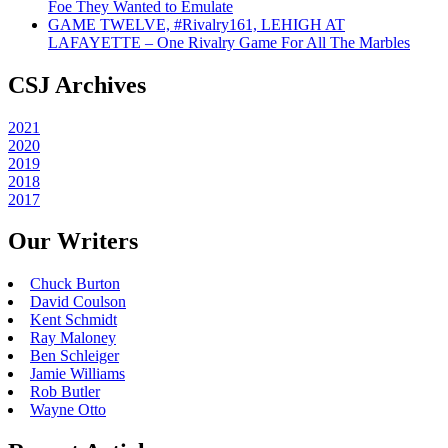
Foe They Wanted to Emulate
GAME TWELVE, #Rivalry161, LEHIGH AT
LAFAYETTE – One Rivalry Game For All The Marbles
CSJ Archives
2021
2020
2019
2018
2017
Our Writers
Chuck Burton
David Coulson
Kent Schmidt
Ray Maloney
Ben Schleiger
Jamie Williams
Rob Butler
Wayne Otto