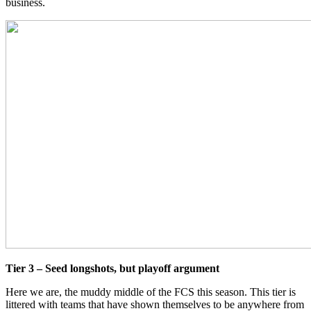
business.
Tier 3 – Seed longshots, but playoff argument
Here we are, the muddy middle of the FCS this season. This tier is
littered with teams that have shown themselves to be anywhere from