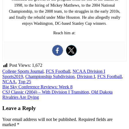
1998, to the hiring of Mickey Matthews, to the 2004 National
Championship, to the 2008 team, to the struggles in the early 2010s,
and finally the rebuild under Mike Houston. He also allegedly really
enjoys Washington, DC-based Stanley Cup winners.
Reach him at:
Post Views:
1,672
College Sports Journal
,
FCS Football
,
NCAA Division I
Sports
2019
,
Championship Subdivision
,
Division I
,
FCS Football
,
NCAA
,
Top 25
Post
Big Sky Conference Reviews: Week 8
CSJ Classic (2004) – With Division I Transition, Old Dakota
navigation
Rivalries Are Dying
Leave a Reply
Your email address will not be published.
Required fields are
marked
*