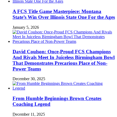
A FCS Title Game Masterpiece: Montana
State’s Win Over Illinois State One For the Ages
January 5, 2026
David Coulson: Once-Proud FCS Champions
And Rivals Meet In Juiceless Birmingham Bowl
That Demonstrates Precarious Place of Non-
Power Teams
December 30, 2025
From Humble Beginnings Brown Creates
Coaching Legend
December 11, 2025