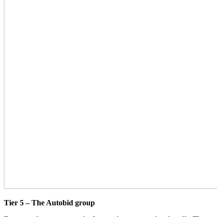
Tier 5 – The Autobid group