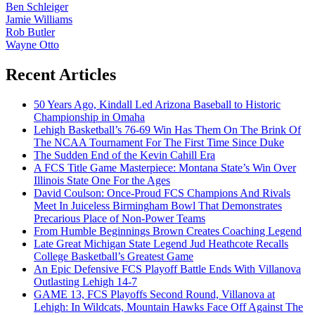
Ben Schleiger
Jamie Williams
Rob Butler
Wayne Otto
Recent Articles
50 Years Ago, Kindall Led Arizona Baseball to Historic
Championship in Omaha
Lehigh Basketball’s 76-69 Win Has Them On The Brink Of
The NCAA Tournament For The First Time Since Duke
The Sudden End of the Kevin Cahill Era
A FCS Title Game Masterpiece: Montana State’s Win Over
Illinois State One For the Ages
David Coulson: Once-Proud FCS Champions And Rivals
Meet In Juiceless Birmingham Bowl That Demonstrates
Precarious Place of Non-Power Teams
From Humble Beginnings Brown Creates Coaching Legend
Late Great Michigan State Legend Jud Heathcote Recalls
College Basketball’s Greatest Game
An Epic Defensive FCS Playoff Battle Ends With Villanova
Outlasting Lehigh 14-7
GAME 13, FCS Playoffs Second Round, Villanova at
Lehigh: In Wildcats, Mountain Hawks Face Off Against The