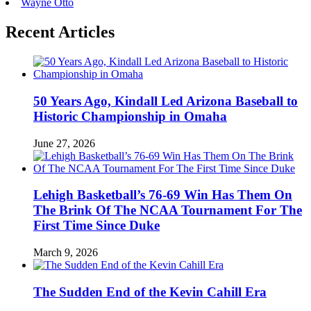
Wayne Otto
Recent Articles
50 Years Ago, Kindall Led Arizona Baseball to
Historic Championship in Omaha
June 27, 2026
Lehigh Basketball’s 76-69 Win Has Them On
The Brink Of The NCAA Tournament For The
First Time Since Duke
March 9, 2026
The Sudden End of the Kevin Cahill Era