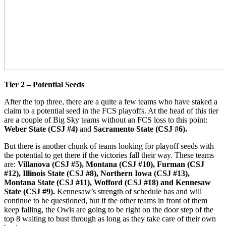
Tier 2 – Potential Seeds
After the top three, there are a quite a few teams who have staked a
claim to a potential seed in the FCS playoffs. At the head of this tier
are a couple of Big Sky teams without an FCS loss to this point:
Weber State (CSJ #4)
and
Sacramento State (CSJ #6).
But there is another chunk of teams looking for playoff seeds with
the potential to get there if the victories fall their way. These teams
are:
Villanova (CSJ #5), Montana (CSJ #10), Furman (CSJ
#12), Illinois State (CSJ #8), Northern Iowa (CSJ #13),
Montana State (CSJ #11), Wofford (CSJ #18) and Kennesaw
State (CSJ #9).
Kennesaw’s strength of schedule has and will
continue to be questioned, but if the other teams in front of them
keep falling, the Owls are going to be right on the door step of the
top 8 waiting to bust through as long as they take care of their own