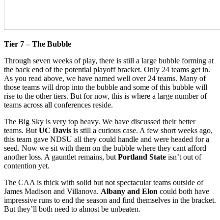
Tier 7 – The Bubble
Through seven weeks of play, there is still a large bubble forming at
the back end of the potential playoff bracket. Only 24 teams get in.
As you read above, we have named well over 24 teams. Many of
those teams will drop into the bubble and some of this bubble will
rise to the other tiers. But for now, this is where a large number of
teams across all conferences reside.
The Big Sky is very top heavy. We have discussed their better
teams. But
UC Davis
is still a curious case. A few short weeks ago,
this team gave NDSU all they could handle and were headed for a
seed. Now we sit with them on the bubble where they cant afford
another loss. A gauntlet remains, but
Portland State
isn’t out of
contention yet.
The CAA is thick with solid but not spectacular teams outside of
James Madison and Villanova.
Albany and Elon
could both have
impressive runs to end the season and find themselves in the bracket.
But they’ll both need to almost be unbeaten.