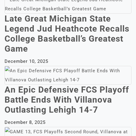
Late Great Michigan State
Legend Jud Heathcote Recalls
College Basketball’s Greatest
Game
December 10, 2025
An Epic Defensive FCS Playoff
Battle Ends With Villanova
Outlasting Lehigh 14-7
December 8, 2025