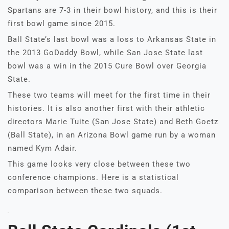
Spartans are 7-3 in their bowl history, and this is their
first bowl game since 2015.
Ball State’s last bowl was a loss to Arkansas State in
the 2013 GoDaddy Bowl, while San Jose State last
bowl was a win in the 2015 Cure Bowl over Georgia
State.
These two teams will meet for the first time in their
histories. It is also another first with their athletic
directors Marie Tuite (San Jose State) and Beth Goetz
(Ball State), in an Arizona Bowl game run by a woman
named Kym Adair.
This game looks very close between these two
conference champions. Here is a statistical
comparison between these two squads.