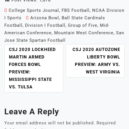
Post Views:
1,878
College Sports Journal
,
FBS Football
,
NCAA Division
I Sports
Arizona Bowl
,
Ball State Cardinals
Football
,
Division I Football
,
Group of Five
,
Mid-
American Conference
,
Mountain West Conference
,
San
Jose State Spartan Football
POST
CSJ 2020 LOCKHEED
CSJ 2020 AUTOZONE
NAVIGATION
MARTIN ARMED
LIBERTY BOWL
FORCES BOWL
PREVIEW: ARMY VS.
PREVIEW:
WEST VIRGINIA
MISSISSIPPI STATE
VS. TULSA
Leave A Reply
Your email address will not be published.
Required