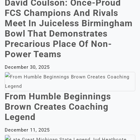
David Coulson: Once-Proud
FCS Champions And Rivals
Meet In Juiceless Birmingham
Bowl That Demonstrates
Precarious Place Of Non-
Power Teams
December 30, 2025
From Humble Beginnings
Brown Creates Coaching
Legend
December 11, 2025