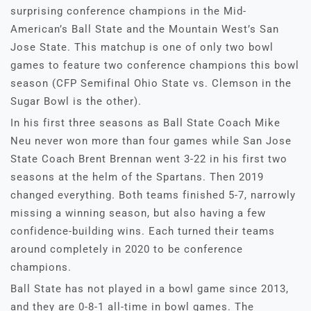
surprising conference champions in the Mid-
American’s Ball State and the Mountain West’s San
Jose State. This matchup is one of only two bowl
games to feature two conference champions this bowl
season (CFP Semifinal Ohio State vs. Clemson in the
Sugar Bowl is the other).
In his first three seasons as Ball State Coach Mike
Neu never won more than four games while San Jose
State Coach Brent Brennan went 3-22 in his first two
seasons at the helm of the Spartans. Then 2019
changed everything. Both teams finished 5-7, narrowly
missing a winning season, but also having a few
confidence-building wins. Each turned their teams
around completely in 2020 to be conference
champions.
Ball State has not played in a bowl game since 2013,
and they are 0-8-1 all-time in bowl games. The