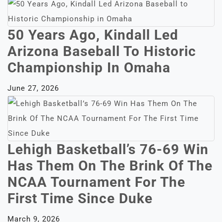
50 Years Ago, Kindall Led
Arizona Baseball To Historic
Championship In Omaha
June 27, 2026
Lehigh Basketball’s 76-69 Win
Has Them On The Brink Of The
NCAA Tournament For The
First Time Since Duke
March 9, 2026