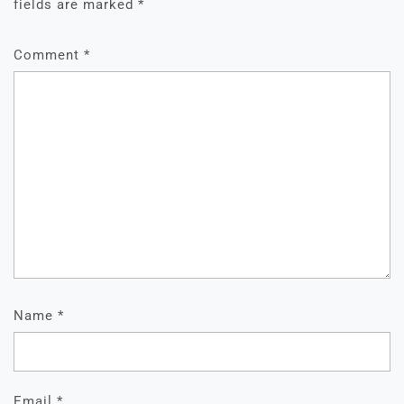
fields are marked
*
Comment
*
Name
*
Email
*