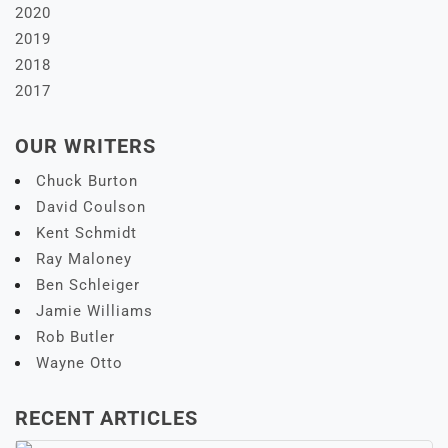
2020
2019
2018
2017
OUR WRITERS
Chuck Burton
David Coulson
Kent Schmidt
Ray Maloney
Ben Schleiger
Jamie Williams
Rob Butler
Wayne Otto
RECENT ARTICLES