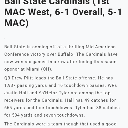
Ball State Cardinals (1st
MAC West, 6-1 Overall, 5-1
MAC)
Ball State is coming off of a thrilling Mid-American
Conference victory over Buffalo. The Cardinals have
now won six games in a row after losing its season
opener at Miami (OH).
QB Drew Plitt leads the Ball State offense. He has
1,937 passing yards and 16 touchdown passes. WRs
Justin Hall and Yo’Heinz Tyler are among the top
receivers for the Cardinals. Hall has 49 catches for
665 yards and four touchdowns. Tyler has 38 catches
for 504 yards and seven touchdowns.
The Cardinals were a team though that used a good