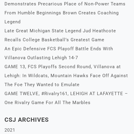
Demonstrates Precarious Place of Non-Power Teams
From Humble Beginnings Brown Creates Coaching
Legend
Late Great Michigan State Legend Jud Heathcote
Recalls College Basketball’s Greatest Game
An Epic Defensive FCS Playoff Battle Ends With
Villanova Outlasting Lehigh 14-7
GAME 13, FCS Playoffs Second Round, Villanova at
Lehigh: In Wildcats, Mountain Hawks Face Off Against
The Foe They Wanted to Emulate
GAME TWELVE, #Rivalry161, LEHIGH AT LAFAYETTE –
One Rivalry Game For All The Marbles
CSJ ARCHIVES
2021