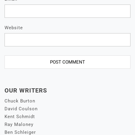
Website
OUR WRITERS
Chuck Burton
David Coulson
Kent Schmidt
Ray Maloney
Ben Schleiger