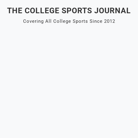
Skip
THE COLLEGE SPORTS JOURNAL
to
content
Covering All College Sports Since 2012