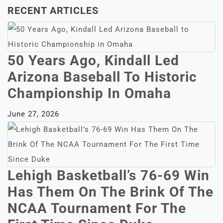
RECENT ARTICLES
50 Years Ago, Kindall Led
Arizona Baseball To Historic
Championship In Omaha
June 27, 2026
Lehigh Basketball’s 76-69 Win
Has Them On The Brink Of The
NCAA Tournament For The