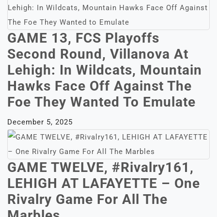
GAME 13, FCS Playoffs
Second Round, Villanova At
Lehigh: In Wildcats, Mountain
Hawks Face Off Against The
Foe They Wanted To Emulate
December 5, 2025
GAME TWELVE, #Rivalry161,
LEHIGH AT LAFAYETTE – One
Rivalry Game For All The
Marbles