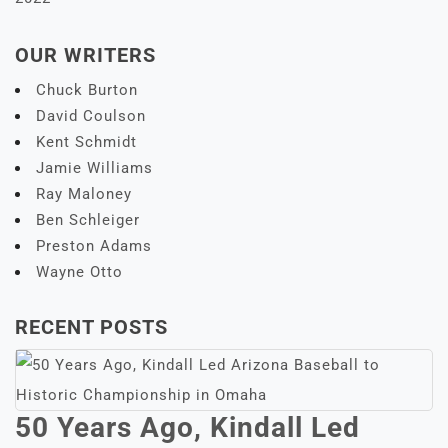
OUR WRITERS
Chuck Burton
David Coulson
Kent Schmidt
Jamie Williams
Ray Maloney
Ben Schleiger
Preston Adams
Wayne Otto
RECENT POSTS
50 Years Ago, Kindall Led