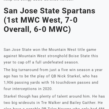
San Jose State Spartans
(1st MWC West, 7-0
Overall, 6-0 MWC)
San Jose State won the Mountain West title game
against Mountain West stronghold Boise State this
year to cap off a full undefeated season.
The big turnaround from just a five win season a year
ago has to be the play of QB Nick Starkel, who has
1,906 passing yards with 16 touchdown passes and
four interceptions in 2020.
Starkel though has plenty of talent around him. He has
two big wideouts in Tre Walker and Bailey Gaither. He