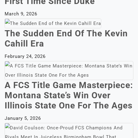
First Time Since Duke
March 9, 2026
The Sudden End Of The Kevin
Cahill Era
February 24, 2026
A FCS Title Game Masterpiece:
Montana State’s Win Over
Illinois State One For The Ages
January 5, 2026