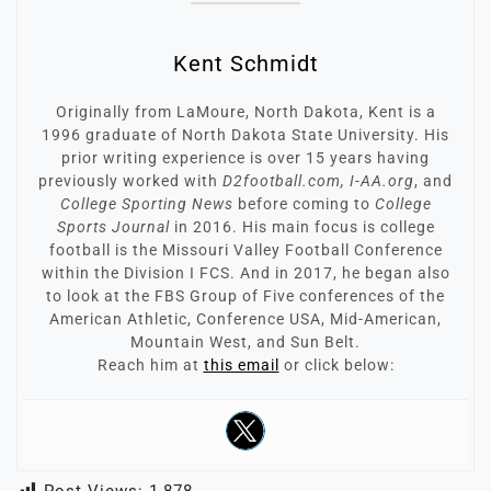
Kent Schmidt
Originally from LaMoure, North Dakota, Kent is a
1996 graduate of North Dakota State University. His
prior writing experience is over 15 years having
previously worked with
D2football.com, I-AA.org
, and
College Sporting News
before coming to
College
Sports Journal
in 2016. His main focus is college
football is the Missouri Valley Football Conference
within the Division I FCS. And in 2017, he began also
to look at the FBS Group of Five conferences of the
American Athletic, Conference USA, Mid-American,
Mountain West, and Sun Belt.
Reach him at
this email
or click below: