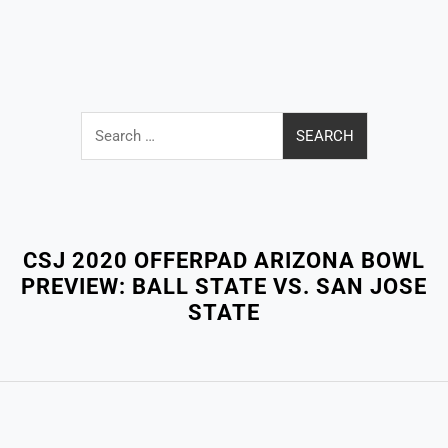
Search
for:
Close
Menu
CSJ 2020 OFFERPAD ARIZONA BOWL
PREVIEW: BALL STATE VS. SAN JOSE
STATE