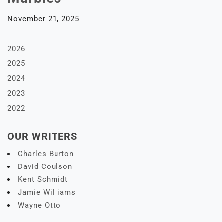
November 21, 2025
2026
2025
2024
2023
2022
OUR WRITERS
Charles Burton
David Coulson
Kent Schmidt
Jamie Williams
Wayne Otto