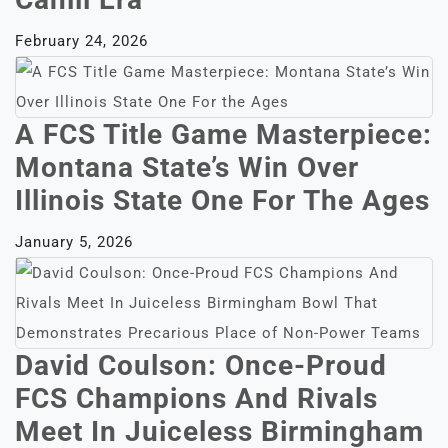
February 24, 2026
A FCS Title Game Masterpiece:
Montana State’s Win Over
Illinois State One For The Ages
January 5, 2026
David Coulson: Once-Proud
FCS Champions And Rivals
Meet In Juiceless Birmingham