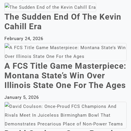
The Sudden End Of The Kevin
Cahill Era
February 24, 2026
A FCS Title Game Masterpiece:
Montana State’s Win Over
Illinois State One For The Ages
January 5, 2026