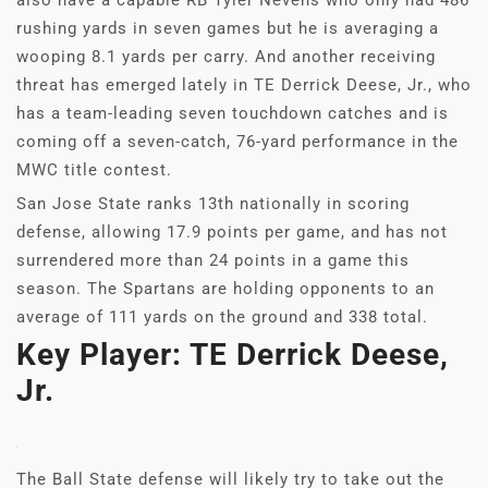
also have a capable RB Tyler Nevens who only had 486
rushing yards in seven games but he is averaging a
wooping 8.1 yards per carry. And another receiving
threat has emerged lately in TE Derrick Deese, Jr., who
has a team-leading seven touchdown catches and is
coming off a seven-catch, 76-yard performance in the
MWC title contest.
San Jose State ranks 13th nationally in scoring
defense, allowing 17.9 points per game, and has not
surrendered more than 24 points in a game this
season. The Spartans are holding opponents to an
average of 111 yards on the ground and 338 total.
Key Player: TE Derrick Deese,
Jr.
The Ball State defense will likely try to take out the