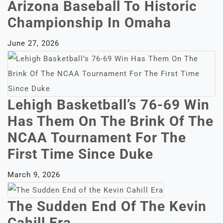
Arizona Baseball To Historic
Championship In Omaha
June 27, 2026
Lehigh Basketball’s 76-69 Win
Has Them On The Brink Of The
NCAA Tournament For The
First Time Since Duke
March 9, 2026
The Sudden End Of The Kevin
Cahill Era