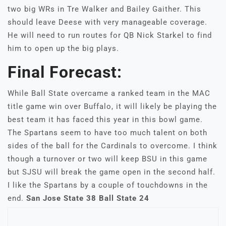
two big WRs in Tre Walker and Bailey Gaither. This
should leave Deese with very manageable coverage.
He will need to run routes for QB Nick Starkel to find
him to open up the big plays.
Final Forecast:
While Ball State overcame a ranked team in the MAC
title game win over Buffalo, it will likely be playing the
best team it has faced this year in this bowl game.
The Spartans seem to have too much talent on both
sides of the ball for the Cardinals to overcome. I think
though a turnover or two will keep BSU in this game
but SJSU will break the game open in the second half.
I like the Spartans by a couple of touchdowns in the
end.
San Jose State 38 Ball State 24