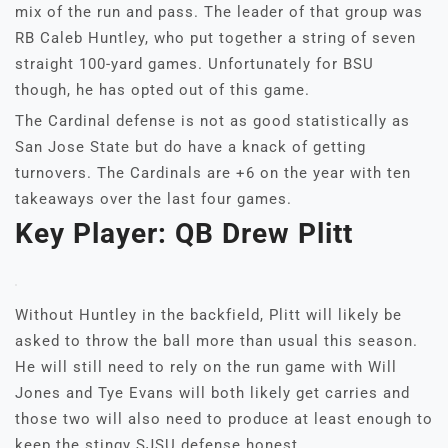
mix of the run and pass. The leader of that group was
RB Caleb Huntley, who put together a string of seven
straight 100-yard games. Unfortunately for BSU
though, he has opted out of this game.
The Cardinal defense is not as good statistically as
San Jose State but do have a knack of getting
turnovers. The Cardinals are +6 on the year with ten
takeaways over the last four games.
Key Player: QB Drew Plitt
Without Huntley in the backfield, Plitt will likely be
asked to throw the ball more than usual this season.
He will still need to rely on the run game with Will
Jones and Tye Evans will both likely get carries and
those two will also need to produce at least enough to
keep the stingy SJSU defense honest.