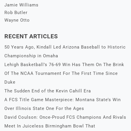
Jamie Williams
Rob Butler
Wayne Otto
RECENT ARTICLES
50 Years Ago, Kindall Led Arizona Baseball to Historic
Championship in Omaha
Lehigh Basketball’s 76-69 Win Has Them On The Brink
Of The NCAA Tournament For The First Time Since
Duke
The Sudden End of the Kevin Cahill Era
A FCS Title Game Masterpiece: Montana State’s Win
Over Illinois State One For the Ages
David Coulson: Once-Proud FCS Champions And Rivals
Meet In Juiceless Birmingham Bowl That