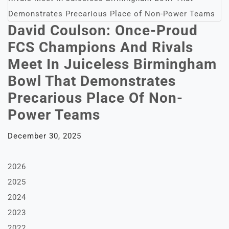
David Coulson: Once-Proud
FCS Champions And Rivals
Meet In Juiceless Birmingham
Bowl That Demonstrates
Precarious Place Of Non-
Power Teams
December 30, 2025
2026
2025
2024
2023
2022