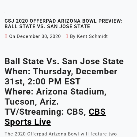
CSJ 2020 OFFERPAD ARIZONA BOWL PREVIEW:
BALL STATE VS. SAN JOSE STATE
On
December 30, 2020
By
Kent Schmidt
Ball State Vs. San Jose State
When:
Thursday, December
31st, 2:00 PM EST
Where: Arizona Stadium,
Tucson, Ariz.
TV/Streaming:
CBS,
CBS
Sports Live
The 2020 Offerpad Arizona Bowl will feature two