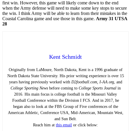
first win. However, this game will likely come down to the end
when the Army defense will need to make some key stops to secure
the win. I think Army will be able to learn from their mistakes in the
Coastal Carolina game and use those in this game.
Army 31 UTSA
28
Kent Schmidt
Originally from LaMoure, North Dakota, Kent is a 1996 graduate of
North Dakota State University. His prior writing experience is over 15
years having previously worked with
D2football.com, I-AA.org
, and
College Sporting News
before coming to
College Sports Journal
in
2016. His main focus is college football is the Missouri Valley
Football Conference within the Division I FCS. And in 2017, he
began also to look at the FBS Group of Five conferences of the
American Athletic, Conference USA, Mid-American, Mountain West,
and Sun Belt.
Reach him at
this email
or click below: