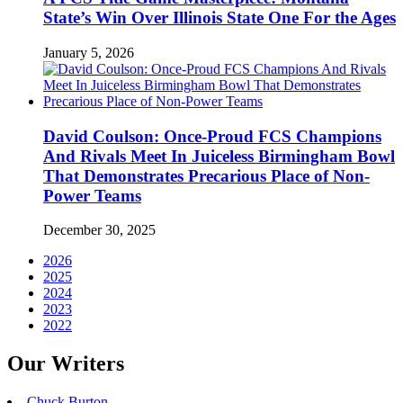
State’s Win Over Illinois State One For the Ages
January 5, 2026
David Coulson: Once-Proud FCS Champions
And Rivals Meet In Juiceless Birmingham Bowl
That Demonstrates Precarious Place of Non-
Power Teams
December 30, 2025
2026
2025
2024
2023
2022
Our Writers
Chuck Burton