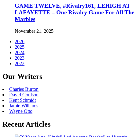
GAME TWELVE, #Rivalry161, LEHIGH AT
LAFAYETTE – One Rivalry Game For All The
Marbles
November 21, 2025
2026
2025
2024
2023
2022
Our Writers
Charles Burton
David Coulson
Kent Schmidt
Jamie Williams
Wayne Otto
Recent Articles