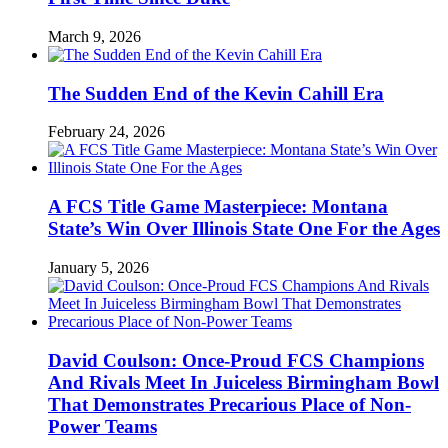
March 9, 2026
The Sudden End of the Kevin Cahill Era
February 24, 2026
A FCS Title Game Masterpiece: Montana
State’s Win Over Illinois State One For the Ages
January 5, 2026
David Coulson: Once-Proud FCS Champions
And Rivals Meet In Juiceless Birmingham Bowl
That Demonstrates Precarious Place of Non-
Power Teams