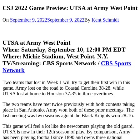
CSJ 2022 Game Preview: UTSA at Army West Point
On
September 9, 2022
September 9, 2022
By
Kent Schmidt
UTSA at Army West Point
When:
Saturday, September 10, 12:00 PM EDT
Where:
Michie Stadium, West Point, N.Y.
TV/Streaming:
CBS Sports Network /
CBS Sports
Network
Two teams that lost in Week 1 will try to get their first win in this
game. Army lost on the road to Coastal Carolina 38-28, while
UTSA lost at home to Houston 37-35 in three overtimes.
The two teams have met twice previously with both contests taking
place in San Antonio. Army won both of these prior meetings. The
last meeting was two seasons ago at the Black Knights won 28-16.
This game will feel a lot like the newcomers playing the old guard.
UTSA is now in their 12th season of play. By comparison, Army
has been playing football since 1890 and owns three national