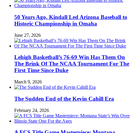
50 Years Ago, Kindall Led Arizona Baseball to
Historic Championship in Omaha
June 27, 2026
Lehigh Basketball’s 76-69 Win Has Them On
The Brink Of The NCAA Tournament For The
First Time Since Duke
March 9, 2026
The Sudden End of the Kevin Cahill Era
February 24, 2026
A FCS Title Game Masterpiece: Montana