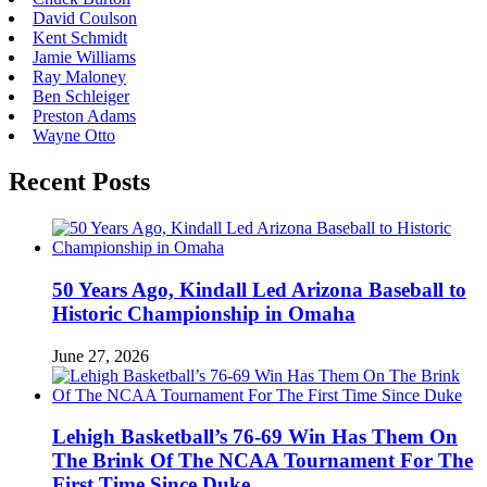
David Coulson
Kent Schmidt
Jamie Williams
Ray Maloney
Ben Schleiger
Preston Adams
Wayne Otto
Recent Posts
50 Years Ago, Kindall Led Arizona Baseball to
Historic Championship in Omaha
June 27, 2026
Lehigh Basketball’s 76-69 Win Has Them On
The Brink Of The NCAA Tournament For The
First Time Since Duke