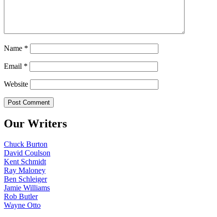
Name
*
Email
*
Website
Our Writers
Chuck Burton
David Coulson
Kent Schmidt
Ray Maloney
Ben Schleiger
Jamie Williams
Rob Butler
Wayne Otto