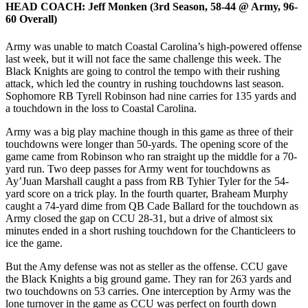
HEAD COACH:
Jeff Monken (3rd Season, 58-44 @ Army, 96-
60 Overall)
Army was unable to match Coastal Carolina’s high-powered offense
last week, but it will not face the same challenge this week. The
Black Knights are going to control the tempo with their rushing
attack, which led the country in rushing touchdowns last season.
Sophomore RB Tyrell Robinson had nine carries for 135 yards and
a touchdown in the loss to Coastal Carolina.
Army was a big play machine though in this game as three of their
touchdowns were longer than 50-yards. The opening score of the
game came from Robinson who ran straight up the middle for a 70-
yard run. Two deep passes for Army went for touchdowns as
Ay’Juan Marshall caught a pass from RB Tyhier Tyler for the 54-
yard score on a trick play. In the fourth quarter, Braheam Murphy
caught a 74-yard dime from QB Cade Ballard for the touchdown as
Army closed the gap on CCU 28-31, but a drive of almost six
minutes ended in a short rushing touchdown for the Chanticleers to
ice the game.
But the Amy defense was not as steller as the offense. CCU gave
the Black Knights a big ground game. They ran for 263 yards and
two touchdowns on 53 carries. One interception by Army was the
lone turnover in the game as CCU was perfect on fourth down