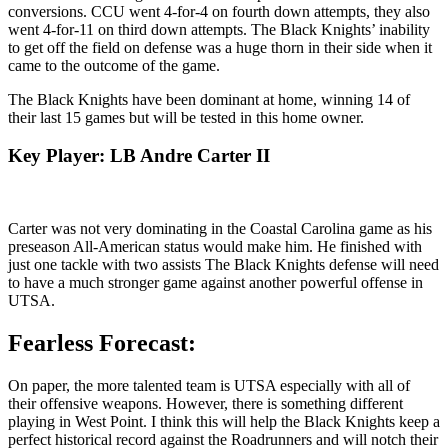
conversions. CCU went 4-for-4 on fourth down attempts, they also
went 4-for-11 on third down attempts. The Black Knights’ inability
to get off the field on defense was a huge thorn in their side when it
came to the outcome of the game.
The Black Knights have been dominant at home, winning 14 of
their last 15 games but will be tested in this home owner.
Key Player: LB Andre Carter II
Carter was not very dominating in the Coastal Carolina game as his
preseason All-American status would make him. He finished with
just one tackle with two assists The Black Knights defense will need
to have a much stronger game against another powerful offense in
UTSA.
Fearless Forecast:
On paper, the more talented team is UTSA especially with all of
their offensive weapons. However, there is something different
playing in West Point. I think this will help the Black Knights keep a
perfect historical record against the Roadrunners and will notch their