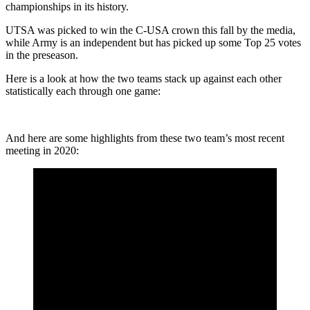
championships in its history.
UTSA was picked to win the C-USA crown this fall by the media,
while Army is an independent but has picked up some Top 25 votes
in the preseason.
Here is a look at how the two teams stack up against each other
statistically each through one game:
And here are some highlights from these two team’s most recent
meeting in 2020: