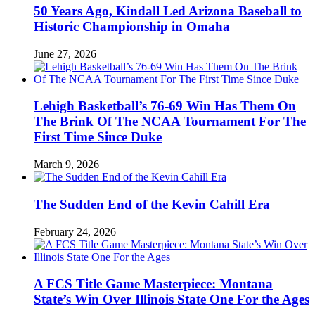
50 Years Ago, Kindall Led Arizona Baseball to
Historic Championship in Omaha
June 27, 2026
Lehigh Basketball’s 76-69 Win Has Them On
The Brink Of The NCAA Tournament For The
First Time Since Duke
March 9, 2026
The Sudden End of the Kevin Cahill Era
February 24, 2026
A FCS Title Game Masterpiece: Montana
State’s Win Over Illinois State One For the Ages