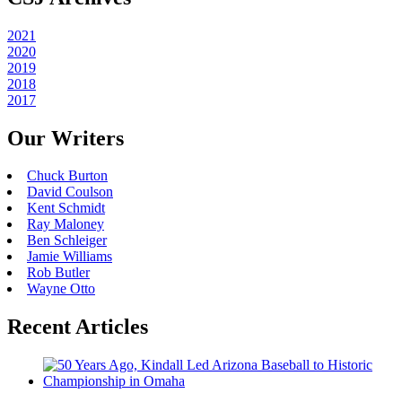
2021
2020
2019
2018
2017
Our Writers
Chuck Burton
David Coulson
Kent Schmidt
Ray Maloney
Ben Schleiger
Jamie Williams
Rob Butler
Wayne Otto
Recent Articles