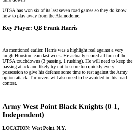
UTSA has won six of its last seven road games so they do know
how to play away from the Alamodome.
Key Player: QB Frank Harris
As mentioned earlier, Harris was a highlight real against a very
tough Houston team last week. He actually scored all four of the
UTSA touchdowns (3 passing, 1 rushing). He will need to keep the
passing attack and likely try not to score too quickly every
possession to give his defense some time to rest against the Army
option attack. Turnovers will also need to be avoided in this road
contest.
Army West Point Black Knights (0-1,
Independent)
LOCATION:
West Point, N.Y.