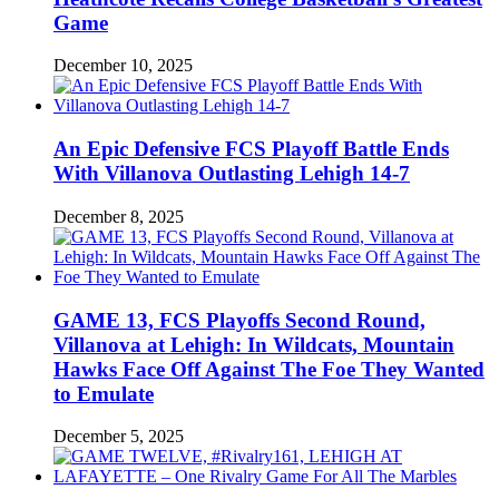
Game
December 10, 2025
An Epic Defensive FCS Playoff Battle Ends
With Villanova Outlasting Lehigh 14-7
December 8, 2025
GAME 13, FCS Playoffs Second Round,
Villanova at Lehigh: In Wildcats, Mountain
Hawks Face Off Against The Foe They Wanted
to Emulate
December 5, 2025