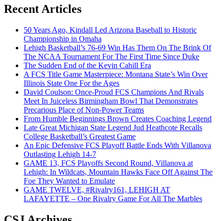
Recent Articles
50 Years Ago, Kindall Led Arizona Baseball to Historic
Championship in Omaha
Lehigh Basketball’s 76-69 Win Has Them On The Brink Of
The NCAA Tournament For The First Time Since Duke
The Sudden End of the Kevin Cahill Era
A FCS Title Game Masterpiece: Montana State’s Win Over
Illinois State One For the Ages
David Coulson: Once-Proud FCS Champions And Rivals
Meet In Juiceless Birmingham Bowl That Demonstrates
Precarious Place of Non-Power Teams
From Humble Beginnings Brown Creates Coaching Legend
Late Great Michigan State Legend Jud Heathcote Recalls
College Basketball’s Greatest Game
An Epic Defensive FCS Playoff Battle Ends With Villanova
Outlasting Lehigh 14-7
GAME 13, FCS Playoffs Second Round, Villanova at
Lehigh: In Wildcats, Mountain Hawks Face Off Against The
Foe They Wanted to Emulate
GAME TWELVE, #Rivalry161, LEHIGH AT
LAFAYETTE – One Rivalry Game For All The Marbles
CSJ Archives