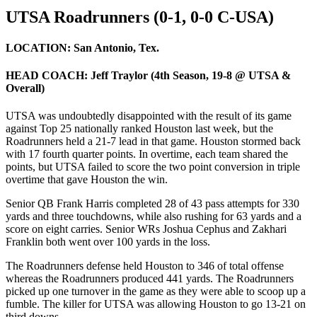
UTSA Roadrunners (0-1, 0-0 C-USA)
LOCATION:
San Antonio, Tex.
HEAD COACH:
Jeff Traylor (4th Season, 19-8 @ UTSA &
Overall)
UTSA was undoubtedly disappointed with the result of its game
against Top 25 nationally ranked Houston last week, but the
Roadrunners held a 21-7 lead in that game. Houston stormed back
with 17 fourth quarter points. In overtime, each team shared the
points, but UTSA failed to score the two point conversion in triple
overtime that gave Houston the win.
Senior QB Frank Harris completed 28 of 43 pass attempts for 330
yards and three touchdowns, while also rushing for 63 yards and a
score on eight carries. Senior WRs Joshua Cephus and Zakhari
Franklin both went over 100 yards in the loss.
The Roadrunners defense held Houston to 346 of total offense
whereas the Roadrunners produced 441 yards. The Roadrunners
picked up one turnover in the game as they were able to scoop up a
fumble. The killer for UTSA was allowing Houston to go 13-21 on
third downs.