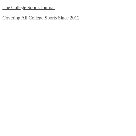
Skip
The College Sports Journal
to
Covering All College Sports Since 2012
content