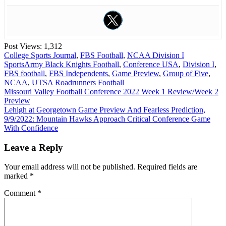
Post Views:
1,312
College Sports Journal
,
FBS Football
,
NCAA Division I
Sports
Army Black Knights Football
,
Conference USA
,
Division I
,
FBS football
,
FBS Independents
,
Game Preview
,
Group of Five
,
NCAA
,
UTSA Roadrunners Football
Post
Missouri Valley Football Conference 2022 Week 1 Review/Week 2
Preview
navigation
Lehigh at Georgetown Game Preview And Fearless Prediction,
9/9/2022: Mountain Hawks Approach Critical Conference Game
With Confidence
Leave a Reply
Your email address will not be published.
Required fields are
marked
*
Comment
*