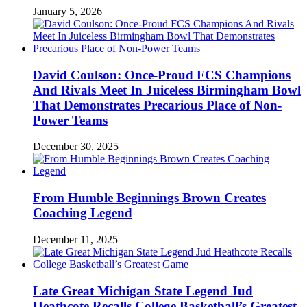
January 5, 2026
David Coulson: Once-Proud FCS Champions
And Rivals Meet In Juiceless Birmingham Bowl
That Demonstrates Precarious Place of Non-
Power Teams
December 30, 2025
From Humble Beginnings Brown Creates
Coaching Legend
December 11, 2025
Late Great Michigan State Legend Jud
Heathcote Recalls College Basketball’s Greatest