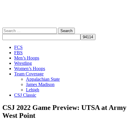
Search
for:
Close
FCS
Menu
FBS
Men’s Hoops
Wrestling
Women’s Hoops
Team Coverage
Appalachian State
James Madison
Lehigh
CSJ Classic
CSJ 2022 Game Preview: UTSA at Army
West Point